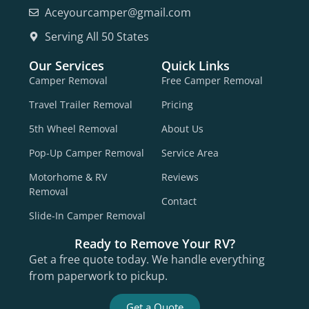
Aceyourcamper@gmail.com
Serving All 50 States
Our Services
Quick Links
Camper Removal
Free Camper Removal
Travel Trailer Removal
Pricing
5th Wheel Removal
About Us
Pop-Up Camper Removal
Service Area
Motorhome & RV
Reviews
Removal
Contact
Slide-In Camper Removal
Ready to Remove Your RV?
Get a free quote today. We handle everything
from paperwork to pickup.
Get a Quote