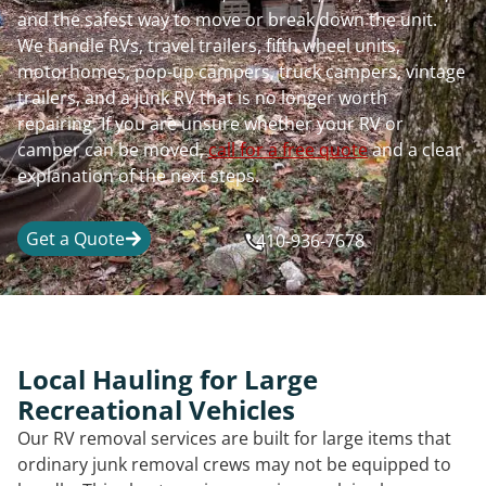
and the safest way to move or break down the unit.
We handle RVs, travel trailers, fifth wheel units,
motorhomes, pop-up campers, truck campers, vintage
trailers, and a junk RV that is no longer worth
repairing. If you are unsure whether your RV or
camper can be moved,
call for a free quote
and a clear
explanation of the next steps.
Get a Quote
410-936-7678
Local Hauling for Large
Recreational Vehicles
Our RV removal services are built for large items that
ordinary junk removal crews may not be equipped to