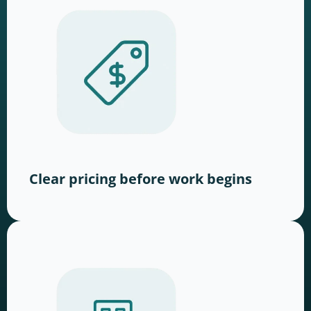
Clear pricing before work begins