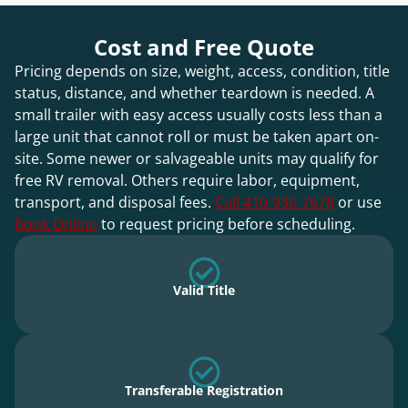
Cost and Free Quote
Pricing depends on size, weight, access, condition, title
status, distance, and whether teardown is needed. A
small trailer with easy access usually costs less than a
large unit that cannot roll or must be taken apart on-
site. Some newer or salvageable units may qualify for
free RV removal. Others require labor, equipment,
transport, and disposal fees.
Call 410-936-7678
or use
Book Online
to request pricing before scheduling.
Valid Title
Transferable Registration