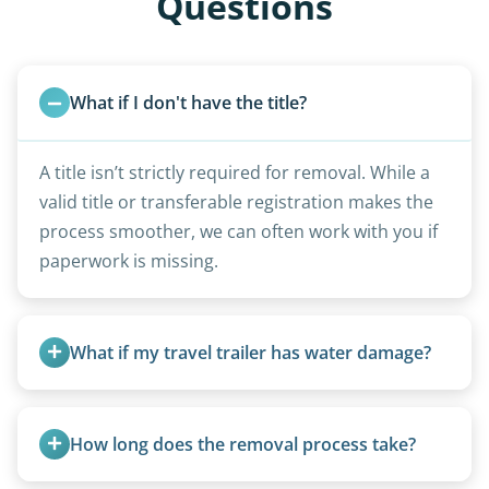
Questions
What if I don't have the title?
A title isn’t strictly required for removal. While a
valid title or transferable registration makes the
process smoother, we can often work with you if
paperwork is missing.
What if my travel trailer has water damage?
Water damage is common and doesn’t prevent
removal.
How long does the removal process take?