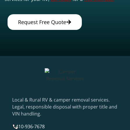
Request Free Quote
Local & Rural RV & camper removal services.
Legal, responsible disposal with proper title and
VIN handling.
410-936-7678