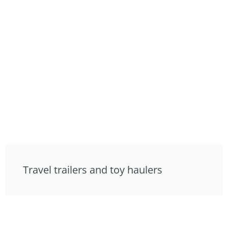
Travel trailers and toy haulers