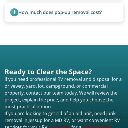
Once scheduled, most pickups take 1–3 hours,
providing a fast and respectful experience
How much does pop-up removal cost?
focused on customer satisfaction. The entire
process from quote to removal typically takes 7–
Most pop-ups fall under the $95/foot rate for
14 days.
units under 20 feet.
Ready to Clear the Space?
If you need professional RV removal and disposal for a
driveway, yard, lot, campground, or commercial
property, contact our team today. We will review the
project, explain the price, and help you choose the
most practical option.
If you are looking to get rid of an old unit, need junk
removal in Jessup for a MD RV, or want convenient RV
services for your RV,
call today
for a
free estimate.