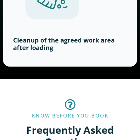
Cleanup of the agreed work area
after loading
KNOW BEFORE YOU BOOK
Frequently Asked