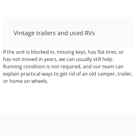
Vintage trailers and used RVs
If the unit is blocked in, missing keys, has flat tires, or
has not moved in years, we can usually still help.
Running condition is not required, and our team can
explain practical ways to get rid of an old camper, trailer,
or home on wheels.