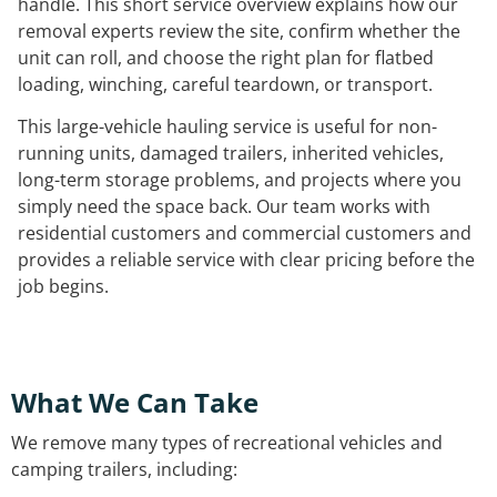
handle. This short service overview explains how our
removal experts review the site, confirm whether the
unit can roll, and choose the right plan for flatbed
loading, winching, careful teardown, or transport.
This large-vehicle hauling service is useful for non-
running units, damaged trailers, inherited vehicles,
long-term storage problems, and projects where you
simply need the space back. Our team works with
residential customers and commercial customers and
provides a reliable service with clear pricing before the
job begins.
What We Can Take
We remove many types of recreational vehicles and
camping trailers, including: