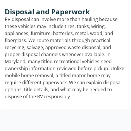
Disposal and Paperwork
RV disposal can involve more than hauling because
these vehicles may include tires, tanks, wiring,
appliances, furniture, batteries, metal, wood, and
fiberglass. We route materials through practical
recycling, salvage, approved waste disposal, and
proper disposal channels whenever available. In
Maryland, many titled recreational vehicles need
ownership information reviewed before pickup. Unlike
mobile home removal, a titled motor home may
require different paperwork. We can explain disposal
options, title details, and what may be needed to
dispose of the RV responsibly.