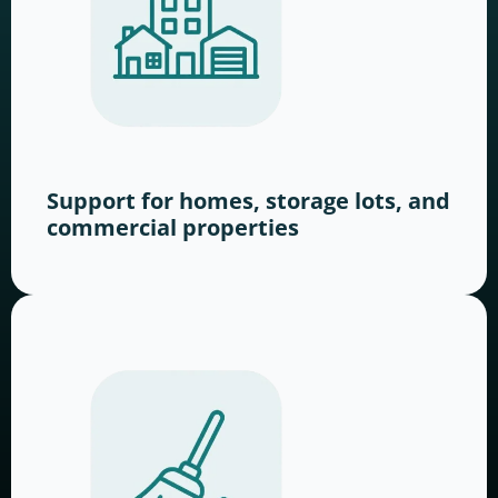
Support for homes, storage lots, and
commercial properties