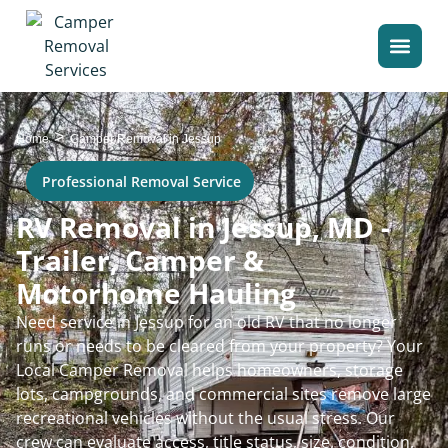
>
Home
Camper Removal in Jessup
Professional Removal Service
RV Removal in Jessup, MD -
Trailer, Camper &
Motorhome Hauling
Need service in Jessup for an old RV that no longer
runs or needs to be cleared from your property? Your
Local Camper Removal helps homeowners, storage
lots, campgrounds, and commercial sites remove large
recreational vehicles without the usual stress. Our
crew can evaluate access, title status, size, condition,