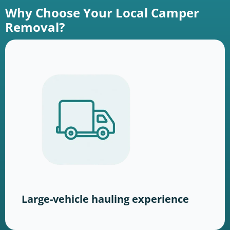
Why Choose Your Local Camper
Removal?
Large-vehicle hauling experience