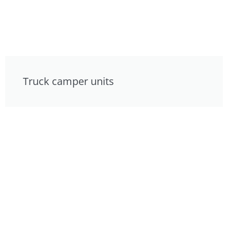
Truck camper units