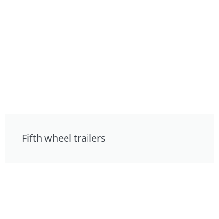
Fifth wheel trailers