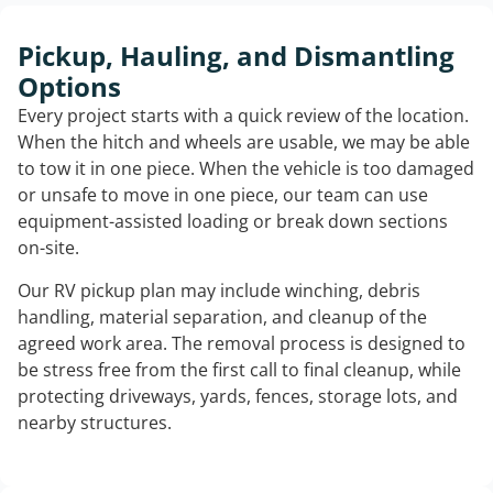
Pickup, Hauling, and Dismantling
Options
Every project starts with a quick review of the location.
When the hitch and wheels are usable, we may be able
to tow it in one piece. When the vehicle is too damaged
or unsafe to move in one piece, our team can use
equipment-assisted loading or break down sections
on-site.
Our RV pickup plan may include winching, debris
handling, material separation, and cleanup of the
agreed work area. The removal process is designed to
be stress free from the first call to final cleanup, while
protecting driveways, yards, fences, storage lots, and
nearby structures.