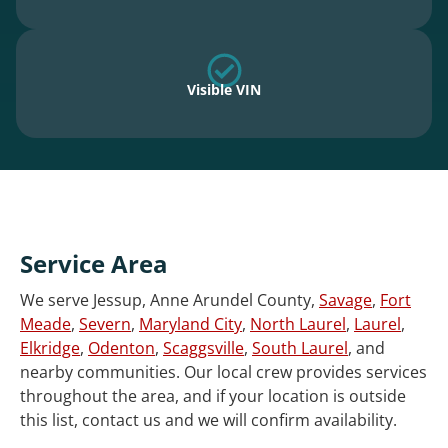
Visible VIN
Service Area
We serve Jessup, Anne Arundel County,
Savage
,
Fort
Meade
,
Severn
,
Maryland City
,
North Laurel
,
Laurel
,
Elkridge
,
Odenton
,
Scaggsville
,
South Laurel
, and
nearby communities. Our local crew provides services
throughout the area, and if your location is outside
this list, contact us and we will confirm availability.