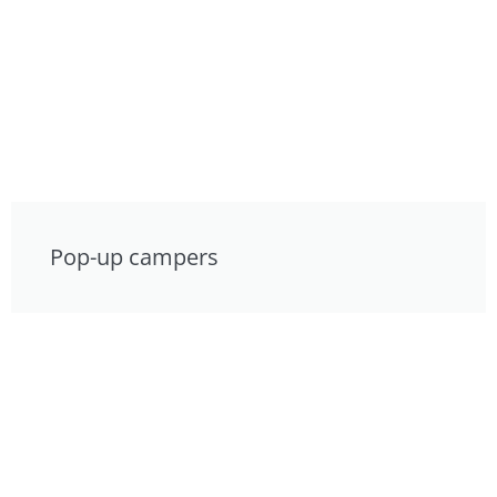
Pop-up campers