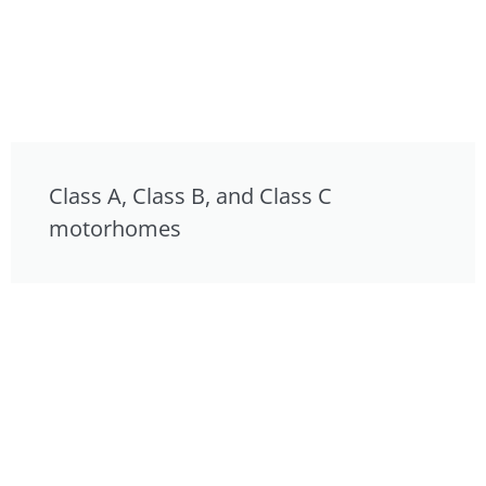
Class A, Class B, and Class C
motorhomes