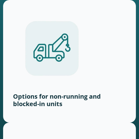
Options for non-running and
blocked-in units