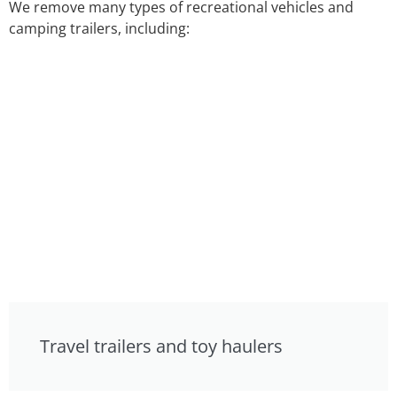
We remove many types of recreational vehicles and
camping trailers, including:
Travel trailers and toy haulers