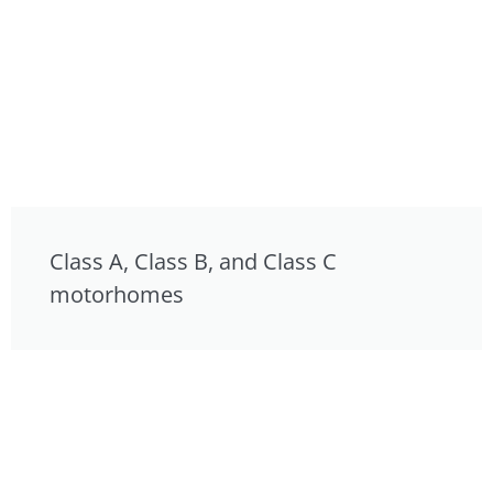
Class A, Class B, and Class C
motorhomes