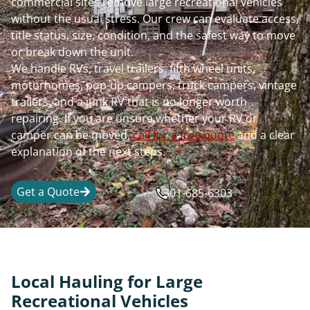
commercial sites remove large recreational vehicles
without the usual stress. Our crew can evaluate access,
title status, size, condition, and the safest way to move
or break down the unit.
We handle RVs, travel trailers, fifth wheel units,
motorhomes, pop-up campers, truck campers, vintage
trailers, and a junk RV that is no longer worth
repairing. If you are unsure whether your RV or
camper can be moved,
call for a free quote
and a clear
explanation of the next steps.
Get a Quote
301-685-6303
Local Hauling for Large
Recreational Vehicles