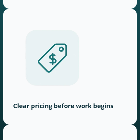
Clear pricing before work begins