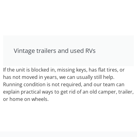
Vintage trailers and used RVs
If the unit is blocked in, missing keys, has flat tires, or
has not moved in years, we can usually still help.
Running condition is not required, and our team can
explain practical ways to get rid of an old camper, trailer,
or home on wheels.