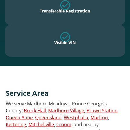
Transferable Registration
Visible VIN
Service Area
We serve Marlboro Meadows, Prince George's
County,
Brock Hall
,
Marlboro Village
,
Brown Station
,
Queen Anne
,
Queensland
,
Westphalia
,
Marlton
,
Kettering
,
Mitchellville
,
Croom
, and nearby