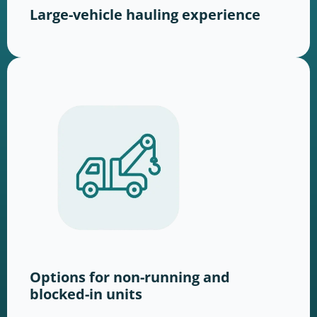
Large-vehicle hauling experience
Options for non-running and
blocked-in units