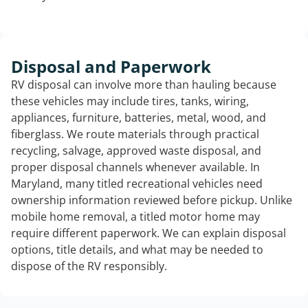
Disposal and Paperwork
RV disposal can involve more than hauling because
these vehicles may include tires, tanks, wiring,
appliances, furniture, batteries, metal, wood, and
fiberglass. We route materials through practical
recycling, salvage, approved waste disposal, and
proper disposal channels whenever available. In
Maryland, many titled recreational vehicles need
ownership information reviewed before pickup. Unlike
mobile home removal, a titled motor home may
require different paperwork. We can explain disposal
options, title details, and what may be needed to
dispose of the RV responsibly.