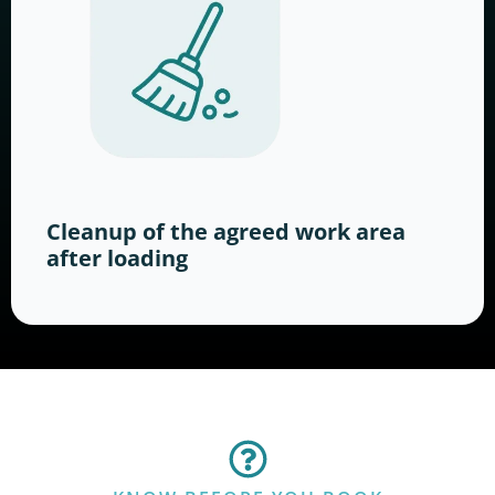
Cleanup of the agreed work area
after loading