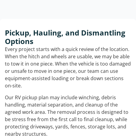
Pickup, Hauling, and Dismantling
Options
Every project starts with a quick review of the location.
When the hitch and wheels are usable, we may be able
to tow it in one piece. When the vehicle is too damaged
or unsafe to move in one piece, our team can use
equipment-assisted loading or break down sections
on-site.
Our RV pickup plan may include winching, debris
handling, material separation, and cleanup of the
agreed work area. The removal process is designed to
be stress free from the first call to final cleanup, while
protecting driveways, yards, fences, storage lots, and
nearby structures.