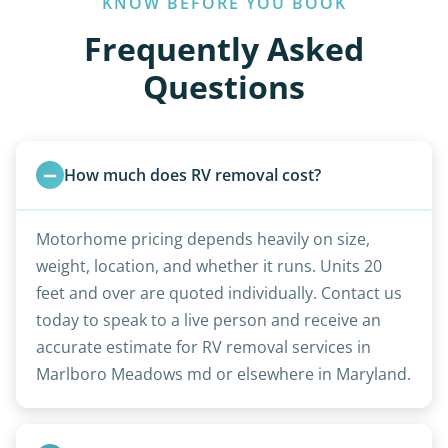
KNOW BEFORE YOU BOOK
Frequently Asked
Questions
How much does RV removal cost?
Motorhome pricing depends heavily on size,
weight, location, and whether it runs. Units 20
feet and over are quoted individually. Contact us
today to speak to a live person and receive an
accurate estimate for RV removal services in
Marlboro Meadows md or elsewhere in Maryland.