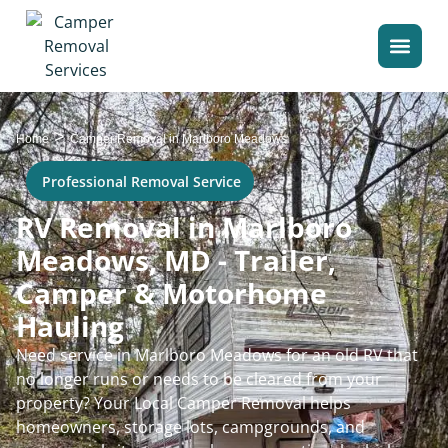
>
Home
Camper Removal in Marlboro Meadows
Professional Removal Service
RV Removal in Marlboro
Meadows, MD - Trailer,
Camper & Motorhome
Hauling
Need service in Marlboro Meadows for an old RV that
no longer runs or needs to be cleared from your
property? Your Local Camper Removal helps
homeowners, storage lots, campgrounds, and