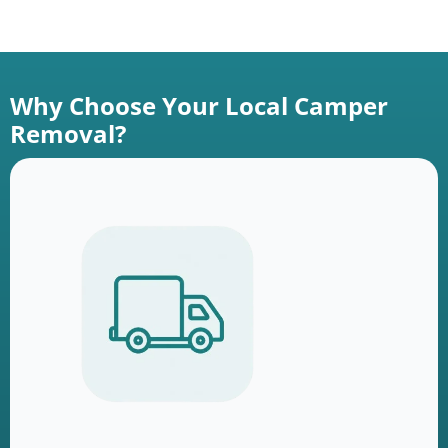
Why Choose Your Local Camper
Removal?