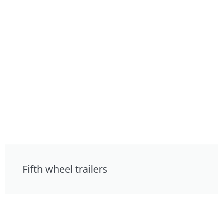
Fifth wheel trailers