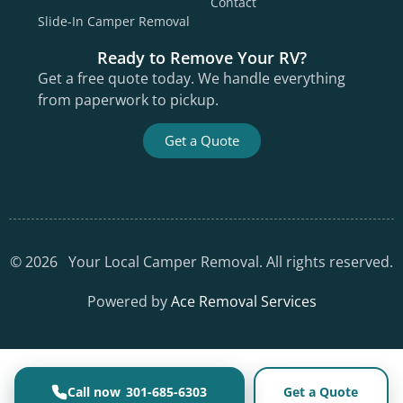
Contact
Slide-In Camper Removal
Ready to Remove Your RV?
Get a free quote today. We handle everything
from paperwork to pickup.
Get a Quote
©
2026
Your Local Camper Removal. All rights reserved.
Powered by
Ace Removal Services
301-685-6303
Get a Quote