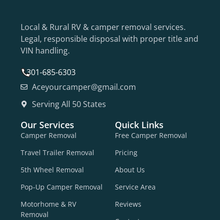
Local & Rural RV & camper removal services.
Legal, responsible disposal with proper title and
VIN handling.
301-685-6303
Aceyourcamper@gmail.com
Serving All 50 States
Our Services
Quick Links
Camper Removal
Free Camper Removal
Travel Trailer Removal
Pricing
5th Wheel Removal
About Us
Pop-Up Camper Removal
Service Area
Motorhome & RV
Reviews
Removal