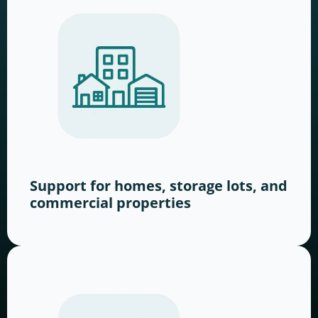
Support for homes, storage lots, and
commercial properties