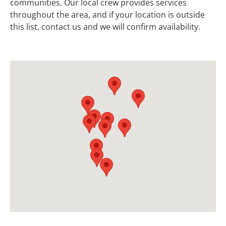
communities. Our local crew provides services
throughout the area, and if your location is outside
this list, contact us and we will confirm availability.