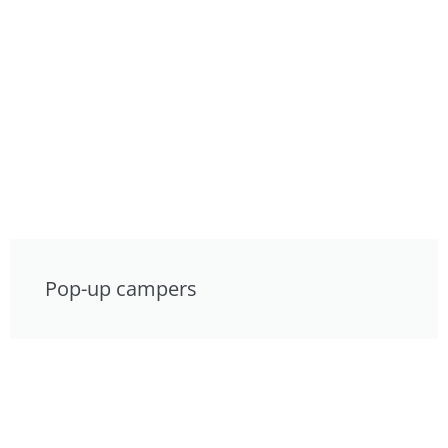
Pop-up campers