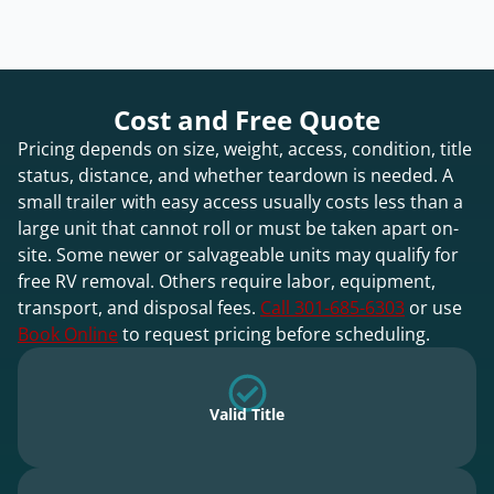
Cost and Free Quote
Pricing depends on size, weight, access, condition, title
status, distance, and whether teardown is needed. A
small trailer with easy access usually costs less than a
large unit that cannot roll or must be taken apart on-
site. Some newer or salvageable units may qualify for
free RV removal. Others require labor, equipment,
transport, and disposal fees.
Call 301-685-6303
or use
Book Online
to request pricing before scheduling.
Valid Title