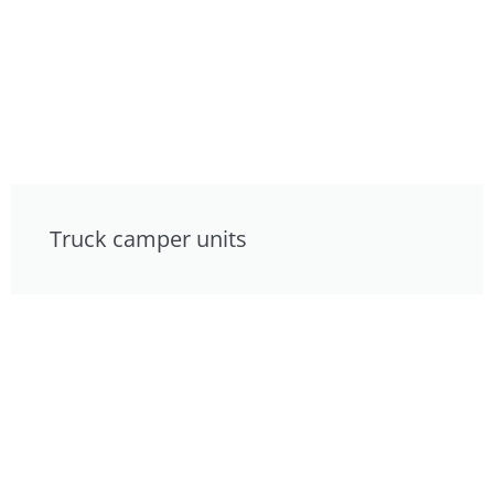
Truck camper units