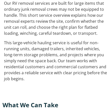
Our RV removal services are built for large items that
ordinary junk removal crews may not be equipped to
handle. This short service overview explains how our
removal experts review the site, confirm whether the
unit can roll, and choose the right plan for flatbed
loading, winching, careful teardown, or transport.
This large-vehicle hauling service is useful for non-
running units, damaged trailers, inherited vehicles,
long-term storage problems, and projects where you
simply need the space back. Our team works with
residential customers and commercial customers and
provides a reliable service with clear pricing before the
job begins.
What We Can Take