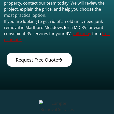
property, contact our team today. We will review the
project, explain the price, and help you choose the
most practical option.
If you are looking to get rid of an old unit, need junk
removal in Marlboro Meadows for a MD RV, or want
convenient RV services for your RV,
call today
for a
free
estimate.
Request Free Quote