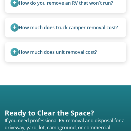
How do you remove an RV that won't run?
We use flatbed tow trucks for non-running units.
The unit is winched onto the flatbed and secured
How much does truck camper removal cost?
for transport. No running engine required.
Truck campers are typically priced using the
under-20-foot rate of $95/foot, with services are
How much does unit removal cost?
affordable and pricing kept competitive.
Pricing starts at $95 per foot for units under 20
feet. Larger units and special circumstances are
quoted individually.
Ready to Clear the Space?
If you need professional RV removal and disposal for a
driveway, yard, lot, campground, or commercial