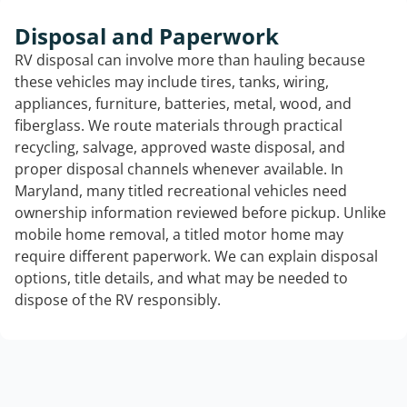
Disposal and Paperwork
RV disposal can involve more than hauling because
these vehicles may include tires, tanks, wiring,
appliances, furniture, batteries, metal, wood, and
fiberglass. We route materials through practical
recycling, salvage, approved waste disposal, and
proper disposal channels whenever available. In
Maryland, many titled recreational vehicles need
ownership information reviewed before pickup. Unlike
mobile home removal, a titled motor home may
require different paperwork. We can explain disposal
options, title details, and what may be needed to
dispose of the RV responsibly.