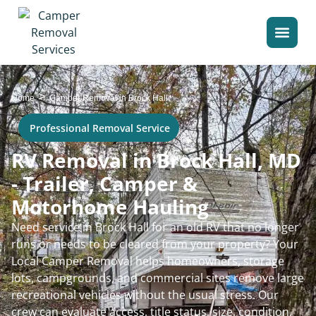
>
Home
Camper Removal in Brock Hall
Professional Removal Service
RV Removal in Brock Hall, MD
- Trailer, Camper &
Motorhome Hauling
Need service in Brock Hall for an old RV that no longer
runs or needs to be cleared from your property? Your
Local Camper Removal helps homeowners, storage
lots, campgrounds, and commercial sites remove large
recreational vehicles without the usual stress. Our
crew can evaluate access, title status, size, condition,