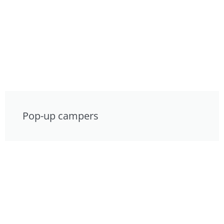
Pop-up campers