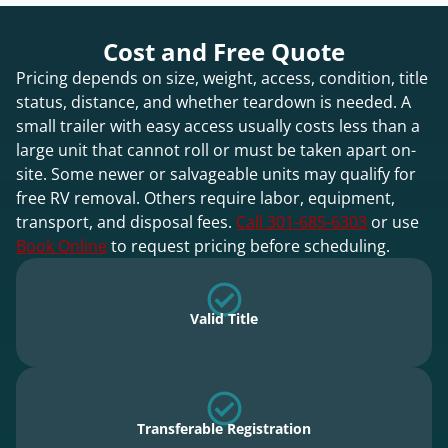
Cost and Free Quote
Pricing depends on size, weight, access, condition, title
status, distance, and whether teardown is needed. A
small trailer with easy access usually costs less than a
large unit that cannot roll or must be taken apart on-
site. Some newer or salvageable units may qualify for
free RV removal. Others require labor, equipment,
transport, and disposal fees.
Call 301-685-6303
or use
Book Online
to request pricing before scheduling.
Valid Title
Transferable Registration