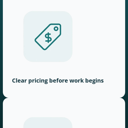
Clear pricing before work begins