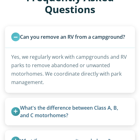
Questions
Can you remove an RV from a campground?
Yes, we regularly work with campgrounds and RV
parks to remove abandoned or unwanted
motorhomes. We coordinate directly with park
management.
What's the difference between Class A, B, 
and C motorhomes?
Class A are the largest (bus-style), Class B are the
smallest (van conversions), and Class C are mid-