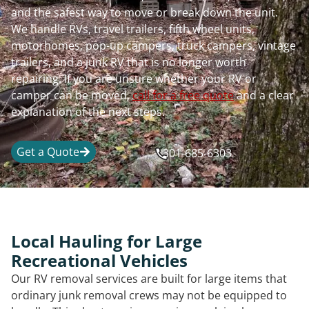
and the safest way to move or break down the unit.
We handle RVs, travel trailers, fifth wheel units,
motorhomes, pop-up campers, truck campers, vintage
trailers, and a junk RV that is no longer worth
repairing. If you are unsure whether your RV or
camper can be moved,
call for a free quote
and a clear
explanation of the next steps.
Get a Quote
301-685-6303
Local Hauling for Large
Recreational Vehicles
Our RV removal services are built for large items that
ordinary junk removal crews may not be equipped to