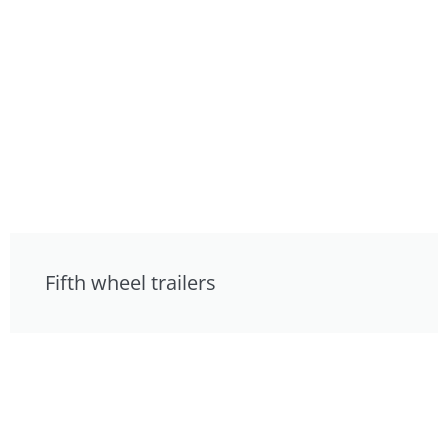
Fifth wheel trailers