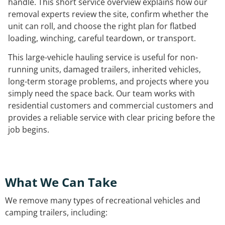
handle. This short service overview explains how our
removal experts review the site, confirm whether the
unit can roll, and choose the right plan for flatbed
loading, winching, careful teardown, or transport.
This large-vehicle hauling service is useful for non-
running units, damaged trailers, inherited vehicles,
long-term storage problems, and projects where you
simply need the space back. Our team works with
residential customers and commercial customers and
provides a reliable service with clear pricing before the
job begins.
What We Can Take
We remove many types of recreational vehicles and
camping trailers, including: