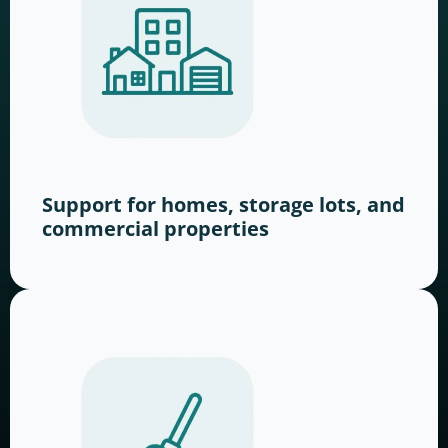
Support for homes, storage lots, and
commercial properties