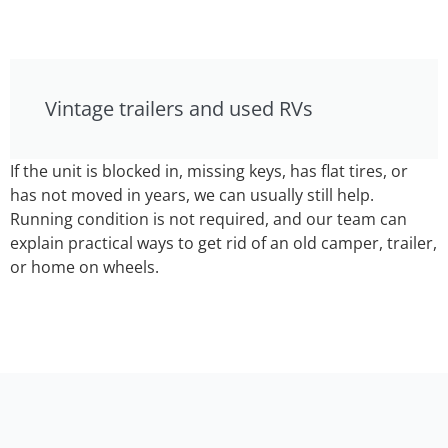
Vintage trailers and used RVs
If the unit is blocked in, missing keys, has flat tires, or
has not moved in years, we can usually still help.
Running condition is not required, and our team can
explain practical ways to get rid of an old camper, trailer,
or home on wheels.