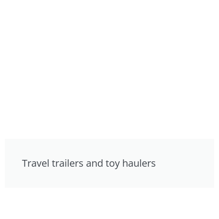
Travel trailers and toy haulers