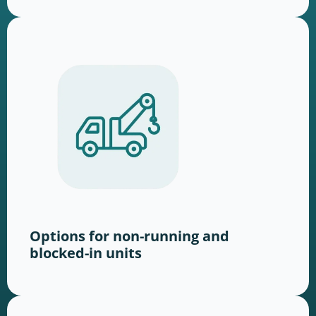
Options for non-running and
blocked-in units