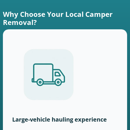
Why Choose Your Local Camper
Removal?
Large-vehicle hauling experience