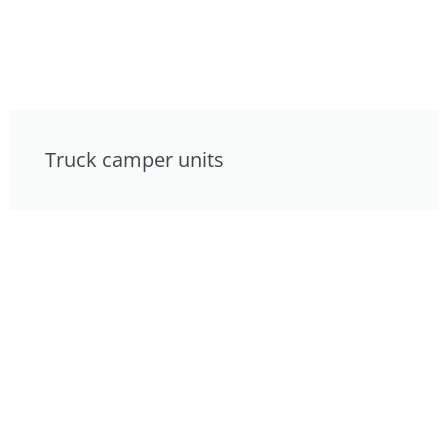
Truck camper units