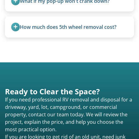
What if my pop-up won't crank down?
size (van chassis with overhead cab). We remove
all three types.
We can usually fold pop-ups manually or
transport them partially raised.
How much does 5th wheel removal cost?
5th wheels are quoted individually due to size
and weight variations.
Ready to Clear the Space?
If you need professional RV removal and disposal for a
driveway, yard, lot, campground, or commercial
property, contact our team today. We will review the
project, explain the price, and help you choose the
most practical option.
If you are looking to get rid of an old unit, need junk