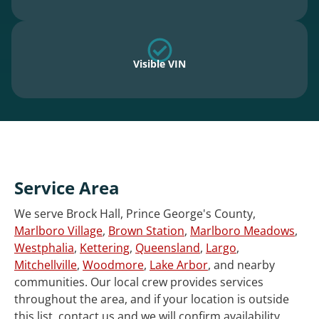
Visible VIN
Service Area
We serve Brock Hall, Prince George's County,
Marlboro Village
,
Brown Station
,
Marlboro Meadows
,
Westphalia
,
Kettering
,
Queensland
,
Largo
,
Mitchellville
,
Woodmore
,
Lake Arbor
, and nearby
communities. Our local crew provides services
throughout the area, and if your location is outside
this list, contact us and we will confirm availability.