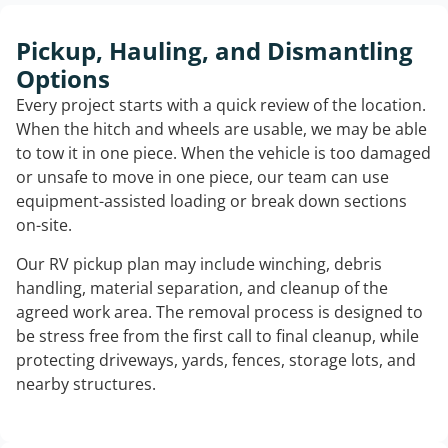
Pickup, Hauling, and Dismantling
Options
Every project starts with a quick review of the location.
When the hitch and wheels are usable, we may be able
to tow it in one piece. When the vehicle is too damaged
or unsafe to move in one piece, our team can use
equipment-assisted loading or break down sections
on-site.
Our RV pickup plan may include winching, debris
handling, material separation, and cleanup of the
agreed work area. The removal process is designed to
be stress free from the first call to final cleanup, while
protecting driveways, yards, fences, storage lots, and
nearby structures.