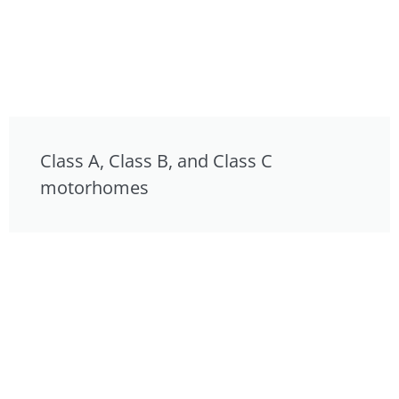
Class A, Class B, and Class C
motorhomes