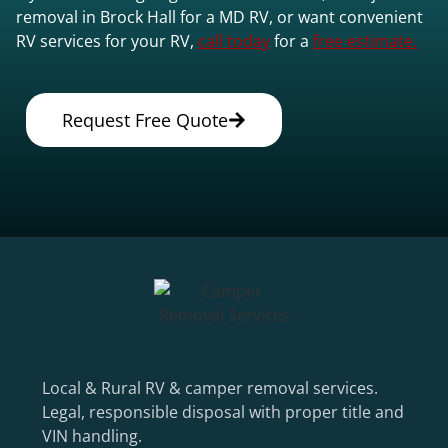
removal in Brock Hall for a MD RV, or want convenient
RV services for your RV,
call today
for a
free estimate.
Request Free Quote
Local & Rural RV & camper removal services.
Legal, responsible disposal with proper title and
VIN handling.