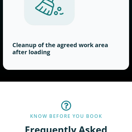
Cleanup of the agreed work area
after loading
KNOW BEFORE YOU BOOK
Frequently Asked