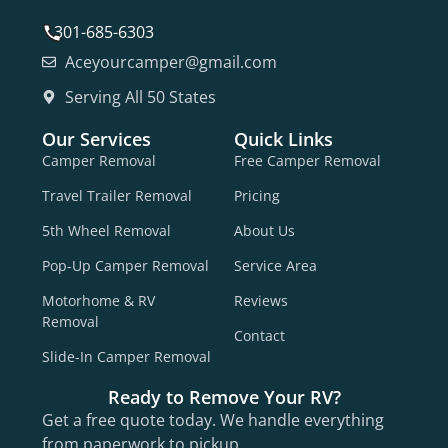
301-685-6303
Aceyourcamper@gmail.com
Serving All 50 States
Our Services
Quick Links
Camper Removal
Free Camper Removal
Travel Trailer Removal
Pricing
5th Wheel Removal
About Us
Pop-Up Camper Removal
Service Area
Motorhome & RV
Reviews
Removal
Contact
Slide-In Camper Removal
Ready to Remove Your RV?
Get a free quote today. We handle everything
from paperwork to pickup.