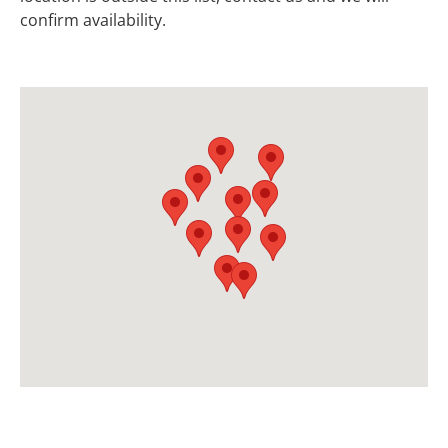
confirm availability.