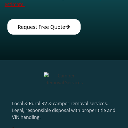
estimate.
Request Free Quote
Local & Rural RV & camper removal services.
Legal, responsible disposal with proper title and
VIN handling.