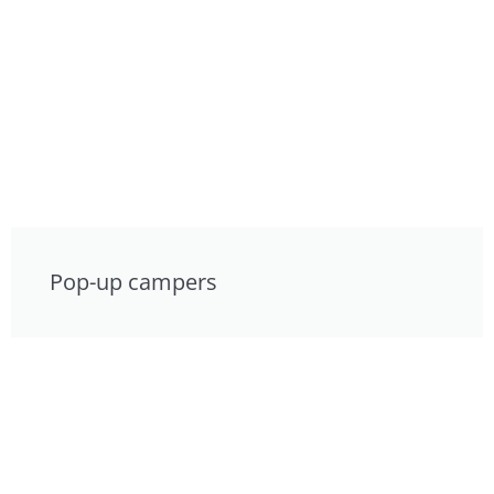
Pop-up campers