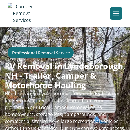
>
Home
Camper Removal in Lyndeborough
Professional Removal Service
RV Removal in Lyndeborough,
NH - Trailer, Camper &
Motorhome Hauling
Need service in Lyndeborough for an old RV that no
longer runs or needs to be cleared from your
property? Your Local Camper Removal helps
homeowners, storage lots, campgrounds, and
commercial sites remove large recreational vehicles
without the usual stress. Our crew can evaluate access,