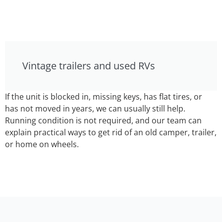
Vintage trailers and used RVs
If the unit is blocked in, missing keys, has flat tires, or
has not moved in years, we can usually still help.
Running condition is not required, and our team can
explain practical ways to get rid of an old camper, trailer,
or home on wheels.