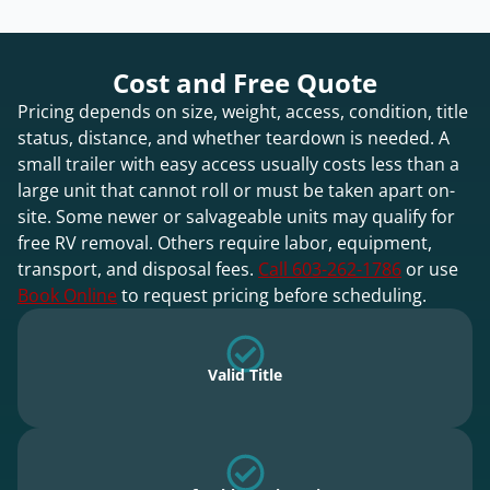
Cost and Free Quote
Pricing depends on size, weight, access, condition, title
status, distance, and whether teardown is needed. A
small trailer with easy access usually costs less than a
large unit that cannot roll or must be taken apart on-
site. Some newer or salvageable units may qualify for
free RV removal. Others require labor, equipment,
transport, and disposal fees.
Call 603-262-1786
or use
Book Online
to request pricing before scheduling.
Valid Title