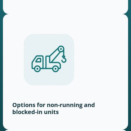
Options for non-running and
blocked-in units