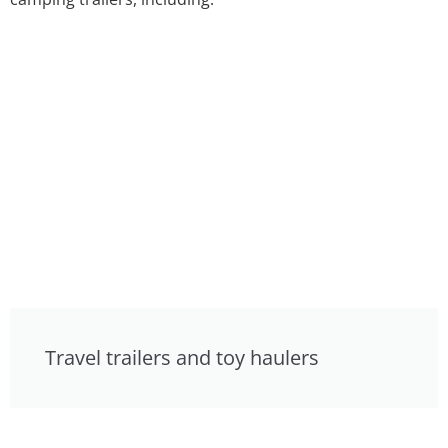
Travel trailers and toy haulers