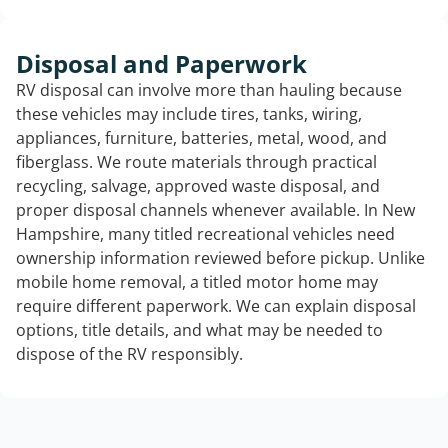
Disposal and Paperwork
RV disposal can involve more than hauling because
these vehicles may include tires, tanks, wiring,
appliances, furniture, batteries, metal, wood, and
fiberglass. We route materials through practical
recycling, salvage, approved waste disposal, and
proper disposal channels whenever available. In New
Hampshire, many titled recreational vehicles need
ownership information reviewed before pickup. Unlike
mobile home removal, a titled motor home may
require different paperwork. We can explain disposal
options, title details, and what may be needed to
dispose of the RV responsibly.