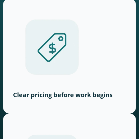
Clear pricing before work begins