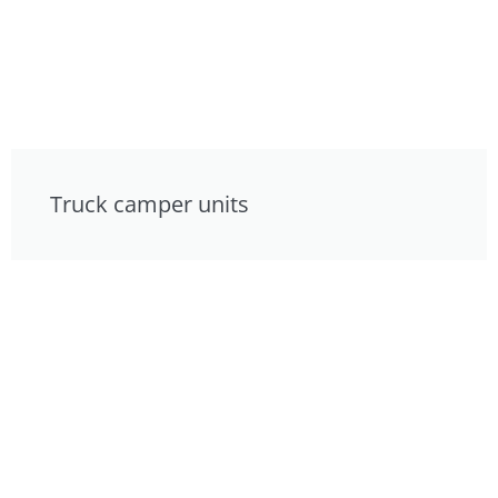
Truck camper units