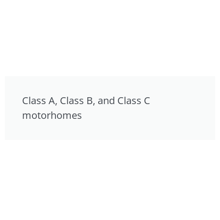
Class A, Class B, and Class C
motorhomes