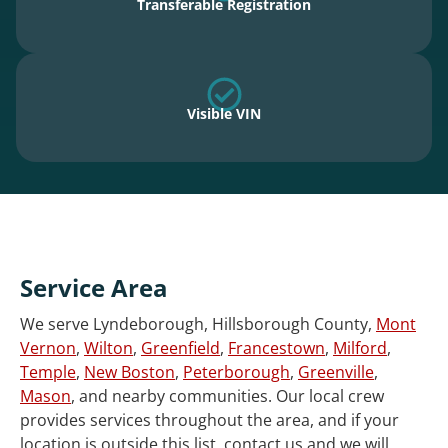
Transferable Registration
Visible VIN
Service Area
We serve Lyndeborough, Hillsborough County,
Mont
Vernon
,
Wilton
,
Greenfield
,
Francestown
,
Milford
,
Temple
,
New Boston
,
Peterborough
,
Greenville
,
Mason
, and nearby communities. Our local crew
provides services throughout the area, and if your
location is outside this list, contact us and we will