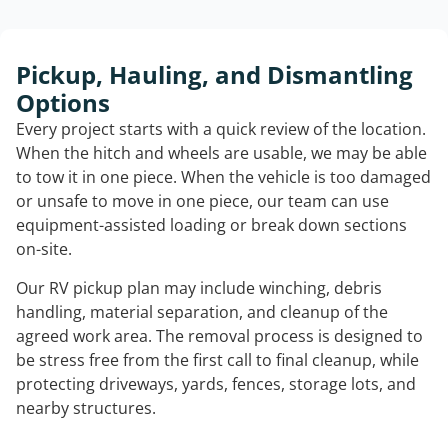
Pickup, Hauling, and Dismantling
Options
Every project starts with a quick review of the location.
When the hitch and wheels are usable, we may be able
to tow it in one piece. When the vehicle is too damaged
or unsafe to move in one piece, our team can use
equipment-assisted loading or break down sections
on-site.
Our RV pickup plan may include winching, debris
handling, material separation, and cleanup of the
agreed work area. The removal process is designed to
be stress free from the first call to final cleanup, while
protecting driveways, yards, fences, storage lots, and
nearby structures.