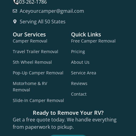
603-262-1786
Aceyourcamper@gmail.com
Serving All 50 States
Our Services
Quick Links
Camper Removal
Free Camper Removal
Travel Trailer Removal
Pricing
5th Wheel Removal
About Us
Pop-Up Camper Removal
Service Area
Motorhome & RV
Reviews
Removal
Contact
Slide-In Camper Removal
Ready to Remove Your RV?
Get a free quote today. We handle everything
from paperwork to pickup.