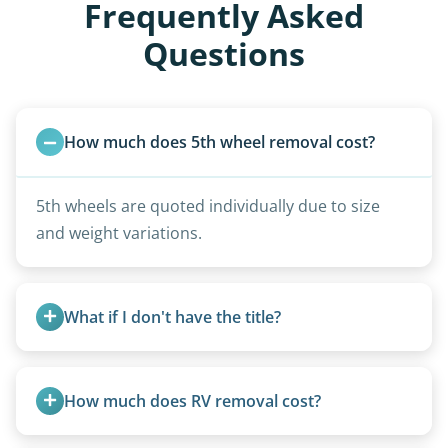
Frequently Asked
Questions
How much does 5th wheel removal cost?
5th wheels are quoted individually due to size
and weight variations.
What if I don't have the title?
A title isn’t strictly required for removal. While a
valid title or transferable registration makes the
How much does RV removal cost?
process smoother, we can often work with you if
paperwork is missing.
Motorhome pricing depends heavily on size,