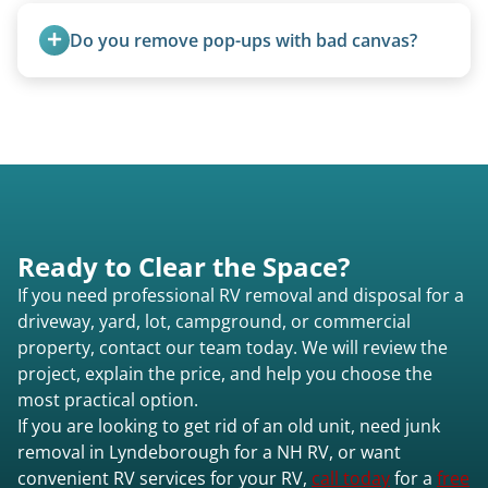
weight, location, and whether it runs. Units 20
Do you remove pop-ups with bad canvas?
feet and over are quoted individually. Contact us
today to speak to a live person and receive an
Absolutely. Canvas condition does not affect
accurate estimate for RV removal services in
removal.
Lyndeborough nh or elsewhere in New
Hampshire.
Ready to Clear the Space?
If you need professional RV removal and disposal for a
driveway, yard, lot, campground, or commercial
property, contact our team today. We will review the
project, explain the price, and help you choose the
most practical option.
If you are looking to get rid of an old unit, need junk
removal in Lyndeborough for a NH RV, or want
convenient RV services for your RV,
call today
for a
free