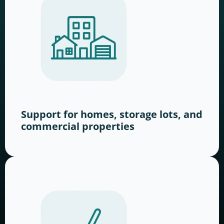
Support for homes, storage lots, and
commercial properties