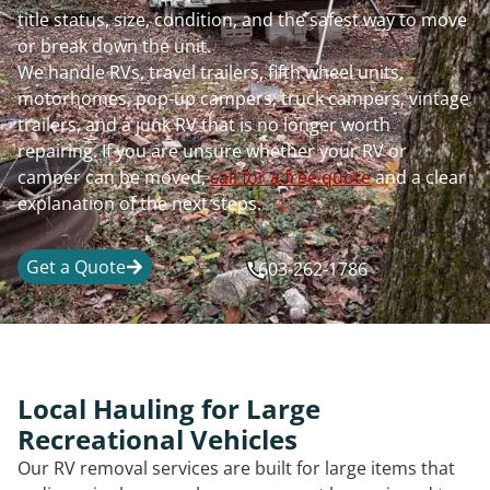
title status, size, condition, and the safest way to move
or break down the unit.
We handle RVs, travel trailers, fifth wheel units,
motorhomes, pop-up campers, truck campers, vintage
trailers, and a junk RV that is no longer worth
repairing. If you are unsure whether your RV or
camper can be moved,
call for a free quote
and a clear
explanation of the next steps.
Get a Quote
603-262-1786
Local Hauling for Large
Recreational Vehicles
Our RV removal services are built for large items that