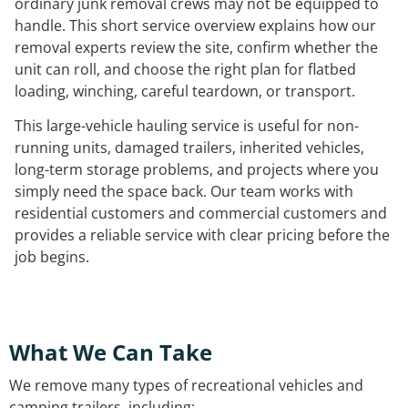
ordinary junk removal crews may not be equipped to
handle. This short service overview explains how our
removal experts review the site, confirm whether the
unit can roll, and choose the right plan for flatbed
loading, winching, careful teardown, or transport.
This large-vehicle hauling service is useful for non-
running units, damaged trailers, inherited vehicles,
long-term storage problems, and projects where you
simply need the space back. Our team works with
residential customers and commercial customers and
provides a reliable service with clear pricing before the
job begins.
What We Can Take
We remove many types of recreational vehicles and
camping trailers, including: