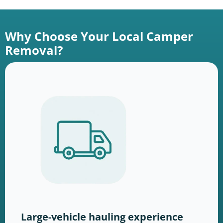
Why Choose Your Local Camper
Removal?
Large-vehicle hauling experience