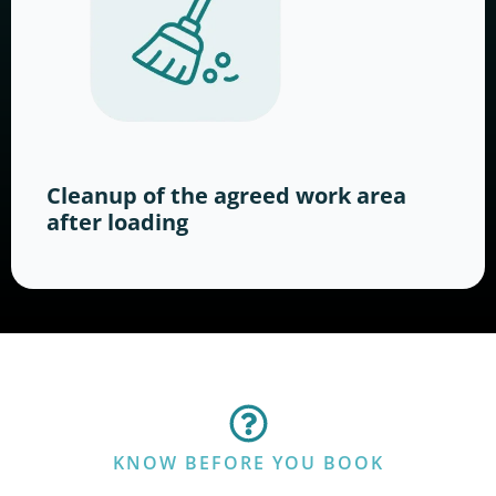
Cleanup of the agreed work area
after loading
KNOW BEFORE YOU BOOK