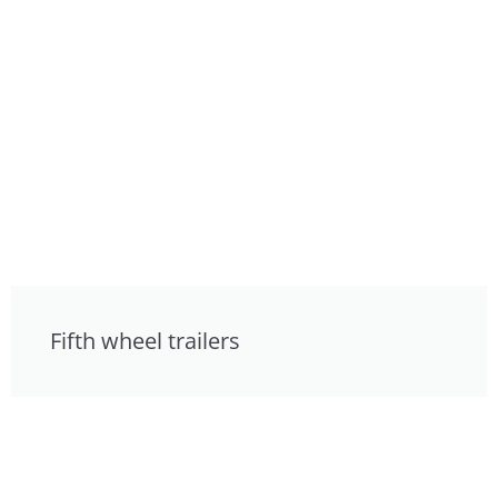
Fifth wheel trailers