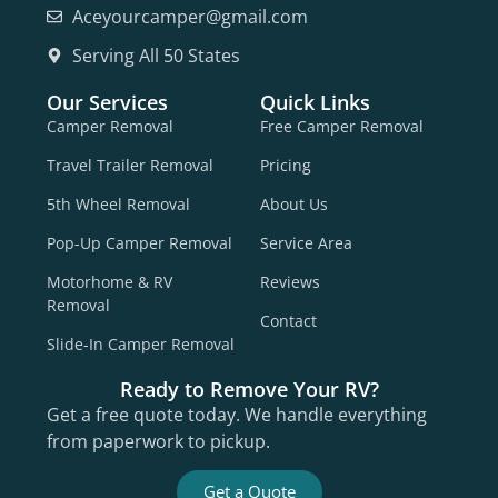
Aceyourcamper@gmail.com
Serving All 50 States
Our Services
Quick Links
Camper Removal
Free Camper Removal
Travel Trailer Removal
Pricing
5th Wheel Removal
About Us
Pop-Up Camper Removal
Service Area
Motorhome & RV
Reviews
Removal
Contact
Slide-In Camper Removal
Ready to Remove Your RV?
Get a free quote today. We handle everything
from paperwork to pickup.
Get a Quote