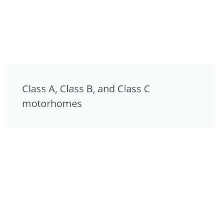
Class A, Class B, and Class C
motorhomes