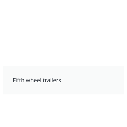
Fifth wheel trailers