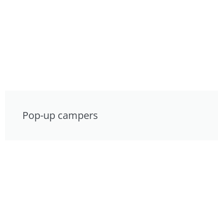
Pop-up campers