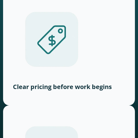
Clear pricing before work begins