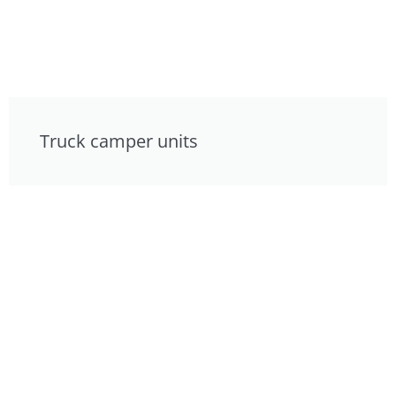
Truck camper units