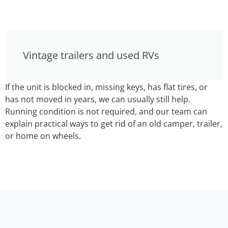
Vintage trailers and used RVs
If the unit is blocked in, missing keys, has flat tires, or
has not moved in years, we can usually still help.
Running condition is not required, and our team can
explain practical ways to get rid of an old camper, trailer,
or home on wheels.