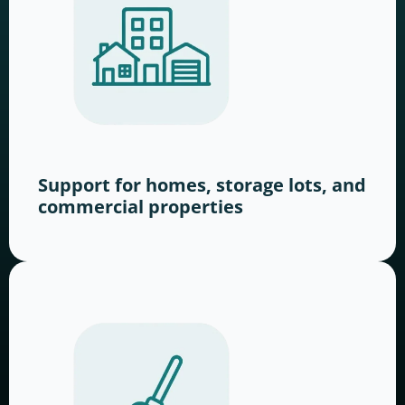
Support for homes, storage lots, and
commercial properties