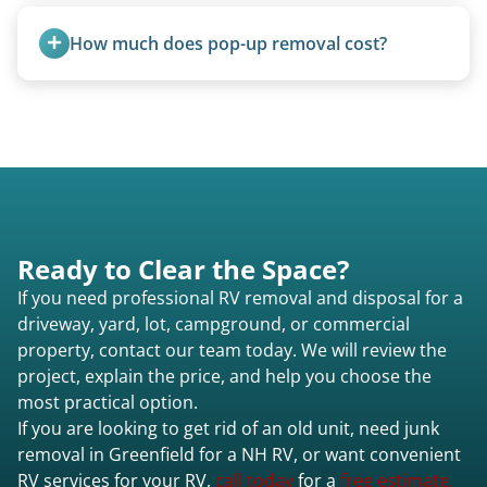
Yes, A-frames, hi-los, and specialty folding units
are within our expertise.
How much does pop-up removal cost?
Most pop-ups fall under the $95/foot rate for
units under 20 feet.
Ready to Clear the Space?
If you need professional RV removal and disposal for a
driveway, yard, lot, campground, or commercial
property, contact our team today. We will review the
project, explain the price, and help you choose the
most practical option.
If you are looking to get rid of an old unit, need junk
removal in Greenfield for a NH RV, or want convenient
RV services for your RV,
call today
for a
free estimate.