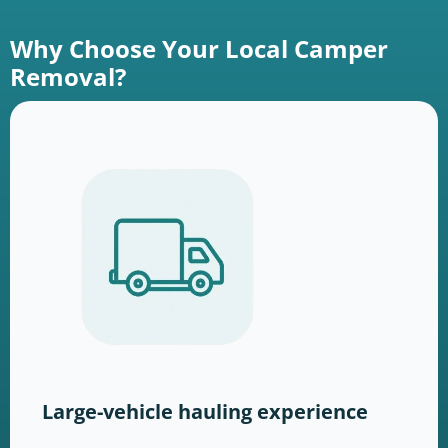
Why Choose Your Local Camper
Removal?
Large-vehicle hauling experience