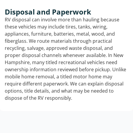
Disposal and Paperwork
RV disposal can involve more than hauling because
these vehicles may include tires, tanks, wiring,
appliances, furniture, batteries, metal, wood, and
fiberglass. We route materials through practical
recycling, salvage, approved waste disposal, and
proper disposal channels whenever available. In New
Hampshire, many titled recreational vehicles need
ownership information reviewed before pickup. Unlike
mobile home removal, a titled motor home may
require different paperwork. We can explain disposal
options, title details, and what may be needed to
dispose of the RV responsibly.