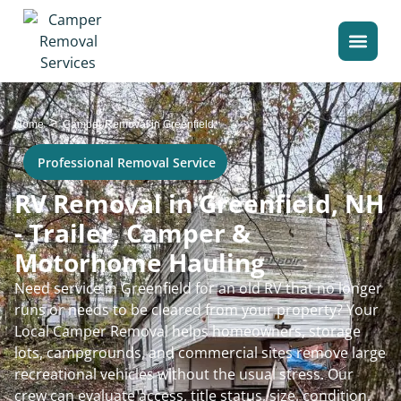
>
Home
Camper Removal in Greenfield
Professional Removal Service
RV Removal in Greenfield, NH
- Trailer, Camper &
Motorhome Hauling
Need service in Greenfield for an old RV that no longer
runs or needs to be cleared from your property? Your
Local Camper Removal helps homeowners, storage
lots, campgrounds, and commercial sites remove large
recreational vehicles without the usual stress. Our
crew can evaluate access, title status, size, condition,