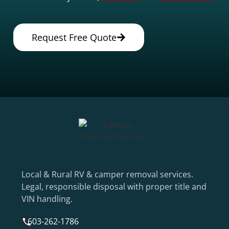
Request Free Quote
Local & Rural RV & camper removal services.
Legal, responsible disposal with proper title and
VIN handling.
603-262-1786