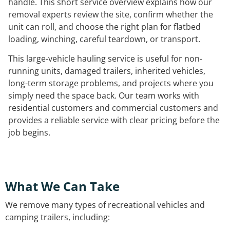
handle. This short service overview explains how our
removal experts review the site, confirm whether the
unit can roll, and choose the right plan for flatbed
loading, winching, careful teardown, or transport.
This large-vehicle hauling service is useful for non-
running units, damaged trailers, inherited vehicles,
long-term storage problems, and projects where you
simply need the space back. Our team works with
residential customers and commercial customers and
provides a reliable service with clear pricing before the
job begins.
What We Can Take
We remove many types of recreational vehicles and
camping trailers, including: