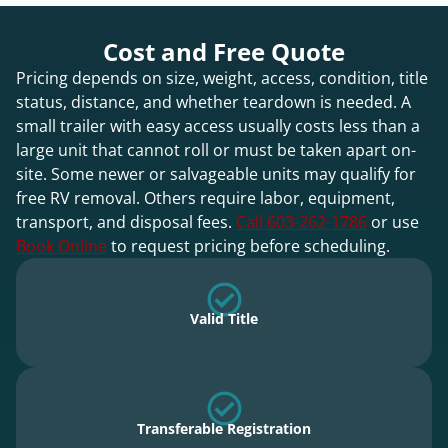
Cost and Free Quote
Pricing depends on size, weight, access, condition, title
status, distance, and whether teardown is needed. A
small trailer with easy access usually costs less than a
large unit that cannot roll or must be taken apart on-
site. Some newer or salvageable units may qualify for
free RV removal. Others require labor, equipment,
transport, and disposal fees.
Call 603-262-1786
or use
Book Online
to request pricing before scheduling.
Valid Title
Transferable Registration