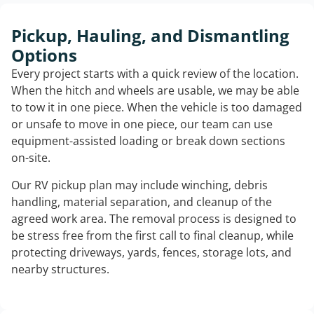
Pickup, Hauling, and Dismantling
Options
Every project starts with a quick review of the location.
When the hitch and wheels are usable, we may be able
to tow it in one piece. When the vehicle is too damaged
or unsafe to move in one piece, our team can use
equipment-assisted loading or break down sections
on-site.
Our RV pickup plan may include winching, debris
handling, material separation, and cleanup of the
agreed work area. The removal process is designed to
be stress free from the first call to final cleanup, while
protecting driveways, yards, fences, storage lots, and
nearby structures.