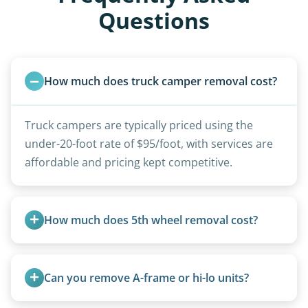
Questions
How much does truck camper removal cost?
Truck campers are typically priced using the
under-20-foot rate of $95/foot, with services are
affordable and pricing kept competitive.
How much does 5th wheel removal cost?
5th wheels are quoted individually due to size
and weight variations.
Can you remove A-frame or hi-lo units?