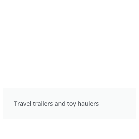
Travel trailers and toy haulers