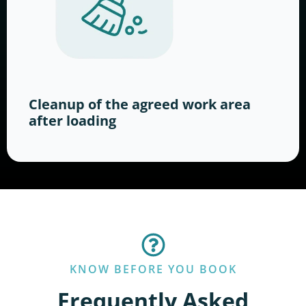
Cleanup of the agreed work area
after loading
KNOW BEFORE YOU BOOK
Frequently Asked