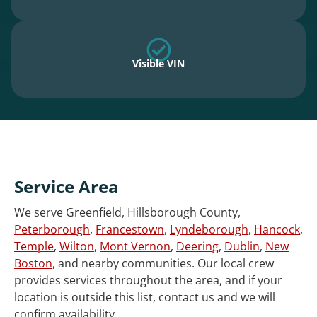
Visible VIN
Service Area
We serve Greenfield, Hillsborough County,
Peterborough
,
Francestown
,
Lyndeborough
,
Hancock
,
Temple
,
Wilton
,
Mont Vernon
,
Deering
,
Dublin
,
New
Boston
, and nearby communities. Our local crew
provides services throughout the area, and if your
location is outside this list, contact us and we will
confirm availability.