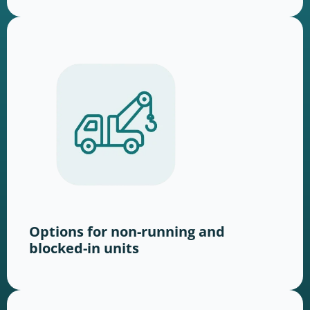
Options for non-running and
blocked-in units