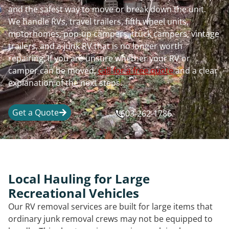
and the safest way to move or break down the unit.
We handle RVs, travel trailers, fifth wheel units,
motorhomes, pop-up campers, truck campers, vintage
trailers, and a junk RV that is no longer worth
repairing. If you are unsure whether your RV or
camper can be moved,
call for a free quote
and a clear
explanation of the next steps.
Get a Quote
603-262-1786
Local Hauling for Large
Recreational Vehicles
Our RV removal services are built for large items that
ordinary junk removal crews may not be equipped to