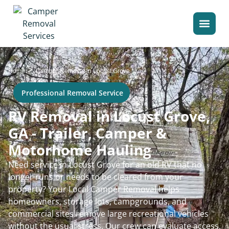
>
Home
Camper Removal in Locust Grove
Professional Removal Service
RV Removal in Locust Grove,
GA - Trailer, Camper &
Motorhome Hauling
Need service in Locust Grove for an old RV that no
longer runs or needs to be cleared from your
property? Your Local Camper Removal helps
homeowners, storage lots, campgrounds, and
commercial sites remove large recreational vehicles
without the usual stress. Our crew can evaluate access,