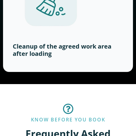
Cleanup of the agreed work area
after loading
KNOW BEFORE YOU BOOK
Frequently Asked