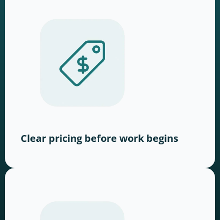
Clear pricing before work begins