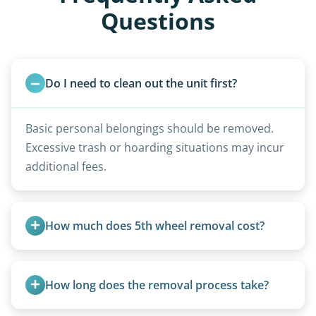
Questions
Do I need to clean out the unit first?
Basic personal belongings should be removed.
Excessive trash or hoarding situations may incur
additional fees.
How much does 5th wheel removal cost?
5th wheels are quoted individually due to size
and weight variations.
How long does the removal process take?