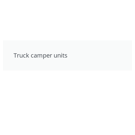
Truck camper units