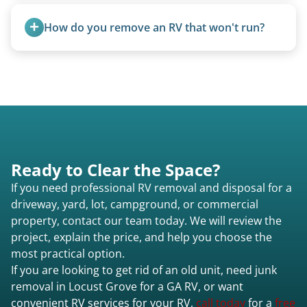
Once scheduled, most pickups take 1–3 hours,
providing a fast and respectful experience
How do you remove an RV that won't run?
focused on customer satisfaction. The entire
process from quote to removal typically takes 7–
We use flatbed tow trucks for non-running units.
14 days.
The unit is winched onto the flatbed and secured
for transport. No running engine required.
Ready to Clear the Space?
If you need professional RV removal and disposal for a
driveway, yard, lot, campground, or commercial
property, contact our team today. We will review the
project, explain the price, and help you choose the
most practical option.
If you are looking to get rid of an old unit, need junk
removal in Locust Grove for a GA RV, or want
convenient RV services for your RV,
call today
for a
free