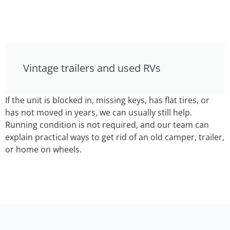
Vintage trailers and used RVs
If the unit is blocked in, missing keys, has flat tires, or
has not moved in years, we can usually still help.
Running condition is not required, and our team can
explain practical ways to get rid of an old camper, trailer,
or home on wheels.