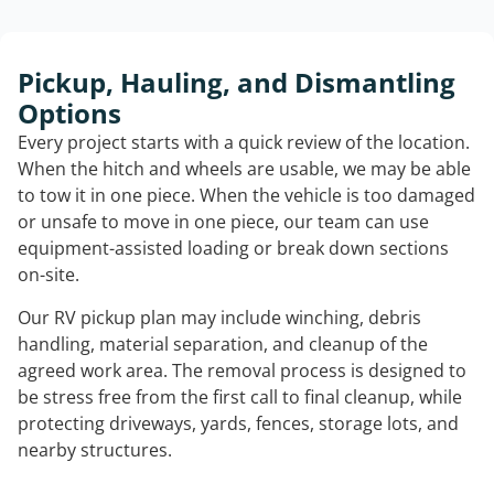
Pickup, Hauling, and Dismantling
Options
Every project starts with a quick review of the location.
When the hitch and wheels are usable, we may be able
to tow it in one piece. When the vehicle is too damaged
or unsafe to move in one piece, our team can use
equipment-assisted loading or break down sections
on-site.
Our RV pickup plan may include winching, debris
handling, material separation, and cleanup of the
agreed work area. The removal process is designed to
be stress free from the first call to final cleanup, while
protecting driveways, yards, fences, storage lots, and
nearby structures.