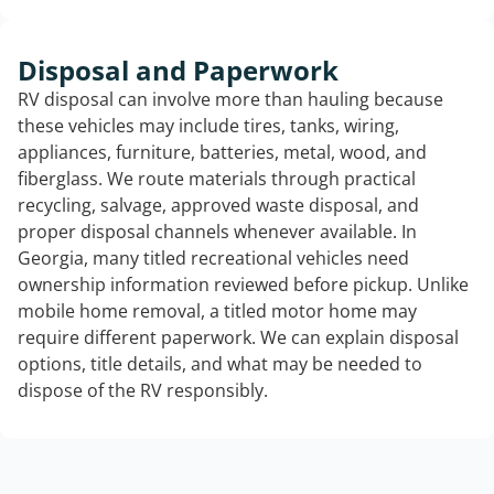
Disposal and Paperwork
RV disposal can involve more than hauling because
these vehicles may include tires, tanks, wiring,
appliances, furniture, batteries, metal, wood, and
fiberglass. We route materials through practical
recycling, salvage, approved waste disposal, and
proper disposal channels whenever available. In
Georgia, many titled recreational vehicles need
ownership information reviewed before pickup. Unlike
mobile home removal, a titled motor home may
require different paperwork. We can explain disposal
options, title details, and what may be needed to
dispose of the RV responsibly.