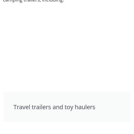
Travel trailers and toy haulers