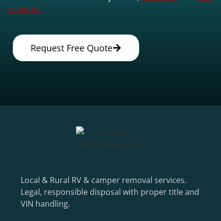
estimate.
Request Free Quote
Local & Rural RV & camper removal services.
Legal, responsible disposal with proper title and
VIN handling.