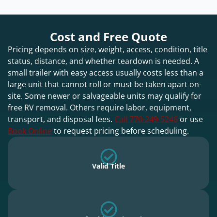
Cost and Free Quote
Pricing depends on size, weight, access, condition, title
status, distance, and whether teardown is needed. A
small trailer with easy access usually costs less than a
large unit that cannot roll or must be taken apart on-
site. Some newer or salvageable units may qualify for
free RV removal. Others require labor, equipment,
transport, and disposal fees.
Call 770-249-5246
or use
Book Online
to request pricing before scheduling.
Valid Title