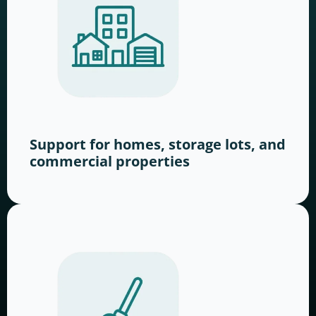
Support for homes, storage lots, and
commercial properties