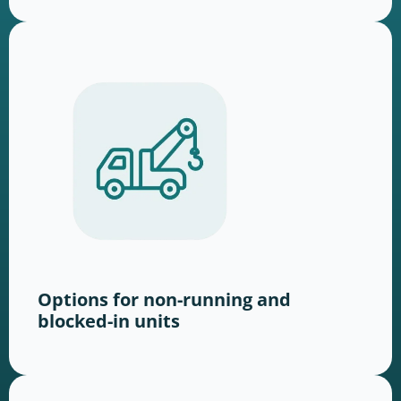
Options for non-running and
blocked-in units