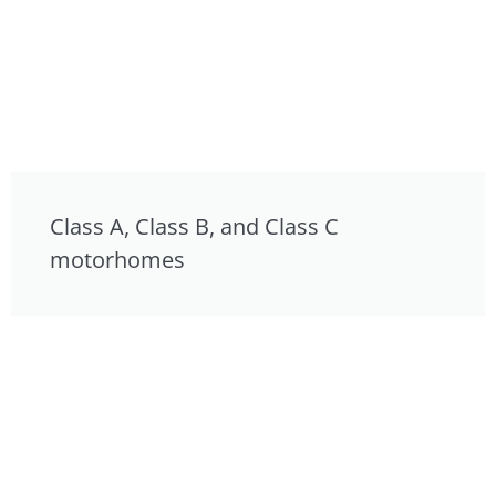
Class A, Class B, and Class C
motorhomes