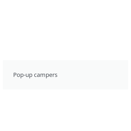
Pop-up campers