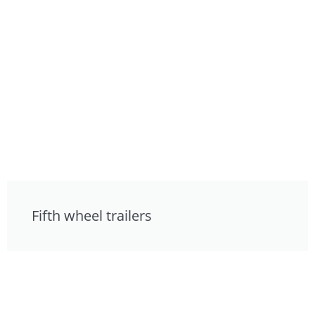
Fifth wheel trailers