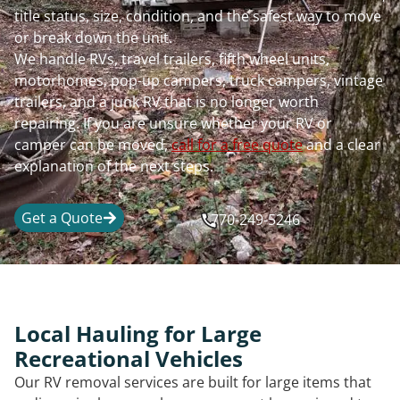
title status, size, condition, and the safest way to move
or break down the unit.
We handle RVs, travel trailers, fifth wheel units,
motorhomes, pop-up campers, truck campers, vintage
trailers, and a junk RV that is no longer worth
repairing. If you are unsure whether your RV or
camper can be moved,
call for a free quote
and a clear
explanation of the next steps.
Get a Quote
770-249-5246
Local Hauling for Large
Recreational Vehicles
Our RV removal services are built for large items that