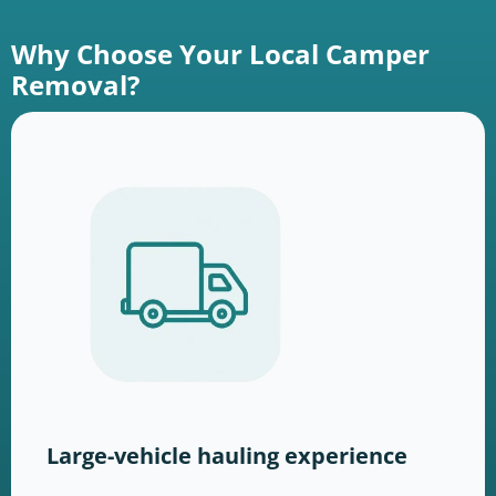
Why Choose Your Local Camper
Removal?
Large-vehicle hauling experience