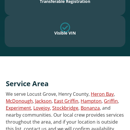
Transferable Registration
Visible VIN
Service Area
We serve Locust Grove, Henry County,
Heron Bay
,
McDonough
,
Jackson
,
East Griffin
,
Hampton
,
Griffin
,
Experiment
,
Lovejoy
,
Stockbridge
,
Bonanza
, and
nearby communities. Our local crew provides services
throughout the area, and if your location is outside
this list, contact us and we will confirm availability.