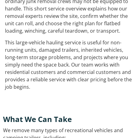
ordinary junk removal crews may not be equipped to
handle. This short service overview explains how our
removal experts review the site, confirm whether the
unit can roll, and choose the right plan for flatbed
loading, winching, careful teardown, or transport.
This large-vehicle hauling service is useful for non-
running units, damaged trailers, inherited vehicles,
long-term storage problems, and projects where you
simply need the space back. Our team works with
residential customers and commercial customers and
provides a reliable service with clear pricing before the
job begins.
What We Can Take
We remove many types of recreational vehicles and
camping trailers, including: