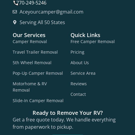
770-249-5246
Aceyourcamper@gmail.com
Serving All 50 States
Our Services
Quick Links
Camper Removal
Free Camper Removal
Travel Trailer Removal
Pricing
5th Wheel Removal
About Us
Pop-Up Camper Removal
Service Area
Motorhome & RV
Reviews
Removal
Contact
Slide-In Camper Removal
Ready to Remove Your RV?
Get a free quote today. We handle everything
from paperwork to pickup.