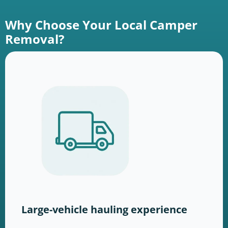
Why Choose Your Local Camper
Removal?
Large-vehicle hauling experience