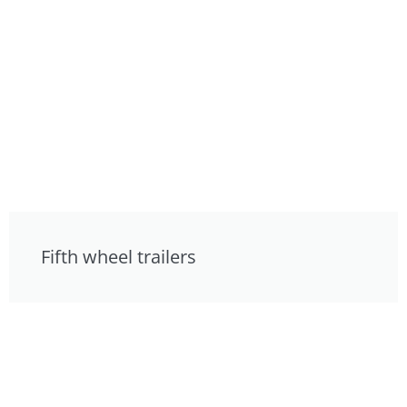
Fifth wheel trailers