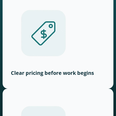
Clear pricing before work begins