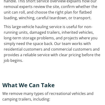
handle. This short service overview explains how our
removal experts review the site, confirm whether the
unit can roll, and choose the right plan for flatbed
loading, winching, careful teardown, or transport.
This large-vehicle hauling service is useful for non-
running units, damaged trailers, inherited vehicles,
long-term storage problems, and projects where you
simply need the space back. Our team works with
residential customers and commercial customers and
provides a reliable service with clear pricing before the
job begins.
What We Can Take
We remove many types of recreational vehicles and
camping trailers, including: