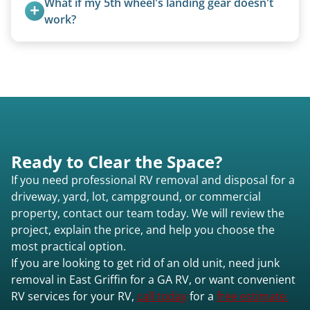
What if my 5th wheel's landing gear doesn't 
focused on customer satisfaction. The entire
work?
process from quote to removal typically takes 7–
We can often manually crank frozen landing gear
14 days.
or use our equipment to lift the unit.
Ready to Clear the Space?
If you need professional RV removal and disposal for a
driveway, yard, lot, campground, or commercial
property, contact our team today. We will review the
project, explain the price, and help you choose the
most practical option.
If you are looking to get rid of an old unit, need junk
removal in East Griffin for a GA RV, or want convenient
RV services for your RV,
call today
for a
free estimate.