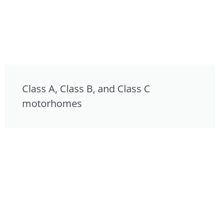
Class A, Class B, and Class C
motorhomes