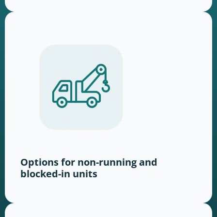
Options for non-running and
blocked-in units