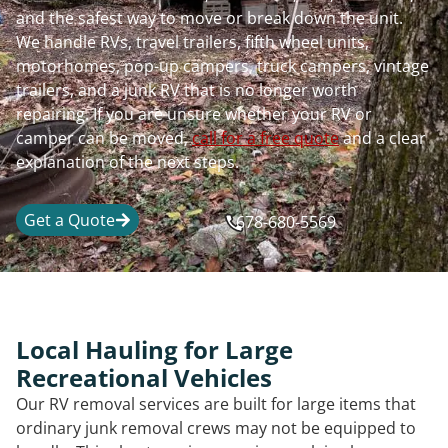
and the safest way to move or break down the unit.
We handle RVs, travel trailers, fifth wheel units,
motorhomes, pop-up campers, truck campers, vintage
trailers, and a junk RV that is no longer worth
repairing. If you are unsure whether your RV or
camper can be moved,
call for a free quote
and a clear
explanation of the next steps.
Get a Quote
678-680-5569
Local Hauling for Large
Recreational Vehicles
Our RV removal services are built for large items that
ordinary junk removal crews may not be equipped to