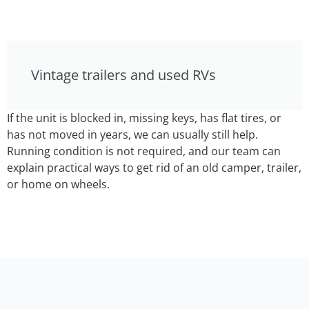
Vintage trailers and used RVs
If the unit is blocked in, missing keys, has flat tires, or
has not moved in years, we can usually still help.
Running condition is not required, and our team can
explain practical ways to get rid of an old camper, trailer,
or home on wheels.