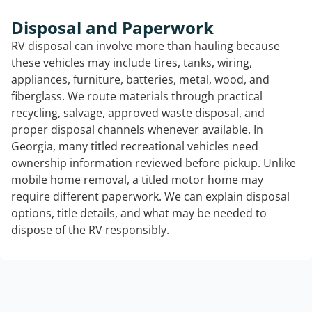
Disposal and Paperwork
RV disposal can involve more than hauling because
these vehicles may include tires, tanks, wiring,
appliances, furniture, batteries, metal, wood, and
fiberglass. We route materials through practical
recycling, salvage, approved waste disposal, and
proper disposal channels whenever available. In
Georgia, many titled recreational vehicles need
ownership information reviewed before pickup. Unlike
mobile home removal, a titled motor home may
require different paperwork. We can explain disposal
options, title details, and what may be needed to
dispose of the RV responsibly.