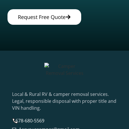
Request Free Quote
Local & Rural RV & camper removal services.
Legal, responsible disposal with proper title and
VIN handling.
678-680-5569