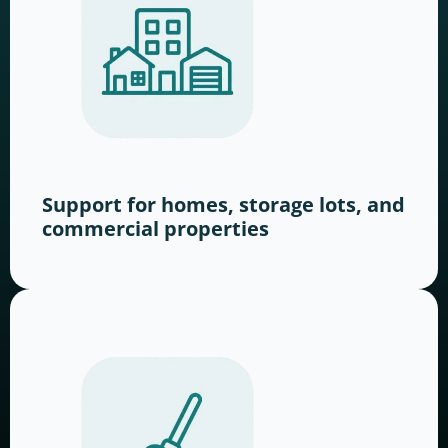
Support for homes, storage lots, and
commercial properties