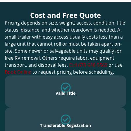
Cost and Free Quote
Pricing depends on size, weight, access, condition, title
status, distance, and whether teardown is needed. A
small trailer with easy access usually costs less than a
large unit that cannot roll or must be taken apart on-
site. Some newer or salvageable units may qualify for
free RV removal. Others require labor, equipment,
transport, and disposal fees.
Call 678-680-5569
or use
Book Online
to request pricing before scheduling.
Valid Title
Transferable Registration