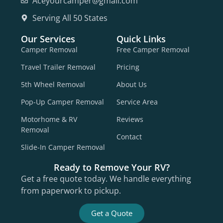
Aceyourcamper@gmail.com
Serving All 50 States
Our Services
Quick Links
Camper Removal
Free Camper Removal
Travel Trailer Removal
Pricing
5th Wheel Removal
About Us
Pop-Up Camper Removal
Service Area
Motorhome & RV
Reviews
Removal
Contact
Slide-In Camper Removal
Ready to Remove Your RV?
Get a free quote today. We handle everything
from paperwork to pickup.
Get a Quote