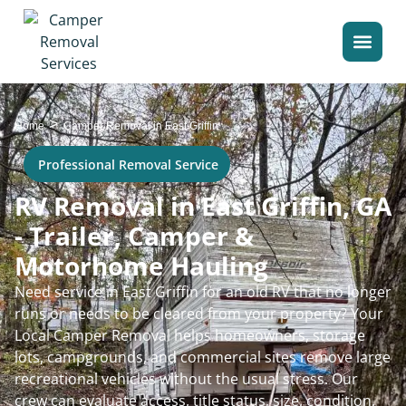
>
Home
Camper Removal in East Griffin
Professional Removal Service
RV Removal in East Griffin, GA
- Trailer, Camper &
Motorhome Hauling
Need service in East Griffin for an old RV that no longer
runs or needs to be cleared from your property? Your
Local Camper Removal helps homeowners, storage
lots, campgrounds, and commercial sites remove large
recreational vehicles without the usual stress. Our
crew can evaluate access, title status, size, condition,