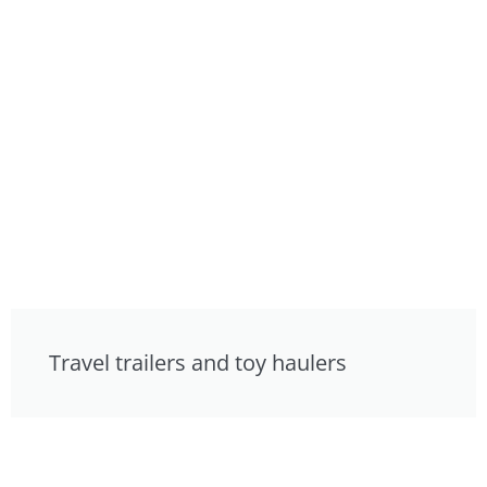
Travel trailers and toy haulers