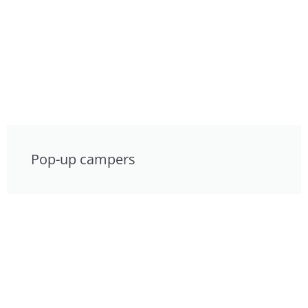
Pop-up campers