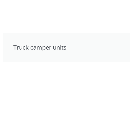
Truck camper units