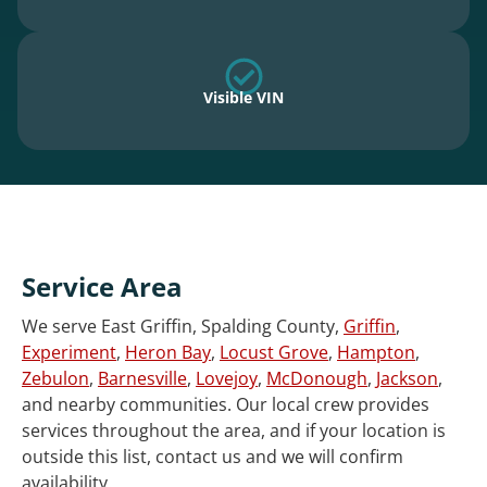
Visible VIN
Service Area
We serve East Griffin, Spalding County,
Griffin
,
Experiment
,
Heron Bay
,
Locust Grove
,
Hampton
,
Zebulon
,
Barnesville
,
Lovejoy
,
McDonough
,
Jackson
,
and nearby communities. Our local crew provides
services throughout the area, and if your location is
outside this list, contact us and we will confirm
availability.