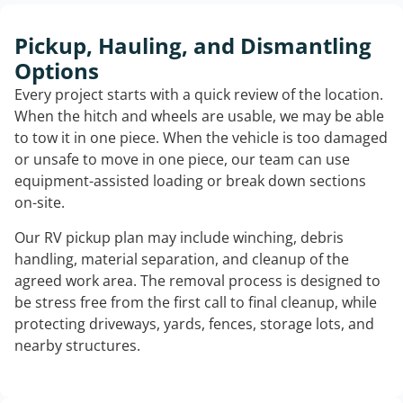
Pickup, Hauling, and Dismantling
Options
Every project starts with a quick review of the location.
When the hitch and wheels are usable, we may be able
to tow it in one piece. When the vehicle is too damaged
or unsafe to move in one piece, our team can use
equipment-assisted loading or break down sections
on-site.
Our RV pickup plan may include winching, debris
handling, material separation, and cleanup of the
agreed work area. The removal process is designed to
be stress free from the first call to final cleanup, while
protecting driveways, yards, fences, storage lots, and
nearby structures.