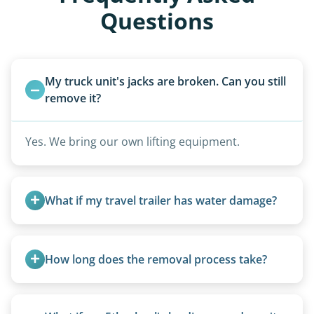
Questions
My truck unit's jacks are broken. Can you still 
remove it?
Yes. We bring our own lifting equipment.
What if my travel trailer has water damage?
Water damage is common and doesn’t prevent
removal.
How long does the removal process take?
Once scheduled, most pickups take 1–3 hours,
providing a fast and respectful experience