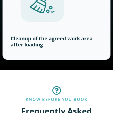
Cleanup of the agreed work area
after loading
KNOW BEFORE YOU BOOK
Frequently Asked