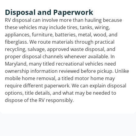
Disposal and Paperwork
RV disposal can involve more than hauling because
these vehicles may include tires, tanks, wiring,
appliances, furniture, batteries, metal, wood, and
fiberglass. We route materials through practical
recycling, salvage, approved waste disposal, and
proper disposal channels whenever available. In
Maryland, many titled recreational vehicles need
ownership information reviewed before pickup. Unlike
mobile home removal, a titled motor home may
require different paperwork. We can explain disposal
options, title details, and what may be needed to
dispose of the RV responsibly.