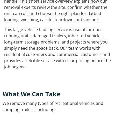
handle. This short service overview explains how our
removal experts review the site, confirm whether the
unit can roll, and choose the right plan for flatbed
loading, winching, careful teardown, or transport.
This large-vehicle hauling service is useful for non-
running units, damaged trailers, inherited vehicles,
long-term storage problems, and projects where you
simply need the space back. Our team works with
residential customers and commercial customers and
provides a reliable service with clear pricing before the
job begins.
What We Can Take
We remove many types of recreational vehicles and
camping trailers, including: