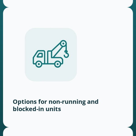
Options for non-running and
blocked-in units