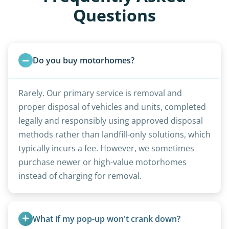
Questions
Do you buy motorhomes?
Rarely. Our primary service is removal and
proper disposal of vehicles and units, completed
legally and responsibly using approved disposal
methods rather than landfill-only solutions, which
typically incurs a fee. However, we sometimes
purchase newer or high-value motorhomes
instead of charging for removal.
What if my pop-up won't crank down?