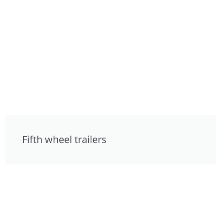
Fifth wheel trailers