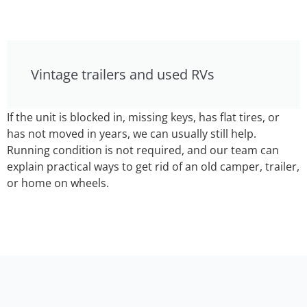
Vintage trailers and used RVs
If the unit is blocked in, missing keys, has flat tires, or
has not moved in years, we can usually still help.
Running condition is not required, and our team can
explain practical ways to get rid of an old camper, trailer,
or home on wheels.