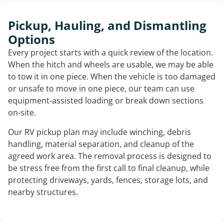
Pickup, Hauling, and Dismantling
Options
Every project starts with a quick review of the location.
When the hitch and wheels are usable, we may be able
to tow it in one piece. When the vehicle is too damaged
or unsafe to move in one piece, our team can use
equipment-assisted loading or break down sections
on-site.
Our RV pickup plan may include winching, debris
handling, material separation, and cleanup of the
agreed work area. The removal process is designed to
be stress free from the first call to final cleanup, while
protecting driveways, yards, fences, storage lots, and
nearby structures.