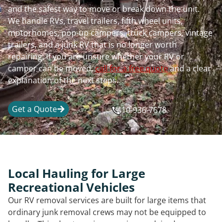
and the safest way to move or break down the unit.
We handle RVs, travel trailers, fifth wheel units,
motorhomes, pop-up campers, truck campers, vintage
trailers, and a junk RV that is no longer worth
repairing. If you are unsure whether your RV or
camper can be moved,
call for a free quote
and a clear
explanation of the next steps.
Get a Quote
410-936-7678
Local Hauling for Large
Recreational Vehicles
Our RV removal services are built for large items that
ordinary junk removal crews may not be equipped to