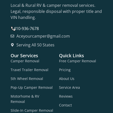
Local & Rural RV & camper removal services.
Legal, responsible disposal with proper title and
VIN handling.
410-936-7678
Aceyourcamper@gmail.com
Serving All 50 States
Our Services
Quick Links
Camper Removal
Free Camper Removal
Travel Trailer Removal
Pricing
5th Wheel Removal
About Us
Pop-Up Camper Removal
Service Area
Motorhome & RV
Reviews
Removal
Contact
Slide-In Camper Removal