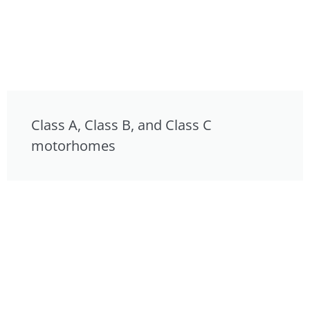
Class A, Class B, and Class C
motorhomes