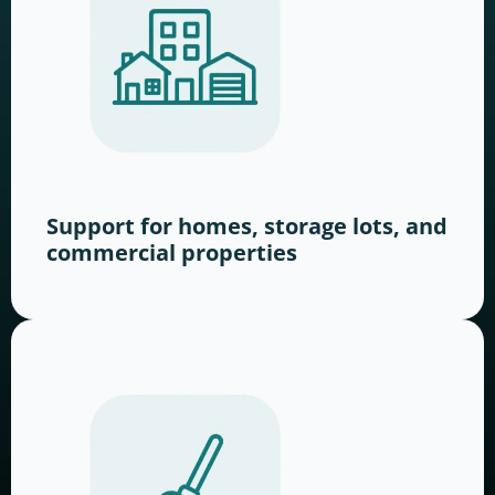
Support for homes, storage lots, and
commercial properties