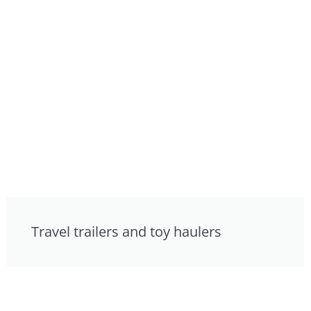
Travel trailers and toy haulers