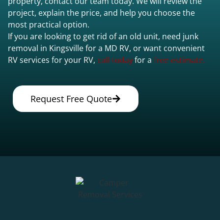
property, contact our team today. We will review the
project, explain the price, and help you choose the
most practical option.
If you are looking to get rid of an old unit, need junk
removal in Kingsville for a MD RV, or want convenient
RV services for your RV,
call today
for a
free estimate.
Request Free Quote