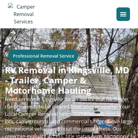
>
Home
Camper Removal in Kingsville
Professional Removal Service
RV Removal in Kingsville, MD
- Trailer, Camper &
Motorhome Hauling
Need service in Kingsville for an old RV that no longer
runs or needs to be cleared from your property? Your
Local Camper Removal helps homeowners, storage
lots, campgrounds, and commercial sites remove large
recreational vehicles without the usual stress. Our
crew can evaluate access, title status, size, condition,