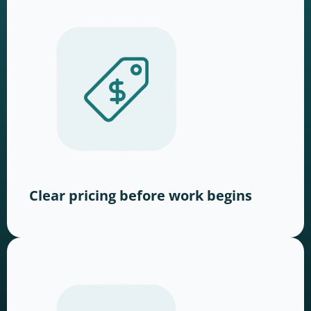
Clear pricing before work begins