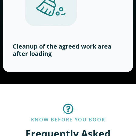
Cleanup of the agreed work area
after loading
KNOW BEFORE YOU BOOK
Frequently Asked