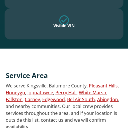
Visible VIN
Service Area
We serve Kingsville, Baltimore County,
Pleasant Hills
,
Honeygo
,
Joppatowne
,
Perry Hall
,
White Marsh
,
Fallston
,
Carney
,
Edgewood
,
Bel Air South
,
Abingdon
,
and nearby communities. Our local crew provides
services throughout the area, and if your location is
outside this list, contact us and we will confirm
availability.