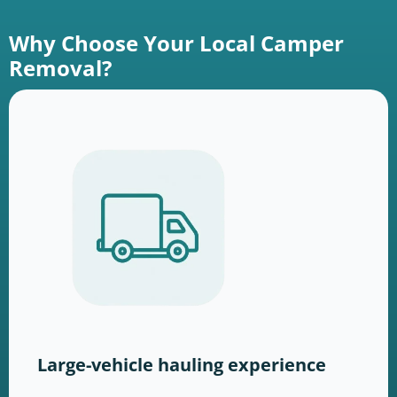
Why Choose Your Local Camper
Removal?
Large-vehicle hauling experience