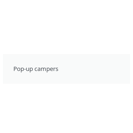
Pop-up campers