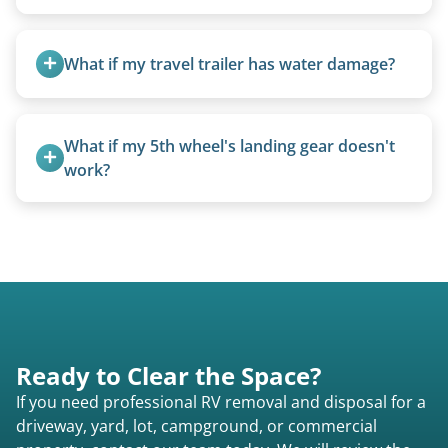
We can usually fold pop-ups manually or
transport them partially raised.
What if my travel trailer has water damage?
Water damage is common and doesn’t prevent
removal.
What if my 5th wheel's landing gear doesn't 
work?
We can often manually crank frozen landing gear
or use our equipment to lift the unit.
Ready to Clear the Space?
If you need professional RV removal and disposal for a
driveway, yard, lot, campground, or commercial