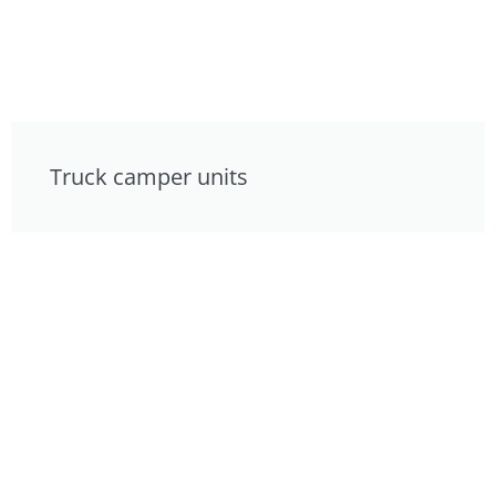
Truck camper units