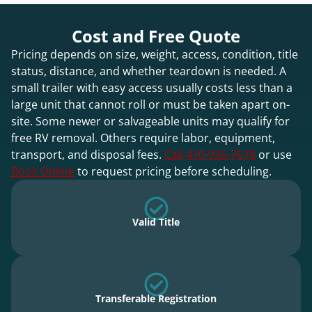
Cost and Free Quote
Pricing depends on size, weight, access, condition, title
status, distance, and whether teardown is needed. A
small trailer with easy access usually costs less than a
large unit that cannot roll or must be taken apart on-
site. Some newer or salvageable units may qualify for
free RV removal. Others require labor, equipment,
transport, and disposal fees.
Call 410-936-7678
or use
Book Online
to request pricing before scheduling.
Valid Title
Transferable Registration