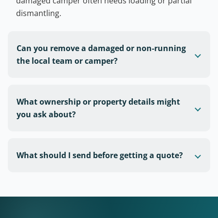
damaged camper often needs loading or partial
dismantling.
Can you remove a damaged or non-running
the local team or camper?
What ownership or property details might
you ask about?
What should I send before getting a quote?