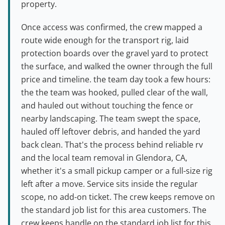
property.
Once access was confirmed, the crew mapped a
route wide enough for the transport rig, laid
protection boards over the gravel yard to protect
the surface, and walked the owner through the full
price and timeline. the team day took a few hours:
the the team was hooked, pulled clear of the wall,
and hauled out without touching the fence or
nearby landscaping. The team swept the space,
hauled off leftover debris, and handed the yard
back clean. That's the process behind reliable rv
and the local team removal in Glendora, CA,
whether it's a small pickup camper or a full-size rig
left after a move. Service sits inside the regular
scope, no add-on ticket. The crew keeps remove on
the standard job list for this area customers. The
crew keeps handle on the standard job list for this