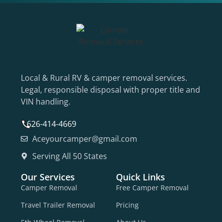
Local & Rural RV & camper removal services.
Legal, responsible disposal with proper title and
VIN handling.
626-414-4669
Aceyourcamper@gmail.com
Serving All 50 States
Our Services
Quick Links
Camper Removal
Free Camper Removal
Travel Trailer Removal
Pricing