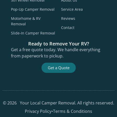
5th Wheel Removal
About Us
Pop-Up Camper Removal
Service Area
Motorhome & RV
Reviews
Removal
Contact
Slide-In Camper Removal
Ready to Remove Your RV?
Get a free quote today. We handle everything
from paperwork to pickup.
Get a Quote
©
2026
Your Local Camper Removal. All rights reserved.
Privacy Policy
•
Terms & Conditions