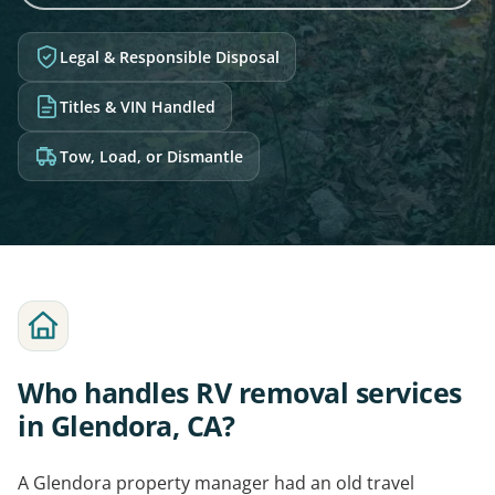
Legal & Responsible Disposal
Titles & VIN Handled
Tow, Load, or Dismantle
Who handles RV removal services
in Glendora, CA?
A Glendora property manager had an old travel