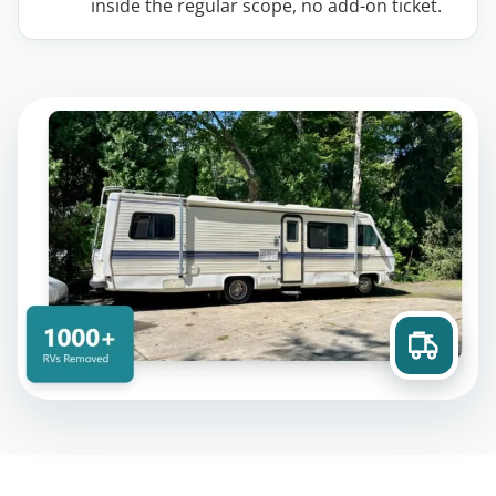
inside the regular scope, no add-on ticket.