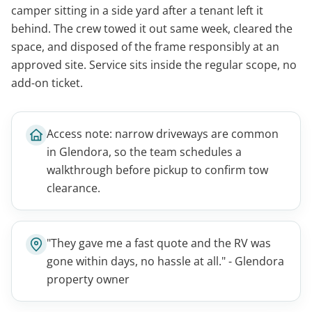
camper sitting in a side yard after a tenant left it
behind. The crew towed it out same week, cleared the
space, and disposed of the frame responsibly at an
approved site. Service sits inside the regular scope, no
add-on ticket.
Access note: narrow driveways are common
in Glendora, so the team schedules a
walkthrough before pickup to confirm tow
clearance.
"They gave me a fast quote and the RV was
gone within days, no hassle at all." - Glendora
property owner