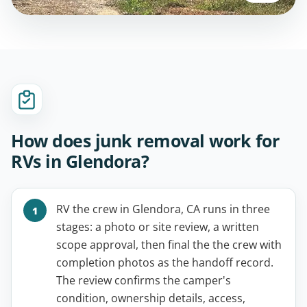
How does junk removal work for
RVs in Glendora?
RV the crew in Glendora, CA runs in three
stages: a photo or site review, a written
scope approval, then final the the crew with
completion photos as the handoff record.
The review confirms the camper's
condition, ownership details, access,