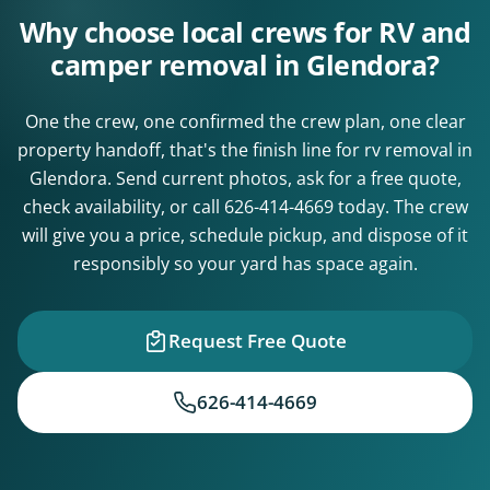
Why choose local crews for RV and
camper removal in Glendora?
One the crew, one confirmed the crew plan, one clear
property handoff, that's the finish line for rv removal in
Glendora. Send current photos, ask for a free quote,
check availability, or call
626-414-4669
today. The crew
will give you a price, schedule pickup, and dispose of it
responsibly so your yard has space again.
Request Free Quote
626-414-4669