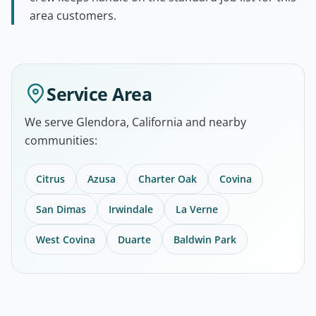
area customers.
Service Area
We serve Glendora, California and nearby
communities:
Citrus
Azusa
Charter Oak
Covina
San Dimas
Irwindale
La Verne
West Covina
Duarte
Baldwin Park