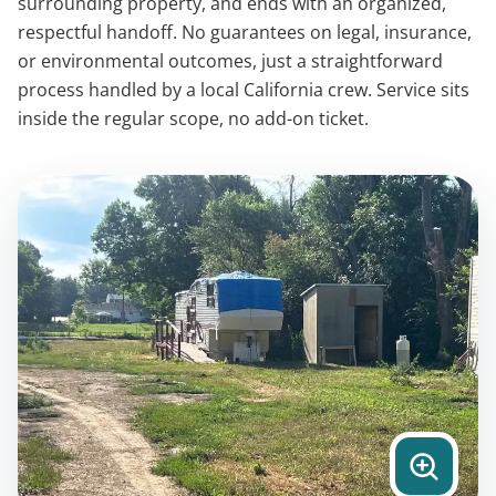
surrounding property, and ends with an organized,
respectful handoff. No guarantees on legal, insurance,
or environmental outcomes, just a straightforward
process handled by a local California crew. Service sits
inside the regular scope, no add-on ticket.