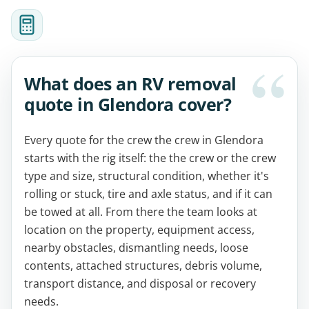
What does an RV removal
quote in Glendora cover?
Every quote for the crew the crew in Glendora
starts with the rig itself: the the crew or the crew
type and size, structural condition, whether it's
rolling or stuck, tire and axle status, and if it can
be towed at all. From there the team looks at
location on the property, equipment access,
nearby obstacles, dismantling needs, loose
contents, attached structures, debris volume,
transport distance, and disposal or recovery
needs.