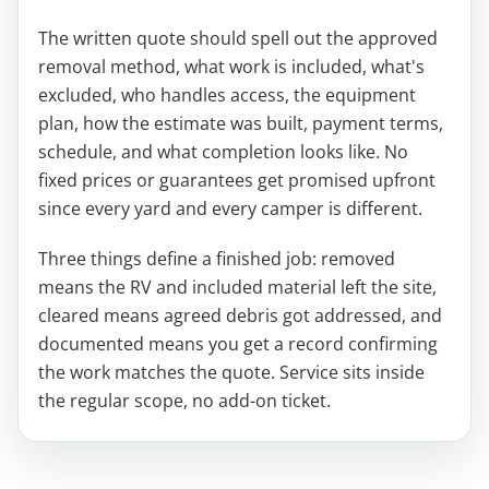
The written quote should spell out the approved
removal method, what work is included, what's
excluded, who handles access, the equipment
plan, how the estimate was built, payment terms,
schedule, and what completion looks like. No
fixed prices or guarantees get promised upfront
since every yard and every camper is different.
Three things define a finished job: removed
means the RV and included material left the site,
cleared means agreed debris got addressed, and
documented means you get a record confirming
the work matches the quote. Service sits inside
the regular scope, no add-on ticket.