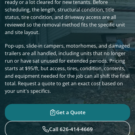
ready or a lot cleared for new tenants. Before
scheduling, the length, structural condition, title
status, tire condition, and driveway access are all
reviewed so the removal method fits the specific unit
and site layout.
Pop-ups, slide-in campers, motorhomes, and damaged
trailers are all handled, including units that no longer
run or have sat unused for extended periods. Pricing
starts at $95/ft, but access, tires, condition, contents,
and equipment needed for the job can all shift the final
total. Request a quote to get an exact cost based on
your unit's specifics.
Get a Quote
Call 626-414-4669