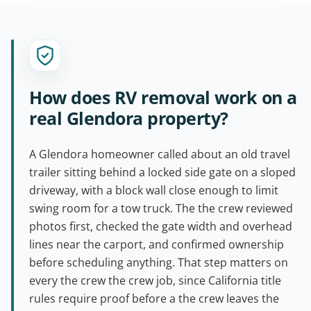
How does RV removal work on a
real Glendora property?
A Glendora homeowner called about an old travel
trailer sitting behind a locked side gate on a sloped
driveway, with a block wall close enough to limit
swing room for a tow truck. The the crew reviewed
photos first, checked the gate width and overhead
lines near the carport, and confirmed ownership
before scheduling anything. That step matters on
every the crew the crew job, since California title
rules require proof before a the crew leaves the