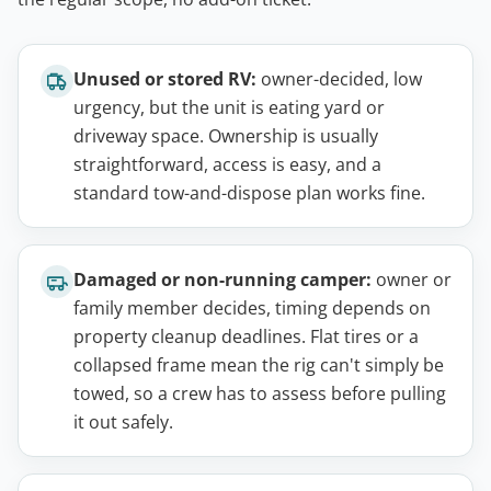
Unused or stored RV:
owner-decided, low
urgency, but the unit is eating yard or
driveway space. Ownership is usually
straightforward, access is easy, and a
standard tow-and-dispose plan works fine.
Damaged or non-running camper:
owner or
family member decides, timing depends on
property cleanup deadlines. Flat tires or a
collapsed frame mean the rig can't simply be
towed, so a crew has to assess before pulling
it out safely.