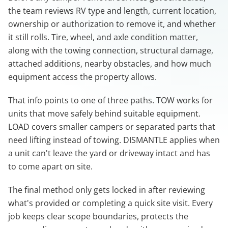
the team reviews RV type and length, current location,
ownership or authorization to remove it, and whether
it still rolls. Tire, wheel, and axle condition matter,
along with the towing connection, structural damage,
attached additions, nearby obstacles, and how much
equipment access the property allows.
That info points to one of three paths. TOW works for
units that move safely behind suitable equipment.
LOAD covers smaller campers or separated parts that
need lifting instead of towing. DISMANTLE applies when
a unit can't leave the yard or driveway intact and has
to come apart on site.
The final method only gets locked in after reviewing
what's provided or completing a quick site visit. Every
job keeps clear scope boundaries, protects the