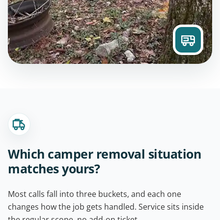
Which camper removal situation
matches yours?
Most calls fall into three buckets, and each one
changes how the job gets handled. Service sits inside
the regular scope, no add-on ticket.