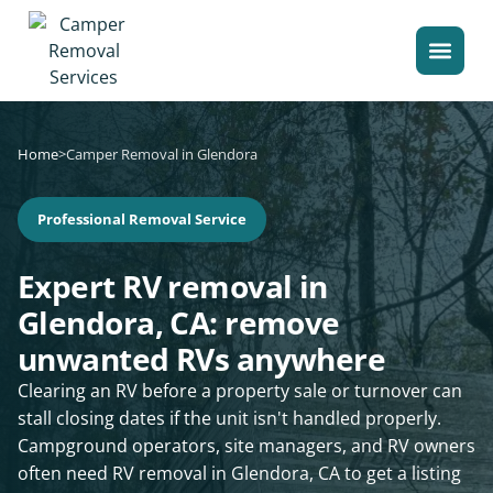
Home
>
Camper Removal in Glendora
Professional Removal Service
Expert RV removal in
Glendora, CA: remove
unwanted RVs anywhere
Clearing an RV before a property sale or turnover can
stall closing dates if the unit isn't handled properly.
Campground operators, site managers, and RV owners
often need RV removal in Glendora, CA to get a listing