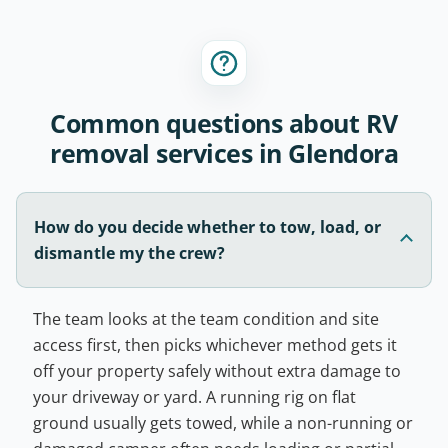
Common questions about RV
removal services in Glendora
How do you decide whether to tow, load, or
dismantle my the crew?
The team looks at the team condition and site
access first, then picks whichever method gets it
off your property safely without extra damage to
your driveway or yard. A running rig on flat
ground usually gets towed, while a non-running or