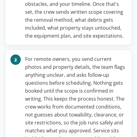
obstacles, and your timeline. Once that's
set, the crew sends written scope covering
the removal method, what debris gets
included, what property stays untouched,
the equipment plan, and site expectations.
For remote owners, you send current
photos and property details, the team flags
anything unclear, and asks follow-up
questions before scheduling. Nothing gets
booked until the scope is confirmed in
writing. This keeps the process honest. The
crew works from documented conditions,
not guesses about towability, clearance, or
site restrictions, so the job runs safely and
matches what you approved. Service sits