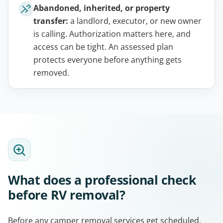
Abandoned, inherited, or property
transfer:
a landlord, executor, or new owner
is calling. Authorization matters here, and
access can be tight. An assessed plan
protects everyone before anything gets
removed.
What does a professional check
before RV removal?
Before any camper removal services get scheduled,