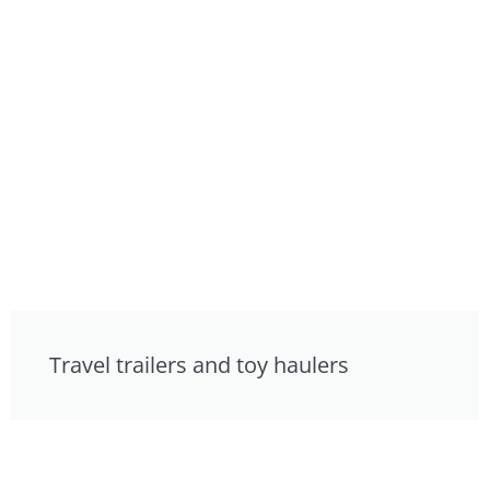
Travel trailers and toy haulers