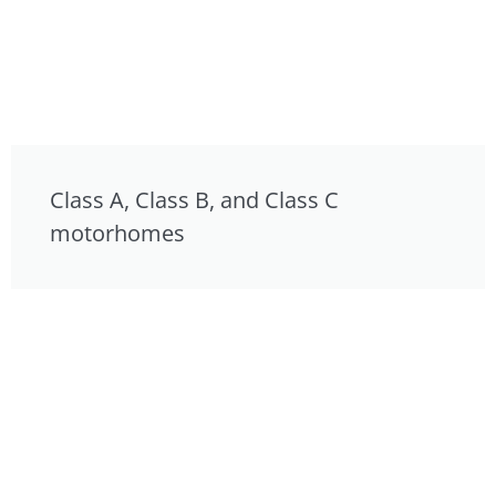
Class A, Class B, and Class C
motorhomes