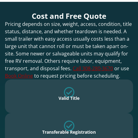
Cost and Free Quote
Pricing depends on size, weight, access, condition, title
status, distance, and whether teardown is needed. A
small trailer with easy access usually costs less than a
large unit that cannot roll or must be taken apart on-
site. Some newer or salvageable units may qualify for
free RV removal. Others require labor, equipment,
transport, and disposal fees.
Call 308-280-3670
or use
Book Online
to request pricing before scheduling.
Valid Title
Transferable Registration