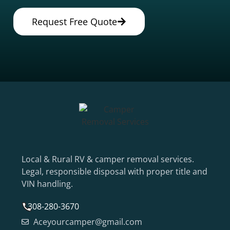
Request Free Quote
Local & Rural RV & camper removal services.
Legal, responsible disposal with proper title and
VIN handling.
308-280-3670
Aceyourcamper@gmail.com