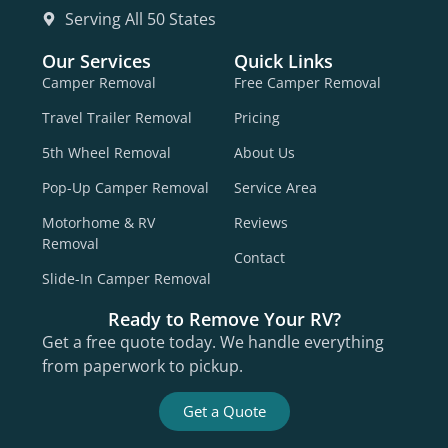
Serving All 50 States
Our Services
Quick Links
Camper Removal
Free Camper Removal
Travel Trailer Removal
Pricing
5th Wheel Removal
About Us
Pop-Up Camper Removal
Service Area
Motorhome & RV
Reviews
Removal
Contact
Slide-In Camper Removal
Ready to Remove Your RV?
Get a free quote today. We handle everything
from paperwork to pickup.
Get a Quote