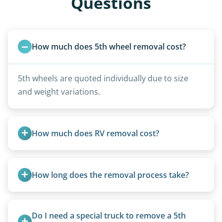
Questions
How much does 5th wheel removal cost?
5th wheels are quoted individually due to size
and weight variations.
How much does RV removal cost?
Motorhome pricing depends heavily on size,
weight, location, and whether it runs. Units 20
How long does the removal process take?
feet and over are quoted individually. Contact us
today to speak to a live person and receive an
Once scheduled, most pickups take 1–3 hours,
accurate estimate for RV removal services in
providing a fast and respectful experience
Do I need a special truck to remove a 5th 