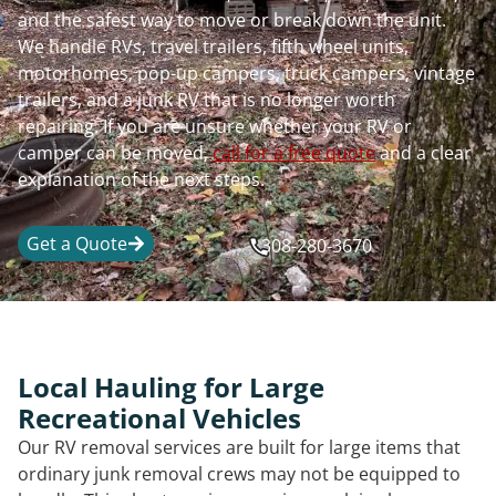
and the safest way to move or break down the unit.
We handle RVs, travel trailers, fifth wheel units,
motorhomes, pop-up campers, truck campers, vintage
trailers, and a junk RV that is no longer worth
repairing. If you are unsure whether your RV or
camper can be moved,
call for a free quote
and a clear
explanation of the next steps.
Get a Quote
308-280-3670
Local Hauling for Large
Recreational Vehicles
Our RV removal services are built for large items that
ordinary junk removal crews may not be equipped to