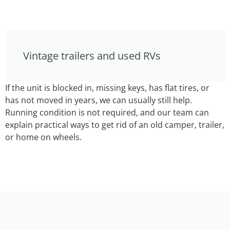
Vintage trailers and used RVs
If the unit is blocked in, missing keys, has flat tires, or
has not moved in years, we can usually still help.
Running condition is not required, and our team can
explain practical ways to get rid of an old camper, trailer,
or home on wheels.