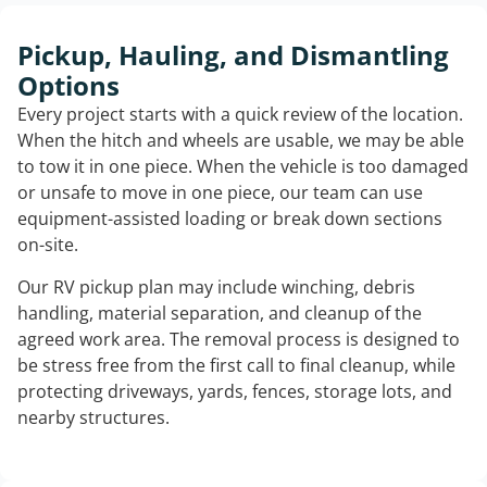
Pickup, Hauling, and Dismantling
Options
Every project starts with a quick review of the location.
When the hitch and wheels are usable, we may be able
to tow it in one piece. When the vehicle is too damaged
or unsafe to move in one piece, our team can use
equipment-assisted loading or break down sections
on-site.
Our RV pickup plan may include winching, debris
handling, material separation, and cleanup of the
agreed work area. The removal process is designed to
be stress free from the first call to final cleanup, while
protecting driveways, yards, fences, storage lots, and
nearby structures.