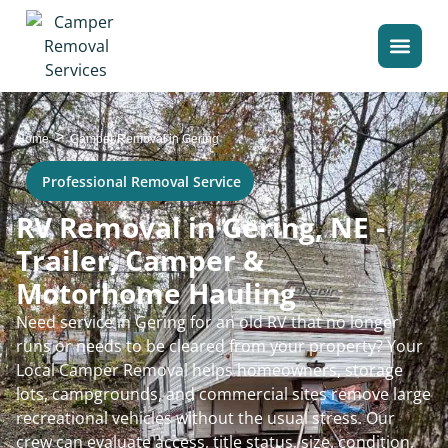
>
Home
Camper Removal in Gering
Professional Removal Service
RV Removal in Gering, NE -
Trailer, Camper &
Motorhome Hauling
Need service in Gering for an old RV that no longer
runs or needs to be cleared from your property? Your
Local Camper Removal helps homeowners, storage
lots, campgrounds, and commercial sites remove large
recreational vehicles without the usual stress. Our
crew can evaluate access, title status, size, condition,