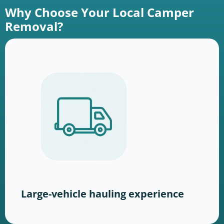
Why Choose Your Local Camper
Removal?
Large-vehicle hauling experience