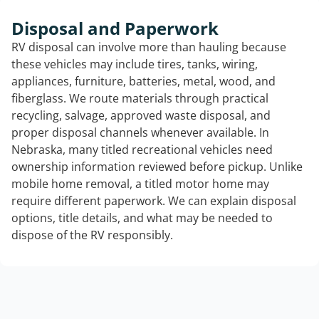
Disposal and Paperwork
RV disposal can involve more than hauling because
these vehicles may include tires, tanks, wiring,
appliances, furniture, batteries, metal, wood, and
fiberglass. We route materials through practical
recycling, salvage, approved waste disposal, and
proper disposal channels whenever available. In
Nebraska, many titled recreational vehicles need
ownership information reviewed before pickup. Unlike
mobile home removal, a titled motor home may
require different paperwork. We can explain disposal
options, title details, and what may be needed to
dispose of the RV responsibly.