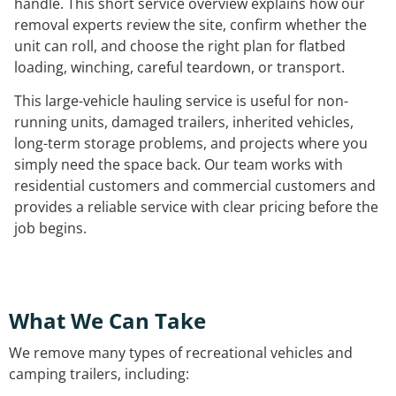
handle. This short service overview explains how our
removal experts review the site, confirm whether the
unit can roll, and choose the right plan for flatbed
loading, winching, careful teardown, or transport.
This large-vehicle hauling service is useful for non-
running units, damaged trailers, inherited vehicles,
long-term storage problems, and projects where you
simply need the space back. Our team works with
residential customers and commercial customers and
provides a reliable service with clear pricing before the
job begins.
What We Can Take
We remove many types of recreational vehicles and
camping trailers, including: