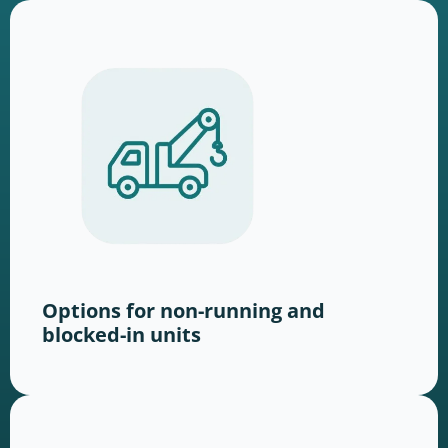
Options for non-running and
blocked-in units