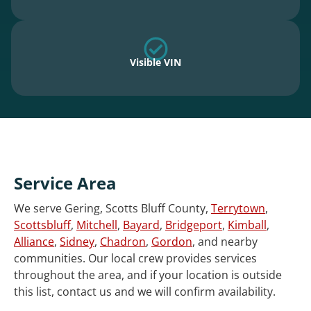
Visible VIN
Service Area
We serve Gering, Scotts Bluff County,
Terrytown
,
Scottsbluff
,
Mitchell
,
Bayard
,
Bridgeport
,
Kimball
,
Alliance
,
Sidney
,
Chadron
,
Gordon
, and nearby
communities. Our local crew provides services
throughout the area, and if your location is outside
this list, contact us and we will confirm availability.