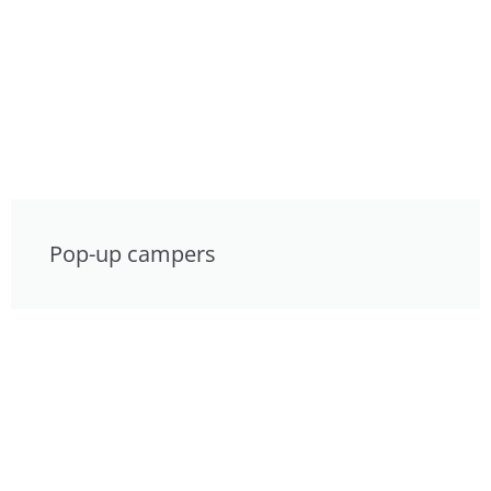
Pop-up campers