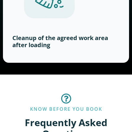
Cleanup of the agreed work area
after loading
KNOW BEFORE YOU BOOK
Frequently Asked