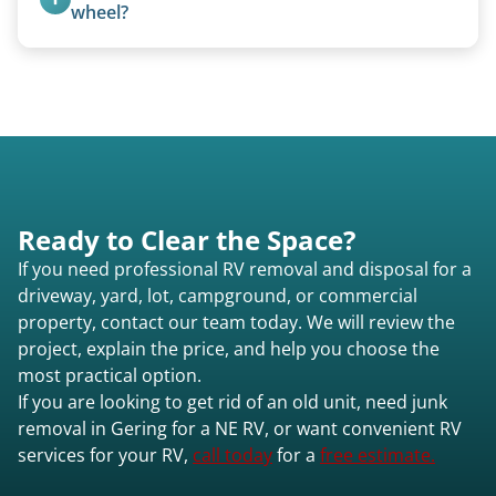
Gering ne or elsewhere in Nebraska.
focused on customer satisfaction. The entire
wheel?
process from quote to removal typically takes 7–
No. We bring properly equipped commercial
14 days.
trucks with 5th wheel hitches.
Ready to Clear the Space?
If you need professional RV removal and disposal for a
driveway, yard, lot, campground, or commercial
property, contact our team today. We will review the
project, explain the price, and help you choose the
most practical option.
If you are looking to get rid of an old unit, need junk
removal in Gering for a NE RV, or want convenient RV
services for your RV,
call today
for a
free estimate.