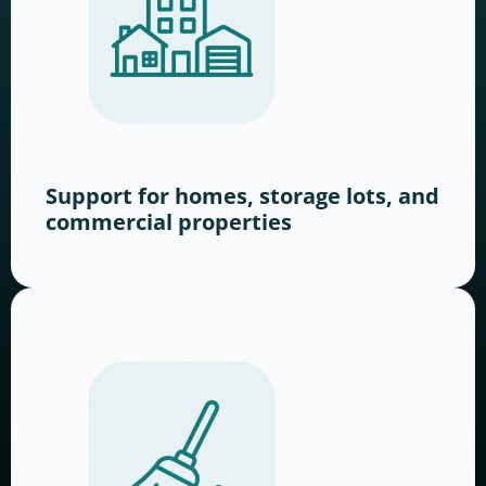
Support for homes, storage lots, and
commercial properties