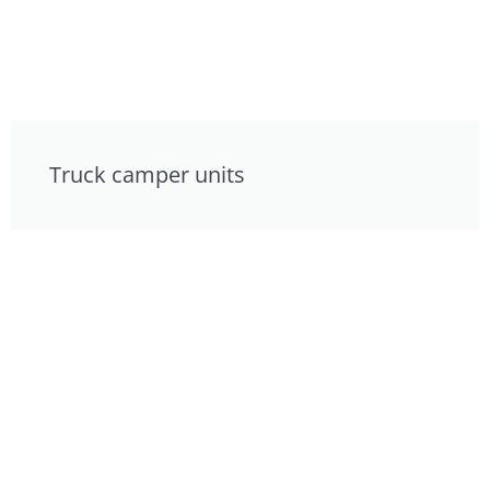
Truck camper units