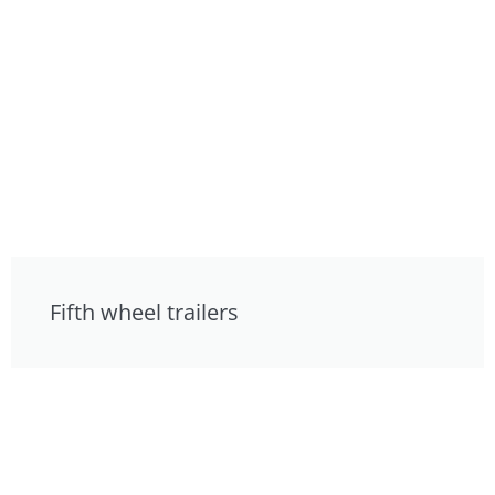
Fifth wheel trailers