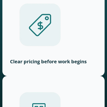
Clear pricing before work begins