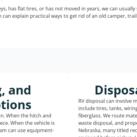
keys, has flat tires, or has not moved in years, we can usually 
can explain practical ways to get rid of an old camper, tra
g, and
Dispos
tions
RV disposal can involve 
include tires, tanks, wiri
ion. When the hitch and
fiberglass. We route mate
iece. When the vehicle is
waste disposal, and prope
eam can use equipment-
Nebraska, many titled re