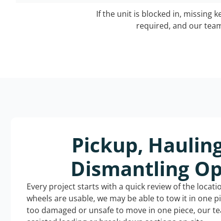
If the unit is blocked in, missing 
required, and our team 
Pickup, Haulin
Dismantling Op
Every project starts with a quick review of the locat
wheels are usable, we may be able to tow it in one p
too damaged or unsafe to move in one piece, our t