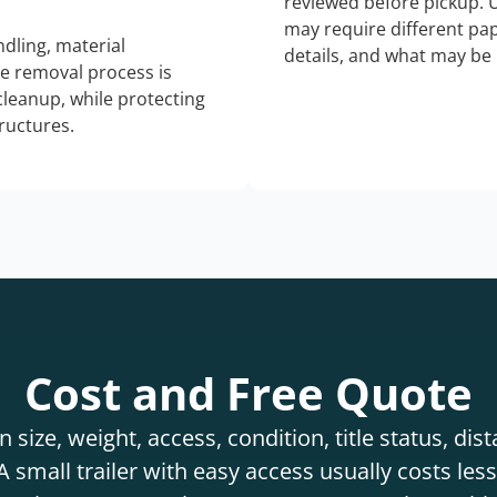
reviewed before pickup. 
may require different pap
dling, material
details, and what may be 
he removal process is
 cleanup, while protecting
tructures.
Cost and Free Quote
 size, weight, access, condition, title status, di
 small trailer with easy access usually costs less 