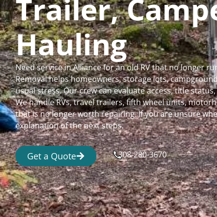
Trailer, Cam
Hauling
Need service in Alliance for an old RV that no longer 
Removal helps homeowners, storage lots, campgrounds,
usual stress. Our crew can evaluate access, title status
We handle RVs, travel trailers, fifth wheel units, moto
that is no longer worth repairing. If you are unsure 
explanation of the next steps.
308-280-3670
Get a Quote