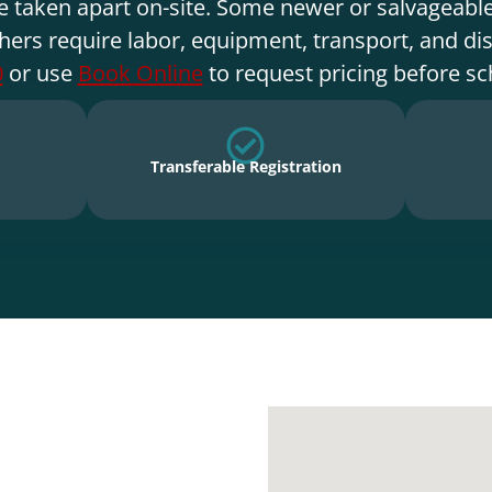
e taken apart on-site. Some newer or salvageable
hers require labor, equipment, transport, and di
0
or use
Book Online
to request pricing before sc
Transferable Registration