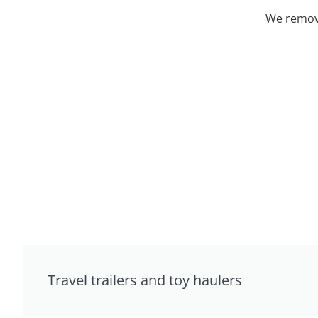
We remove
Travel trailers and toy haulers