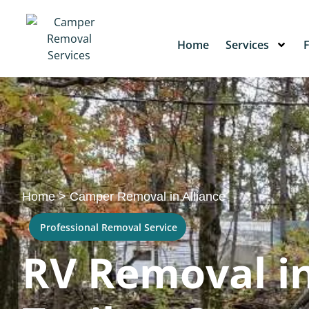
Home
Services
Home
>
Camper Removal in Alliance
Professional Removal Service
RV Removal in 