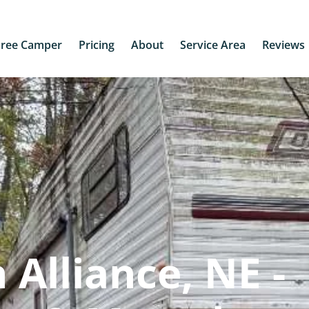
Free Camper
Pricing
About
Service Area
Reviews
Alliance, NE -