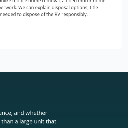
Unlike mobile home removal, a titled motor home
erwork. We can explain disposal options, title
needed to dispose of the RV responsibly.
stance, and whether
than a large unit that