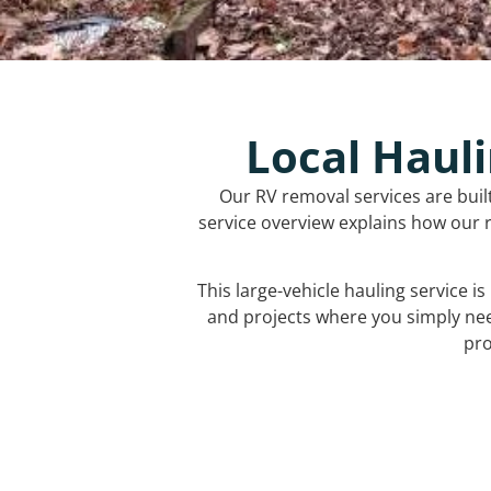
Local Hauli
Our RV removal services are buil
service overview explains how our r
This large-vehicle hauling service i
and projects where you simply ne
pro