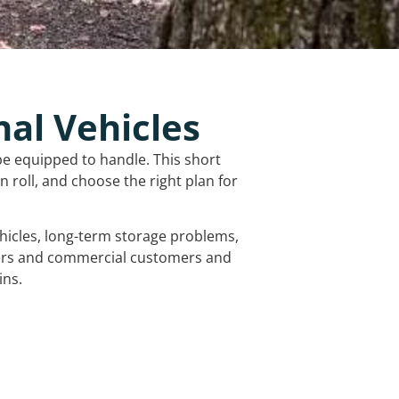
nal Vehicles
be equipped to handle. This short
 roll, and choose the right plan for
vehicles, long-term storage problems,
mers and commercial customers and
ins.