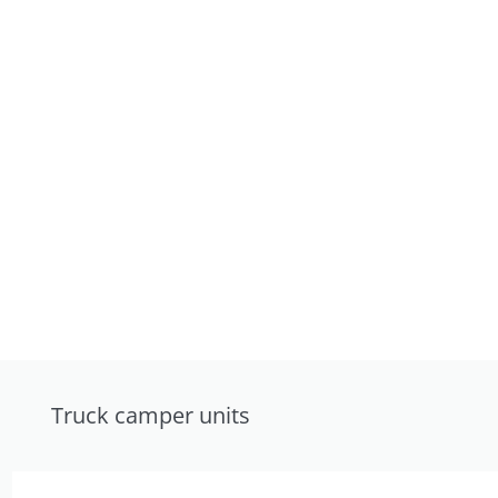
Truck camper units