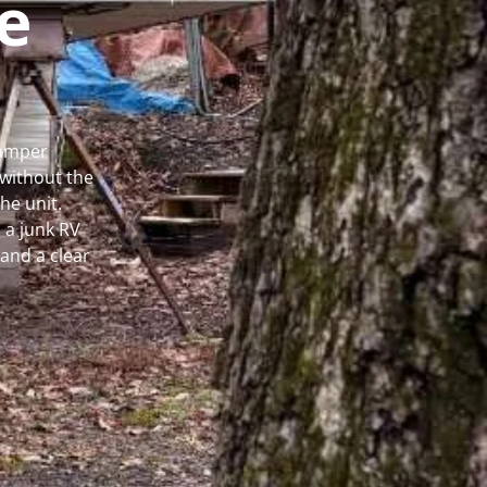
e
Camper
without the
he unit.
 a junk RV
and a clear