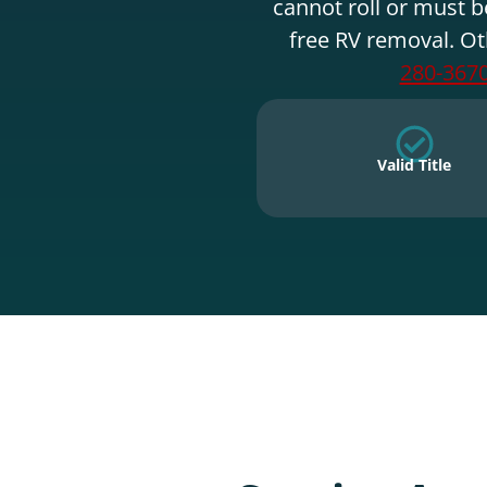
cannot roll or must b
free RV removal. Ot
280-367
Valid Title