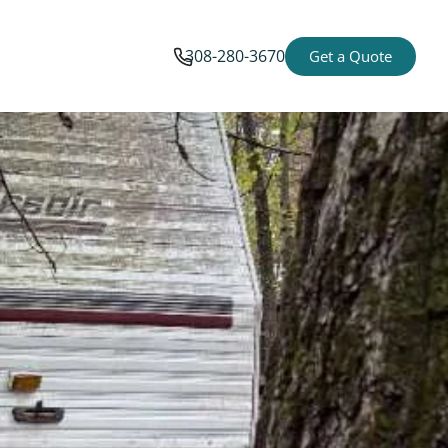
308-280-3670
Get a Quote