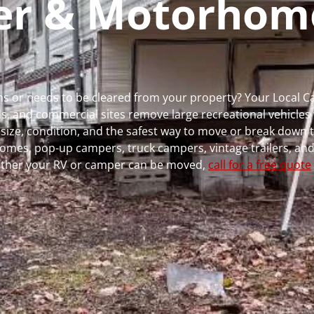
per & Motorhom
runs or needs to be cleared from your property? Your Local 
 and commercial sites remove large recreational vehicles 
, size, condition, and the safest way to move or break down t
rhomes, pop-up campers, truck campers, vintage trailers, and
whether your RV or camper can be moved,
call for a free quote