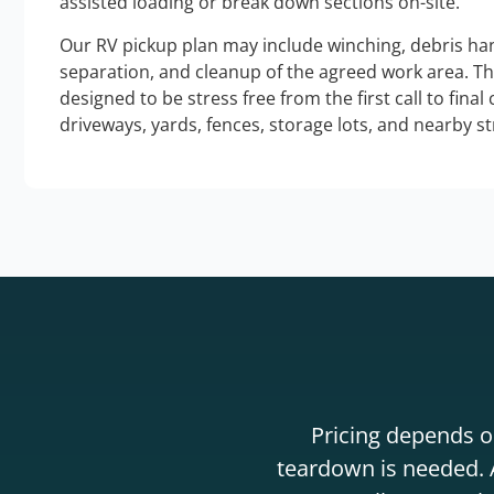
assisted loading or break down sections on-site.
Our RV pickup plan may include winching, debris han
separation, and cleanup of the agreed work area. T
designed to be stress free from the first call to final
driveways, yards, fences, storage lots, and nearby s
Pricing depends on
teardown is needed. A