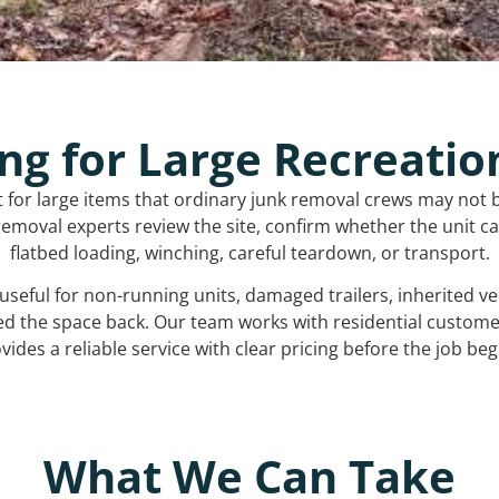
ng for Large Recreatio
t for large items that ordinary junk removal crews may not 
emoval experts review the site, confirm whether the unit can
flatbed loading, winching, careful teardown, or transport.
s useful for non-running units, damaged trailers, inherited 
ed the space back. Our team works with residential custo
vides a reliable service with clear pricing before the job beg
What We Can Take