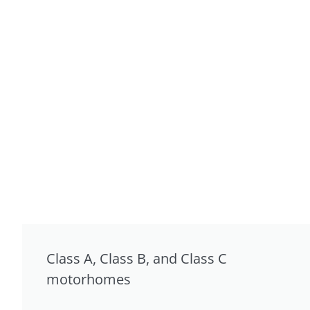
Class A, Class B, and Class C
motorhomes