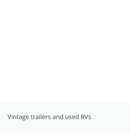
Vintage trailers and used RVs