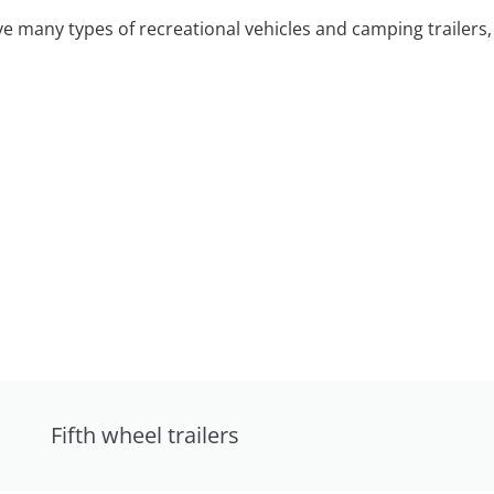
 many types of recreational vehicles and camping trailers, 
Fifth wheel trailers