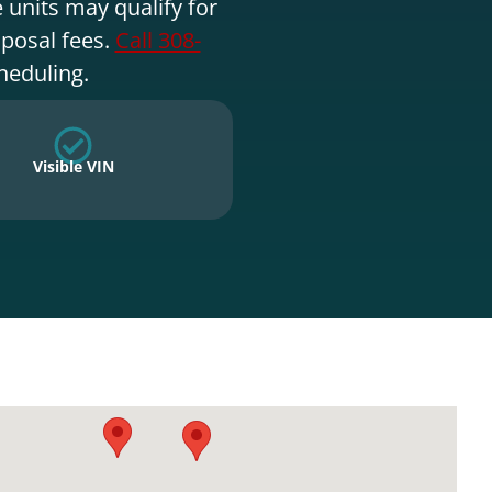
 units may qualify for
sposal fees.
Call 308-
heduling.
Visible VIN