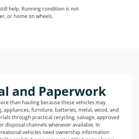
still help. Running condition is not
iler, or home on wheels.
al and Paperwork
more than hauling because these vehicles may
ng, appliances, furniture, batteries, metal, wood, and
rials through practical recycling, salvage, approved
r disposal channels whenever available. In
creational vehicles need ownership information