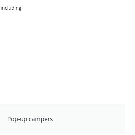
including:
Pop-up campers