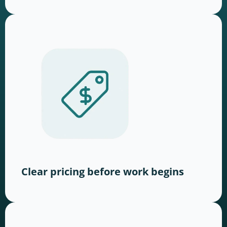
Clear pricing before work begins