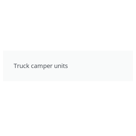
Truck camper units