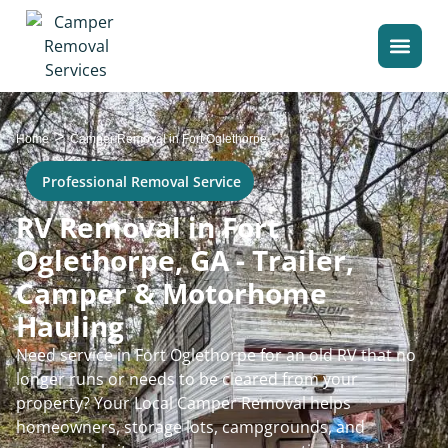
>
Home
Camper Removal in Fort Oglethorpe
Professional Removal Service
RV Removal in Fort
Oglethorpe, GA - Trailer,
Camper & Motorhome
Hauling
Need service in Fort Oglethorpe for an old RV that no
longer runs or needs to be cleared from your
property? Your Local Camper Removal helps
homeowners, storage lots, campgrounds, and