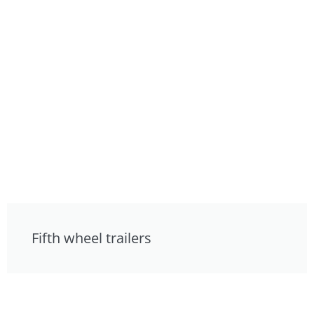
Fifth wheel trailers