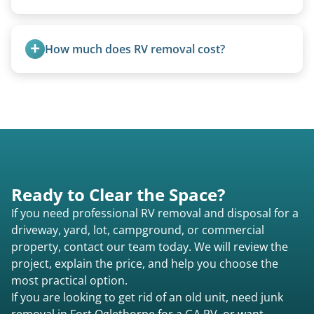
Rarely. Our primary service is removal and
proper disposal of vehicles and units, completed
How much does RV removal cost?
legally and responsibly using approved disposal
methods rather than landfill-only solutions, which
Motorhome pricing depends heavily on size,
typically incurs a fee. However, we sometimes
weight, location, and whether it runs. Units 20
purchase newer or high-value motorhomes
feet and over are quoted individually. Contact us
instead of charging for removal.
today to speak to a live person and receive an
accurate estimate for RV removal services in Fort
Oglethorpe ga or elsewhere in Georgia.
Ready to Clear the Space?
If you need professional RV removal and disposal for a
driveway, yard, lot, campground, or commercial
property, contact our team today. We will review the
project, explain the price, and help you choose the
most practical option.
If you are looking to get rid of an old unit, need junk
removal in Fort Oglethorpe for a GA RV, or want