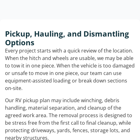
Pickup, Hauling, and Dismantling
Options
Every project starts with a quick review of the location.
When the hitch and wheels are usable, we may be able
to tow it in one piece. When the vehicle is too damaged
or unsafe to move in one piece, our team can use
equipment-assisted loading or break down sections
on-site.
Our RV pickup plan may include winching, debris
handling, material separation, and cleanup of the
agreed work area. The removal process is designed to
be stress free from the first call to final cleanup, while
protecting driveways, yards, fences, storage lots, and
nearby structures.