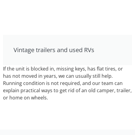
Vintage trailers and used RVs
If the unit is blocked in, missing keys, has flat tires, or
has not moved in years, we can usually still help.
Running condition is not required, and our team can
explain practical ways to get rid of an old camper, trailer,
or home on wheels.