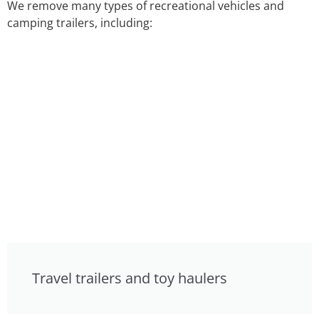
We remove many types of recreational vehicles and
camping trailers, including:
Travel trailers and toy haulers