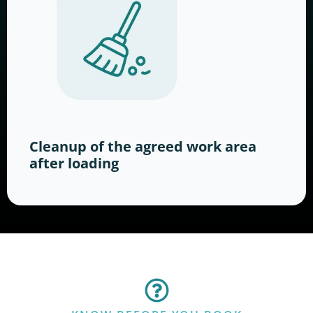
Cleanup of the agreed work area
after loading