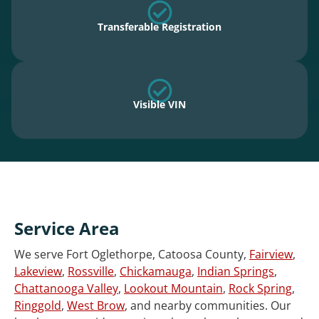
Transferable Registration
Visible VIN
Service Area
We serve Fort Oglethorpe, Catoosa County,
Fairview
,
Lakeview
,
Rossville
,
Chickamauga
,
Indian Springs
,
Chattanooga Valley
,
Lookout Mountain
,
Rock Spring
,
Ringgold
,
West Brow
, and nearby communities. Our