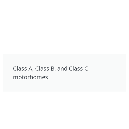
Class A, Class B, and Class C
motorhomes