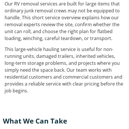
Our RV removal services are built for large items that
ordinary junk removal crews may not be equipped to
handle. This short service overview explains how our
removal experts review the site, confirm whether the
unit can roll, and choose the right plan for flatbed
loading, winching, careful teardown, or transport.
This large-vehicle hauling service is useful for non-
running units, damaged trailers, inherited vehicles,
long-term storage problems, and projects where you
simply need the space back. Our team works with
residential customers and commercial customers and
provides a reliable service with clear pricing before the
job begins.
What We Can Take