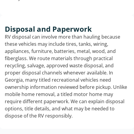
Disposal and Paperwork
RV disposal can involve more than hauling because
these vehicles may include tires, tanks, wiring,
appliances, furniture, batteries, metal, wood, and
fiberglass. We route materials through practical
recycling, salvage, approved waste disposal, and
proper disposal channels whenever available. In
Georgia, many titled recreational vehicles need
ownership information reviewed before pickup. Unlike
mobile home removal, a titled motor home may
require different paperwork. We can explain disposal
options, title details, and what may be needed to
dispose of the RV responsibly.