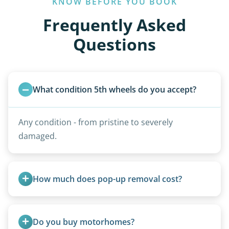
KNOW BEFORE YOU BOOK
Frequently Asked
Questions
What condition 5th wheels do you accept?
Any condition - from pristine to severely
damaged.
How much does pop-up removal cost?
Most pop-ups fall under the $95/foot rate for
units under 20 feet.
Do you buy motorhomes?