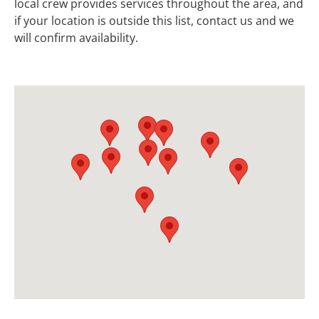
local crew provides services throughout the area, and
if your location is outside this list, contact us and we
will confirm availability.