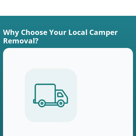
Why Choose Your Local Camper
Removal?