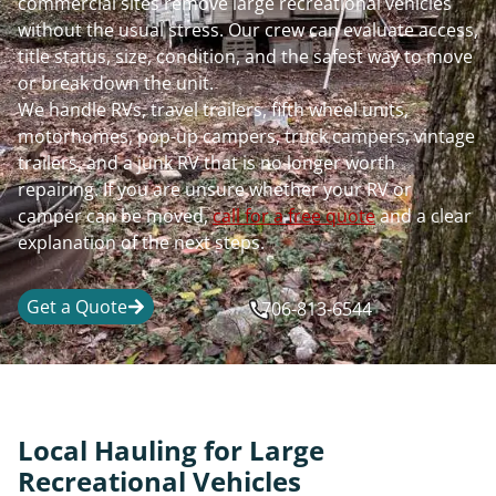
commercial sites remove large recreational vehicles
without the usual stress. Our crew can evaluate access,
title status, size, condition, and the safest way to move
or break down the unit.
We handle RVs, travel trailers, fifth wheel units,
motorhomes, pop-up campers, truck campers, vintage
trailers, and a junk RV that is no longer worth
repairing. If you are unsure whether your RV or
camper can be moved,
call for a free quote
and a clear
explanation of the next steps.
Get a Quote
706-813-6544
Local Hauling for Large
Recreational Vehicles