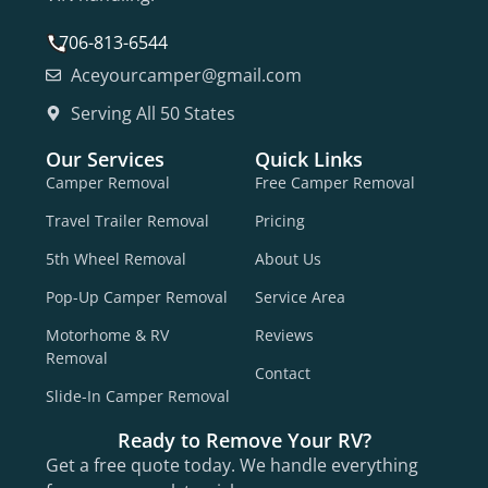
706-813-6544
Aceyourcamper@gmail.com
Serving All 50 States
Our Services
Quick Links
Camper Removal
Free Camper Removal
Travel Trailer Removal
Pricing
5th Wheel Removal
About Us
Pop-Up Camper Removal
Service Area
Motorhome & RV
Reviews
Removal
Contact
Slide-In Camper Removal
Ready to Remove Your RV?
Get a free quote today. We handle everything