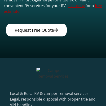
convenient RV services for your RV,
call today
for a
free
estimate.
Request Free Quote
Local & Rural RV & camper removal services.
Legal, responsible disposal with proper title and
VIN handling.