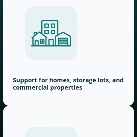
Support for homes, storage lots, and
commercial properties