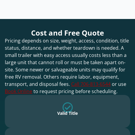
Cost and Free Quote
Pricing depends on size, weight, access, condition, title
status, distance, and whether teardown is needed. A
small trailer with easy access usually costs less than a
large unit that cannot roll or must be taken apart on-
site. Some newer or salvageable units may qualify for
free RV removal. Others require labor, equipment,
transport, and disposal fees.
Call 706-813-6544
or use
Book Online
to request pricing before scheduling.
Valid Title