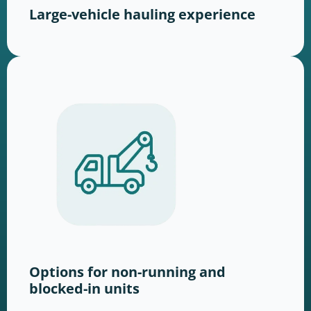
Large-vehicle hauling experience
Options for non-running and
blocked-in units