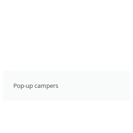
Pop-up campers