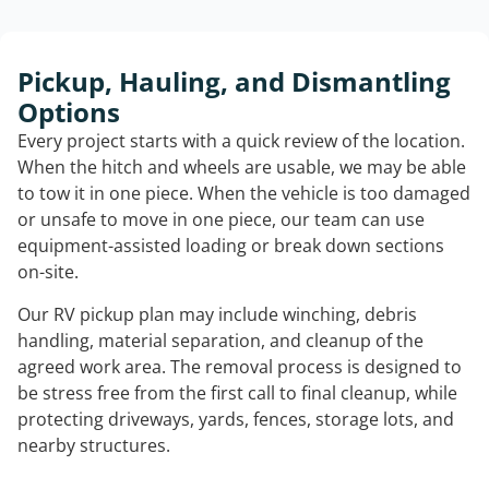
Pickup, Hauling, and Dismantling
Options
Every project starts with a quick review of the location.
When the hitch and wheels are usable, we may be able
to tow it in one piece. When the vehicle is too damaged
or unsafe to move in one piece, our team can use
equipment-assisted loading or break down sections
on-site.
Our RV pickup plan may include winching, debris
handling, material separation, and cleanup of the
agreed work area. The removal process is designed to
be stress free from the first call to final cleanup, while
protecting driveways, yards, fences, storage lots, and
nearby structures.