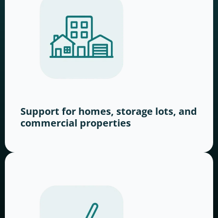
Support for homes, storage lots, and
commercial properties