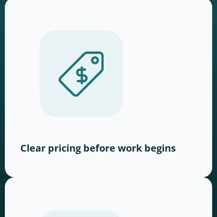
Clear pricing before work begins