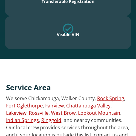
Transferable Registration
Visible VIN
Service Area
We serve Chickamauga, Walker County,
Rock Spring
,
Fort Oglethorpe
,
Fairview
,
Chattanooga Valley
,
Lakeview
,
Rossville
,
West Brow
,
Lookout Mountain
,
Indian Springs
,
Ringgold
, and nearby communities.
Our local crew provides services throughout the area,
and if your location is outside this list, contact us and