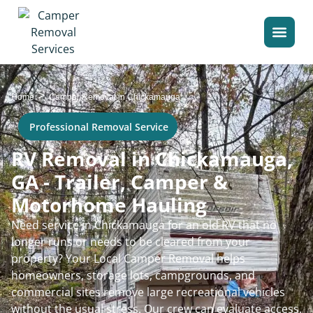
>
Home
Camper Removal in Chickamauga
Professional Removal Service
RV Removal in Chickamauga,
GA - Trailer, Camper &
Motorhome Hauling
Need service in Chickamauga for an old RV that no
longer runs or needs to be cleared from your
property? Your Local Camper Removal helps
homeowners, storage lots, campgrounds, and
commercial sites remove large recreational vehicles
without the usual stress. Our crew can evaluate access,