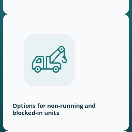
Options for non-running and
blocked-in units