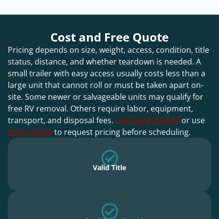
Cost and Free Quote
Pricing depends on size, weight, access, condition, title
status, distance, and whether teardown is needed. A
small trailer with easy access usually costs less than a
large unit that cannot roll or must be taken apart on-
site. Some newer or salvageable units may qualify for
free RV removal. Others require labor, equipment,
transport, and disposal fees.
Call 706-813-6544
or use
Book Online
to request pricing before scheduling.
Valid Title