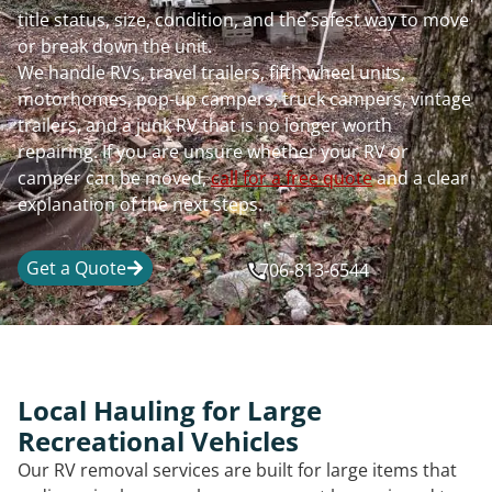
title status, size, condition, and the safest way to move
or break down the unit.
We handle RVs, travel trailers, fifth wheel units,
motorhomes, pop-up campers, truck campers, vintage
trailers, and a junk RV that is no longer worth
repairing. If you are unsure whether your RV or
camper can be moved,
call for a free quote
and a clear
explanation of the next steps.
Get a Quote
706-813-6544
Local Hauling for Large
Recreational Vehicles
Our RV removal services are built for large items that