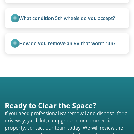
Basic personal belongings should be removed.
Excessive trash or hoarding situations may incur
What condition 5th wheels do you accept?
additional fees.
Any condition - from pristine to severely
damaged.
How do you remove an RV that won't run?
We use flatbed tow trucks for non-running units.
The unit is winched onto the flatbed and secured
for transport. No running engine required.
Ready to Clear the Space?
If you need professional RV removal and disposal for a
driveway, yard, lot, campground, or commercial
property, contact our team today. We will review the