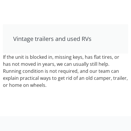
Vintage trailers and used RVs
If the unit is blocked in, missing keys, has flat tires, or
has not moved in years, we can usually still help.
Running condition is not required, and our team can
explain practical ways to get rid of an old camper, trailer,
or home on wheels.