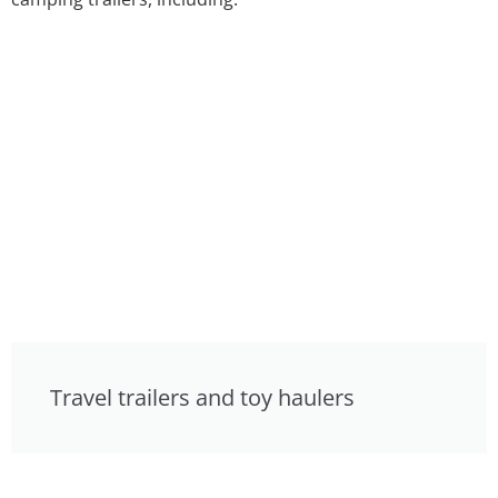
Travel trailers and toy haulers