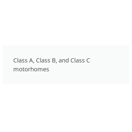
Class A, Class B, and Class C
motorhomes