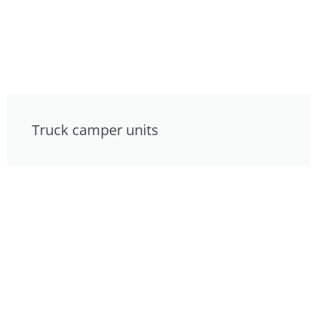
Truck camper units