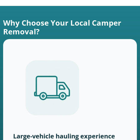
Why Choose Your Local Camper
Removal?
Large-vehicle hauling experience