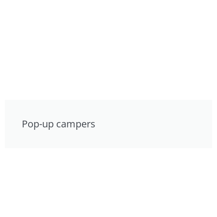
Pop-up campers