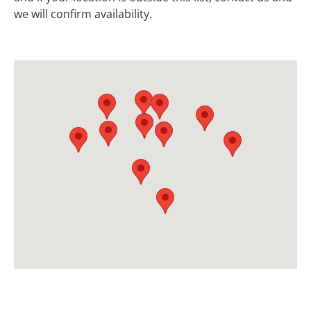
we will confirm availability.