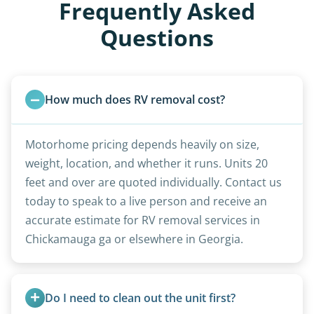
Frequently Asked
Questions
How much does RV removal cost?
Motorhome pricing depends heavily on size,
weight, location, and whether it runs. Units 20
feet and over are quoted individually. Contact us
today to speak to a live person and receive an
accurate estimate for RV removal services in
Chickamauga ga or elsewhere in Georgia.
Do I need to clean out the unit first?