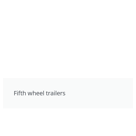
Fifth wheel trailers