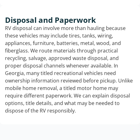
Disposal and Paperwork
RV disposal can involve more than hauling because
these vehicles may include tires, tanks, wiring,
appliances, furniture, batteries, metal, wood, and
fiberglass. We route materials through practical
recycling, salvage, approved waste disposal, and
proper disposal channels whenever available. In
Georgia, many titled recreational vehicles need
ownership information reviewed before pickup. Unlike
mobile home removal, a titled motor home may
require different paperwork. We can explain disposal
options, title details, and what may be needed to
dispose of the RV responsibly.