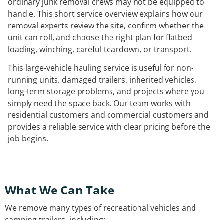
ordinary junk removal crews may not be equipped to
handle. This short service overview explains how our
removal experts review the site, confirm whether the
unit can roll, and choose the right plan for flatbed
loading, winching, careful teardown, or transport.
This large-vehicle hauling service is useful for non-
running units, damaged trailers, inherited vehicles,
long-term storage problems, and projects where you
simply need the space back. Our team works with
residential customers and commercial customers and
provides a reliable service with clear pricing before the
job begins.
What We Can Take
We remove many types of recreational vehicles and
camping trailers, including: