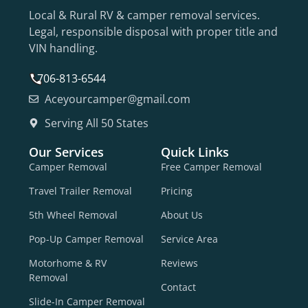
Local & Rural RV & camper removal services.
Legal, responsible disposal with proper title and
VIN handling.
706-813-6544
Aceyourcamper@gmail.com
Serving All 50 States
Our Services
Quick Links
Camper Removal
Free Camper Removal
Travel Trailer Removal
Pricing
5th Wheel Removal
About Us
Pop-Up Camper Removal
Service Area
Motorhome & RV
Reviews
Removal
Contact
Slide-In Camper Removal