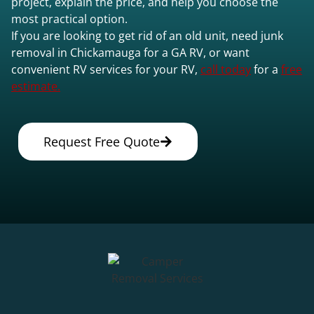
project, explain the price, and help you choose the
most practical option.
If you are looking to get rid of an old unit, need junk
removal in Chickamauga for a GA RV, or want
convenient RV services for your RV,
call today
for a
free
estimate.
Request Free Quote