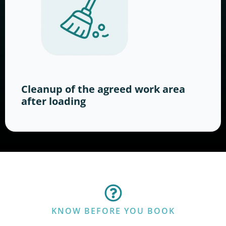
Cleanup of the agreed work area
after loading
KNOW BEFORE YOU BOOK