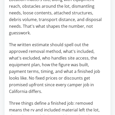
reach, obstacles around the lot, dismantling
needs, loose contents, attached structures,
debris volume, transport distance, and disposal
needs. That's what shapes the number, not
guesswork.
The written estimate should spell out the
approved removal method, what's included,
what's excluded, who handles site access, the
equipment plan, how the figure was built,
payment terms, timing, and what a finished job
looks like. No fixed prices or discounts get
promised upfront since every camper job in
California differs.
Three things define a finished job: removed
means the rv and included material left the lot,