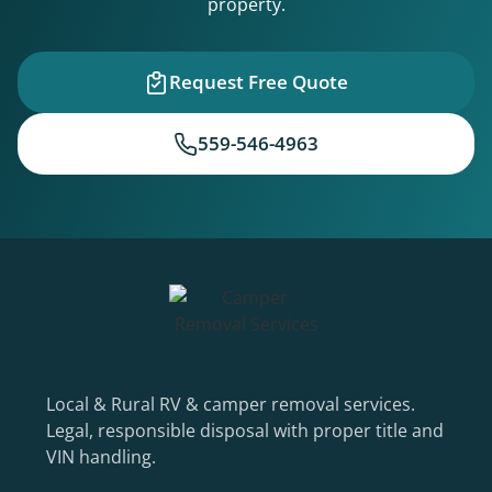
property.
Request Free Quote
559-546-4963
Local & Rural RV & camper removal services.
Legal, responsible disposal with proper title and
VIN handling.