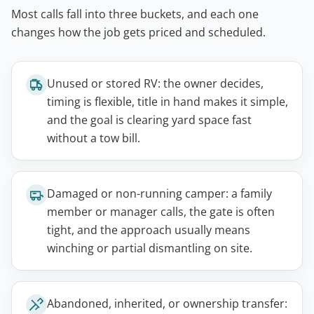
Most calls fall into three buckets, and each one
changes how the job gets priced and scheduled.
Unused or stored RV: the owner decides,
timing is flexible, title in hand makes it simple,
and the goal is clearing yard space fast
without a tow bill.
Damaged or non-running camper: a family
member or manager calls, the gate is often
tight, and the approach usually means
winching or partial dismantling on site.
Abandoned, inherited, or ownership transfer: