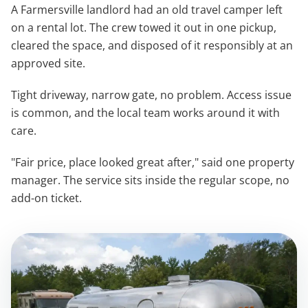
A Farmersville landlord had an old travel camper left
on a rental lot. The crew towed it out in one pickup,
cleared the space, and disposed of it responsibly at an
approved site.
Tight driveway, narrow gate, no problem. Access issue
is common, and the local team works around it with
care.
"Fair price, place looked great after," said one property
manager. The service sits inside the regular scope, no
add-on ticket.