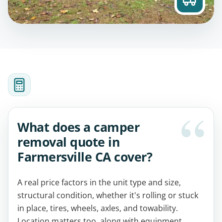
What does a camper
removal quote in
Farmersville CA cover?
A real price factors in the unit type and size,
structural condition, whether it's rolling or stuck
in place, tires, wheels, axles, and towability.
Location matters too, along with equipment