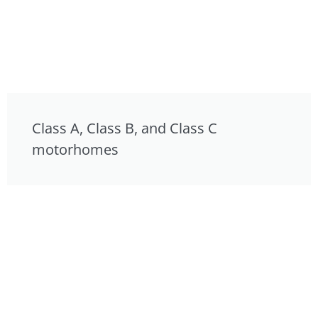
Class A, Class B, and Class C
motorhomes