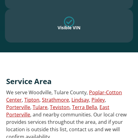
Visible VIN
Service Area
We serve Woodville, Tulare County,
Poplar-Cotton
Center
,
Tipton
,
Strathmore
,
Lindsay
,
Pixley
,
Porterville
,
Tulare
,
Teviston
,
Terra Bella
,
East
Porterville
, and nearby communities. Our local crew
provides services throughout the area, and if your
location is outside this list, contact us and we will
confirm availability.