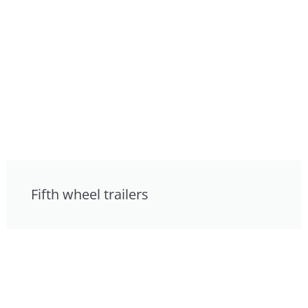
Fifth wheel trailers