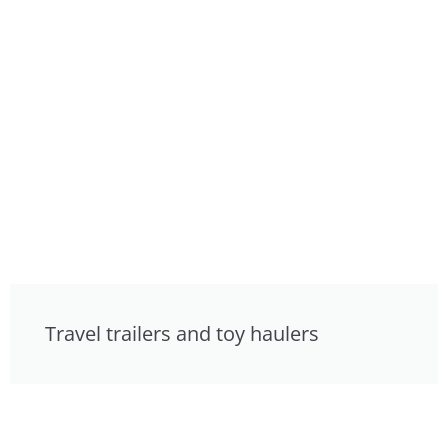
Travel trailers and toy haulers