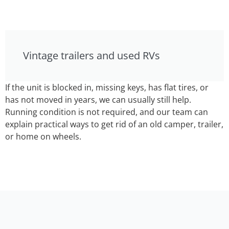
Vintage trailers and used RVs
If the unit is blocked in, missing keys, has flat tires, or
has not moved in years, we can usually still help.
Running condition is not required, and our team can
explain practical ways to get rid of an old camper, trailer,
or home on wheels.