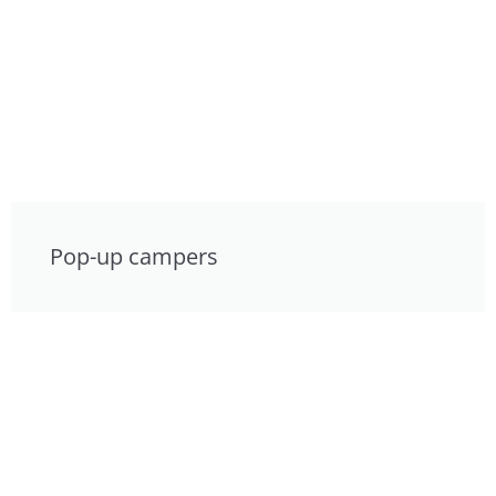
Pop-up campers