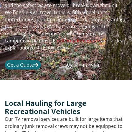
and the safest way to move or break down the unit.
We handle RVs, travel trailers, fifth wheel units,
motorhomes, pop-up campers, truck campers, vintage
trailers, and a junk RV that is no longer worth
repairing. If you are unsure whether your RV or
camper can be moved,
call for a free quote
and a clear
explanation of the next steps.
Get a Quote
559-546-4963
Local Hauling for Large
Recreational Vehicles
Our RV removal services are built for large items that
ordinary junk removal crews may not be equipped to