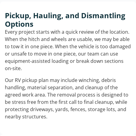
Pickup, Hauling, and Dismantling
Options
Every project starts with a quick review of the location.
When the hitch and wheels are usable, we may be able
to tow it in one piece. When the vehicle is too damaged
or unsafe to move in one piece, our team can use
equipment-assisted loading or break down sections
on-site.
Our RV pickup plan may include winching, debris
handling, material separation, and cleanup of the
agreed work area. The removal process is designed to
be stress free from the first call to final cleanup, while
protecting driveways, yards, fences, storage lots, and
nearby structures.