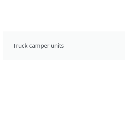
Truck camper units