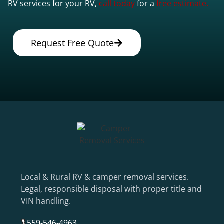
RV services for your RV,
call today
for a
free estimate.
Request Free Quote
Local & Rural RV & camper removal services.
Legal, responsible disposal with proper title and
VIN handling.
559-546-4963