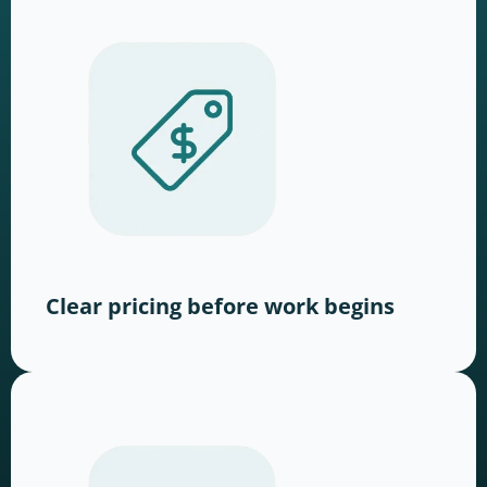
Clear pricing before work begins