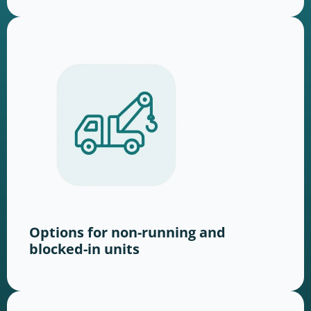
Options for non-running and
blocked-in units