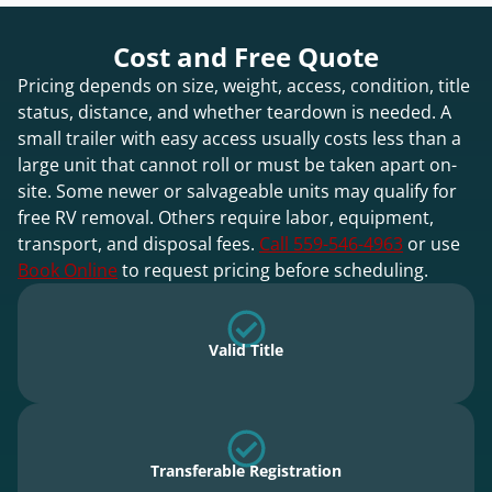
Cost and Free Quote
Pricing depends on size, weight, access, condition, title
status, distance, and whether teardown is needed. A
small trailer with easy access usually costs less than a
large unit that cannot roll or must be taken apart on-
site. Some newer or salvageable units may qualify for
free RV removal. Others require labor, equipment,
transport, and disposal fees.
Call 559-546-4963
or use
Book Online
to request pricing before scheduling.
Valid Title
Transferable Registration