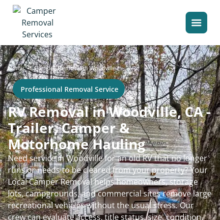
>
Home
Camper Removal in Woodville
Professional Removal Service
RV Removal in Woodville, CA -
Trailer, Camper &
Motorhome Hauling
Need service in Woodville for an old RV that no longer
runs or needs to be cleared from your property? Your
Local Camper Removal helps homeowners, storage
lots, campgrounds, and commercial sites remove large
recreational vehicles without the usual stress. Our
crew can evaluate access, title status, size, condition,