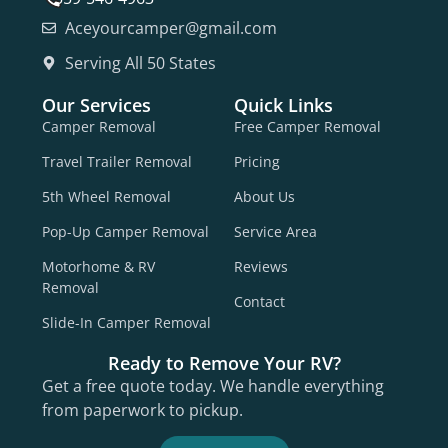
Aceyourcamper@gmail.com
Serving All 50 States
Our Services
Quick Links
Camper Removal
Free Camper Removal
Travel Trailer Removal
Pricing
5th Wheel Removal
About Us
Pop-Up Camper Removal
Service Area
Motorhome & RV
Reviews
Removal
Contact
Slide-In Camper Removal
Ready to Remove Your RV?
Get a free quote today. We handle everything
from paperwork to pickup.