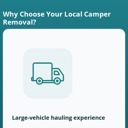
Why Choose Your Local Camper
Removal?
Large-vehicle hauling experience