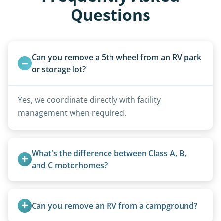
Questions
Can you remove a 5th wheel from an RV park 
or storage lot?
Yes, we coordinate directly with facility
management when required.
What's the difference between Class A, B, 
and C motorhomes?
Class A are the largest (bus-style), Class B are the
smallest (van conversions), and Class C are mid-
Can you remove an RV from a campground?
size (van chassis with overhead cab). We remove