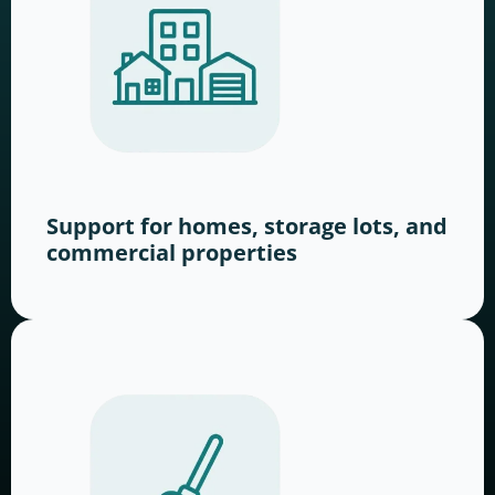
Support for homes, storage lots, and
commercial properties