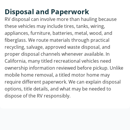
Disposal and Paperwork
RV disposal can involve more than hauling because
these vehicles may include tires, tanks, wiring,
appliances, furniture, batteries, metal, wood, and
fiberglass. We route materials through practical
recycling, salvage, approved waste disposal, and
proper disposal channels whenever available. In
California, many titled recreational vehicles need
ownership information reviewed before pickup. Unlike
mobile home removal, a titled motor home may
require different paperwork. We can explain disposal
options, title details, and what may be needed to
dispose of the RV responsibly.