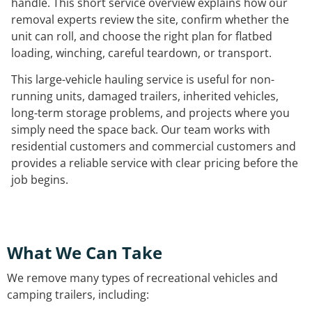
handle. This short service overview explains how our
removal experts review the site, confirm whether the
unit can roll, and choose the right plan for flatbed
loading, winching, careful teardown, or transport.
This large-vehicle hauling service is useful for non-
running units, damaged trailers, inherited vehicles,
long-term storage problems, and projects where you
simply need the space back. Our team works with
residential customers and commercial customers and
provides a reliable service with clear pricing before the
job begins.
What We Can Take
We remove many types of recreational vehicles and
camping trailers, including: