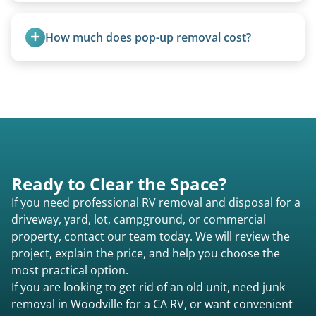
all three types.
Yes, we regularly work with campgrounds and RV
parks to remove abandoned or unwanted
How much does pop-up removal cost?
motorhomes. We coordinate directly with park
management.
Most pop-ups fall under the $95/foot rate for
units under 20 feet.
Ready to Clear the Space?
If you need professional RV removal and disposal for a
driveway, yard, lot, campground, or commercial
property, contact our team today. We will review the
project, explain the price, and help you choose the
most practical option.
If you are looking to get rid of an old unit, need junk
removal in Woodville for a CA RV, or want convenient