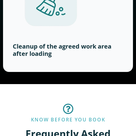
Cleanup of the agreed work area
after loading
KNOW BEFORE YOU BOOK
Frequently Asked