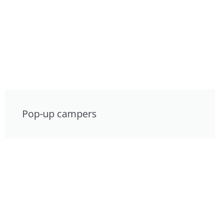
Pop-up campers