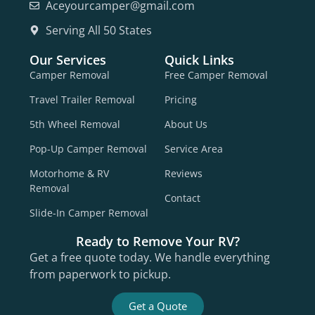
Aceyourcamper@gmail.com
Serving All 50 States
Our Services
Quick Links
Camper Removal
Free Camper Removal
Travel Trailer Removal
Pricing
5th Wheel Removal
About Us
Pop-Up Camper Removal
Service Area
Motorhome & RV
Reviews
Removal
Contact
Slide-In Camper Removal
Ready to Remove Your RV?
Get a free quote today. We handle everything
from paperwork to pickup.
Get a Quote