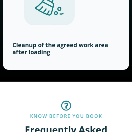
Cleanup of the agreed work area
after loading
KNOW BEFORE YOU BOOK
Frequently Asked