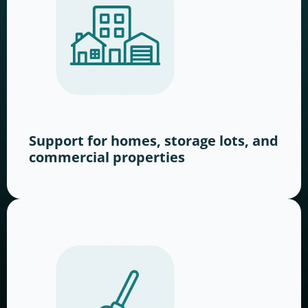
Support for homes, storage lots, and
commercial properties