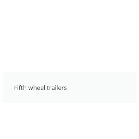
Fifth wheel trailers