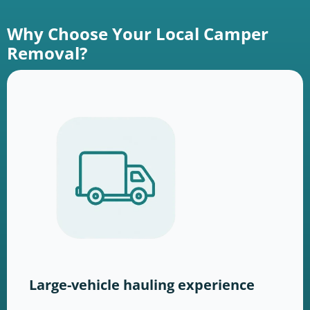
Why Choose Your Local Camper
Removal?
Large-vehicle hauling experience