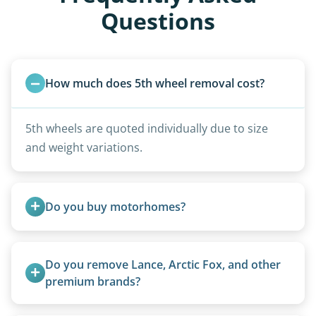
Questions
How much does 5th wheel removal cost?
5th wheels are quoted individually due to size
and weight variations.
Do you buy motorhomes?
Rarely. Our primary service is removal and
proper disposal of vehicles and units, completed
Do you remove Lance, Arctic Fox, and other 
legally and responsibly using approved disposal
premium brands?
methods rather than landfill-only solutions, which
Yes. Newer premium units may qualify for free
typically incurs a fee. However, we sometimes