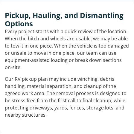
Pickup, Hauling, and Dismantling
Options
Every project starts with a quick review of the location.
When the hitch and wheels are usable, we may be able
to tow it in one piece. When the vehicle is too damaged
or unsafe to move in one piece, our team can use
equipment-assisted loading or break down sections
on-site.
Our RV pickup plan may include winching, debris
handling, material separation, and cleanup of the
agreed work area. The removal process is designed to
be stress free from the first call to final cleanup, while
protecting driveways, yards, fences, storage lots, and
nearby structures.