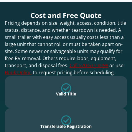
Cost and Free Quote
Pricing depends on size, weight, access, condition, title
status, distance, and whether teardown is needed. A
small trailer with easy access usually costs less than a
large unit that cannot roll or must be taken apart on-
site. Some newer or salvageable units may qualify for
free RV removal. Others require labor, equipment,
transport, and disposal fees.
Call 570-531-0098
or use
Book Online
to request pricing before scheduling.
Valid Title
Transferable Registration