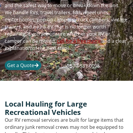
and the safest way to move or break down the unit.
We handle RVs, travel trailers, fifth wheel units,
motorhomes, pop-up campers, truck campers, vintage
trailers, and a junk RV that is no longer worth
repairing. If you are unsure whether your RV or
camper can be moved,
call for a free quote
and a clear
explanation of the next steps.
Get a Quote
570-531-0098
Local Hauling for Large
Recreational Vehicles
Our RV removal services are built for large items that
ordinary junk removal crews may not be equipped to