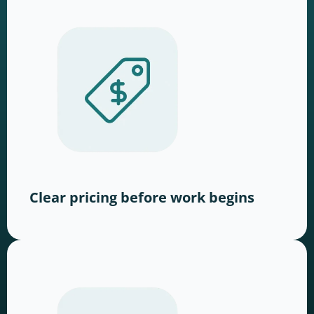
Clear pricing before work begins