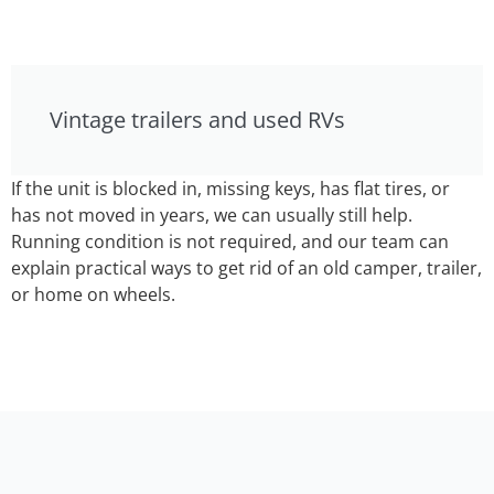
Vintage trailers and used RVs
If the unit is blocked in, missing keys, has flat tires, or
has not moved in years, we can usually still help.
Running condition is not required, and our team can
explain practical ways to get rid of an old camper, trailer,
or home on wheels.