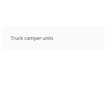
Truck camper units