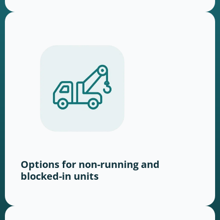
Options for non-running and
blocked-in units