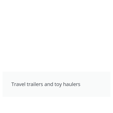
Travel trailers and toy haulers