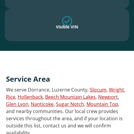
Visible VIN
Service Area
We serve Dorrance, Luzerne County,
Slocum
,
Wright
,
Rice
,
Hollenback
,
Beech Mountain Lakes
,
Newport
,
Glen Lyon
,
Nanticoke
,
Sugar Notch
,
Mountain Top
,
and nearby communities. Our local crew provides
services throughout the area, and if your location is
outside this list, contact us and we will confirm
availability.