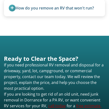
removal.
purchase newer or high-value motorhomes
How do you remove an RV that won't run?
instead of charging for removal.
We use flatbed tow trucks for non-running units.
The unit is winched onto the flatbed and secured
for transport. No running engine required.
Ready to Clear the Space?
If you need professional RV removal and disposal for a
driveway, yard, lot, campground, or commercial
property, contact our team today. We will review the
project, explain the price, and help you choose the
most practical option.
If you are looking to get rid of an old unit, need junk
removal in Dorrance for a PA RV, or want convenient
RV services for your RV,
call today
for a
free estimate.