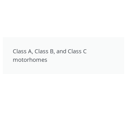
Class A, Class B, and Class C
motorhomes