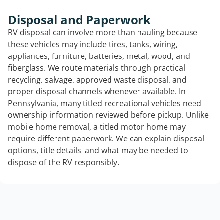
Disposal and Paperwork
RV disposal can involve more than hauling because
these vehicles may include tires, tanks, wiring,
appliances, furniture, batteries, metal, wood, and
fiberglass. We route materials through practical
recycling, salvage, approved waste disposal, and
proper disposal channels whenever available. In
Pennsylvania, many titled recreational vehicles need
ownership information reviewed before pickup. Unlike
mobile home removal, a titled motor home may
require different paperwork. We can explain disposal
options, title details, and what may be needed to
dispose of the RV responsibly.