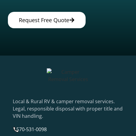
Request Free Quote
Local & Rural RV & camper removal services.
Legal, responsible disposal with proper title and
VIN handling.
570-531-0098