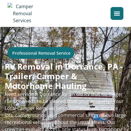
>
Home
Camper Removal in Dorrance
Professional Removal Service
RV Removal in Dorrance, PA -
Trailer, Camper &
Motorhome Hauling
Need service in Dorrance for an old RV that no longer
runs or needs to be cleared from your property? Your
Local Camper Removal helps homeowners, storage
lots, campgrounds, and commercial sites remove large
recreational vehicles without the usual stress. Our
crew can evaluate access, title status, size, condition,