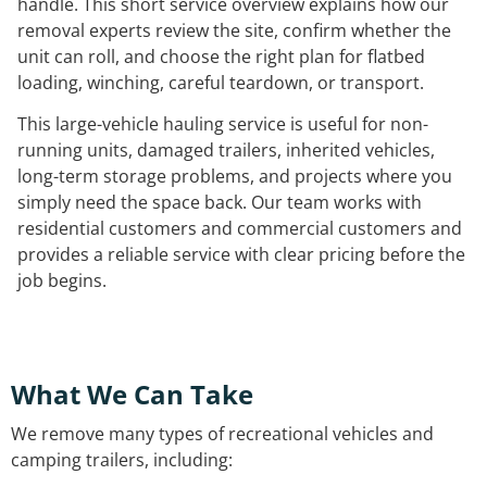
handle. This short service overview explains how our
removal experts review the site, confirm whether the
unit can roll, and choose the right plan for flatbed
loading, winching, careful teardown, or transport.
This large-vehicle hauling service is useful for non-
running units, damaged trailers, inherited vehicles,
long-term storage problems, and projects where you
simply need the space back. Our team works with
residential customers and commercial customers and
provides a reliable service with clear pricing before the
job begins.
What We Can Take
We remove many types of recreational vehicles and
camping trailers, including: