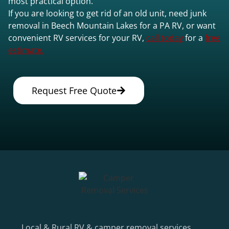
most practical option.
If you are looking to get rid of an old unit, need junk
removal in Beech Mountain Lakes for a PA RV, or want
convenient RV services for your RV,
call today
for a
free
estimate.
Request Free Quote
Local & Rural RV & camper removal services.