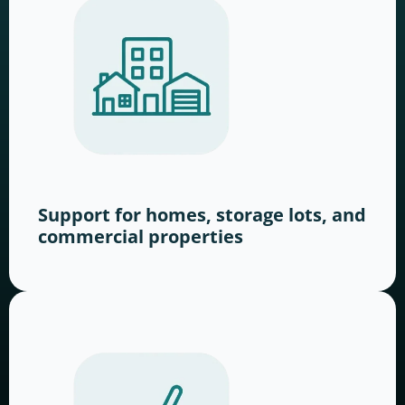
Support for homes, storage lots, and
commercial properties