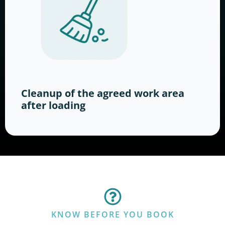
Cleanup of the agreed work area
after loading
KNOW BEFORE YOU BOOK