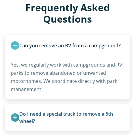
Frequently Asked
Questions
Can you remove an RV from a campground?
Yes, we regularly work with campgrounds and RV
parks to remove abandoned or unwanted
motorhomes. We coordinate directly with park
management.
Do I need a special truck to remove a 5th 
wheel?
No. We bring properly equipped commercial