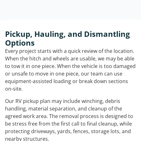
Pickup, Hauling, and Dismantling
Options
Every project starts with a quick review of the location.
When the hitch and wheels are usable, we may be able
to tow it in one piece. When the vehicle is too damaged
or unsafe to move in one piece, our team can use
equipment-assisted loading or break down sections
on-site.
Our RV pickup plan may include winching, debris
handling, material separation, and cleanup of the
agreed work area. The removal process is designed to
be stress free from the first call to final cleanup, while
protecting driveways, yards, fences, storage lots, and
nearby structures.