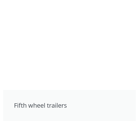
Fifth wheel trailers