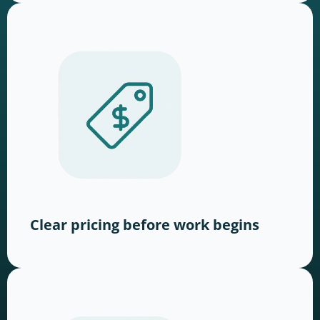
Clear pricing before work begins