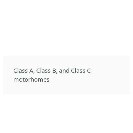
Class A, Class B, and Class C
motorhomes