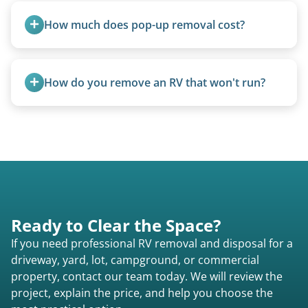
trucks with 5th wheel hitches.
How much does pop-up removal cost?
Most pop-ups fall under the $95/foot rate for
units under 20 feet.
How do you remove an RV that won't run?
We use flatbed tow trucks for non-running units.
The unit is winched onto the flatbed and secured
for transport. No running engine required.
Ready to Clear the Space?
If you need professional RV removal and disposal for a
driveway, yard, lot, campground, or commercial
property, contact our team today. We will review the
project, explain the price, and help you choose the