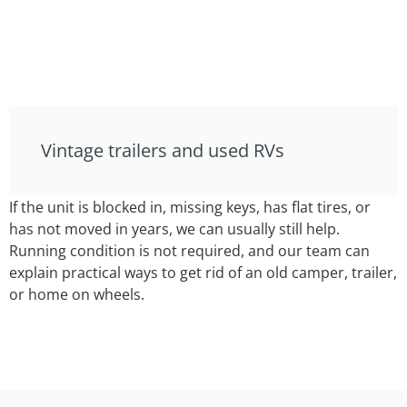
Vintage trailers and used RVs
If the unit is blocked in, missing keys, has flat tires, or
has not moved in years, we can usually still help.
Running condition is not required, and our team can
explain practical ways to get rid of an old camper, trailer,
or home on wheels.