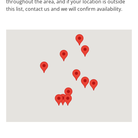
throughout the area, and if your location is outside
this list, contact us and we will confirm availability.