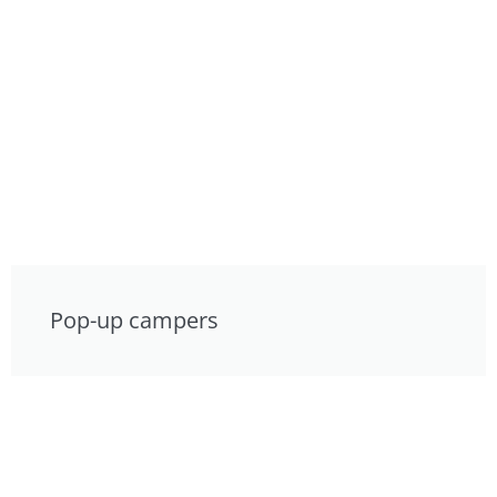
Pop-up campers