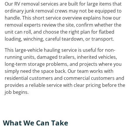
Our RV removal services are built for large items that
ordinary junk removal crews may not be equipped to
handle. This short service overview explains how our
removal experts review the site, confirm whether the
unit can roll, and choose the right plan for flatbed
loading, winching, careful teardown, or transport.
This large-vehicle hauling service is useful for non-
running units, damaged trailers, inherited vehicles,
long-term storage problems, and projects where you
simply need the space back. Our team works with
residential customers and commercial customers and
provides a reliable service with clear pricing before the
job begins.
What We Can Take