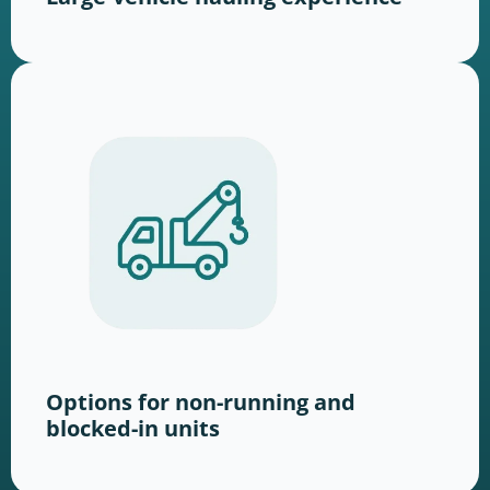
Options for non-running and
blocked-in units