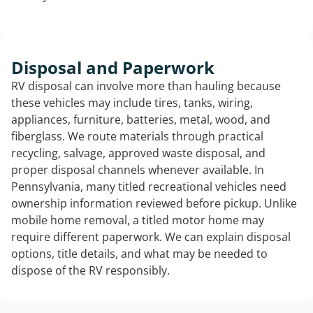
Disposal and Paperwork
RV disposal can involve more than hauling because
these vehicles may include tires, tanks, wiring,
appliances, furniture, batteries, metal, wood, and
fiberglass. We route materials through practical
recycling, salvage, approved waste disposal, and
proper disposal channels whenever available. In
Pennsylvania, many titled recreational vehicles need
ownership information reviewed before pickup. Unlike
mobile home removal, a titled motor home may
require different paperwork. We can explain disposal
options, title details, and what may be needed to
dispose of the RV responsibly.