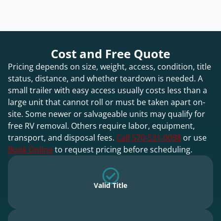
Cost and Free Quote
Pricing depends on size, weight, access, condition, title
status, distance, and whether teardown is needed. A
small trailer with easy access usually costs less than a
large unit that cannot roll or must be taken apart on-
site. Some newer or salvageable units may qualify for
free RV removal. Others require labor, equipment,
transport, and disposal fees.
Call 570-531-0098
or use
Book Online
to request pricing before scheduling.
Valid Title