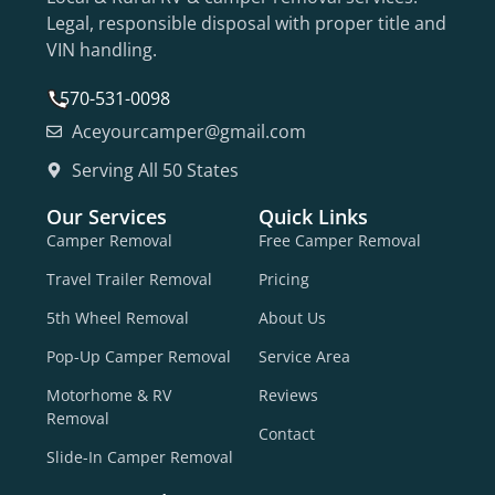
Legal, responsible disposal with proper title and
VIN handling.
570-531-0098
Aceyourcamper@gmail.com
Serving All 50 States
Our Services
Quick Links
Camper Removal
Free Camper Removal
Travel Trailer Removal
Pricing
5th Wheel Removal
About Us
Pop-Up Camper Removal
Service Area
Motorhome & RV
Reviews
Removal
Contact
Slide-In Camper Removal