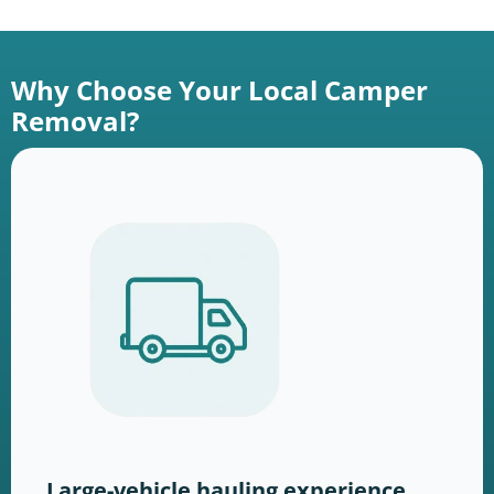
Why Choose Your Local Camper
Removal?
Large-vehicle hauling experience