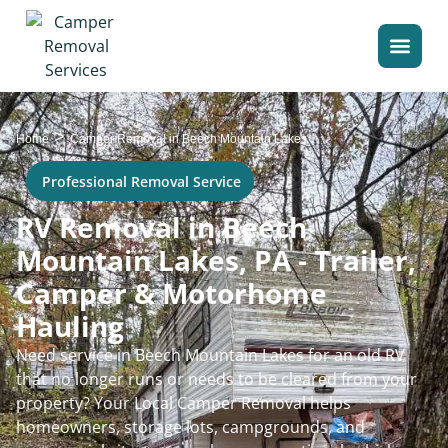
>
Home
Camper Removal in Beech Mountain Lakes
Professional Removal Service
RV Removal in Beech
Mountain Lakes, PA - Trailer,
Camper & Motorhome
Hauling
Need service in Beech Mountain Lakes for an old RV
that no longer runs or needs to be cleared from your
property? Your Local Camper Removal helps
homeowners, storage lots, campgrounds, and