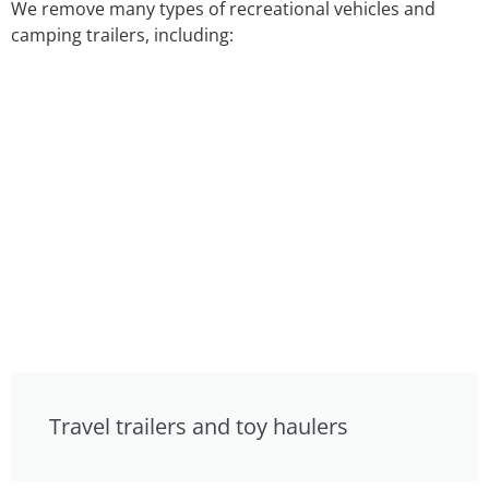
We remove many types of recreational vehicles and
camping trailers, including:
Travel trailers and toy haulers