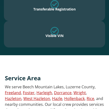
Transferable Registration
Visible VIN
Service Area
We serve Beech Mountain Lakes, Luzerne County,
Freeland
,
Foster
,
Harleigh
,
Dorrance
,
Wright
,
Hazleton
,
West Hazleton
,
Hazle
,
Hollenback
,
Rice
, and
nearby communities. Our local crew provides services