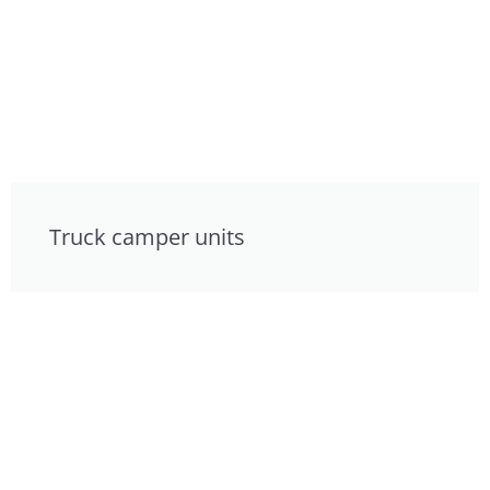
Truck camper units