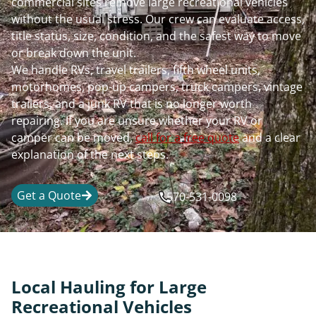
commercial sites remove large recreational vehicles
without the usual stress. Our crew can evaluate access,
title status, size, condition, and the safest way to move
or break down the unit.
We handle RVs, travel trailers, fifth wheel units,
motorhomes, pop-up campers, truck campers, vintage
trailers, and a junk RV that is no longer worth
repairing. If you are unsure whether your RV or
camper can be moved,
call for a free quote
and a clear
explanation of the next steps.
Get a Quote
570-531-0098
Local Hauling for Large
Recreational Vehicles