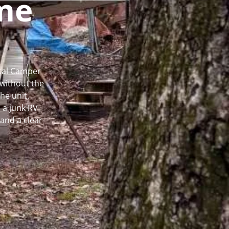
me
ocal Camper
without the
he unit.
 a junk RV
and a clear