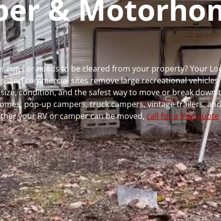
mper & Motorho
er runs or needs to be cleared from your property? Your L
 and commercial sites remove large recreational vehicles 
, size, condition, and the safest way to move or break down t
rhomes, pop-up campers, truck campers, vintage trailers, and
whether your RV or camper can be moved,
call for a free quote