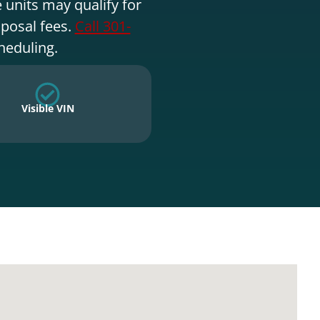
 units may qualify for
sposal fees.
Call 301-
heduling.
Visible VIN