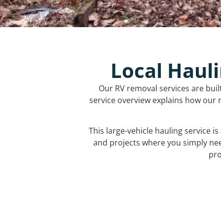
Local Hauli
Our RV removal services are buil
service overview explains how our r
This large-vehicle hauling service i
and projects where you simply ne
pro