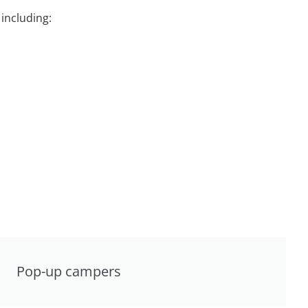
including:
Pop-up campers