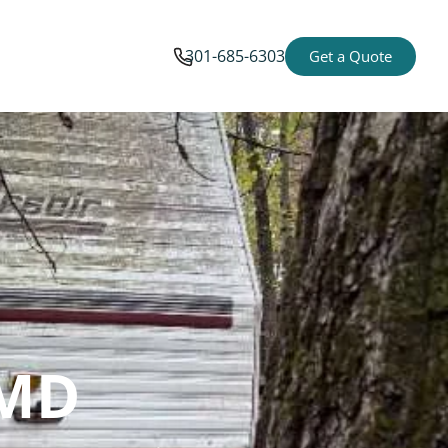
301-685-6303
Get a Quote
 MD