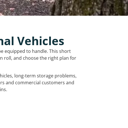
nal Vehicles
be equipped to handle. This short
 roll, and choose the right plan for
vehicles, long-term storage problems,
mers and commercial customers and
ins.