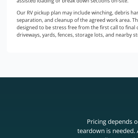
assisted loading or break down sections on-site.
Our RV pickup plan may include winching, debris han
separation, and cleanup of the agreed work area. T
designed to be stress free from the first call to final
driveways, yards, fences, storage lots, and nearby s
Pricing depends on
teardown is needed. A