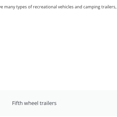
 many types of recreational vehicles and camping trailers, 
Fifth wheel trailers