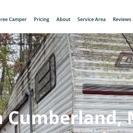
Free Camper
Pricing
About
Service Area
Reviews
n Cumberland,