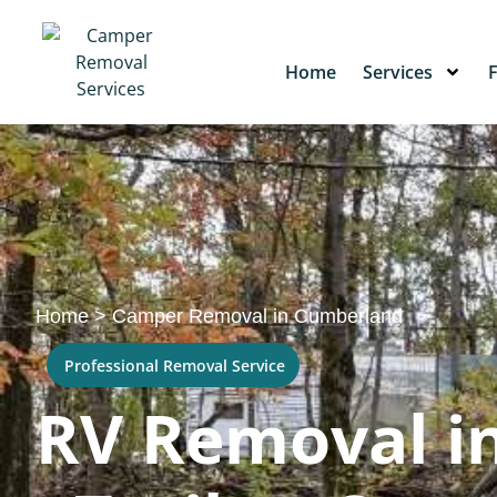
Home
Services
Home
>
Camper Removal in Cumberland
Professional Removal Service
RV Removal i