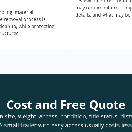
reviewed before pickup. 
may require different pap
dling, material
details, and what may be 
he removal process is
 cleanup, while protecting
tructures.
Cost and Free Quote
 size, weight, access, condition, title status, di
 small trailer with easy access usually costs less 