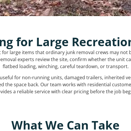
ng for Large Recreatio
t for large items that ordinary junk removal crews may not 
emoval experts review the site, confirm whether the unit can
flatbed loading, winching, careful teardown, or transport.
s useful for non-running units, damaged trailers, inherited 
ed the space back. Our team works with residential custo
vides a reliable service with clear pricing before the job beg
What We Can Take