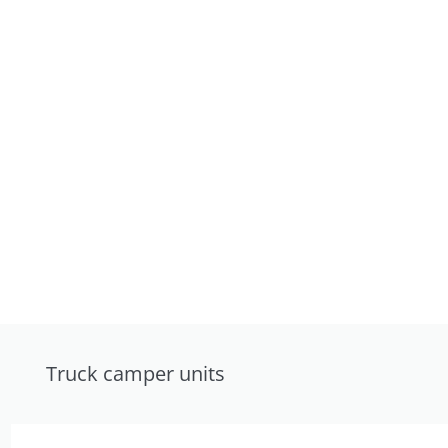
Truck camper units