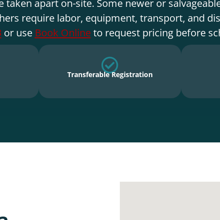
e taken apart on-site. Some newer or salvageable
hers require labor, equipment, transport, and di
3
or use
Book Online
to request pricing before sc
Transferable Registration
a