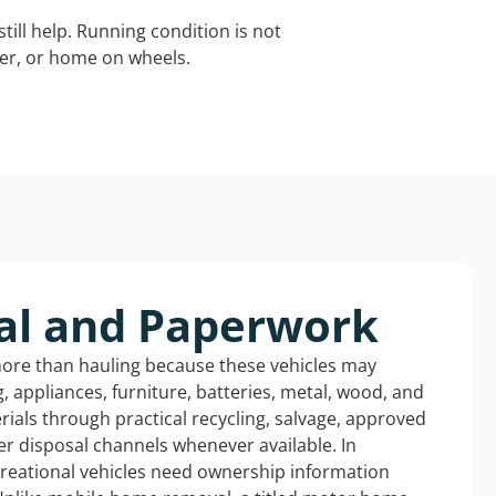
still help. Running condition is not
iler, or home on wheels.
al and Paperwork
more than hauling because these vehicles may
ng, appliances, furniture, batteries, metal, wood, and
rials through practical recycling, salvage, approved
r disposal channels whenever available. In
creational vehicles need ownership information