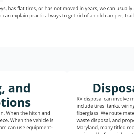
keys, has flat tires, or has not moved in years, we can usually 
can explain practical ways to get rid of an old camper, tra
g, and
Dispos
tions
RV disposal can involve 
include tires, tanks, wiri
ion. When the hitch and
fiberglass. We route mate
iece. When the vehicle is
waste disposal, and prope
eam can use equipment-
Maryland, many titled re