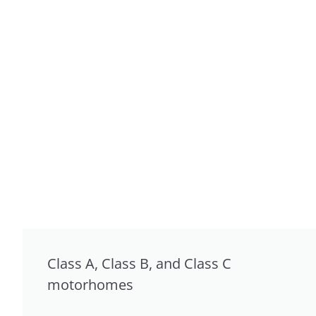
Class A, Class B, and Class C
motorhomes