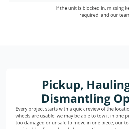
If the unit is blocked in, missing 
required, and our team 
Pickup, Haulin
Dismantling Op
Every project starts with a quick review of the locat
wheels are usable, we may be able to tow it in one p
too damaged or unsafe to move in one piece, our t