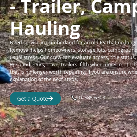
- Trailer, Ca
Hauling
Need service in Cumberland for an old RV that no long
Removal helps homeowners, storage lots, campgrounds,
usual stress. Our crew can evaluate access, title status
We handle RVs, travel trailers, fifth wheel units, moto
that is no longer worth repairing. If you are unsure 
explanation of the next steps.
301-685-6303
Get a Quote