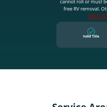
cannot roll or must b
free RV removal. Ot
685-630
Valid Title
Service Are