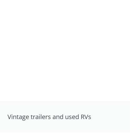
Vintage trailers and used RVs