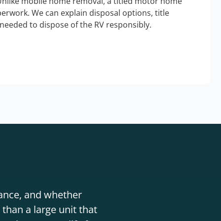
Unlike mobile home removal, a titled motor home
erwork. We can explain disposal options, title
needed to dispose of the RV responsibly.
stance, and whether
than a large unit that