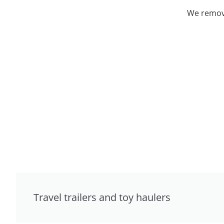
We remove
Travel trailers and toy haulers