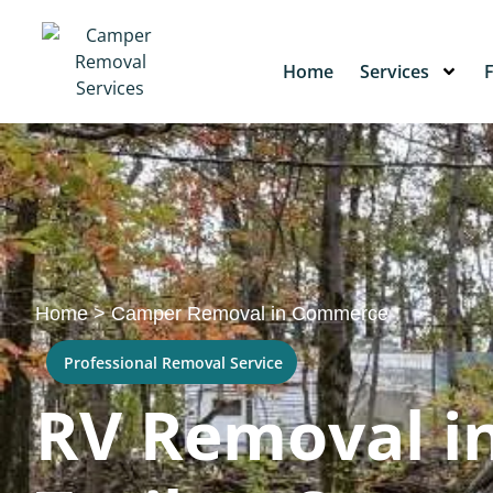
Home
Services
Home
>
Camper Removal in Commerce
Professional Removal Service
RV Removal i