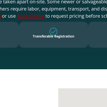
e taken apart on-site. Some newer or salvageable
hers require labor, equipment, transport, and di
4
or use
Book Online
to request pricing before sc
Transferable Registration