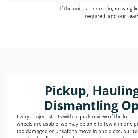
If the unit is blocked in, missing 
required, and our team 
Pickup, Haulin
Dismantling Op
Every project starts with a quick review of the locat
wheels are usable, we may be able to tow it in one p
too damaged or unsafe to move in one piece, our t