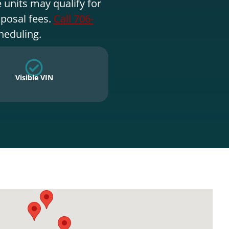
 units may qualify for
sposal fees.
Call 706-
heduling.
Visible VIN