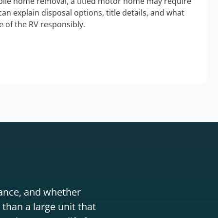
bile home removal, a titled motor home may require
an explain disposal options, title details, and what
 of the RV responsibly.
stance, and whether
than a large unit that