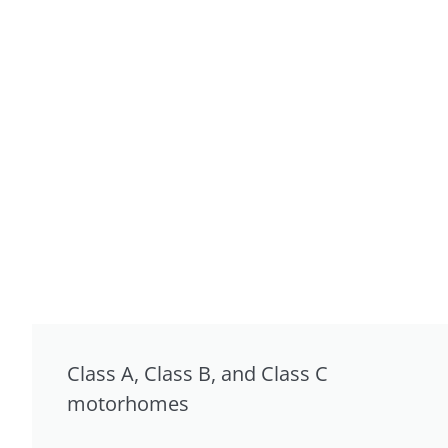
Class A, Class B, and Class C
motorhomes