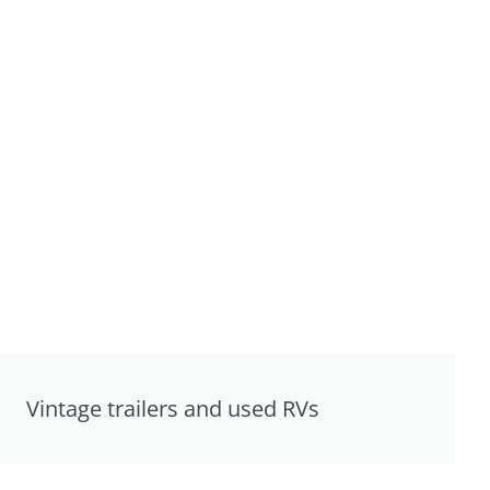
Vintage trailers and used RVs