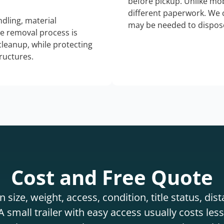
before pickup. Unlike mo
different paperwork. We c
dling, material
may be needed to dispose
he removal process is
 cleanup, while protecting
tructures.
Cost and Free Quote
 size, weight, access, condition, title status, di
 small trailer with easy access usually costs less 