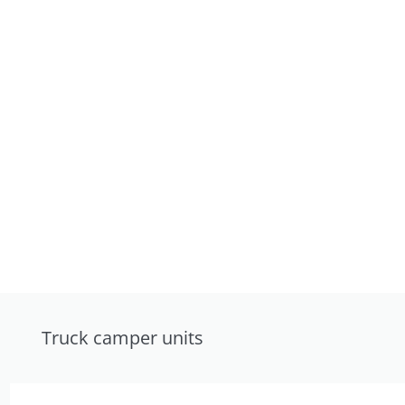
Truck camper units