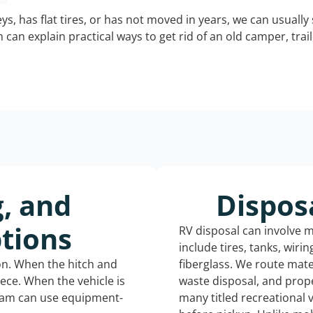
keys, has flat tires, or has not moved in years, we can usually 
can explain practical ways to get rid of an old camper, tra
g, and
Dispos
tions
RV disposal can involve 
include tires, tanks, wiri
ion. When the hitch and
fiberglass. We route mate
iece. When the vehicle is
waste disposal, and prope
eam can use equipment-
many titled recreational