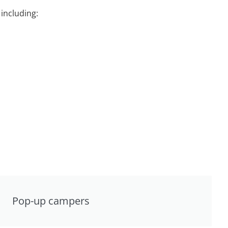
including:
Pop-up campers