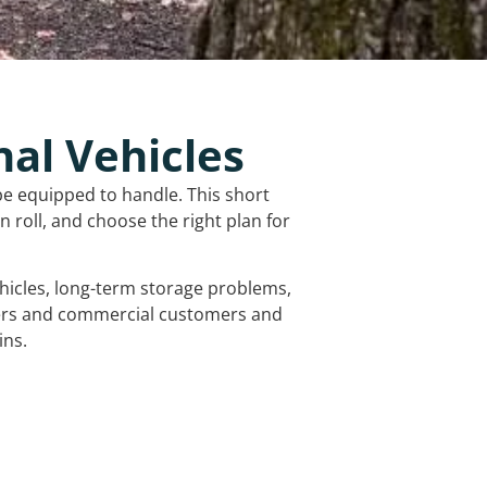
nal Vehicles
be equipped to handle. This short
 roll, and choose the right plan for
vehicles, long-term storage problems,
mers and commercial customers and
ins.