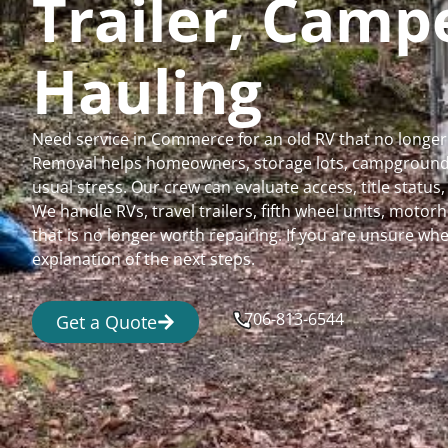
Trailer, Cam
Hauling
Need service in Commerce for an old RV that no longer
Removal helps homeowners, storage lots, campgrounds,
usual stress. Our crew can evaluate access, title status
We handle RVs, travel trailers, fifth wheel units, moto
that is no longer worth repairing. If you are unsure 
explanation of the next steps.
706-813-6544
Get a Quote