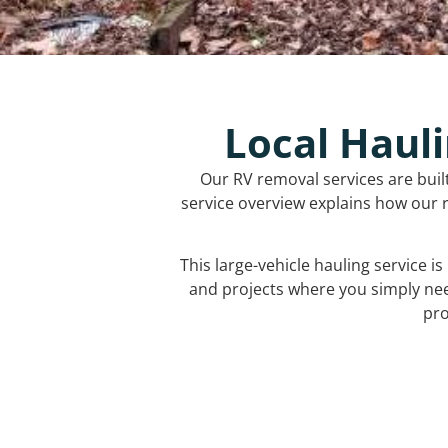
Local Hauli
Our RV removal services are buil
service overview explains how our r
This large-vehicle hauling service i
and projects where you simply ne
pro