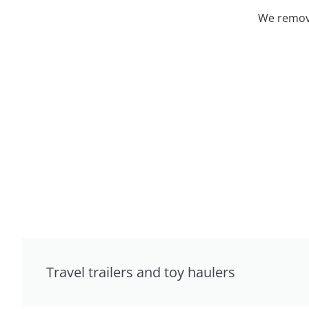
We remove
Travel trailers and toy haulers