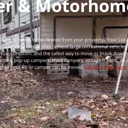
per & Motorhom
 runs or needs to be cleared from your property? Your Loc
 and commercial sites remove large recreational vehicles 
, size, condition, and the safest way to move or break down t
rhomes, pop-up campers, truck campers, vintage trailers, and
whether your RV or camper can be moved,
call for a free quote