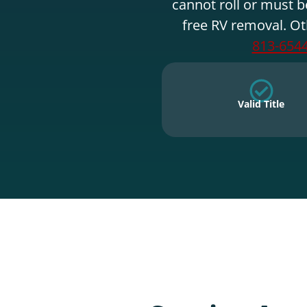
cannot roll or must b
free RV removal. Ot
813-654
Valid Title