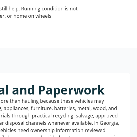
still help. Running condition is not
iler, or home on wheels.
al and Paperwork
more than hauling because these vehicles may
ng, appliances, furniture, batteries, metal, wood, and
rials through practical recycling, salvage, approved
r disposal channels whenever available. In Georgia,
 vehicles need ownership information reviewed