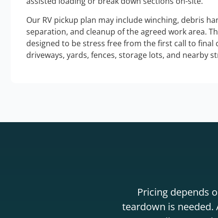
assisted loading or break down sections on-site.
Our RV pickup plan may include winching, debris han
separation, and cleanup of the agreed work area. T
designed to be stress free from the first call to final
driveways, yards, fences, storage lots, and nearby s
Pricing depends on
teardown is needed. A