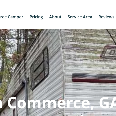
Free Camper
Pricing
About
Service Area
Reviews
n Commerce, GA