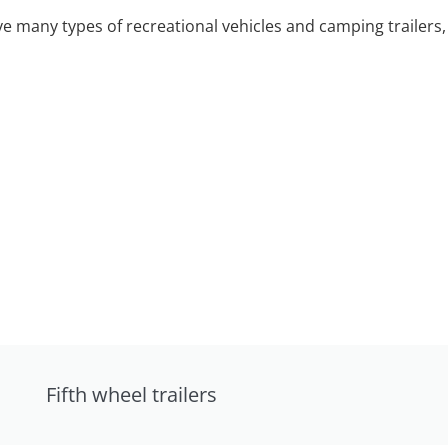
 many types of recreational vehicles and camping trailers, 
Fifth wheel trailers