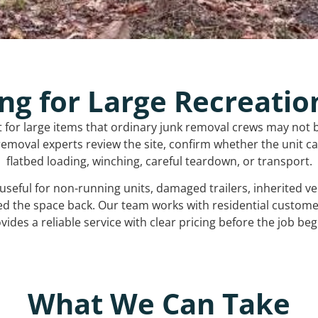
ng for Large Recreatio
t for large items that ordinary junk removal crews may not 
emoval experts review the site, confirm whether the unit can
flatbed loading, winching, careful teardown, or transport.
s useful for non-running units, damaged trailers, inherited 
ed the space back. Our team works with residential custo
vides a reliable service with clear pricing before the job beg
What We Can Take