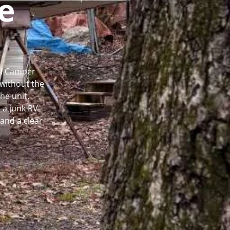
e
al Camper
without the
he unit.
 a junk RV
and a clear