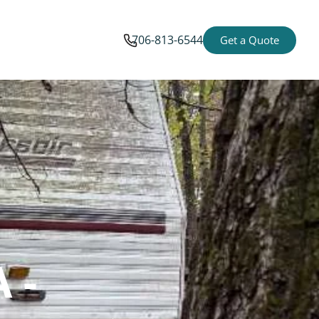
706-813-6544
Get a Quote
 -