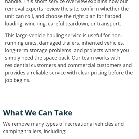
handle. This short service overview explains how our
removal experts review the site, confirm whether the
unit can roll, and choose the right plan for flatbed
loading, winching, careful teardown, or transport.
This large-vehicle hauling service is useful for non-
running units, damaged trailers, inherited vehicles,
long-term storage problems, and projects where you
simply need the space back. Our team works with
residential customers and commercial customers and
provides a reliable service with clear pricing before the
job begins.
What We Can Take
We remove many types of recreational vehicles and
camping trailers, including: