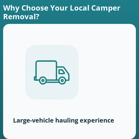
Why Choose Your Local Camper
Removal?
Large-vehicle hauling experience