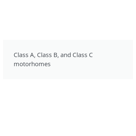
Class A, Class B, and Class C
motorhomes