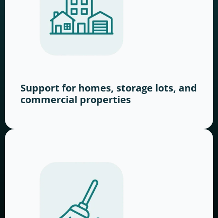
Support for homes, storage lots, and
commercial properties