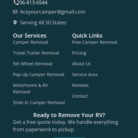
706-813-6544
Aceyourcamper@gmail.com
Serving All 50 States
Our Services
Quick Links
Camper Removal
Free Camper Removal
Travel Trailer Removal
Pricing
5th Wheel Removal
About Us
Pop-Up Camper Removal
Service Area
Motorhome & RV
Reviews
Removal
Contact
Slide-In Camper Removal
Ready to Remove Your RV?
Get a free quote today. We handle everything
from paperwork to pickup.