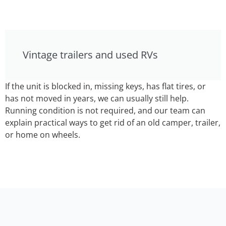
Vintage trailers and used RVs
If the unit is blocked in, missing keys, has flat tires, or
has not moved in years, we can usually still help.
Running condition is not required, and our team can
explain practical ways to get rid of an old camper, trailer,
or home on wheels.