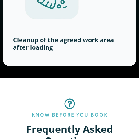
Cleanup of the agreed work area
after loading
KNOW BEFORE YOU BOOK
Frequently Asked