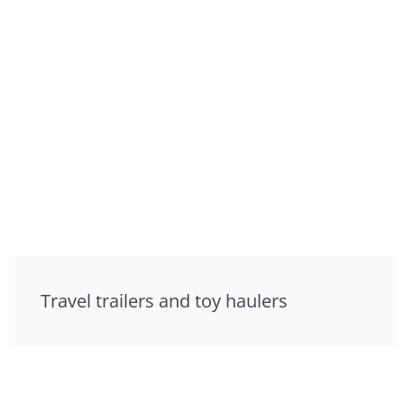
Travel trailers and toy haulers