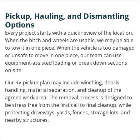
Pickup, Hauling, and Dismantling
Options
Every project starts with a quick review of the location.
When the hitch and wheels are usable, we may be able
to tow it in one piece. When the vehicle is too damaged
or unsafe to move in one piece, our team can use
equipment-assisted loading or break down sections
on-site.
Our RV pickup plan may include winching, debris
handling, material separation, and cleanup of the
agreed work area. The removal process is designed to
be stress free from the first call to final cleanup, while
protecting driveways, yards, fences, storage lots, and
nearby structures.