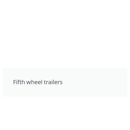
Fifth wheel trailers