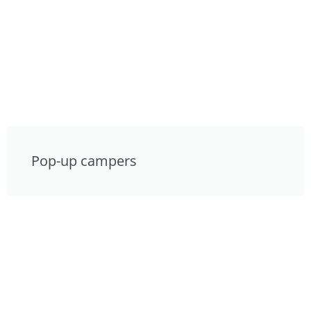
Pop-up campers