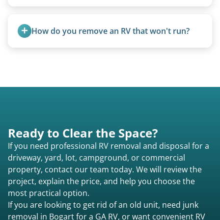
Yes, A-frames, hi-los, and specialty folding units
are within our expertise.
How do you remove an RV that won't run?
We use flatbed tow trucks for non-running units.
The unit is winched onto the flatbed and secured
for transport. No running engine required.
Ready to Clear the Space?
If you need professional RV removal and disposal for a
driveway, yard, lot, campground, or commercial
property, contact our team today. We will review the
project, explain the price, and help you choose the
most practical option.
If you are looking to get rid of an old unit, need junk
removal in Bogart for a GA RV, or want convenient RV