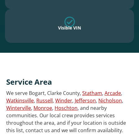
Visible VIN
Service Area
We serve Bogart, Clarke County,
Statham
,
Arcade
,
Watkinsville
,
Russell
,
Winder
,
Jefferson
,
Nicholson
,
Winterville
,
Monroe
,
Hoschton
, and nearby
communities. Our local crew provides services
throughout the area, and if your location is outside
this list, contact us and we will confirm availability.