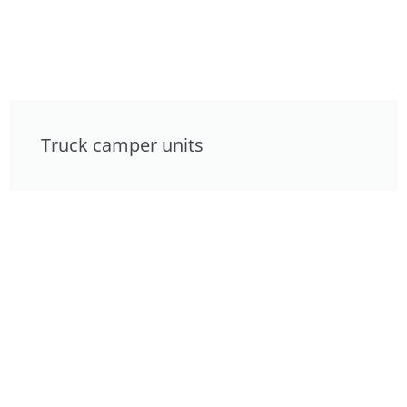
Truck camper units