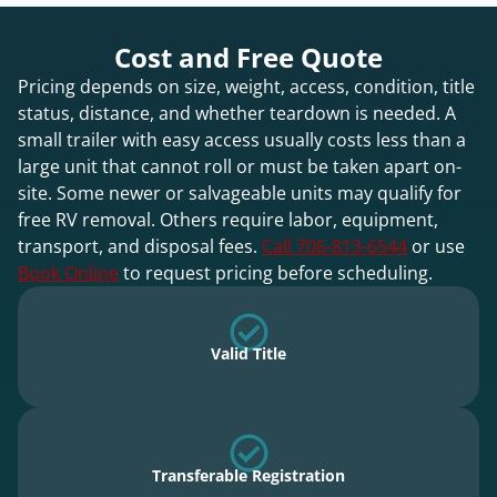
Cost and Free Quote
Pricing depends on size, weight, access, condition, title
status, distance, and whether teardown is needed. A
small trailer with easy access usually costs less than a
large unit that cannot roll or must be taken apart on-
site. Some newer or salvageable units may qualify for
free RV removal. Others require labor, equipment,
transport, and disposal fees.
Call 706-813-6544
or use
Book Online
to request pricing before scheduling.
Valid Title
Transferable Registration