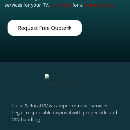
services for your RV,
call today
for a
free estimate.
Request Free Quote
Local & Rural RV & camper removal services.
Legal, responsible disposal with proper title and
VIN handling.