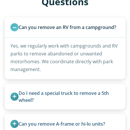
Questions
Can you remove an RV from a campground?
Yes, we regularly work with campgrounds and RV
parks to remove abandoned or unwanted
motorhomes. We coordinate directly with park
management.
Do I need a special truck to remove a 5th 
wheel?
No. We bring properly equipped commercial
trucks with 5th wheel hitches.
Can you remove A-frame or hi-lo units?