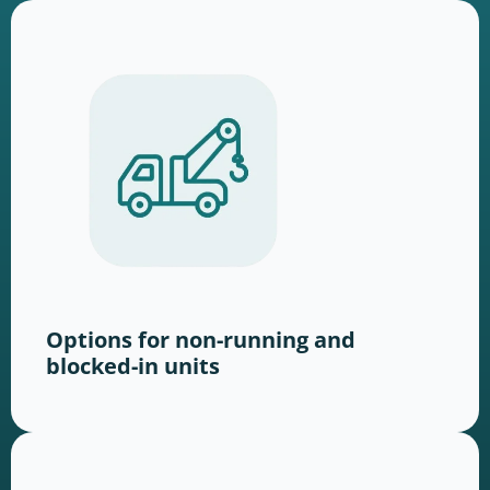
Options for non-running and
blocked-in units