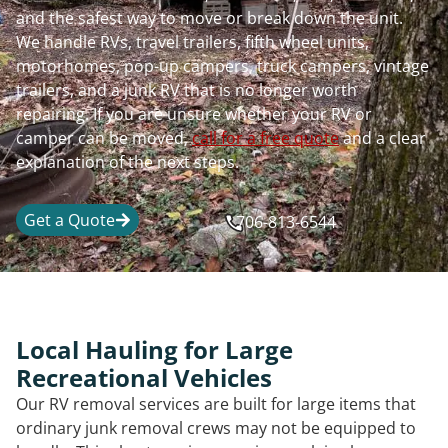
and the safest way to move or break down the unit.
We handle RVs, travel trailers, fifth wheel units,
motorhomes, pop-up campers, truck campers, vintage
trailers, and a junk RV that is no longer worth
repairing. If you are unsure whether your RV or
camper can be moved,
call for a free quote
and a clear
explanation of the next steps.
Get a Quote
706-813-6544
Local Hauling for Large
Recreational Vehicles
Our RV removal services are built for large items that
ordinary junk removal crews may not be equipped to