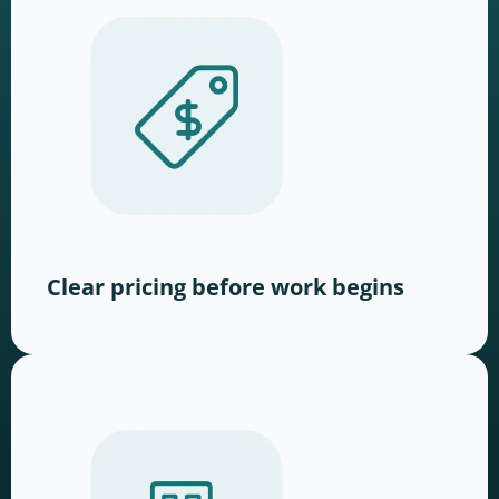
Clear pricing before work begins