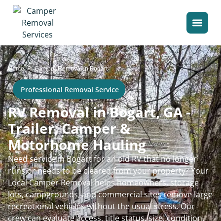
>
Home
Camper Removal in Bogart
Professional Removal Service
RV Removal in Bogart, GA -
Trailer, Camper &
Motorhome Hauling
Need service in Bogart for an old RV that no longer
runs or needs to be cleared from your property? Your
Local Camper Removal helps homeowners, storage
lots, campgrounds, and commercial sites remove large
recreational vehicles without the usual stress. Our
crew can evaluate access, title status, size, condition,