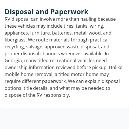
Disposal and Paperwork
RV disposal can involve more than hauling because
these vehicles may include tires, tanks, wiring,
appliances, furniture, batteries, metal, wood, and
fiberglass. We route materials through practical
recycling, salvage, approved waste disposal, and
proper disposal channels whenever available. In
Georgia, many titled recreational vehicles need
ownership information reviewed before pickup. Unlike
mobile home removal, a titled motor home may
require different paperwork. We can explain disposal
options, title details, and what may be needed to
dispose of the RV responsibly.