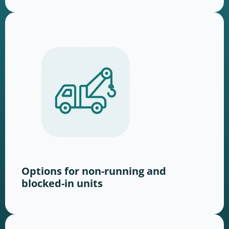
Options for non-running and
blocked-in units