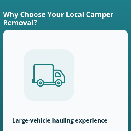
Why Choose Your Local Camper
Removal?
Large-vehicle hauling experience