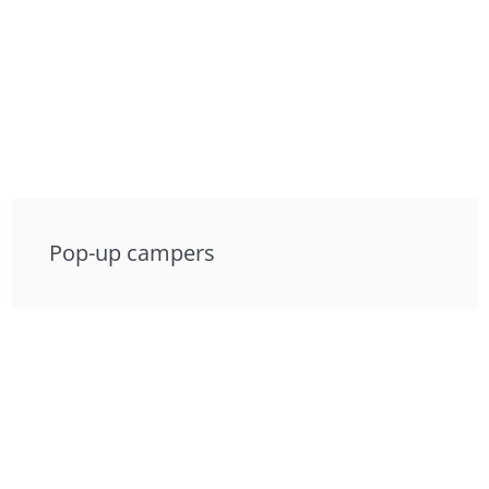
Pop-up campers