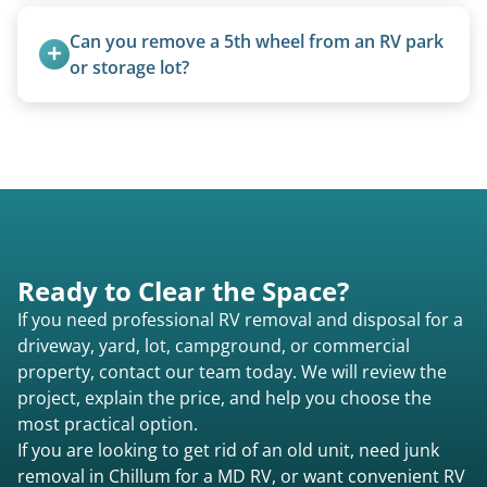
Travel trailers under 20 feet start at $95/foot.
Larger units are quoted based on length,
Can you remove a 5th wheel from an RV park 
condition, location, and accessibility.
or storage lot?
Yes, we coordinate directly with facility
management when required.
Ready to Clear the Space?
If you need professional RV removal and disposal for a
driveway, yard, lot, campground, or commercial
property, contact our team today. We will review the
project, explain the price, and help you choose the
most practical option.
If you are looking to get rid of an old unit, need junk
removal in Chillum for a MD RV, or want convenient RV