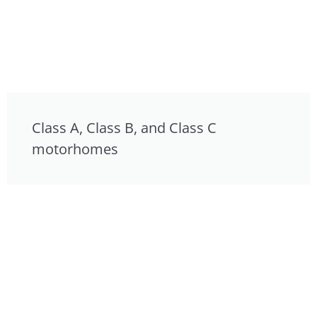
Class A, Class B, and Class C
motorhomes