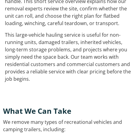
handle. This short service overview explains how our
removal experts review the site, confirm whether the
unit can roll, and choose the right plan for flatbed
loading, winching, careful teardown, or transport.
This large-vehicle hauling service is useful for non-
running units, damaged trailers, inherited vehicles,
long-term storage problems, and projects where you
simply need the space back. Our team works with
residential customers and commercial customers and
provides a reliable service with clear pricing before the
job begins.
What We Can Take
We remove many types of recreational vehicles and
camping trailers, including: