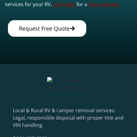
services for your RV,
call today
for a
free estimate.
Request Free Quote
Local & Rural RV & camper removal services.
Legal, responsible disposal with proper title and
VIN handling.