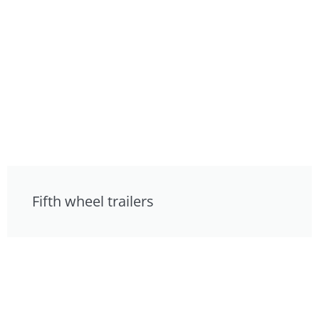
Fifth wheel trailers