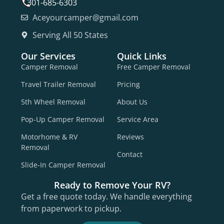
301-685-6303
Aceyourcamper@gmail.com
Serving All 50 States
Our Services
Quick Links
Camper Removal
Free Camper Removal
Travel Trailer Removal
Pricing
5th Wheel Removal
About Us
Pop-Up Camper Removal
Service Area
Motorhome & RV
Reviews
Removal
Contact
Slide-In Camper Removal
Ready to Remove Your RV?
Get a free quote today. We handle everything
from paperwork to pickup.