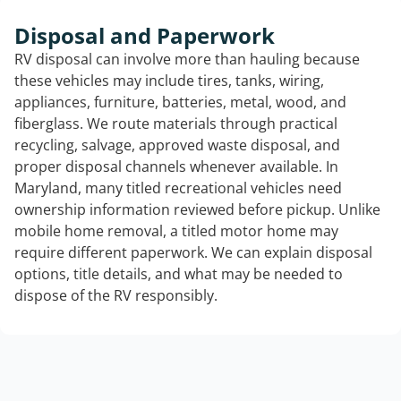
Disposal and Paperwork
RV disposal can involve more than hauling because
these vehicles may include tires, tanks, wiring,
appliances, furniture, batteries, metal, wood, and
fiberglass. We route materials through practical
recycling, salvage, approved waste disposal, and
proper disposal channels whenever available. In
Maryland, many titled recreational vehicles need
ownership information reviewed before pickup. Unlike
mobile home removal, a titled motor home may
require different paperwork. We can explain disposal
options, title details, and what may be needed to
dispose of the RV responsibly.