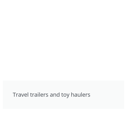
Travel trailers and toy haulers