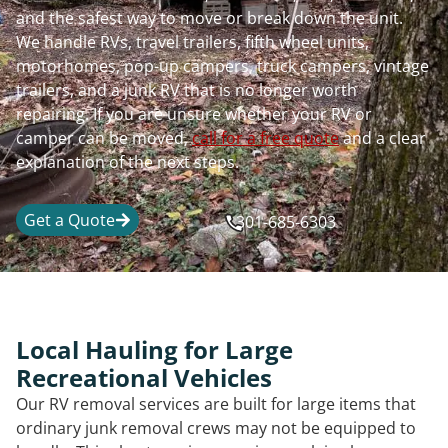
and the safest way to move or break down the unit.
We handle RVs, travel trailers, fifth wheel units,
motorhomes, pop-up campers, truck campers, vintage
trailers, and a junk RV that is no longer worth
repairing. If you are unsure whether your RV or
camper can be moved,
call for a free quote
and a clear
explanation of the next steps.
Get a Quote
301-685-6303
Local Hauling for Large
Recreational Vehicles
Our RV removal services are built for large items that
ordinary junk removal crews may not be equipped to