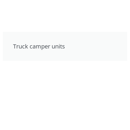
Truck camper units