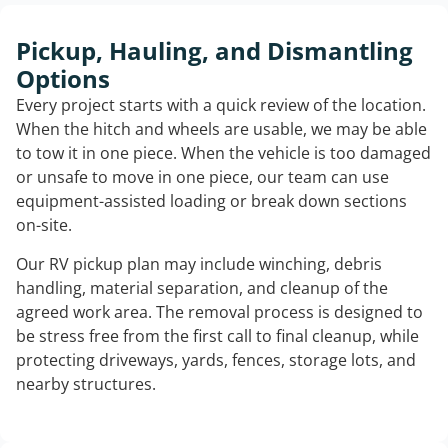
Pickup, Hauling, and Dismantling
Options
Every project starts with a quick review of the location.
When the hitch and wheels are usable, we may be able
to tow it in one piece. When the vehicle is too damaged
or unsafe to move in one piece, our team can use
equipment-assisted loading or break down sections
on-site.
Our RV pickup plan may include winching, debris
handling, material separation, and cleanup of the
agreed work area. The removal process is designed to
be stress free from the first call to final cleanup, while
protecting driveways, yards, fences, storage lots, and
nearby structures.