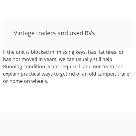
Vintage trailers and used RVs
If the unit is blocked in, missing keys, has flat tires, or
has not moved in years, we can usually still help.
Running condition is not required, and our team can
explain practical ways to get rid of an old camper, trailer,
or home on wheels.