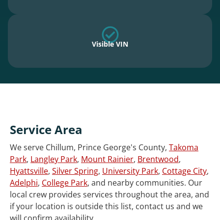
Visible VIN
Service Area
We serve Chillum, Prince George's County,
Takoma
Park
,
Langley Park
,
Mount Rainier
,
Brentwood
,
Hyattsville
,
Silver Spring
,
University Park
,
Cottage City
,
Adelphi
,
College Park
, and nearby communities. Our
local crew provides services throughout the area, and
if your location is outside this list, contact us and we
will confirm availability.