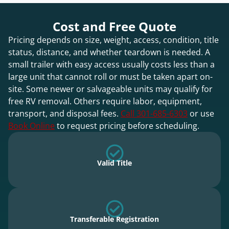
Cost and Free Quote
Pricing depends on size, weight, access, condition, title
status, distance, and whether teardown is needed. A
small trailer with easy access usually costs less than a
large unit that cannot roll or must be taken apart on-
site. Some newer or salvageable units may qualify for
free RV removal. Others require labor, equipment,
transport, and disposal fees.
Call 301-685-6303
or use
Book Online
to request pricing before scheduling.
Valid Title
Transferable Registration