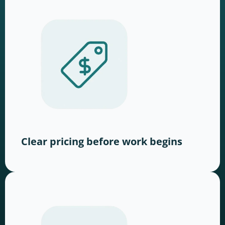
Clear pricing before work begins