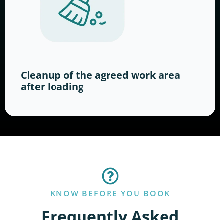
Cleanup of the agreed work area
after loading
KNOW BEFORE YOU BOOK
Frequently Asked