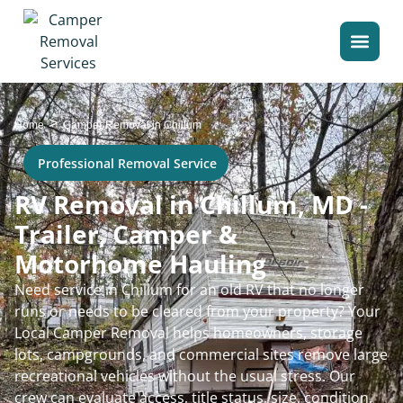
>
Home
Camper Removal in Chillum
Professional Removal Service
RV Removal in Chillum, MD -
Trailer, Camper &
Motorhome Hauling
Need service in Chillum for an old RV that no longer
runs or needs to be cleared from your property? Your
Local Camper Removal helps homeowners, storage
lots, campgrounds, and commercial sites remove large
recreational vehicles without the usual stress. Our
crew can evaluate access, title status, size, condition,