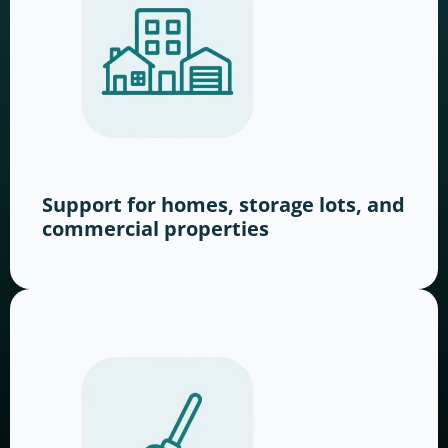
Support for homes, storage lots, and
commercial properties