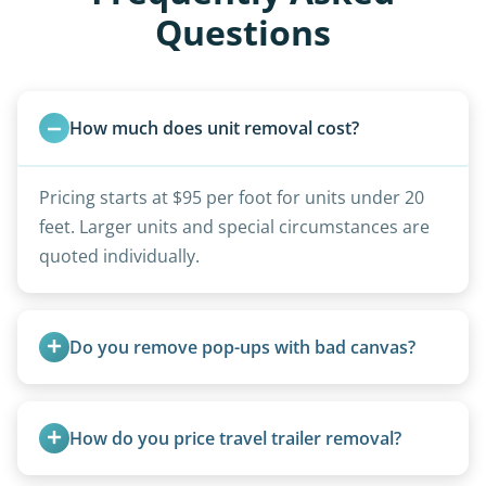
Questions
How much does unit removal cost?
Pricing starts at $95 per foot for units under 20
feet. Larger units and special circumstances are
quoted individually.
Do you remove pop-ups with bad canvas?
Absolutely. Canvas condition does not affect
removal.
How do you price travel trailer removal?