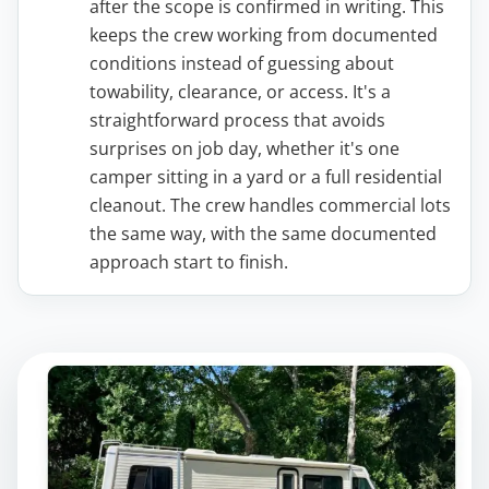
after the scope is confirmed in writing. This
keeps the crew working from documented
conditions instead of guessing about
towability, clearance, or access. It's a
straightforward process that avoids
surprises on job day, whether it's one
camper sitting in a yard or a full residential
cleanout. The crew handles commercial lots
the same way, with the same documented
approach start to finish.