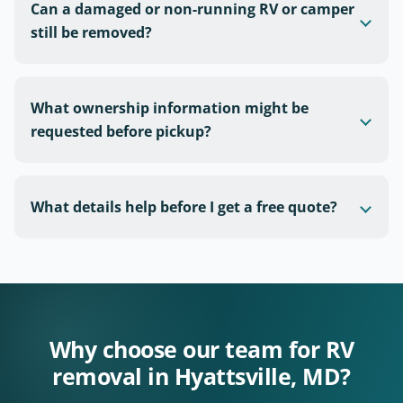
Can a damaged or non-running RV or camper
still be removed?
What ownership information might be
requested before pickup?
What details help before I get a free quote?
Why choose our team for RV
removal in Hyattsville, MD?