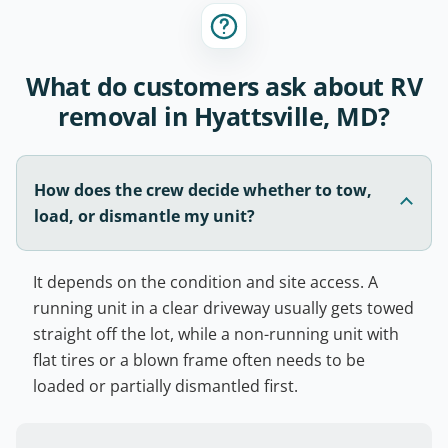
What do customers ask about RV
removal in Hyattsville, MD?
How does the crew decide whether to tow,
load, or dismantle my unit?
It depends on the condition and site access. A
running unit in a clear driveway usually gets towed
straight off the lot, while a non-running unit with
flat tires or a blown frame often needs to be
loaded or partially dismantled first.