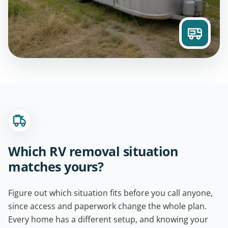
Which RV removal situation
matches yours?
Figure out which situation fits before you call anyone,
since access and paperwork change the whole plan.
Every home has a different setup, and knowing your