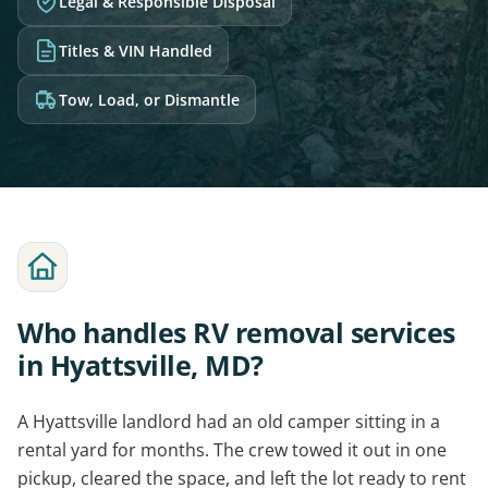
Legal & Responsible Disposal
Titles & VIN Handled
Tow, Load, or Dismantle
Who handles RV removal services
in Hyattsville, MD?
A Hyattsville landlord had an old camper sitting in a
rental yard for months. The crew towed it out in one
pickup, cleared the space, and left the lot ready to rent