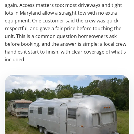
again. Access matters too: most driveways and tight
lots in Maryland allow a straight tow with no extra
equipment. One customer said the crew was quick,
respectful, and gave a fair price before touching the
unit. This is a common question homeowners ask
before booking, and the answer is simple: a local crew
handles it start to finish, with clear coverage of what's
included.