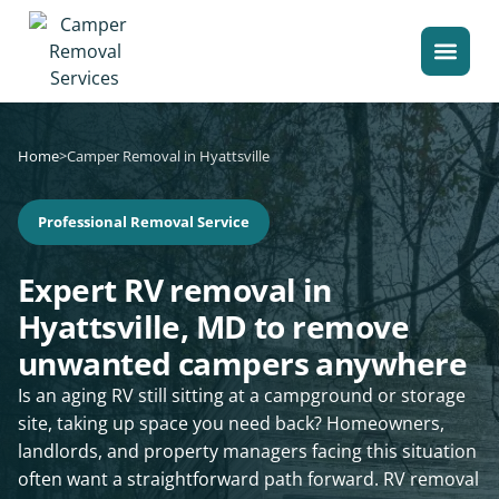
Home
>
Camper Removal in Hyattsville
Professional Removal Service
Expert RV removal in
Hyattsville, MD to remove
unwanted campers anywhere
Is an aging RV still sitting at a campground or storage
site, taking up space you need back? Homeowners,
landlords, and property managers facing this situation
often want a straightforward path forward. RV removal