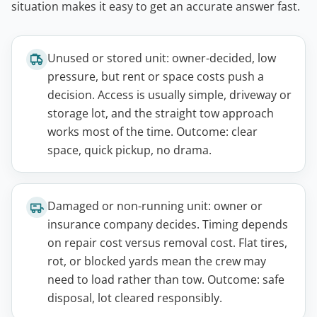
situation makes it easy to get an accurate answer fast.
Unused or stored unit: owner-decided, low
pressure, but rent or space costs push a
decision. Access is usually simple, driveway or
storage lot, and the straight tow approach
works most of the time. Outcome: clear
space, quick pickup, no drama.
Damaged or non-running unit: owner or
insurance company decides. Timing depends
on repair cost versus removal cost. Flat tires,
rot, or blocked yards mean the crew may
need to load rather than tow. Outcome: safe
disposal, lot cleared responsibly.