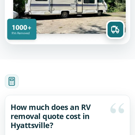
How much does an RV
removal quote cost in
Hyattsville?