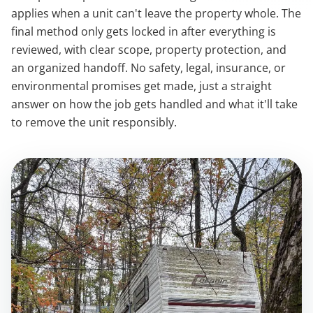
applies when a unit can't leave the property whole. The
final method only gets locked in after everything is
reviewed, with clear scope, property protection, and
an organized handoff. No safety, legal, insurance, or
environmental promises get made, just a straight
answer on how the job gets handled and what it'll take
to remove the unit responsibly.