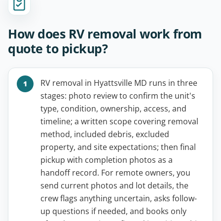
How does RV removal work from
quote to pickup?
RV removal in Hyattsville MD runs in three
stages: photo review to confirm the unit's
type, condition, ownership, access, and
timeline; a written scope covering removal
method, included debris, excluded
property, and site expectations; then final
pickup with completion photos as a
handoff record. For remote owners, you
send current photos and lot details, the
crew flags anything uncertain, asks follow-
up questions if needed, and books only