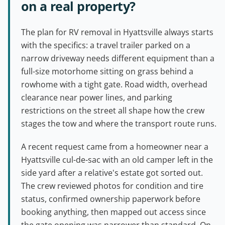
on a real property?
The plan for RV removal in Hyattsville always starts
with the specifics: a travel trailer parked on a
narrow driveway needs different equipment than a
full-size motorhome sitting on grass behind a
rowhome with a tight gate. Road width, overhead
clearance near power lines, and parking
restrictions on the street all shape how the crew
stages the tow and where the transport route runs.
A recent request came from a homeowner near a
Hyattsville cul-de-sac with an old camper left in the
side yard after a relative's estate got sorted out.
The crew reviewed photos for condition and tire
status, confirmed ownership paperwork before
booking anything, then mapped out access since