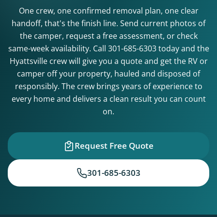
One crew, one confirmed removal plan, one clear
handoff, that's the finish line. Send current photos of
the camper, request a free assessment, or check
same-week availability. Call
301-685-6303
today and the
Hyattsville crew will give you a quote and get the RV or
camper off your property, hauled and disposed of
responsibly. The crew brings years of experience to
every home and delivers a clean result you can count
on.
Request Free Quote
301-685-6303