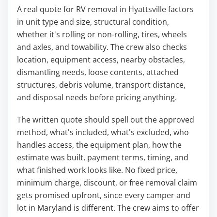
A real quote for RV removal in Hyattsville factors
in unit type and size, structural condition,
whether it's rolling or non-rolling, tires, wheels
and axles, and towability. The crew also checks
location, equipment access, nearby obstacles,
dismantling needs, loose contents, attached
structures, debris volume, transport distance,
and disposal needs before pricing anything.
The written quote should spell out the approved
method, what's included, what's excluded, who
handles access, the equipment plan, how the
estimate was built, payment terms, timing, and
what finished work looks like. No fixed price,
minimum charge, discount, or free removal claim
gets promised upfront, since every camper and
lot in Maryland is different. The crew aims to offer