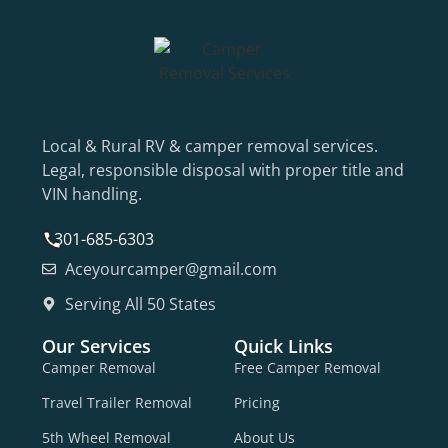
Local & Rural RV & camper removal services.
Legal, responsible disposal with proper title and
VIN handling.
301-685-6303
Aceyourcamper@gmail.com
Serving All 50 States
Our Services
Quick Links
Camper Removal
Free Camper Removal
Travel Trailer Removal
Pricing
5th Wheel Removal
About Us