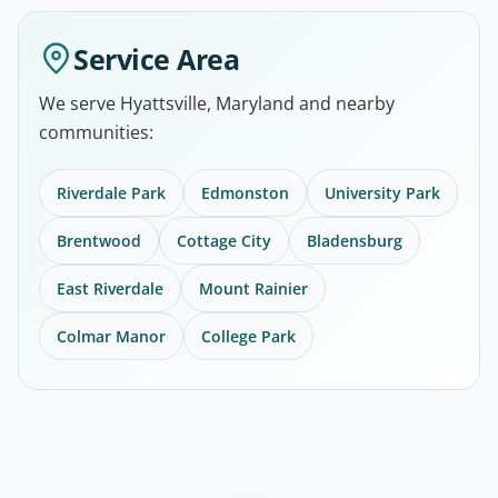
Service Area
We serve Hyattsville, Maryland and nearby
communities:
Riverdale Park
Edmonston
University Park
Brentwood
Cottage City
Bladensburg
East Riverdale
Mount Rainier
Colmar Manor
College Park