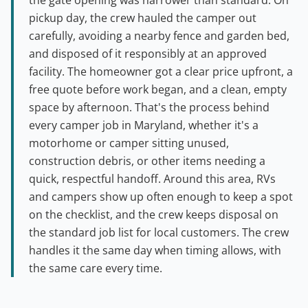
the gate opening was narrower than standard. On
pickup day, the crew hauled the camper out
carefully, avoiding a nearby fence and garden bed,
and disposed of it responsibly at an approved
facility. The homeowner got a clear price upfront, a
free quote before work began, and a clean, empty
space by afternoon. That's the process behind
every camper job in Maryland, whether it's a
motorhome or camper sitting unused,
construction debris, or other items needing a
quick, respectful handoff. Around this area, RVs
and campers show up often enough to keep a spot
on the checklist, and the crew keeps disposal on
the standard job list for local customers. The crew
handles it the same day when timing allows, with
the same care every time.