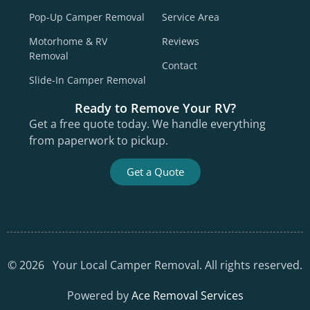
Pop-Up Camper Removal
Service Area
Motorhome & RV
Reviews
Removal
Contact
Slide-In Camper Removal
Ready to Remove Your RV?
Get a free quote today. We handle everything
from paperwork to pickup.
Get a Quote
©
2026
Your Local Camper Removal. All rights reserved.
Powered by
Ace Removal Services