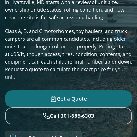
in Hyattsville, MD starts with a review of unit size,
ownership or title status, rolling condition, and how
clear the site is for safe access and hauling.
Class A, B, and C motorhomes, toy haulers, and truck
campers are all common candidates, including older
units that no longer roll or run properly. Pricing starts
at $95/ft, though access, tires, condition, contents, and
equipment can each shift the final number up or down.
Request a quote to calculate the exact price for your
unit.
Get a Quote
Call 301-685-6303