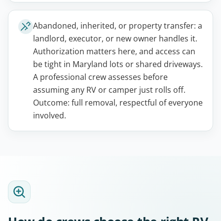
Abandoned, inherited, or property transfer: a
landlord, executor, or new owner handles it.
Authorization matters here, and access can
be tight in Maryland lots or shared driveways.
A professional crew assesses before
assuming any RV or camper just rolls off.
Outcome: full removal, respectful of everyone
involved.