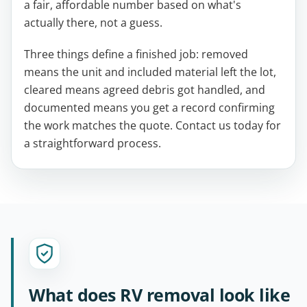
a fair, affordable number based on what's
actually there, not a guess.
Three things define a finished job: removed
means the unit and included material left the lot,
cleared means agreed debris got handled, and
documented means you get a record confirming
the work matches the quote. Contact us today for
a straightforward process.
What does RV removal look like