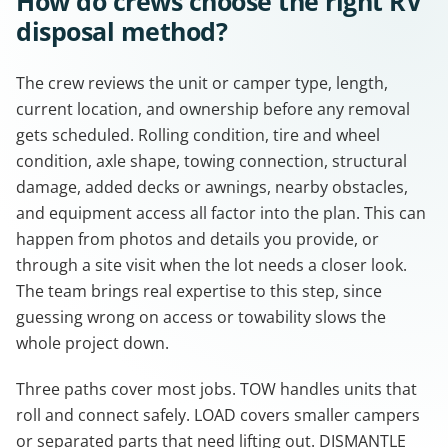
How do crews choose the right RV
disposal method?
The crew reviews the unit or camper type, length,
current location, and ownership before any removal
gets scheduled. Rolling condition, tire and wheel
condition, axle shape, towing connection, structural
damage, added decks or awnings, nearby obstacles,
and equipment access all factor into the plan. This can
happen from photos and details you provide, or
through a site visit when the lot needs a closer look.
The team brings real expertise to this step, since
guessing wrong on access or towability slows the
whole project down.
Three paths cover most jobs. TOW handles units that
roll and connect safely. LOAD covers smaller campers
or separated parts that need lifting out. DISMANTLE