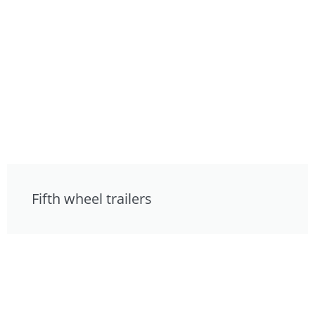
Fifth wheel trailers