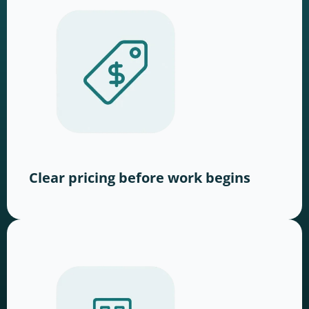
Clear pricing before work begins