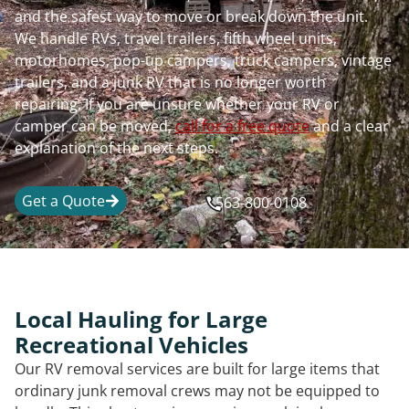
and the safest way to move or break down the unit.
We handle RVs, travel trailers, fifth wheel units,
motorhomes, pop-up campers, truck campers, vintage
trailers, and a junk RV that is no longer worth
repairing. If you are unsure whether your RV or
camper can be moved,
call for a free quote
and a clear
explanation of the next steps.
Get a Quote
563-800-0108
Local Hauling for Large
Recreational Vehicles
Our RV removal services are built for large items that
ordinary junk removal crews may not be equipped to