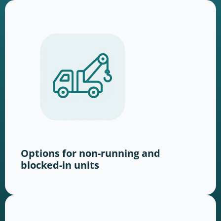
Options for non-running and
blocked-in units