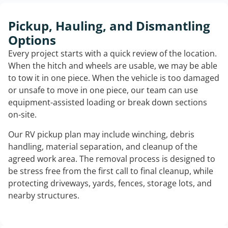
Pickup, Hauling, and Dismantling
Options
Every project starts with a quick review of the location.
When the hitch and wheels are usable, we may be able
to tow it in one piece. When the vehicle is too damaged
or unsafe to move in one piece, our team can use
equipment-assisted loading or break down sections
on-site.
Our RV pickup plan may include winching, debris
handling, material separation, and cleanup of the
agreed work area. The removal process is designed to
be stress free from the first call to final cleanup, while
protecting driveways, yards, fences, storage lots, and
nearby structures.