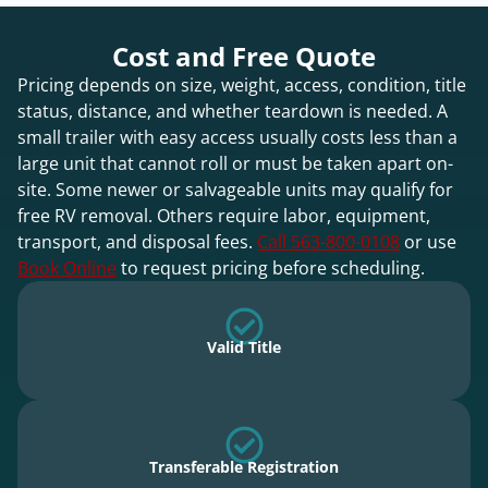
Cost and Free Quote
Pricing depends on size, weight, access, condition, title
status, distance, and whether teardown is needed. A
small trailer with easy access usually costs less than a
large unit that cannot roll or must be taken apart on-
site. Some newer or salvageable units may qualify for
free RV removal. Others require labor, equipment,
transport, and disposal fees.
Call 563-800-0108
or use
Book Online
to request pricing before scheduling.
Valid Title
Transferable Registration