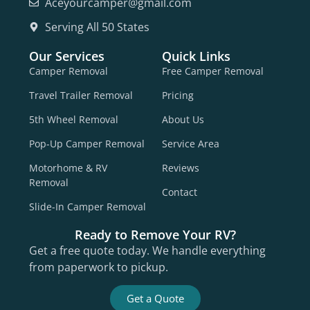
Aceyourcamper@gmail.com
Serving All 50 States
Our Services
Quick Links
Camper Removal
Free Camper Removal
Travel Trailer Removal
Pricing
5th Wheel Removal
About Us
Pop-Up Camper Removal
Service Area
Motorhome & RV
Reviews
Removal
Contact
Slide-In Camper Removal
Ready to Remove Your RV?
Get a free quote today. We handle everything
from paperwork to pickup.
Get a Quote