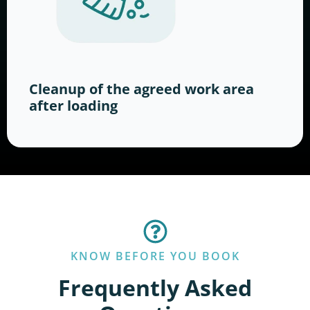
Cleanup of the agreed work area
after loading
KNOW BEFORE YOU BOOK
Frequently Asked