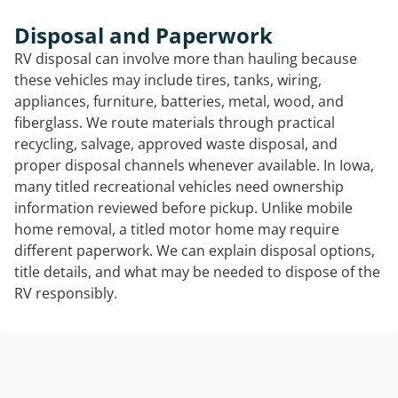
Disposal and Paperwork
RV disposal can involve more than hauling because
these vehicles may include tires, tanks, wiring,
appliances, furniture, batteries, metal, wood, and
fiberglass. We route materials through practical
recycling, salvage, approved waste disposal, and
proper disposal channels whenever available. In Iowa,
many titled recreational vehicles need ownership
information reviewed before pickup. Unlike mobile
home removal, a titled motor home may require
different paperwork. We can explain disposal options,
title details, and what may be needed to dispose of the
RV responsibly.