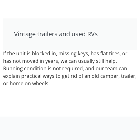
Vintage trailers and used RVs
If the unit is blocked in, missing keys, has flat tires, or
has not moved in years, we can usually still help.
Running condition is not required, and our team can
explain practical ways to get rid of an old camper, trailer,
or home on wheels.