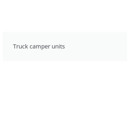
Truck camper units