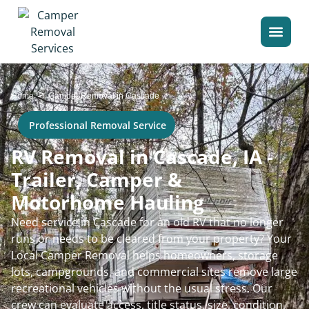
>
Home
Camper Removal in Cascade
Professional Removal Service
RV Removal in Cascade, IA -
Trailer, Camper &
Motorhome Hauling
Need service in Cascade for an old RV that no longer
runs or needs to be cleared from your property? Your
Local Camper Removal helps homeowners, storage
lots, campgrounds, and commercial sites remove large
recreational vehicles without the usual stress. Our
crew can evaluate access, title status, size, condition,