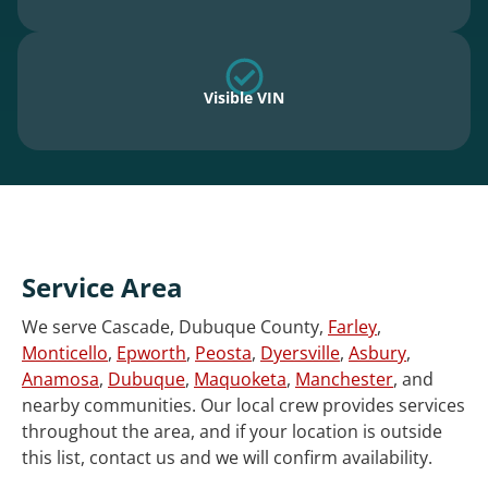
Visible VIN
Service Area
We serve Cascade, Dubuque County,
Farley
,
Monticello
,
Epworth
,
Peosta
,
Dyersville
,
Asbury
,
Anamosa
,
Dubuque
,
Maquoketa
,
Manchester
, and
nearby communities. Our local crew provides services
throughout the area, and if your location is outside
this list, contact us and we will confirm availability.