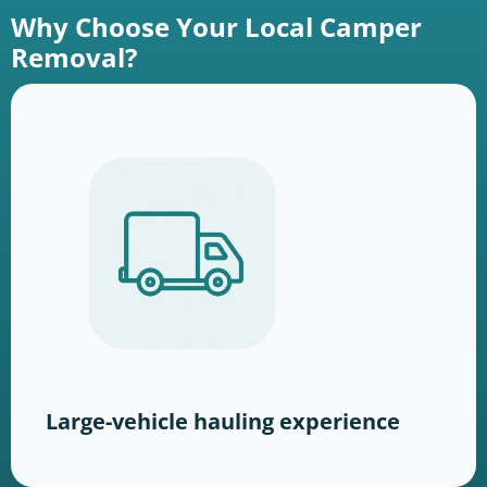
Why Choose Your Local Camper
Removal?
Large-vehicle hauling experience