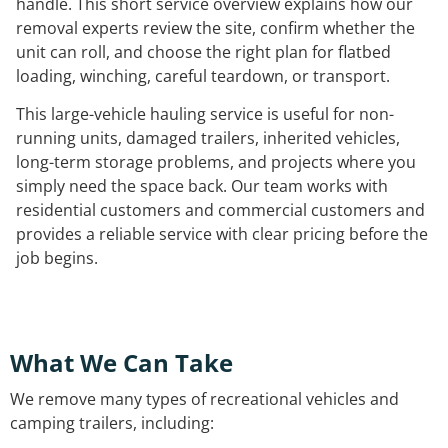
handle. This short service overview explains how our
removal experts review the site, confirm whether the
unit can roll, and choose the right plan for flatbed
loading, winching, careful teardown, or transport.
This large-vehicle hauling service is useful for non-
running units, damaged trailers, inherited vehicles,
long-term storage problems, and projects where you
simply need the space back. Our team works with
residential customers and commercial customers and
provides a reliable service with clear pricing before the
job begins.
What We Can Take
We remove many types of recreational vehicles and
camping trailers, including: