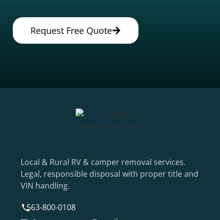
Request Free Quote
Local & Rural RV & camper removal services.
Legal, responsible disposal with proper title and
VIN handling.
563-800-0108