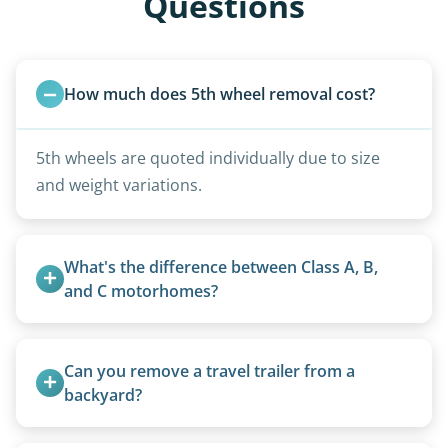
Questions
How much does 5th wheel removal cost?
5th wheels are quoted individually due to size
and weight variations.
What's the difference between Class A, B, 
and C motorhomes?
Class A are the largest (bus-style), Class B are the
smallest (van conversions), and Class C are mid-
Can you remove a travel trailer from a 
size (van chassis with overhead cab). We remove
backyard?
all three types.
Yes. We often remove trailers from backyards,