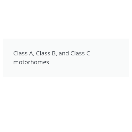
Class A, Class B, and Class C
motorhomes