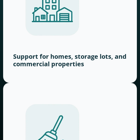
Support for homes, storage lots, and
commercial properties