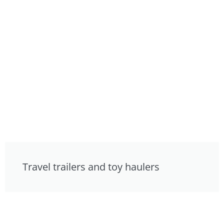
Travel trailers and toy haulers