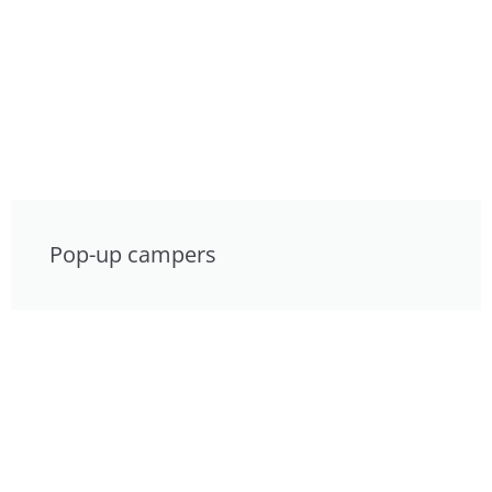
Pop-up campers