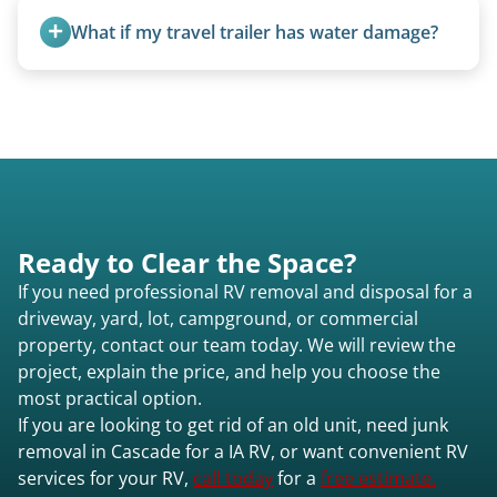
fields, and other challenging locations.
What if my travel trailer has water damage?
Water damage is common and doesn’t prevent
removal.
Ready to Clear the Space?
If you need professional RV removal and disposal for a
driveway, yard, lot, campground, or commercial
property, contact our team today. We will review the
project, explain the price, and help you choose the
most practical option.
If you are looking to get rid of an old unit, need junk
removal in Cascade for a IA RV, or want convenient RV
services for your RV,
call today
for a
free estimate.