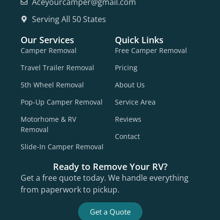
Aceyourcamper@gmail.com
Serving All 50 States
Our Services
Quick Links
Camper Removal
Free Camper Removal
Travel Trailer Removal
Pricing
5th Wheel Removal
About Us
Pop-Up Camper Removal
Service Area
Motorhome & RV
Reviews
Removal
Contact
Slide-In Camper Removal
Ready to Remove Your RV?
Get a free quote today. We handle everything
from paperwork to pickup.
Get a Quote