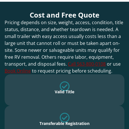
Cost and Free Quote
Pricing depends on size, weight, access, condition, title
status, distance, and whether teardown is needed. A
small trailer with easy access usually costs less than a
large unit that cannot roll or must be taken apart on-
site. Some newer or salvageable units may qualify for
free RV removal. Others require labor, equipment,
transport, and disposal fees.
Call 563-800-0108
or use
Book Online
to request pricing before scheduling.
Valid Title
Transferable Registration