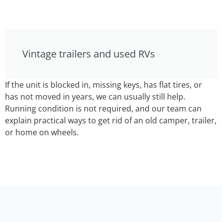
Vintage trailers and used RVs
If the unit is blocked in, missing keys, has flat tires, or
has not moved in years, we can usually still help.
Running condition is not required, and our team can
explain practical ways to get rid of an old camper, trailer,
or home on wheels.