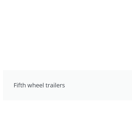
Fifth wheel trailers