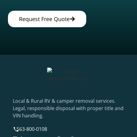
Request Free Quote
Local & Rural RV & camper removal services.
Legal, responsible disposal with proper title and
VIN handling.
563-800-0108