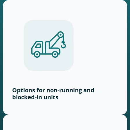
Options for non-running and
blocked-in units