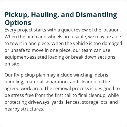
Pickup, Hauling, and Dismantling
Options
Every project starts with a quick review of the location.
When the hitch and wheels are usable, we may be able
to tow it in one piece. When the vehicle is too damaged
or unsafe to move in one piece, our team can use
equipment-assisted loading or break down sections
on-site.
Our RV pickup plan may include winching, debris
handling, material separation, and cleanup of the
agreed work area. The removal process is designed to
be stress free from the first call to final cleanup, while
protecting driveways, yards, fences, storage lots, and
nearby structures.