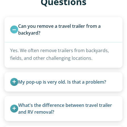
Questions
Can you remove a travel trailer from a 
backyard?
Yes. We often remove trailers from backyards,
fields, and other challenging locations.
My pop-up is very old. Is that a problem?
Not at all. We regularly remove vintage pop-ups
from the 1970s and earlier.
What's the difference between travel trailer 
and RV removal?
Travel trailers are bumper-pull units with a