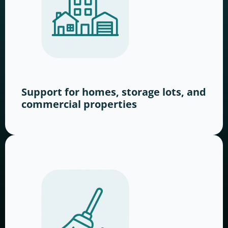
Support for homes, storage lots, and
commercial properties