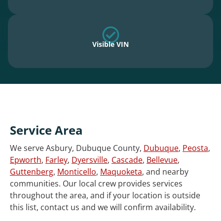
Visible VIN
Service Area
We serve Asbury, Dubuque County,
Dubuque
,
Peosta
,
Epworth
,
Farley
,
Dyersville
,
Cascade
,
Bellevue
,
Guttenberg
,
Monticello
,
Maquoketa
, and nearby
communities. Our local crew provides services
throughout the area, and if your location is outside
this list, contact us and we will confirm availability.