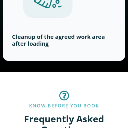
Cleanup of the agreed work area
after loading
KNOW BEFORE YOU BOOK
Frequently Asked