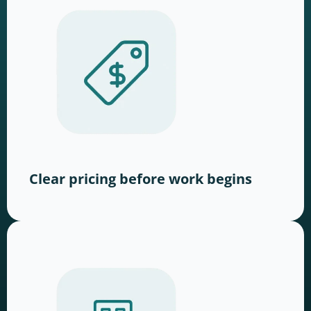
Clear pricing before work begins