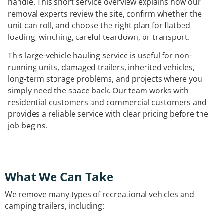
handle. This short service overview explains how our
removal experts review the site, confirm whether the
unit can roll, and choose the right plan for flatbed
loading, winching, careful teardown, or transport.
This large-vehicle hauling service is useful for non-
running units, damaged trailers, inherited vehicles,
long-term storage problems, and projects where you
simply need the space back. Our team works with
residential customers and commercial customers and
provides a reliable service with clear pricing before the
job begins.
What We Can Take
We remove many types of recreational vehicles and
camping trailers, including: