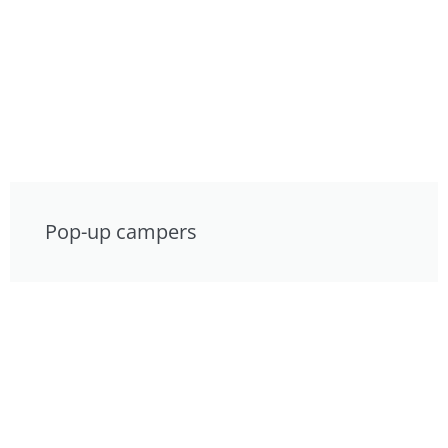
Pop-up campers