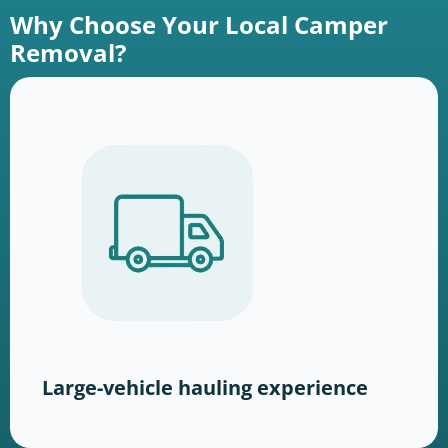
Why Choose Your Local Camper
Removal?
Large-vehicle hauling experience