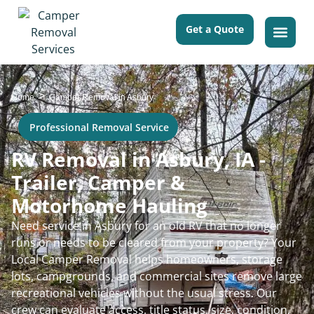
Get a Quote
>
Home
Camper Removal in Asbury
Professional Removal Service
RV Removal in Asbury, IA -
Trailer, Camper &
Motorhome Hauling
Need service in Asbury for an old RV that no longer
runs or needs to be cleared from your property? Your
Local Camper Removal helps homeowners, storage
lots, campgrounds, and commercial sites remove large
recreational vehicles without the usual stress. Our
crew can evaluate access, title status, size, condition,