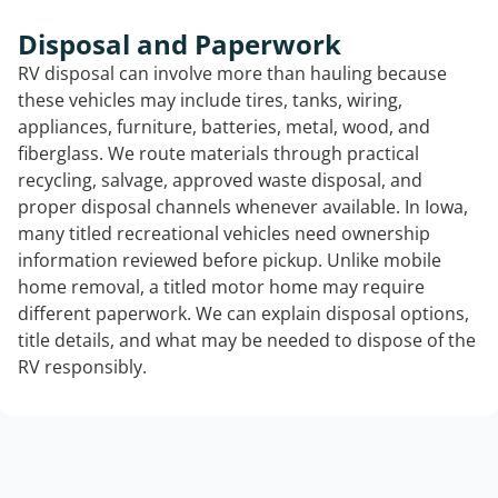
Disposal and Paperwork
RV disposal can involve more than hauling because
these vehicles may include tires, tanks, wiring,
appliances, furniture, batteries, metal, wood, and
fiberglass. We route materials through practical
recycling, salvage, approved waste disposal, and
proper disposal channels whenever available. In Iowa,
many titled recreational vehicles need ownership
information reviewed before pickup. Unlike mobile
home removal, a titled motor home may require
different paperwork. We can explain disposal options,
title details, and what may be needed to dispose of the
RV responsibly.