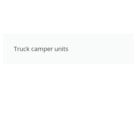
Truck camper units