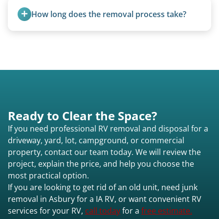
standard ball hitch and have different towing
How long does the removal process take?
requirements compared to 5th wheels or truck
campers.
Once scheduled, most pickups take 1–3 hours,
providing a fast and respectful experience
focused on customer satisfaction. The entire
process from quote to removal typically takes 7–
14 days.
Ready to Clear the Space?
If you need professional RV removal and disposal for a
driveway, yard, lot, campground, or commercial
property, contact our team today. We will review the
project, explain the price, and help you choose the
most practical option.
If you are looking to get rid of an old unit, need junk
removal in Asbury for a IA RV, or want convenient RV
services for your RV,
call today
for a
free estimate.