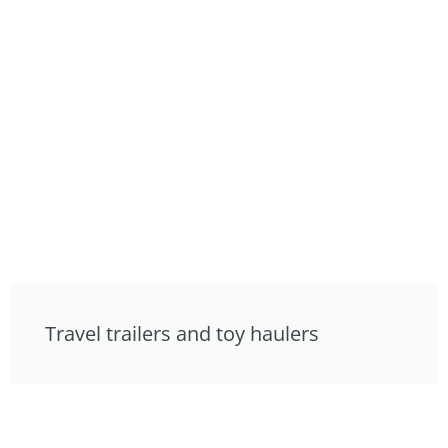
Travel trailers and toy haulers