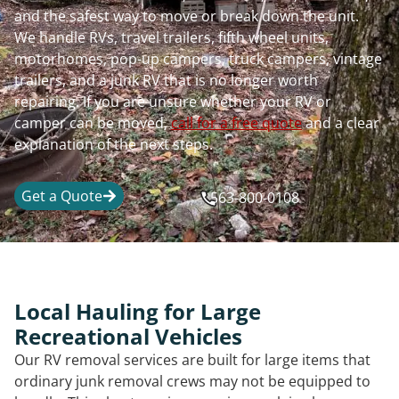
and the safest way to move or break down the unit.
We handle RVs, travel trailers, fifth wheel units,
motorhomes, pop-up campers, truck campers, vintage
trailers, and a junk RV that is no longer worth
repairing. If you are unsure whether your RV or
camper can be moved,
call for a free quote
and a clear
explanation of the next steps.
Get a Quote
563-800-0108
Local Hauling for Large
Recreational Vehicles
Our RV removal services are built for large items that
ordinary junk removal crews may not be equipped to