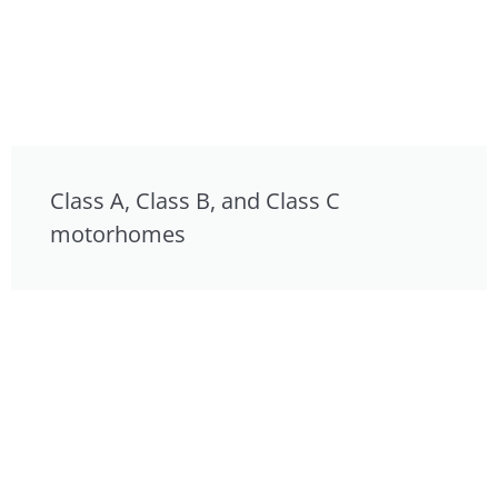
Class A, Class B, and Class C
motorhomes