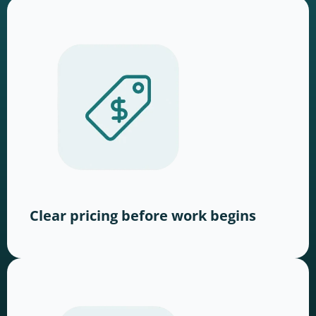
Clear pricing before work begins