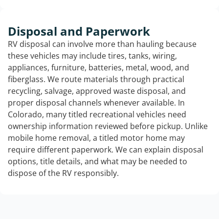
Disposal and Paperwork
RV disposal can involve more than hauling because
these vehicles may include tires, tanks, wiring,
appliances, furniture, batteries, metal, wood, and
fiberglass. We route materials through practical
recycling, salvage, approved waste disposal, and
proper disposal channels whenever available. In
Colorado, many titled recreational vehicles need
ownership information reviewed before pickup. Unlike
mobile home removal, a titled motor home may
require different paperwork. We can explain disposal
options, title details, and what may be needed to
dispose of the RV responsibly.