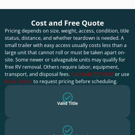
Cost and Free Quote
Pricing depends on size, weight, access, condition, title
status, distance, and whether teardown is needed. A
small trailer with easy access usually costs less than a
large unit that cannot roll or must be taken apart on-
site. Some newer or salvageable units may qualify for
free RV removal. Others require labor, equipment,
transport, and disposal fees.
Call (844)-737-0307
or use
Book Online
to request pricing before scheduling.
Valid Title