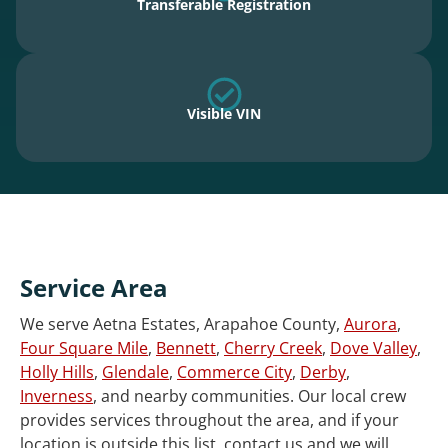
Transferable Registration
Visible VIN
Service Area
We serve Aetna Estates, Arapahoe County,
Aurora
,
Four Square Mile
,
Bennett
,
Cherry Creek
,
Dove Valley
,
Holly Hills
,
Glendale
,
Commerce City
,
Derby
,
Inverness
, and nearby communities. Our local crew
provides services throughout the area, and if your
location is outside this list, contact us and we will