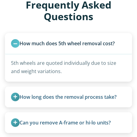
Frequently Asked
Questions
How much does 5th wheel removal cost?
5th wheels are quoted individually due to size
and weight variations.
How long does the removal process take?
Once scheduled, most pickups take 1–3 hours,
providing a fast and respectful experience
Can you remove A-frame or hi-lo units?
focused on customer satisfaction. The entire
process from quote to removal typically takes 7–
Yes, A-frames, hi-los, and specialty folding units