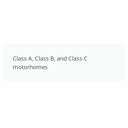
Class A, Class B, and Class C
motorhomes