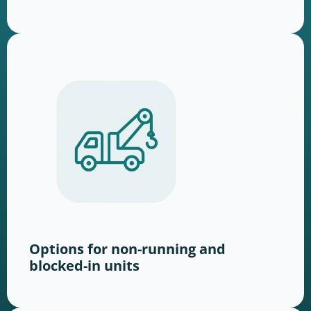
Options for non-running and
blocked-in units