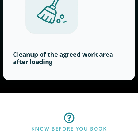
Cleanup of the agreed work area
after loading
KNOW BEFORE YOU BOOK