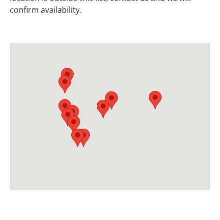
confirm availability.