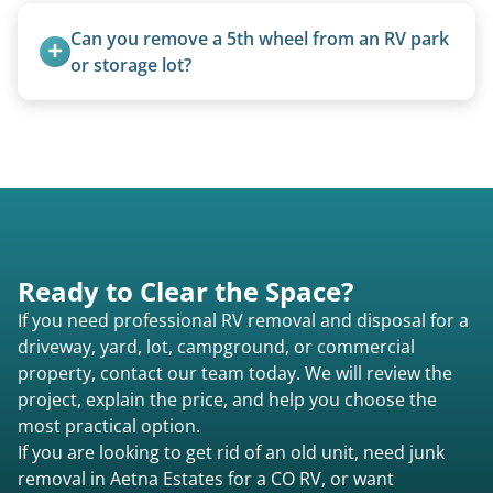
14 days.
are within our expertise.
Can you remove a 5th wheel from an RV park 
or storage lot?
Yes, we coordinate directly with facility
management when required.
Ready to Clear the Space?
If you need professional RV removal and disposal for a
driveway, yard, lot, campground, or commercial
property, contact our team today. We will review the
project, explain the price, and help you choose the
most practical option.
If you are looking to get rid of an old unit, need junk
removal in Aetna Estates for a CO RV, or want