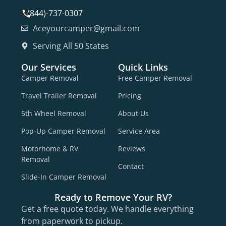
(844)-737-0307
Aceyourcamper@gmail.com
Serving All 50 States
Our Services
Quick Links
Camper Removal
Free Camper Removal
Travel Trailer Removal
Pricing
5th Wheel Removal
About Us
Pop-Up Camper Removal
Service Area
Motorhome & RV
Reviews
Removal
Contact
Slide-In Camper Removal
Ready to Remove Your RV?
Get a free quote today. We handle everything
from paperwork to pickup.