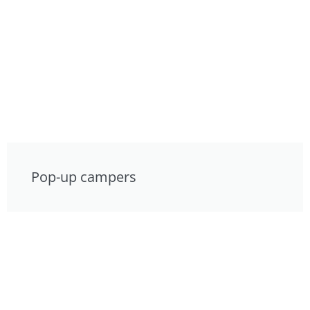
Pop-up campers