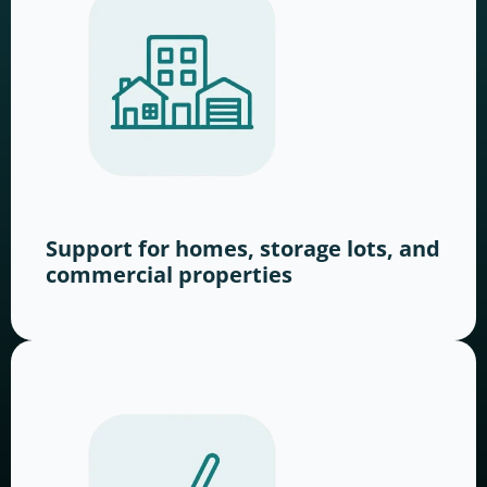
Support for homes, storage lots, and
commercial properties