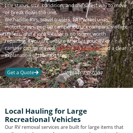
title status, size, condition, and the safest way to move
or break down the unit.
We handle RVs, travel trailers, fifth wheel units,
motorhomes, pop-up campers, truck campers, vintage
trailers, and a junk RV that is no longer worth
repairing. If you are unsure whether your RV or
camper can be moved,
call for a free quote
and a clear
explanation of the next steps.
Get a Quote
(844)-737-0307
Local Hauling for Large
Recreational Vehicles
Our RV removal services are built for large items that