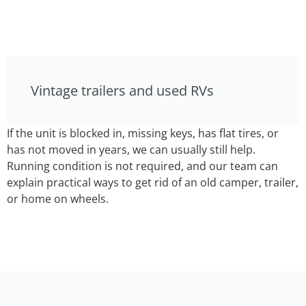
Vintage trailers and used RVs
If the unit is blocked in, missing keys, has flat tires, or
has not moved in years, we can usually still help.
Running condition is not required, and our team can
explain practical ways to get rid of an old camper, trailer,
or home on wheels.