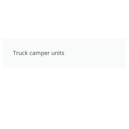
Truck camper units