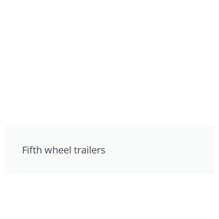
Fifth wheel trailers