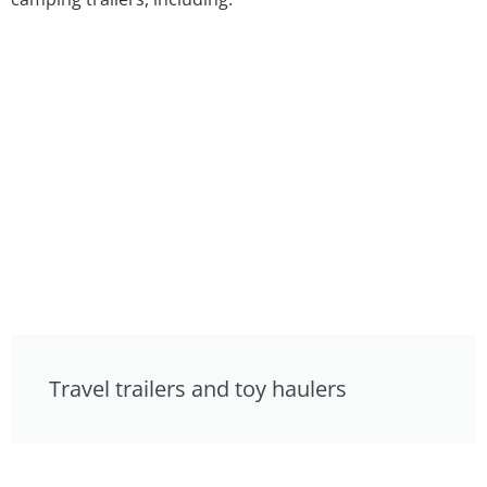
Travel trailers and toy haulers