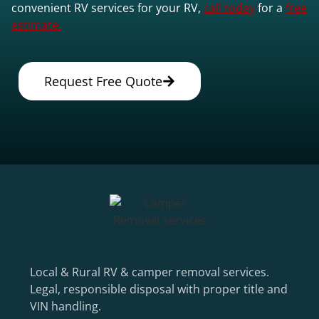
convenient RV services for your RV,
call today
for a
free
estimate.
Request Free Quote
Local & Rural RV & camper removal services.
Legal, responsible disposal with proper title and
VIN handling.