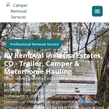
>
Home
Camper Removal in Aetna Estates
Professional Removal Service
RV Removal in Aetna Estates,
CO - Trailer, Camper &
Motorhome Hauling
Need service in Aetna Estates for an old RV that no
longer runs or needs to be cleared from your
property? Your Local Camper Removal helps
homeowners, storage lots, campgrounds, and
commercial sites remove large recreational vehicles
without the usual stress. Our crew can evaluate access,