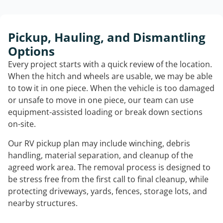
Pickup, Hauling, and Dismantling
Options
Every project starts with a quick review of the location.
When the hitch and wheels are usable, we may be able
to tow it in one piece. When the vehicle is too damaged
or unsafe to move in one piece, our team can use
equipment-assisted loading or break down sections
on-site.
Our RV pickup plan may include winching, debris
handling, material separation, and cleanup of the
agreed work area. The removal process is designed to
be stress free from the first call to final cleanup, while
protecting driveways, yards, fences, storage lots, and
nearby structures.