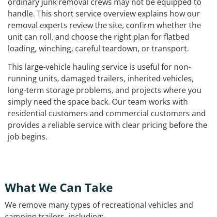
ordinary junk removal crews may not be equipped to
handle. This short service overview explains how our
removal experts review the site, confirm whether the
unit can roll, and choose the right plan for flatbed
loading, winching, careful teardown, or transport.
This large-vehicle hauling service is useful for non-
running units, damaged trailers, inherited vehicles,
long-term storage problems, and projects where you
simply need the space back. Our team works with
residential customers and commercial customers and
provides a reliable service with clear pricing before the
job begins.
What We Can Take
We remove many types of recreational vehicles and
camping trailers, including: