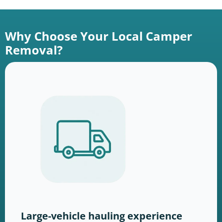
Why Choose Your Local Camper
Removal?
Large-vehicle hauling experience