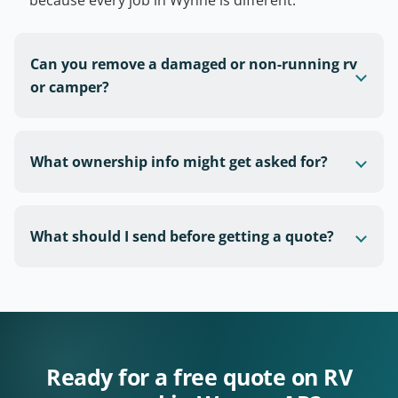
because every job in Wynne is different.
Can you remove a damaged or non-running rv
or camper?
What ownership info might get asked for?
What should I send before getting a quote?
Ready for a free quote on RV