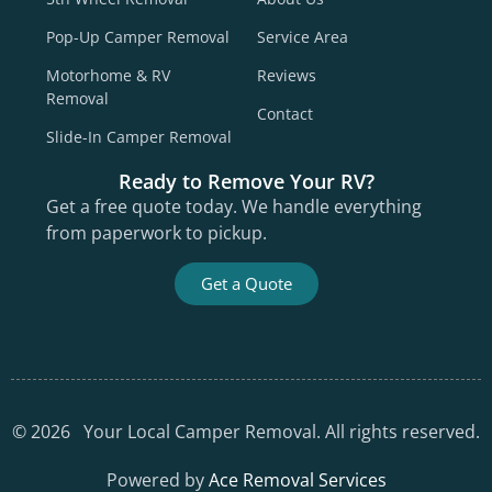
Pop-Up Camper Removal
Service Area
Motorhome & RV
Reviews
Removal
Contact
Slide-In Camper Removal
Ready to Remove Your RV?
Get a free quote today. We handle everything
from paperwork to pickup.
Get a Quote
©
2026
Your Local Camper Removal. All rights reserved.
Powered by
Ace Removal Services