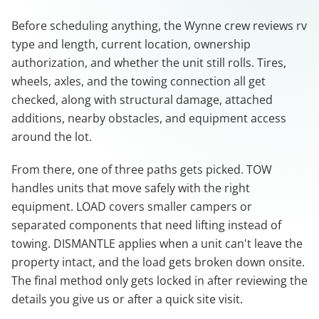
Before scheduling anything, the Wynne crew reviews rv
type and length, current location, ownership
authorization, and whether the unit still rolls. Tires,
wheels, axles, and the towing connection all get
checked, along with structural damage, attached
additions, nearby obstacles, and equipment access
around the lot.
From there, one of three paths gets picked. TOW
handles units that move safely with the right
equipment. LOAD covers smaller campers or
separated components that need lifting instead of
towing. DISMANTLE applies when a unit can't leave the
property intact, and the load gets broken down onsite.
The final method only gets locked in after reviewing the
details you give us or after a quick site visit.