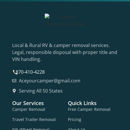
Local & Rural RV & camper removal services.
Legal, responsible disposal with proper title and
VIN handling.
870-410-4228
Aceyourcamper@gmail.com
Serving All 50 States
Our Services
Quick Links
Camper Removal
Free Camper Removal
Travel Trailer Removal
Pricing
5th Wheel Removal
About Us