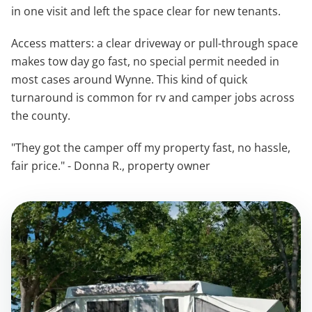
in one visit and left the space clear for new tenants.
Access matters: a clear driveway or pull-through space
makes tow day go fast, no special permit needed in
most cases around Wynne. This kind of quick
turnaround is common for rv and camper jobs across
the county.
"They got the camper off my property fast, no hassle,
fair price." - Donna R., property owner