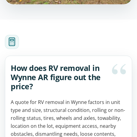
How does RV removal in
Wynne AR figure out the
price?
A quote for RV removal in Wynne factors in unit
type and size, structural condition, rolling or non-
rolling status, tires, wheels and axles, towability,
location on the lot, equipment access, nearby
obstacles, dismantling needs, loose contents,