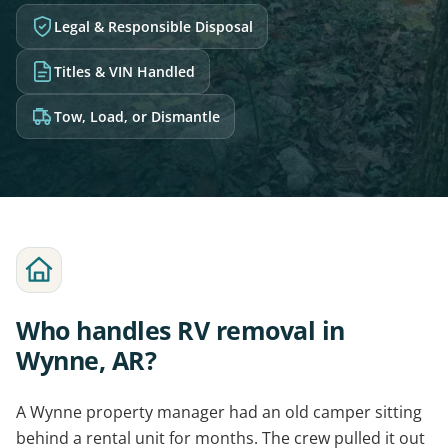
Legal & Responsible Disposal
Titles & VIN Handled
Tow, Load, or Dismantle
Who handles RV removal in
Wynne, AR?
A Wynne property manager had an old camper sitting
behind a rental unit for months. The crew pulled it out