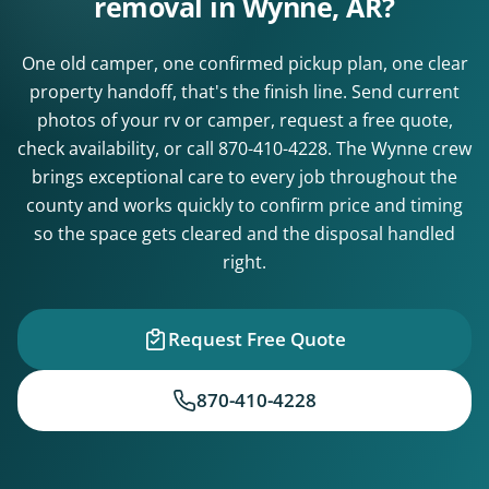
removal in Wynne, AR?
One old camper, one confirmed pickup plan, one clear
property handoff, that's the finish line. Send current
photos of your rv or camper, request a free quote,
check availability, or call
870-410-4228
. The Wynne crew
brings exceptional care to every job throughout the
county and works quickly to confirm price and timing
so the space gets cleared and the disposal handled
right.
Request Free Quote
870-410-4228