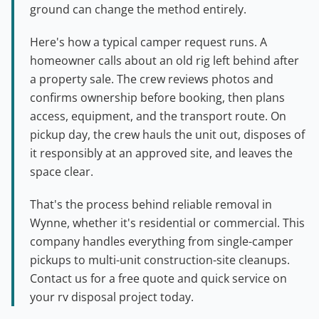
ground can change the method entirely.
Here's how a typical camper request runs. A
homeowner calls about an old rig left behind after
a property sale. The crew reviews photos and
confirms ownership before booking, then plans
access, equipment, and the transport route. On
pickup day, the crew hauls the unit out, disposes of
it responsibly at an approved site, and leaves the
space clear.
That's the process behind reliable removal in
Wynne, whether it's residential or commercial. This
company handles everything from single-camper
pickups to multi-unit construction-site cleanups.
Contact us for a free quote and quick service on
your rv disposal project today.