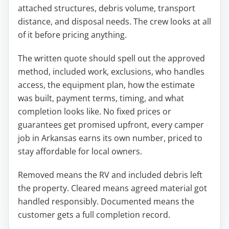
attached structures, debris volume, transport
distance, and disposal needs. The crew looks at all
of it before pricing anything.
The written quote should spell out the approved
method, included work, exclusions, who handles
access, the equipment plan, how the estimate
was built, payment terms, timing, and what
completion looks like. No fixed prices or
guarantees get promised upfront, every camper
job in Arkansas earns its own number, priced to
stay affordable for local owners.
Removed means the RV and included debris left
the property. Cleared means agreed material got
handled responsibly. Documented means the
customer gets a full completion record.