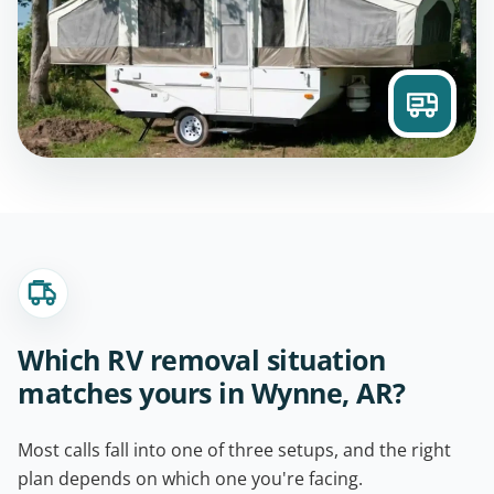
Which RV removal situation
matches yours in Wynne, AR?
Most calls fall into one of three setups, and the right
plan depends on which one you're facing.