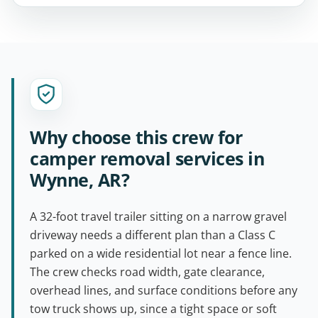
Why choose this crew for
camper removal services in
Wynne, AR?
A 32-foot travel trailer sitting on a narrow gravel
driveway needs a different plan than a Class C
parked on a wide residential lot near a fence line.
The crew checks road width, gate clearance,
overhead lines, and surface conditions before any
tow truck shows up, since a tight space or soft