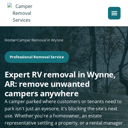
Home
>
Camper Removal in Wynne
Professional Removal Service
Expert RV removal in Wynne,
AR: remove unwanted
campers anywhere
A camper parked where customers or tenants need to
park isn't just an eyesore, it's blocking the site's next
use. Whether you're a homeowner, an estate
representative settling a property, or a rental manager