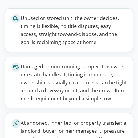
Unused or stored unit: the owner decides,
timing is flexible, no title disputes, easy
access, straight tow-and-dispose, and the
goal is reclaiming space at home.
Damaged or non-running camper: the owner
or estate handles it, timing is moderate,
ownership is usually clear, access can be tight
around a driveway or lot, and the crew often
needs equipment beyond a simple tow.
Abandoned, inherited, or property transfer: a
landlord, buyer, or heir manages it, pressure