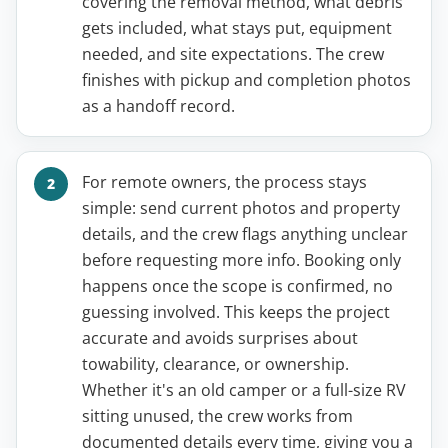
covering the removal method, what debris
gets included, what stays put, equipment
needed, and site expectations. The crew
finishes with pickup and completion photos
as a handoff record.
For remote owners, the process stays
simple: send current photos and property
details, and the crew flags anything unclear
before requesting more info. Booking only
happens once the scope is confirmed, no
guessing involved. This keeps the project
accurate and avoids surprises about
towability, clearance, or ownership.
Whether it's an old camper or a full-size RV
sitting unused, the crew works from
documented details every time, giving you a