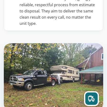
reliable, respectful process from estimate
to disposal. They aim to deliver the same
clean result on every call, no matter the
unit type.