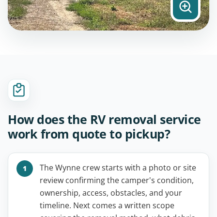
How does the RV removal service
work from quote to pickup?
The Wynne crew starts with a photo or site
review confirming the camper's condition,
ownership, access, obstacles, and your
timeline. Next comes a written scope