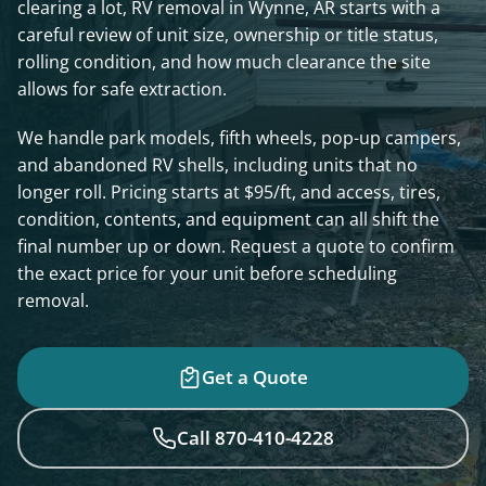
clearing a lot, RV removal in Wynne, AR starts with a
careful review of unit size, ownership or title status,
rolling condition, and how much clearance the site
allows for safe extraction.
We handle park models, fifth wheels, pop-up campers,
and abandoned RV shells, including units that no
longer roll. Pricing starts at $95/ft, and access, tires,
condition, contents, and equipment can all shift the
final number up or down. Request a quote to confirm
the exact price for your unit before scheduling
removal.
Get a Quote
Call 870-410-4228