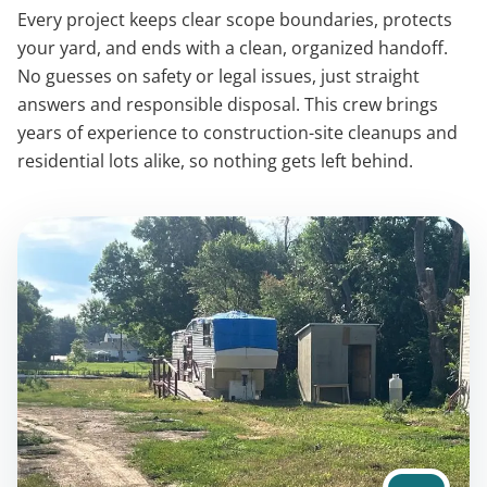
Every project keeps clear scope boundaries, protects
your yard, and ends with a clean, organized handoff.
No guesses on safety or legal issues, just straight
answers and responsible disposal. This crew brings
years of experience to construction-site cleanups and
residential lots alike, so nothing gets left behind.