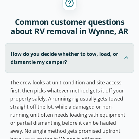
Common customer questions
about RV removal in Wynne, AR
How do you decide whether to tow, load, or
dismantle my camper?
The crew looks at unit condition and site access
first, then picks whatever method gets it off your
property safely. A running rig usually gets towed
straight off the lot, while a damaged or non-
running unit often needs loading with equipment
or partial dismantling before it can be hauled
away. No single method gets promised upfront