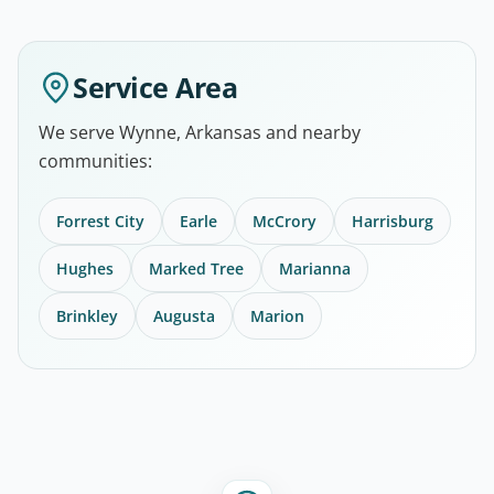
Service Area
We serve Wynne, Arkansas and nearby
communities:
Forrest City
Earle
McCrory
Harrisburg
Hughes
Marked Tree
Marianna
Brinkley
Augusta
Marion