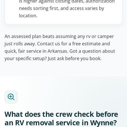
is higher against closing dates, authorization
needs sorting first, and access varies by
location.
An assessed plan beats assuming any rv or camper
just rolls away. Contact us for a free estimate and
quick, fair service in Arkansas. Got a question about
your specific setup? Just ask before you book.
What does the crew check before
an RV removal service in Wynne?