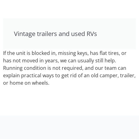
Vintage trailers and used RVs
If the unit is blocked in, missing keys, has flat tires, or
has not moved in years, we can usually still help.
Running condition is not required, and our team can
explain practical ways to get rid of an old camper, trailer,
or home on wheels.