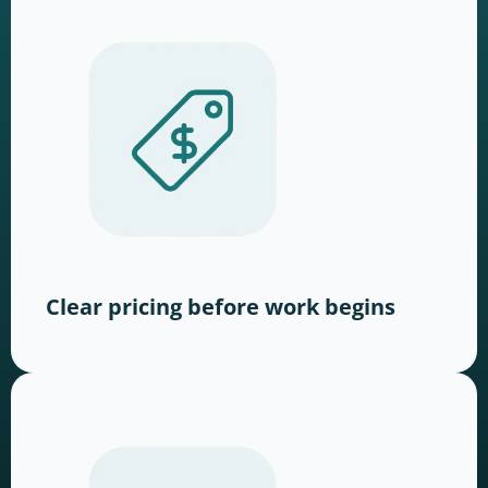
Clear pricing before work begins