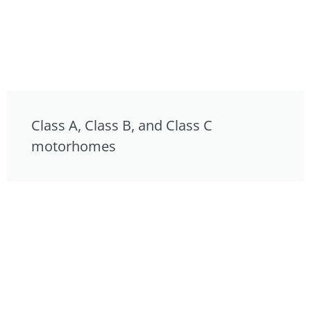
Class A, Class B, and Class C
motorhomes