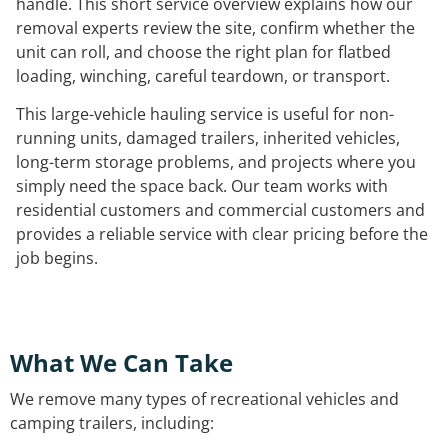
handle. This short service overview explains how our
removal experts review the site, confirm whether the
unit can roll, and choose the right plan for flatbed
loading, winching, careful teardown, or transport.
This large-vehicle hauling service is useful for non-
running units, damaged trailers, inherited vehicles,
long-term storage problems, and projects where you
simply need the space back. Our team works with
residential customers and commercial customers and
provides a reliable service with clear pricing before the
job begins.
What We Can Take
We remove many types of recreational vehicles and
camping trailers, including: