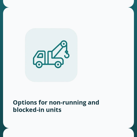
Options for non-running and
blocked-in units