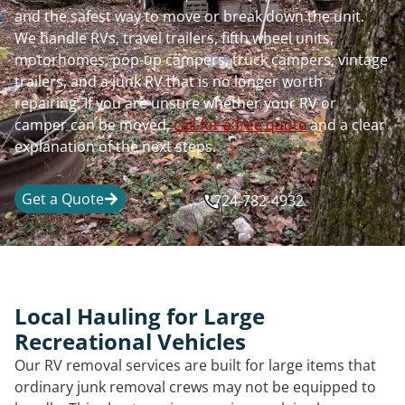
and the safest way to move or break down the unit.
We handle RVs, travel trailers, fifth wheel units,
motorhomes, pop-up campers, truck campers, vintage
trailers, and a junk RV that is no longer worth
repairing. If you are unsure whether your RV or
camper can be moved,
call for a free quote
and a clear
explanation of the next steps.
Get a Quote
724-782-4932
Local Hauling for Large
Recreational Vehicles
Our RV removal services are built for large items that
ordinary junk removal crews may not be equipped to