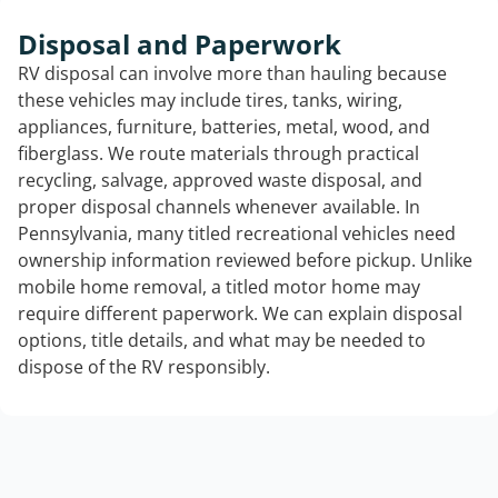
Disposal and Paperwork
RV disposal can involve more than hauling because
these vehicles may include tires, tanks, wiring,
appliances, furniture, batteries, metal, wood, and
fiberglass. We route materials through practical
recycling, salvage, approved waste disposal, and
proper disposal channels whenever available. In
Pennsylvania, many titled recreational vehicles need
ownership information reviewed before pickup. Unlike
mobile home removal, a titled motor home may
require different paperwork. We can explain disposal
options, title details, and what may be needed to
dispose of the RV responsibly.