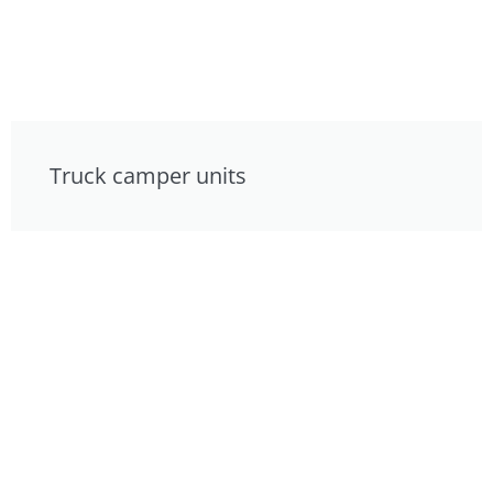
Truck camper units