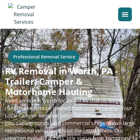
>
Home
Camper Removal in Worth
Professional Removal Service
RV Removal in Worth, PA -
Trailer, Camper &
Motorhome Hauling
Need service in Worth for an old RV that no longer
runs or needs to be cleared from your property? Your
Local Camper Removal helps homeowners, storage
lots, campgrounds, and commercial sites remove large
recreational vehicles without the usual stress. Our
crew can evaluate access, title status, size, condition,