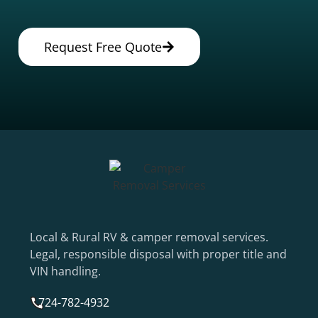
Request Free Quote
Local & Rural RV & camper removal services.
Legal, responsible disposal with proper title and
VIN handling.
724-782-4932