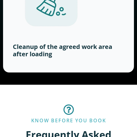
Cleanup of the agreed work area
after loading
KNOW BEFORE YOU BOOK
Frequently Asked