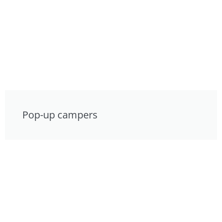
Pop-up campers