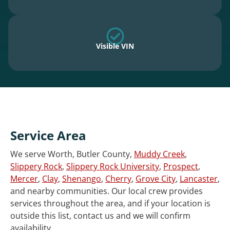
Visible VIN
Service Area
We serve Worth, Butler County,
Muddy Creek
,
Slippery Rock
,
Slippery Rock University
,
Prospect
,
Mercer
,
Clay
,
Shenango
,
Cherry
,
Grove City
,
Lancaster
,
and nearby communities. Our local crew provides
services throughout the area, and if your location is
outside this list, contact us and we will confirm
availability.