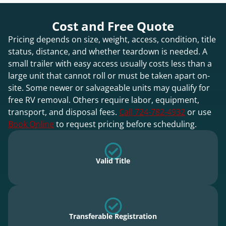
Cost and Free Quote
Pricing depends on size, weight, access, condition, title
status, distance, and whether teardown is needed. A
small trailer with easy access usually costs less than a
large unit that cannot roll or must be taken apart on-
site. Some newer or salvageable units may qualify for
free RV removal. Others require labor, equipment,
transport, and disposal fees.
Call 724-782-4932
or use
Book Online
to request pricing before scheduling.
Valid Title
Transferable Registration