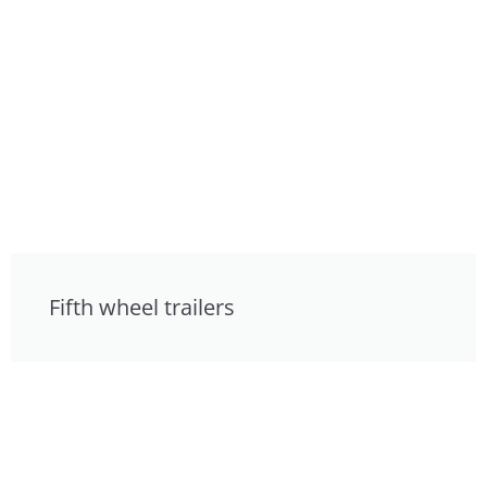
Fifth wheel trailers