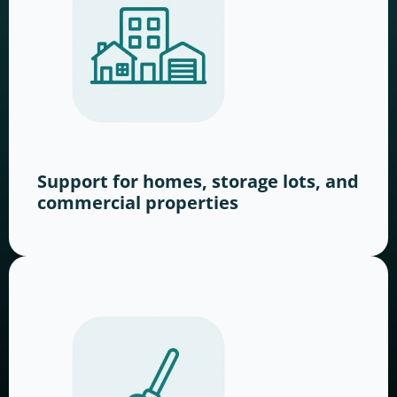
Support for homes, storage lots, and
commercial properties