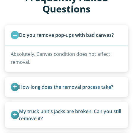
Questions
Do you remove pop-ups with bad canvas?
Absolutely. Canvas condition does not affect
removal.
How long does the removal process take?
Once scheduled, most pickups take 1–3 hours,
providing a fast and respectful experience
My truck unit's jacks are broken. Can you still 
focused on customer satisfaction. The entire
remove it?
process from quote to removal typically takes 7–
Yes. We bring our own lifting equipment.
14 days.