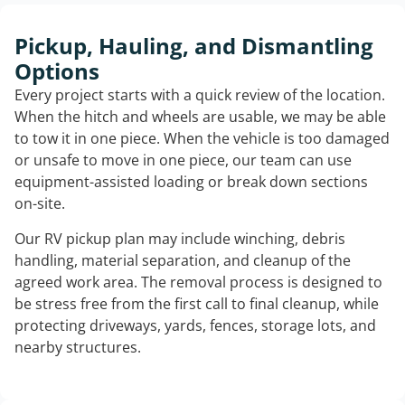
Pickup, Hauling, and Dismantling
Options
Every project starts with a quick review of the location.
When the hitch and wheels are usable, we may be able
to tow it in one piece. When the vehicle is too damaged
or unsafe to move in one piece, our team can use
equipment-assisted loading or break down sections
on-site.
Our RV pickup plan may include winching, debris
handling, material separation, and cleanup of the
agreed work area. The removal process is designed to
be stress free from the first call to final cleanup, while
protecting driveways, yards, fences, storage lots, and
nearby structures.