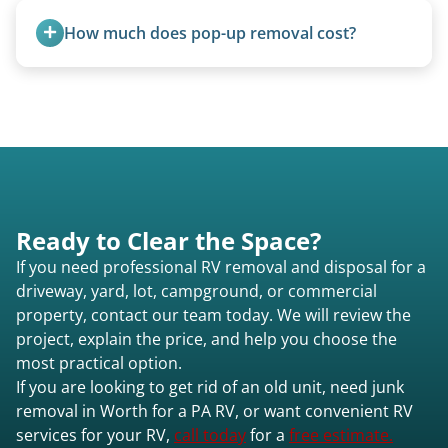
How much does pop-up removal cost?
Most pop-ups fall under the $95/foot rate for
units under 20 feet.
Ready to Clear the Space?
If you need professional RV removal and disposal for a
driveway, yard, lot, campground, or commercial
property, contact our team today. We will review the
project, explain the price, and help you choose the
most practical option.
If you are looking to get rid of an old unit, need junk
removal in Worth for a PA RV, or want convenient RV
services for your RV,
call today
for a
free estimate.