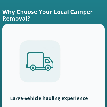
Why Choose Your Local Camper
Removal?
Large-vehicle hauling experience