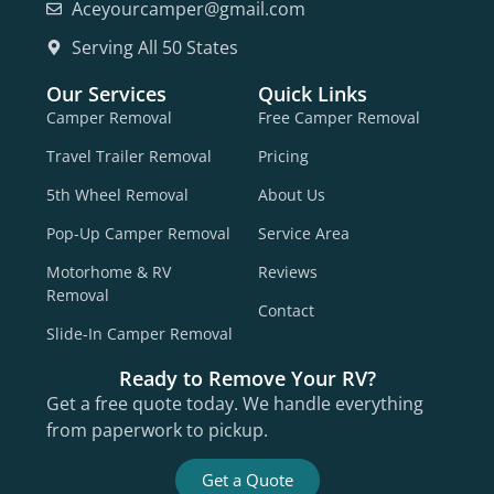
Aceyourcamper@gmail.com
Serving All 50 States
Our Services
Quick Links
Camper Removal
Free Camper Removal
Travel Trailer Removal
Pricing
5th Wheel Removal
About Us
Pop-Up Camper Removal
Service Area
Motorhome & RV
Reviews
Removal
Contact
Slide-In Camper Removal
Ready to Remove Your RV?
Get a free quote today. We handle everything
from paperwork to pickup.
Get a Quote