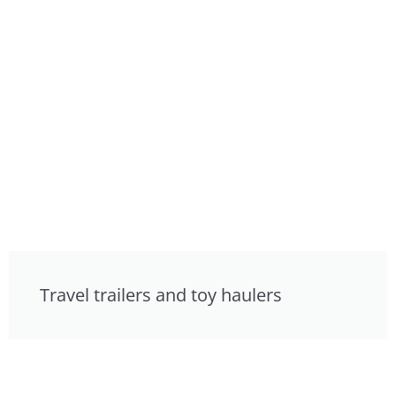
Travel trailers and toy haulers