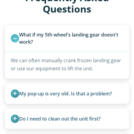
Questions
What if my 5th wheel's landing gear doesn't 
work?
We can often manually crank frozen landing gear
or use our equipment to lift the unit.
My pop-up is very old. Is that a problem?
Not at all. We regularly remove vintage pop-ups
from the 1970s and earlier.
Do I need to clean out the unit first?
Basic personal belongings should be removed.