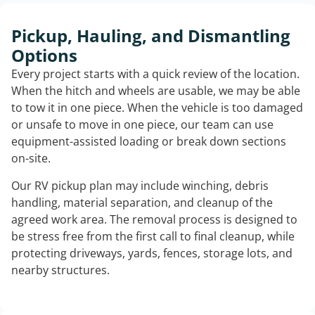
Pickup, Hauling, and Dismantling
Options
Every project starts with a quick review of the location.
When the hitch and wheels are usable, we may be able
to tow it in one piece. When the vehicle is too damaged
or unsafe to move in one piece, our team can use
equipment-assisted loading or break down sections
on-site.
Our RV pickup plan may include winching, debris
handling, material separation, and cleanup of the
agreed work area. The removal process is designed to
be stress free from the first call to final cleanup, while
protecting driveways, yards, fences, storage lots, and
nearby structures.