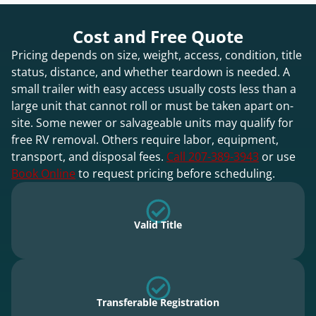
Cost and Free Quote
Pricing depends on size, weight, access, condition, title
status, distance, and whether teardown is needed. A
small trailer with easy access usually costs less than a
large unit that cannot roll or must be taken apart on-
site. Some newer or salvageable units may qualify for
free RV removal. Others require labor, equipment,
transport, and disposal fees.
Call 207-389-3943
or use
Book Online
to request pricing before scheduling.
Valid Title
Transferable Registration