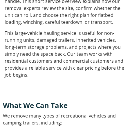
handle. This short service overview explains how our
removal experts review the site, confirm whether the
unit can roll, and choose the right plan for flatbed
loading, winching, careful teardown, or transport.
This large-vehicle hauling service is useful for non-
running units, damaged trailers, inherited vehicles,
long-term storage problems, and projects where you
simply need the space back. Our team works with
residential customers and commercial customers and
provides a reliable service with clear pricing before the
job begins.
What We Can Take
We remove many types of recreational vehicles and
camping trailers, including: