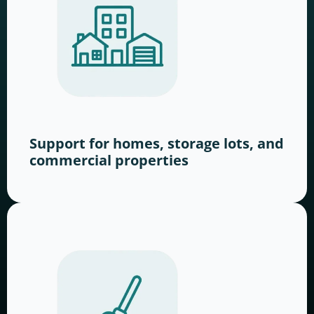
Support for homes, storage lots, and
commercial properties