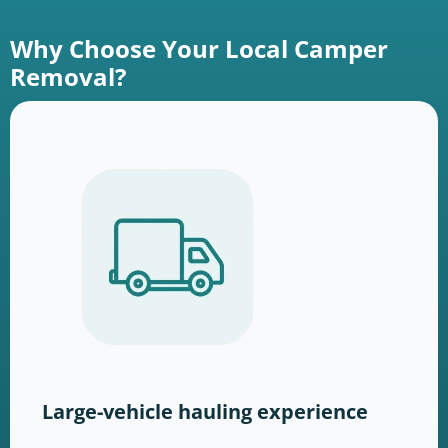
Why Choose Your Local Camper
Removal?
Large-vehicle hauling experience