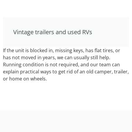
Vintage trailers and used RVs
If the unit is blocked in, missing keys, has flat tires, or
has not moved in years, we can usually still help.
Running condition is not required, and our team can
explain practical ways to get rid of an old camper, trailer,
or home on wheels.