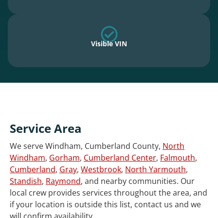
Visible VIN
Service Area
We serve Windham, Cumberland County,
North
Windham
,
Gorham
,
Cumberland Center
,
Falmouth
,
Cumberland
,
Gray
,
Westbrook
,
North Yarmouth
,
Standish
,
Raymond
, and nearby communities. Our
local crew provides services throughout the area, and
if your location is outside this list, contact us and we
will confirm availability.