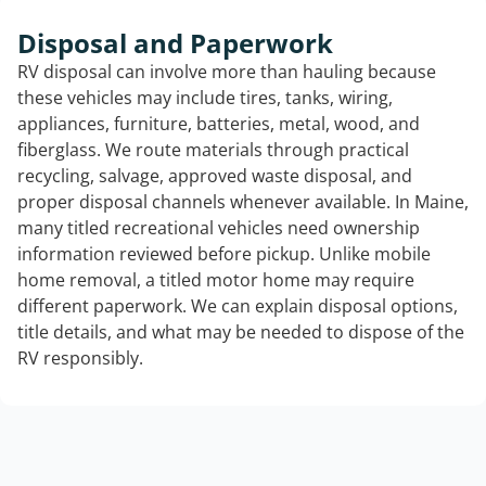
Disposal and Paperwork
RV disposal can involve more than hauling because
these vehicles may include tires, tanks, wiring,
appliances, furniture, batteries, metal, wood, and
fiberglass. We route materials through practical
recycling, salvage, approved waste disposal, and
proper disposal channels whenever available. In Maine,
many titled recreational vehicles need ownership
information reviewed before pickup. Unlike mobile
home removal, a titled motor home may require
different paperwork. We can explain disposal options,
title details, and what may be needed to dispose of the
RV responsibly.