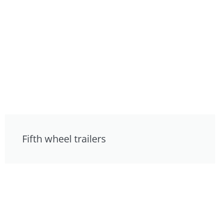
Fifth wheel trailers