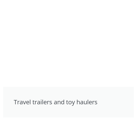
Travel trailers and toy haulers