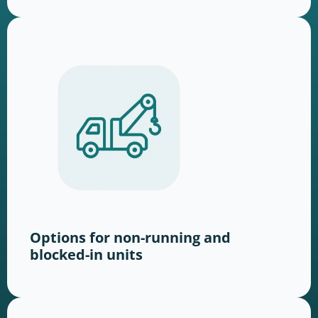
Options for non-running and
blocked-in units