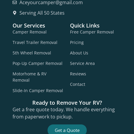
Aceyourcamper@gmail.com
Serving All 50 States
Our Services
Quick Links
Camper Removal
Free Camper Removal
Travel Trailer Removal
Pricing
5th Wheel Removal
About Us
Pop-Up Camper Removal
Service Area
Motorhome & RV
Reviews
Removal
Contact
Slide-In Camper Removal
Ready to Remove Your RV?
Get a free quote today. We handle everything
from paperwork to pickup.
Get a Quote