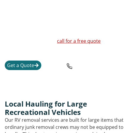
and the safest way to move or break down the unit.
We handle RVs, travel trailers, fifth wheel units,
motorhomes, pop-up campers, truck campers, vintage
trailers, and a junk RV that is no longer worth
repairing. If you are unsure whether your RV or
camper can be moved,
call for a free quote
and a clear
explanation of the next steps.
Get a Quote
207-389-3943
Local Hauling for Large
Recreational Vehicles
Our RV removal services are built for large items that
ordinary junk removal crews may not be equipped to