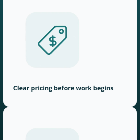
Clear pricing before work begins