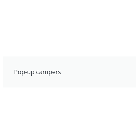
Pop-up campers