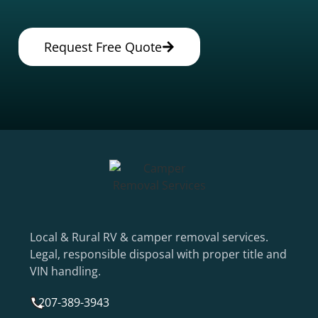
Request Free Quote
Local & Rural RV & camper removal services.
Legal, responsible disposal with proper title and
VIN handling.
207-389-3943