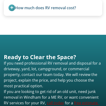
Excessive trash or hoarding situations may incur
How much does RV removal cost?
additional fees.
Motorhome pricing depends heavily on size,
weight, location, and whether it runs. Units 20
feet and over are quoted individually. Contact us
today to speak to a live person and receive an
accurate estimate for RV removal services in
Windham me or elsewhere in Maine.
Ready to Clear the Space?
If you need professional RV removal and disposal for a
driveway, yard, lot, campground, or commercial
property, contact our team today. We will review the
project, explain the price, and help you choose the
most practical option.
If you are looking to get rid of an old unit, need junk
removal in Windham for a ME RV, or want convenient
RV services for your RV,
call today
for a
free estimate.