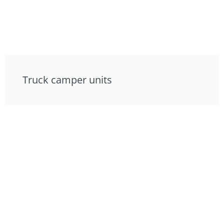
Truck camper units