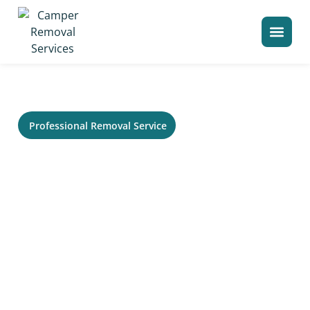
>
Home
Camper Removal in Windham
Professional Removal Service
RV Removal in Windham, ME -
Trailer, Camper &
Motorhome Hauling
Need service in Windham for an old RV that no longer
runs or needs to be cleared from your property? Your
Local Camper Removal helps homeowners, storage
lots, campgrounds, and commercial sites remove large
recreational vehicles without the usual stress. Our
crew can evaluate access, title status, size, condition,