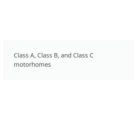
Class A, Class B, and Class C
motorhomes