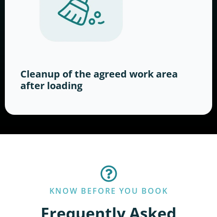
Cleanup of the agreed work area
after loading
KNOW BEFORE YOU BOOK
Frequently Asked