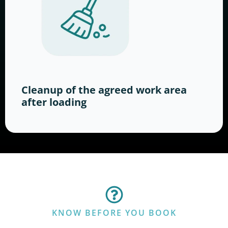
Cleanup of the agreed work area
after loading
KNOW BEFORE YOU BOOK