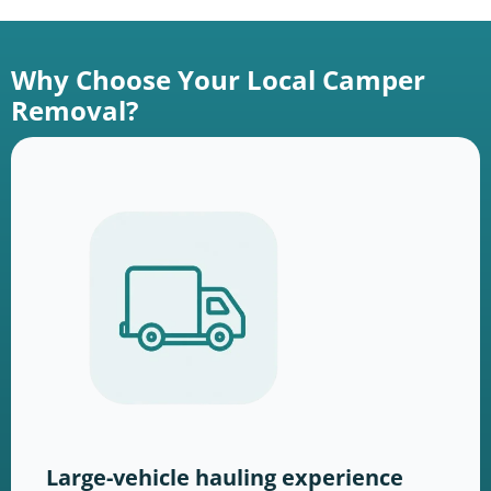
Why Choose Your Local Camper
Removal?
Large-vehicle hauling experience