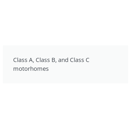
Class A, Class B, and Class C
motorhomes