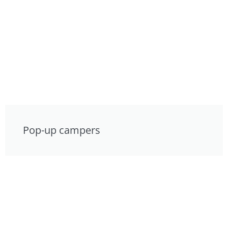
Pop-up campers