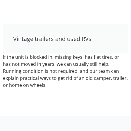
Vintage trailers and used RVs
If the unit is blocked in, missing keys, has flat tires, or
has not moved in years, we can usually still help.
Running condition is not required, and our team can
explain practical ways to get rid of an old camper, trailer,
or home on wheels.