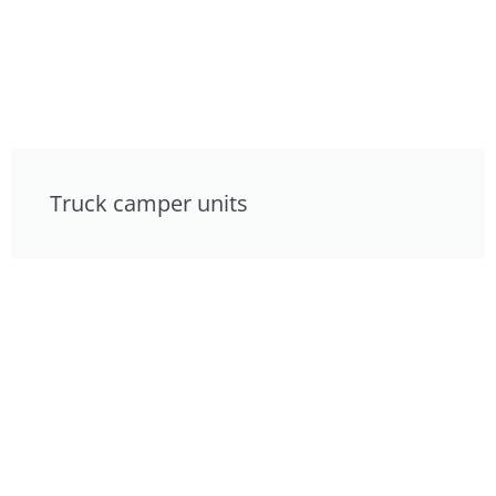
Truck camper units