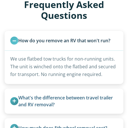
Frequently Asked
Questions
How do you remove an RV that won't run?
We use flatbed tow trucks for non-running units.
The unit is winched onto the flatbed and secured
for transport. No running engine required.
What's the difference between travel trailer 
and RV removal?
Travel trailers are bumper-pull units with a
standard ball hitch and have different towing
How much does 5th wheel removal cost?