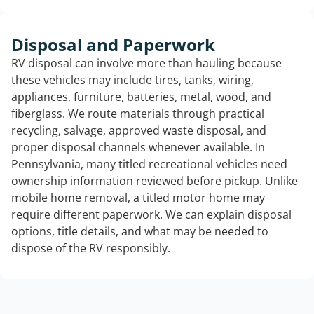
Disposal and Paperwork
RV disposal can involve more than hauling because
these vehicles may include tires, tanks, wiring,
appliances, furniture, batteries, metal, wood, and
fiberglass. We route materials through practical
recycling, salvage, approved waste disposal, and
proper disposal channels whenever available. In
Pennsylvania, many titled recreational vehicles need
ownership information reviewed before pickup. Unlike
mobile home removal, a titled motor home may
require different paperwork. We can explain disposal
options, title details, and what may be needed to
dispose of the RV responsibly.