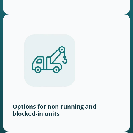
Options for non-running and
blocked-in units