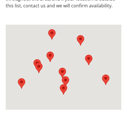
this list, contact us and we will confirm availability.