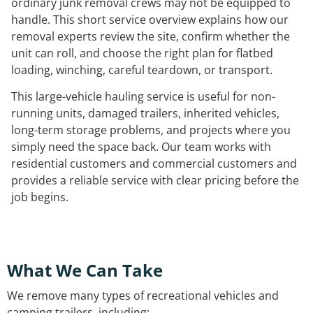
ordinary junk removal crews may not be equipped to
handle. This short service overview explains how our
removal experts review the site, confirm whether the
unit can roll, and choose the right plan for flatbed
loading, winching, careful teardown, or transport.
This large-vehicle hauling service is useful for non-
running units, damaged trailers, inherited vehicles,
long-term storage problems, and projects where you
simply need the space back. Our team works with
residential customers and commercial customers and
provides a reliable service with clear pricing before the
job begins.
What We Can Take
We remove many types of recreational vehicles and
camping trailers, including: