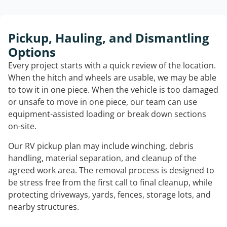
Pickup, Hauling, and Dismantling
Options
Every project starts with a quick review of the location.
When the hitch and wheels are usable, we may be able
to tow it in one piece. When the vehicle is too damaged
or unsafe to move in one piece, our team can use
equipment-assisted loading or break down sections
on-site.
Our RV pickup plan may include winching, debris
handling, material separation, and cleanup of the
agreed work area. The removal process is designed to
be stress free from the first call to final cleanup, while
protecting driveways, yards, fences, storage lots, and
nearby structures.