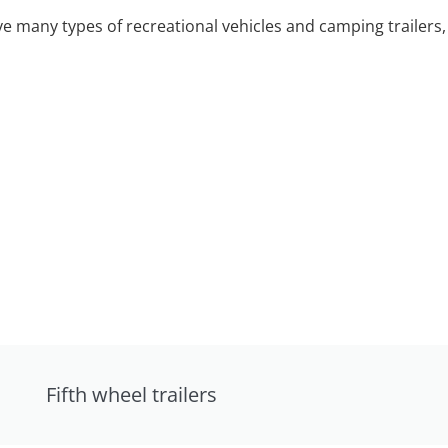
 many types of recreational vehicles and camping trailers, 
Fifth wheel trailers