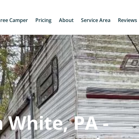
Free Camper
Pricing
About
Service Area
Reviews
 White, PA -