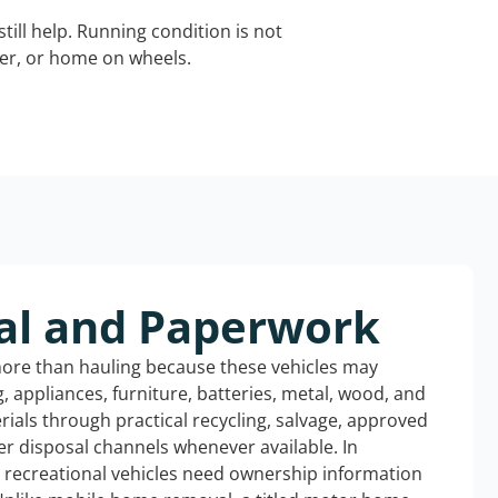
still help. Running condition is not
iler, or home on wheels.
al and Paperwork
more than hauling because these vehicles may
ng, appliances, furniture, batteries, metal, wood, and
rials through practical recycling, salvage, approved
r disposal channels whenever available. In
d recreational vehicles need ownership information