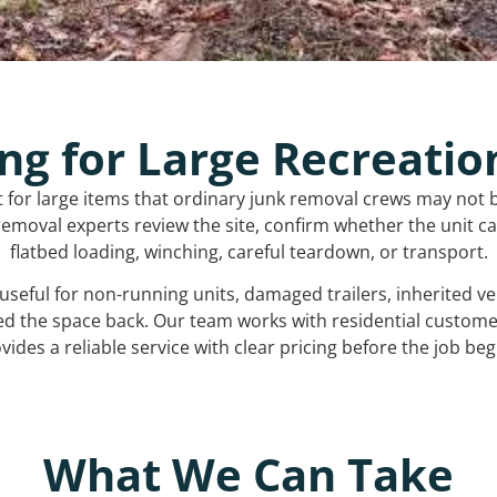
ng for Large Recreatio
t for large items that ordinary junk removal crews may not 
emoval experts review the site, confirm whether the unit can
flatbed loading, winching, careful teardown, or transport.
s useful for non-running units, damaged trailers, inherited 
ed the space back. Our team works with residential custo
vides a reliable service with clear pricing before the job beg
What We Can Take