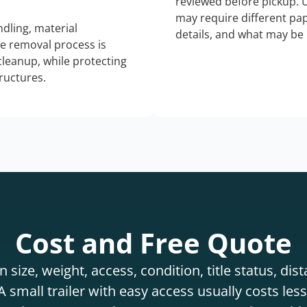
reviewed before pickup. 
may require different pap
dling, material
details, and what may be 
he removal process is
 cleanup, while protecting
tructures.
Cost and Free Quote
 size, weight, access, condition, title status, di
 small trailer with easy access usually costs less 