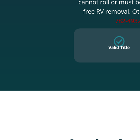
cannot roll or must b
free RV removal. Ot
782-493
Valid Title