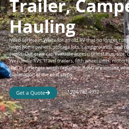
Trailer, Cam
Hauling
Need service in White for an old RV that no longer ru
helps homeowners, storage lots, campgrounds, and comm
stress. Our crew can evaluate access, title status, size
We handle RVs, travel trailers, fifth wheel units, moto
that is no longer worth repairing. If you are unsure 
explanation of the next steps.
724-782-4932
Get a Quote