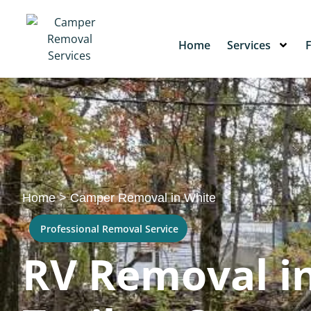
Home
Services
Home
>
Camper Removal in White
Professional Removal Service
RV Removal in