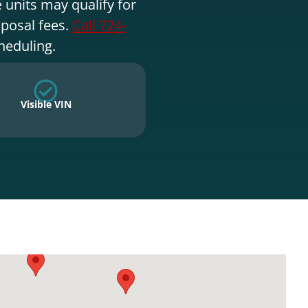
 units may qualify for
sposal fees.
Call 724-
heduling.
Visible VIN