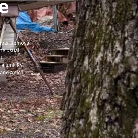
e
amper Removal
he usual
t.
 a junk RV
and a clear