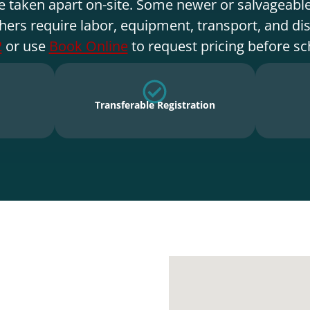
e taken apart on-site. Some newer or salvageable
hers require labor, equipment, transport, and di
2
or use
Book Online
to request pricing before sc
Transferable Registration