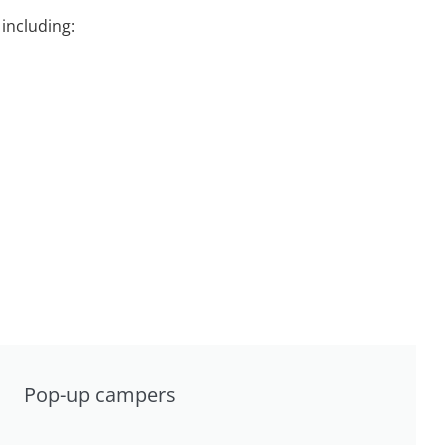
including:
Pop-up campers