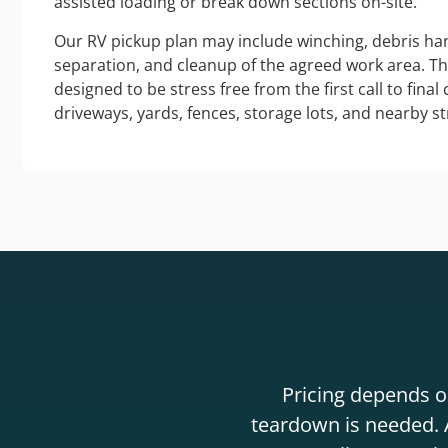
assisted loading or break down sections on-site.
Our RV pickup plan may include winching, debris han
separation, and cleanup of the agreed work area. T
designed to be stress free from the first call to final
driveways, yards, fences, storage lots, and nearby s
Pricing depends on
teardown is needed. A