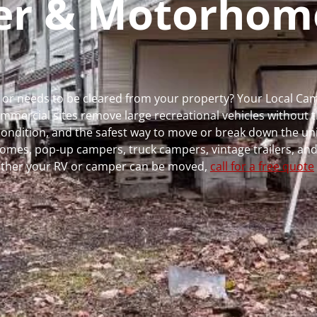
per & Motorhom
ns or needs to be cleared from your property? Your Local C
ercial sites remove large recreational vehicles without t
, condition, and the safest way to move or break down the uni
rhomes, pop-up campers, truck campers, vintage trailers, and
whether your RV or camper can be moved,
call for a free quote