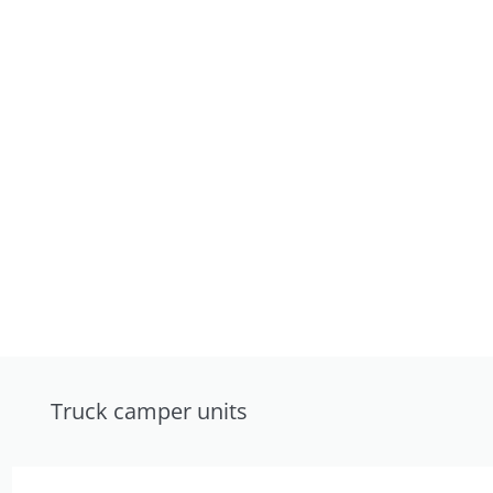
Truck camper units