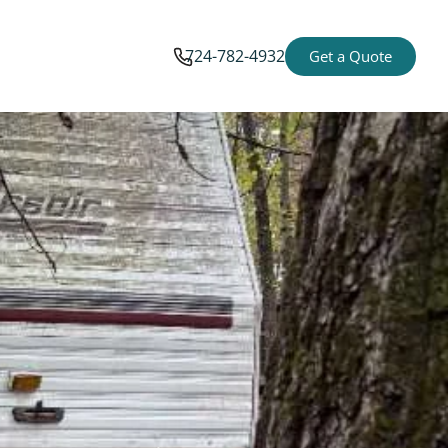
724-782-4932
Get a Quote