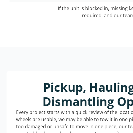
If the unit is blocked in, missing 
required, and our team 
Pickup, Haulin
Dismantling Op
Every project starts with a quick review of the locat
wheels are usable, we may be able to tow it in one p
too damaged or unsafe to move in one piece, our t