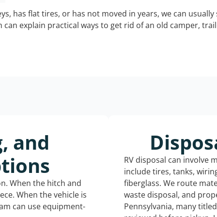
keys, has flat tires, or has not moved in years, we can usually 
can explain practical ways to get rid of an old camper, tra
g, and
Dispos
tions
RV disposal can involve 
include tires, tanks, wiri
ion. When the hitch and
fiberglass. We route mate
iece. When the vehicle is
waste disposal, and prope
eam can use equipment-
Pennsylvania, many title