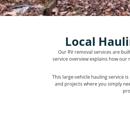
Local Hauli
Our RV removal services are buil
service overview explains how our r
This large-vehicle hauling service i
and projects where you simply ne
pro