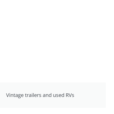
Vintage trailers and used RVs