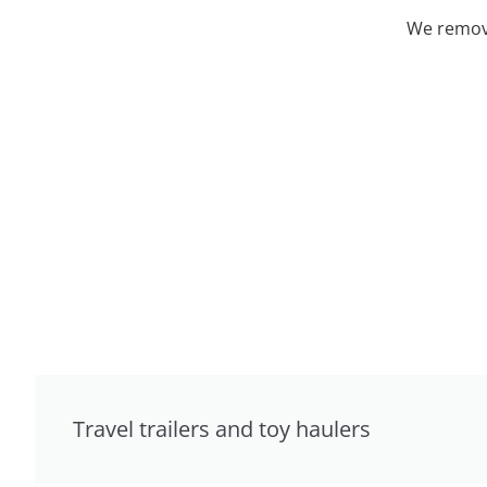
We remove
Travel trailers and toy haulers