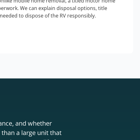
Unlike mobile home removal, a titled motor home
erwork. We can explain disposal options, title
needed to dispose of the RV responsibly.
stance, and whether
than a large unit that