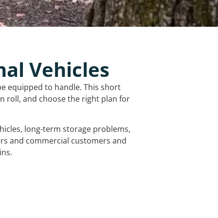
nal Vehicles
be equipped to handle. This short
 roll, and choose the right plan for
vehicles, long-term storage problems,
mers and commercial customers and
ins.