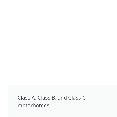
Class A, Class B, and Class C
motorhomes