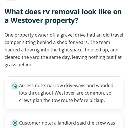
What does rv removal look like on
a Westover property?
One property owner off a gravel drive had an old travel
camper sitting behind a shed for years. The team
backed a tow rig into the tight space, hooked up, and
cleared the yard the same day, leaving nothing but flat
grass behind.
Access note: narrow driveways and wooded
lots throughout Westover are common, so
crews plan the tow route before pickup.
Customer note: a landlord said the crew was