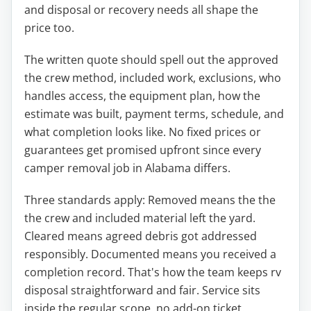
and disposal or recovery needs all shape the
price too.
The written quote should spell out the approved
the crew method, included work, exclusions, who
handles access, the equipment plan, how the
estimate was built, payment terms, schedule, and
what completion looks like. No fixed prices or
guarantees get promised upfront since every
camper removal job in Alabama differs.
Three standards apply: Removed means the the
the crew and included material left the yard.
Cleared means agreed debris got addressed
responsibly. Documented means you received a
completion record. That's how the team keeps rv
disposal straightforward and fair. Service sits
inside the regular scope, no add-on ticket.