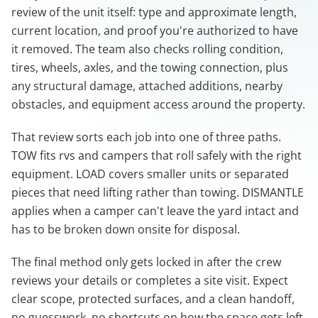
review of the unit itself: type and approximate length,
current location, and proof you're authorized to have
it removed. The team also checks rolling condition,
tires, wheels, axles, and the towing connection, plus
any structural damage, attached additions, nearby
obstacles, and equipment access around the property.
That review sorts each job into one of three paths.
TOW fits rvs and campers that roll safely with the right
equipment. LOAD covers smaller units or separated
pieces that need lifting rather than towing. DISMANTLE
applies when a camper can't leave the yard intact and
has to be broken down onsite for disposal.
The final method only gets locked in after the crew
reviews your details or completes a site visit. Expect
clear scope, protected surfaces, and a clean handoff,
no guesswork, no shortcuts on how the space gets left.