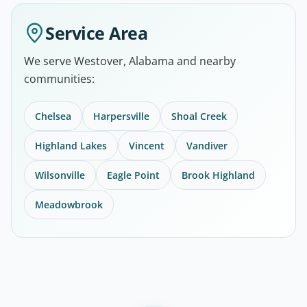
Service Area
We serve Westover, Alabama and nearby
communities:
Chelsea
Harpersville
Shoal Creek
Highland Lakes
Vincent
Vandiver
Wilsonville
Eagle Point
Brook Highland
Meadowbrook