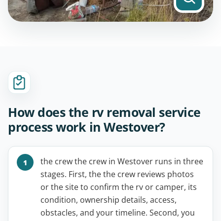
How does the rv removal service
process work in Westover?
the crew the crew in Westover runs in three
stages. First, the the crew reviews photos
or the site to confirm the rv or camper, its
condition, ownership details, access,
obstacles, and your timeline. Second, you