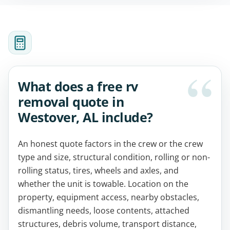
What does a free rv
removal quote in
Westover, AL include?
An honest quote factors in the crew or the crew
type and size, structural condition, rolling or non-
rolling status, tires, wheels and axles, and
whether the unit is towable. Location on the
property, equipment access, nearby obstacles,
dismantling needs, loose contents, attached
structures, debris volume, transport distance,