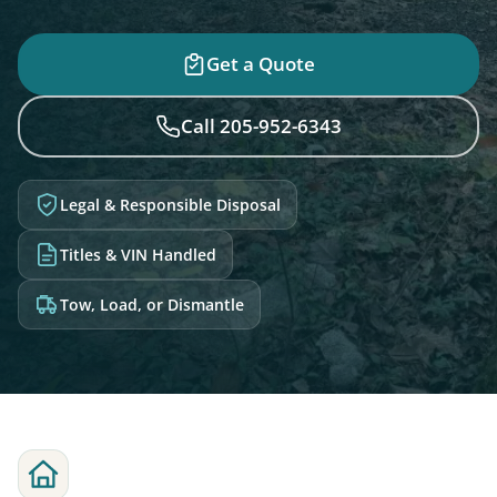
Get a Quote
Call 205-952-6343
Legal & Responsible Disposal
Titles & VIN Handled
Tow, Load, or Dismantle