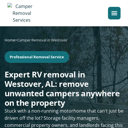
Home
>
Camper Removal in Westover
Professional Removal Service
Expert RV removal in
Westover, AL: remove
unwanted campers anywhere
on the property
Stuck with a non-running motorhome that can't just be
driven off the lot? Storage facility managers,
commercial property owners, and landlords facing this