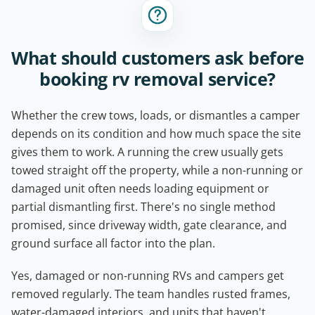
What should customers ask before
booking rv removal service?
Whether the crew tows, loads, or dismantles a camper
depends on its condition and how much space the site
gives them to work. A running the crew usually gets
towed straight off the property, while a non-running or
damaged unit often needs loading equipment or
partial dismantling first. There's no single method
promised, since driveway width, gate clearance, and
ground surface all factor into the plan.
Yes, damaged or non-running RVs and campers get
removed regularly. The team handles rusted frames,
water-damaged interiors, and units that haven't