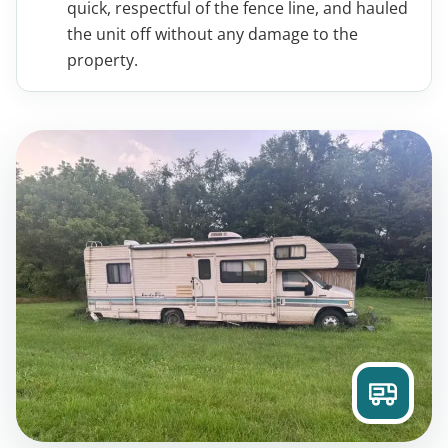
quick, respectful of the fence line, and hauled
the unit off without any damage to the
property.