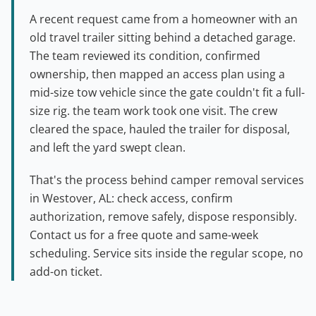
A recent request came from a homeowner with an
old travel trailer sitting behind a detached garage.
The team reviewed its condition, confirmed
ownership, then mapped an access plan using a
mid-size tow vehicle since the gate couldn't fit a full-
size rig. the team work took one visit. The crew
cleared the space, hauled the trailer for disposal,
and left the yard swept clean.
That's the process behind camper removal services
in Westover, AL: check access, confirm
authorization, remove safely, dispose responsibly.
Contact us for a free quote and same-week
scheduling. Service sits inside the regular scope, no
add-on ticket.