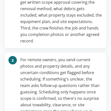
get written scope approval covering the
removal method, what debris gets
included, what property stays excluded, the
equipment plan, and site expectations.
Third, the crew finishes the job and hands
you completion photos or another agreed
record.
For remote owners, you send current
photos and property details, and any
uncertain conditions get flagged before
scheduling. If something's unclear, the
team asks follow-up questions rather than
guessing. Scheduling only happens once
scope is confirmed, so there's no surprise
about towability, clearance, or site