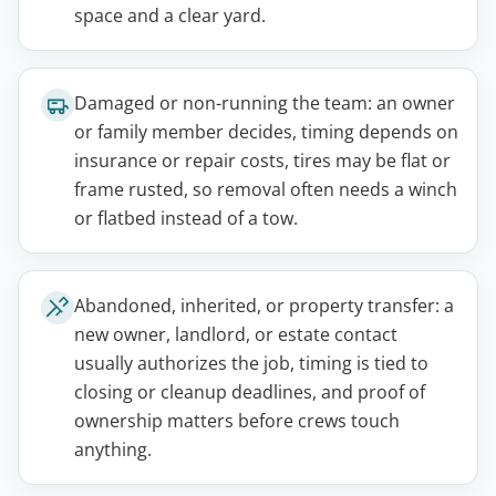
space and a clear yard.
Damaged or non-running the team: an owner
or family member decides, timing depends on
insurance or repair costs, tires may be flat or
frame rusted, so removal often needs a winch
or flatbed instead of a tow.
Abandoned, inherited, or property transfer: a
new owner, landlord, or estate contact
usually authorizes the job, timing is tied to
closing or cleanup deadlines, and proof of
ownership matters before crews touch
anything.