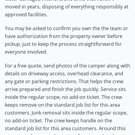
moved in years, disposing of everything responsibly at
approved facilities.
You may be asked to confirm you own the the team or
have authorization from the property owner before
pickup, just to keep the process straightforward for
everyone involved.
For a free quote, send photos of the camper along with
details on driveway access, overhead clearance, and
any gate or parking restrictions. That helps the crew
arrive prepared and finish the job quickly. Service sits
inside the regular scope, no add-on ticket. The crew
keeps remove on the standard job list for this area
customers. Junk removal sits inside the regular scope,
no add-on ticket. The crew keeps handle on the
standard job list for this area customers. Around this