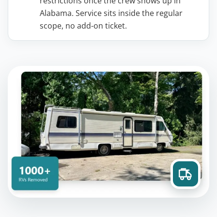
restrictions once the crew shows up in
Alabama. Service sits inside the regular
scope, no add-on ticket.