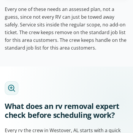
Every one of these needs an assessed plan, not a
guess, since not every RV can just be towed away
safely. Service sits inside the regular scope, no add-on
ticket. The crew keeps remove on the standard job list
for this area customers. The crew keeps handle on the
standard job list for this area customers.
What does an rv removal expert
check before scheduling work?
Every rv the crew in Westover, AL starts with a quick