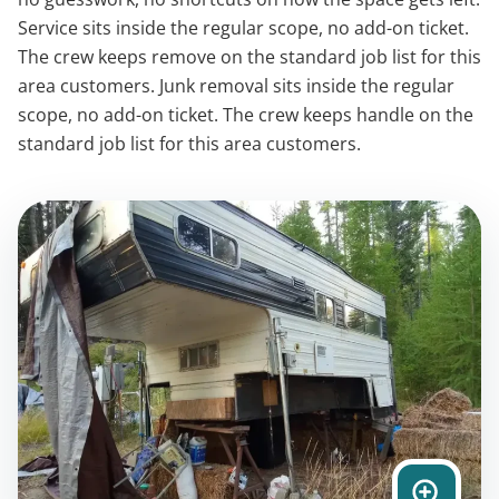
Service sits inside the regular scope, no add-on ticket.
The crew keeps remove on the standard job list for this
area customers. Junk removal sits inside the regular
scope, no add-on ticket. The crew keeps handle on the
standard job list for this area customers.