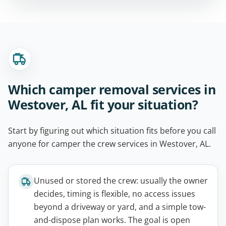
Which camper removal services in
Westover, AL fit your situation?
Start by figuring out which situation fits before you call
anyone for camper the crew services in Westover, AL.
Unused or stored the crew: usually the owner
decides, timing is flexible, no access issues
beyond a driveway or yard, and a simple tow-
and-dispose plan works. The goal is open