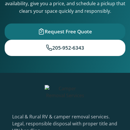
availability, give you a price, and schedule a pickup that
clears your space quickly and responsibly.
Request Free Quote
205-952-6343
Local & Rural RV & camper removal services.
Legal, responsible disposal with proper title and