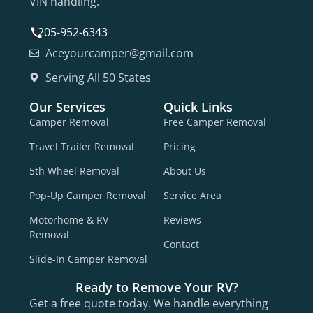
VIN handling.
205-952-6343
Aceyourcamper@gmail.com
Serving All 50 States
Our Services
Quick Links
Camper Removal
Free Camper Removal
Travel Trailer Removal
Pricing
5th Wheel Removal
About Us
Pop-Up Camper Removal
Service Area
Motorhome & RV
Reviews
Removal
Contact
Slide-In Camper Removal
Ready to Remove Your RV?
Get a free quote today. We handle everything