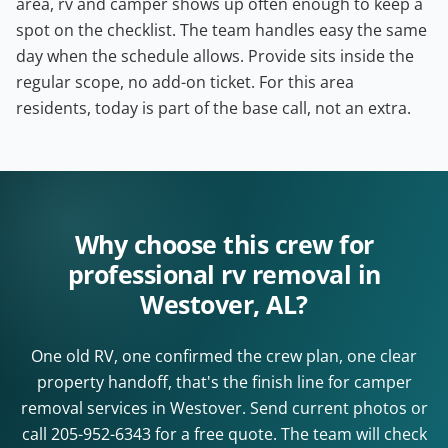
area, rv and camper shows up often enough to keep a
spot on the checklist. The team handles easy the same
day when the schedule allows. Provide sits inside the
regular scope, no add-on ticket. For this area
residents, today is part of the base call, not an extra.
Why choose this crew for
professional rv removal in
Westover, AL?
One old RV, one confirmed the crew plan, one clear
property handoff, that's the finish line for camper
removal services in Westover. Send current photos or
call
205-952-6343
for a free quote. The team will check