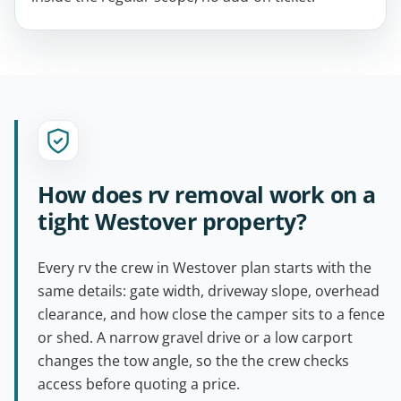
How does rv removal work on a
tight Westover property?
Every rv the crew in Westover plan starts with the
same details: gate width, driveway slope, overhead
clearance, and how close the camper sits to a fence
or shed. A narrow gravel drive or a low carport
changes the tow angle, so the the crew checks
access before quoting a price.