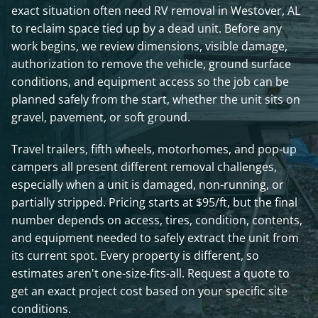
exact situation often need RV removal in Westover, AL
to reclaim space tied up by a dead unit. Before any
work begins, we review dimensions, visible damage,
authorization to remove the vehicle, ground surface
conditions, and equipment access so the job can be
planned safely from the start, whether the unit sits on
gravel, pavement, or soft ground.
Travel trailers, fifth wheels, motorhomes, and pop-up
campers all present different removal challenges,
especially when a unit is damaged, non-running, or
partially stripped. Pricing starts at $95/ft, but the final
number depends on access, tires, condition, contents,
and equipment needed to safely extract the unit from
its current spot. Every property is different, so
estimates aren't one-size-fits-all. Request a quote to
get an exact project cost based on your specific site
conditions.