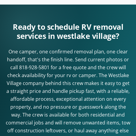
Ready to schedule RV removal
services in westlake village?
One camper, one confirmed removal plan, one clear
handoff, that's the finish line. Send current photos or
call
818-928-5801
for a free quote and the crew will
check availability for your rv or camper. The Westlake
Village company behind this crew makes it easy to get
a straight price and handle pickup fast, with a reliable,
affordable process, exceptional attention on every
property, and no pressure or guesswork along the
way. The crew is available for both residential and
commercial jobs and will remove unwanted items, tow
off construction leftovers, or haul away anything else