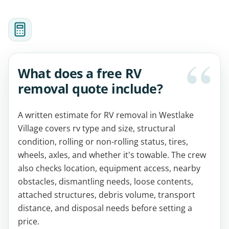
What does a free RV
removal quote include?
A written estimate for RV removal in Westlake
Village covers rv type and size, structural
condition, rolling or non-rolling status, tires,
wheels, axles, and whether it's towable. The crew
also checks location, equipment access, nearby
obstacles, dismantling needs, loose contents,
attached structures, debris volume, transport
distance, and disposal needs before setting a
price.