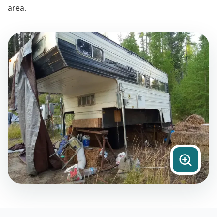
area.