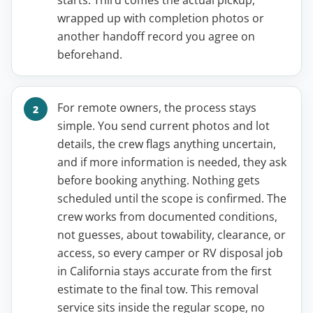
starts. Third comes the actual pickup,
wrapped up with completion photos or
another handoff record you agree on
beforehand.
For remote owners, the process stays
simple. You send current photos and lot
details, the crew flags anything uncertain,
and if more information is needed, they ask
before booking anything. Nothing gets
scheduled until the scope is confirmed. The
crew works from documented conditions,
not guesses, about towability, clearance, or
access, so every camper or RV disposal job
in California stays accurate from the first
estimate to the final tow. This removal
service sits inside the regular scope, no