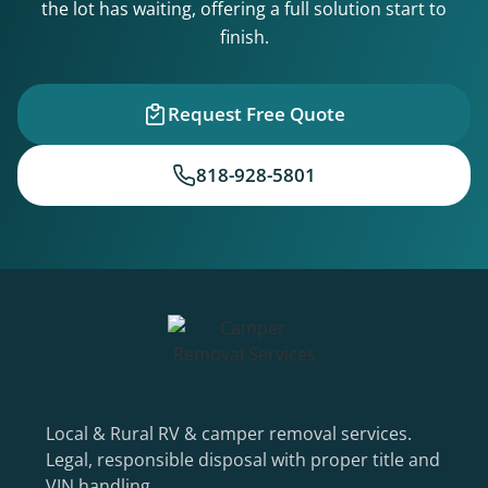
the lot has waiting, offering a full solution start to
finish.
Request Free Quote
818-928-5801
Local & Rural RV & camper removal services.
Legal, responsible disposal with proper title and
VIN handling.