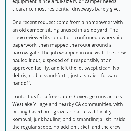
equipment, since a full-size rv or camper needs
clearance most residential driveways barely give.
One recent request came from a homeowner with
an old camper sitting unused in a side yard. The
crew reviewed its condition, confirmed ownership
paperwork, then mapped the route around a
narrow gate. The job wrapped in one visit. The crew
hauled it out, disposed of it responsibly at an
approved facility, and left the lot swept clean. No
debris, no back-and-forth, just a straightforward
handoff.
Contact us for a free quote. Coverage runs across
Westlake Village and nearby CA communities, with
pricing based on rig size and access difficulty.
Removal, junk hauling, and dismantling all sit inside
the regular scope, no add-on ticket, and the crew