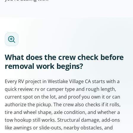
What does the crew check before
removal work begins?
Every RV project in Westlake Village CA starts with a
quick review: rv or camper type and rough length,
current spot on the lot, and proof you own it or can
authorize the pickup. The crew also checks if it rolls,
tire and wheel shape, axle condition, and whether a
tow hookup still works. Structural damage, add-ons
like awnings or slide-outs, nearby obstacles, and