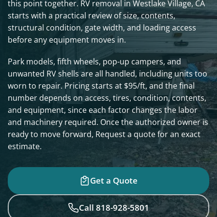
this point together. RV removal in Westlake Village, CA
starts with a practical review of size, contents,
structural condition, gate width, and loading access
before any equipment moves in.
Park models, fifth wheels, pop-up campers, and
unwanted RV shells are all handled, including units too
worn to repair. Pricing starts at $95/ft, and the final
number depends on access, tires, condition, contents,
and equipment, since each factor changes the labor
and machinery required. Once the authorized owner is
ready to move forward, Request a quote for an exact
estimate.
Get a Quote
Call 818-928-5801