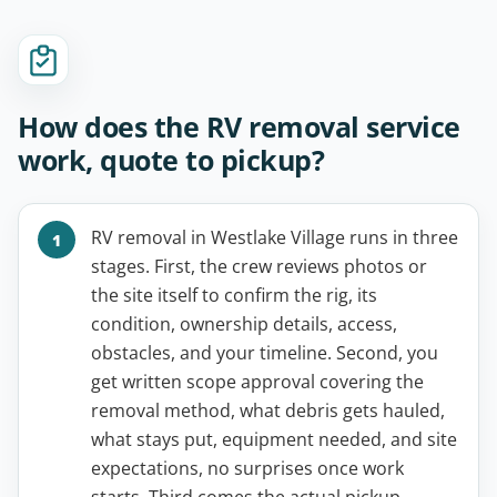
How does the RV removal service
work, quote to pickup?
RV removal in Westlake Village runs in three
stages. First, the crew reviews photos or
the site itself to confirm the rig, its
condition, ownership details, access,
obstacles, and your timeline. Second, you
get written scope approval covering the
removal method, what debris gets hauled,
what stays put, equipment needed, and site
expectations, no surprises once work