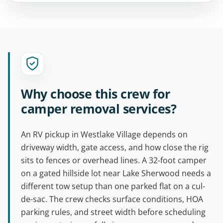
Why choose this crew for
camper removal services?
An RV pickup in Westlake Village depends on
driveway width, gate access, and how close the rig
sits to fences or overhead lines. A 32-foot camper
on a gated hillside lot near Lake Sherwood needs a
different tow setup than one parked flat on a cul-
de-sac. The crew checks surface conditions, HOA
parking rules, and street width before scheduling