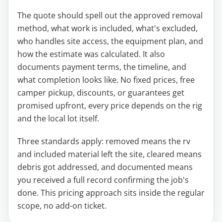
The quote should spell out the approved removal
method, what work is included, what's excluded,
who handles site access, the equipment plan, and
how the estimate was calculated. It also
documents payment terms, the timeline, and
what completion looks like. No fixed prices, free
camper pickup, discounts, or guarantees get
promised upfront, every price depends on the rig
and the local lot itself.
Three standards apply: removed means the rv
and included material left the site, cleared means
debris got addressed, and documented means
you received a full record confirming the job's
done. This pricing approach sits inside the regular
scope, no add-on ticket.