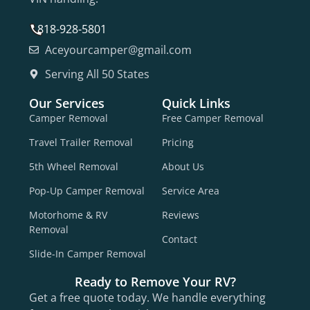
818-928-5801
Aceyourcamper@gmail.com
Serving All 50 States
Our Services
Quick Links
Camper Removal
Free Camper Removal
Travel Trailer Removal
Pricing
5th Wheel Removal
About Us
Pop-Up Camper Removal
Service Area
Motorhome & RV
Reviews
Removal
Contact
Slide-In Camper Removal
Ready to Remove Your RV?
Get a free quote today. We handle everything