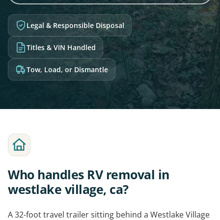
Legal & Responsible Disposal
Titles & VIN Handled
Tow, Load, or Dismantle
Who handles RV removal in
westlake village, ca?
A 32-foot travel trailer sitting behind a Westlake Village