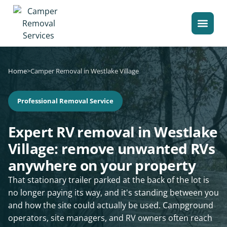
Home
>
Camper Removal in Westlake Village
Professional Removal Service
Expert RV removal in Westlake
Village: remove unwanted RVs
anywhere on your property
That stationary trailer parked at the back of the lot is
no longer paying its way, and it's standing between you
and how the site could actually be used. Campground
operators, site managers, and RV owners often reach