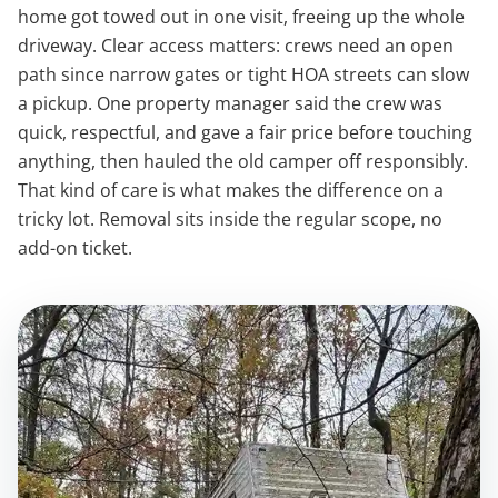
home got towed out in one visit, freeing up the whole
driveway. Clear access matters: crews need an open
path since narrow gates or tight HOA streets can slow
a pickup. One property manager said the crew was
quick, respectful, and gave a fair price before touching
anything, then hauled the old camper off responsibly.
That kind of care is what makes the difference on a
tricky lot. Removal sits inside the regular scope, no
add-on ticket.