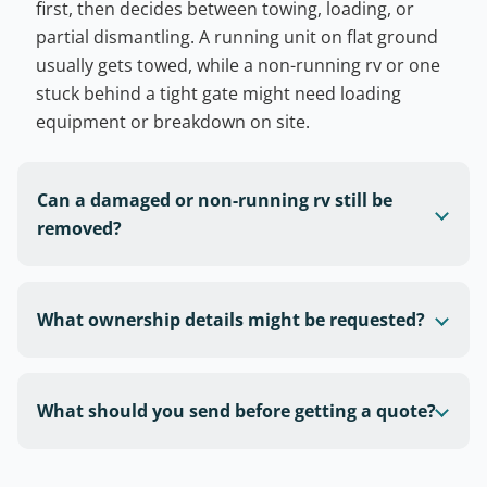
first, then decides between towing, loading, or
partial dismantling. A running unit on flat ground
usually gets towed, while a non-running rv or one
stuck behind a tight gate might need loading
equipment or breakdown on site.
Can a damaged or non-running rv still be
removed?
What ownership details might be requested?
What should you send before getting a quote?