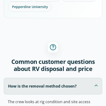
Pepperdine University
Common customer questions
about RV disposal and price
How is the removal method chosen?
The crew looks at rig condition and site access