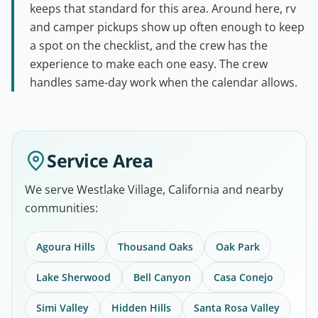
keeps that standard for this area. Around here, rv
and camper pickups show up often enough to keep
a spot on the checklist, and the crew has the
experience to make each one easy. The crew
handles same-day work when the calendar allows.
Service Area
We serve Westlake Village, California and nearby
communities:
Agoura Hills
Thousand Oaks
Oak Park
Lake Sherwood
Bell Canyon
Casa Conejo
Simi Valley
Hidden Hills
Santa Rosa Valley