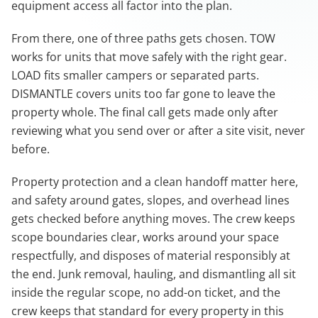
equipment access all factor into the plan.
From there, one of three paths gets chosen. TOW
works for units that move safely with the right gear.
LOAD fits smaller campers or separated parts.
DISMANTLE covers units too far gone to leave the
property whole. The final call gets made only after
reviewing what you send over or after a site visit, never
before.
Property protection and a clean handoff matter here,
and safety around gates, slopes, and overhead lines
gets checked before anything moves. The crew keeps
scope boundaries clear, works around your space
respectfully, and disposes of material responsibly at
the end. Junk removal, hauling, and dismantling all sit
inside the regular scope, no add-on ticket, and the
crew keeps that standard for every property in this