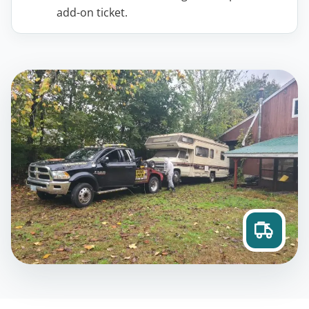
add-on ticket.