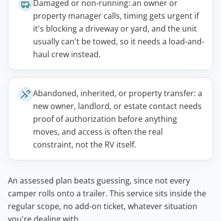
Damaged or non-running: an owner or
property manager calls, timing gets urgent if
it's blocking a driveway or yard, and the unit
usually can't be towed, so it needs a load-and-
haul crew instead.
Abandoned, inherited, or property transfer: a
new owner, landlord, or estate contact needs
proof of authorization before anything
moves, and access is often the real
constraint, not the RV itself.
An assessed plan beats guessing, since not every
camper rolls onto a trailer. This service sits inside the
regular scope, no add-on ticket, whatever situation
you're dealing with.