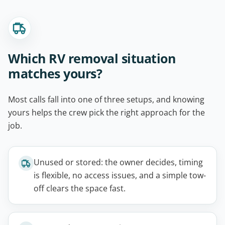
Which RV removal situation
matches yours?
Most calls fall into one of three setups, and knowing
yours helps the crew pick the right approach for the
job.
Unused or stored: the owner decides, timing
is flexible, no access issues, and a simple tow-
off clears the space fast.