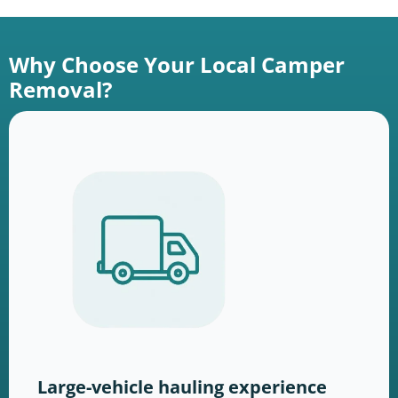
Why Choose Your Local Camper
Removal?
Large-vehicle hauling experience