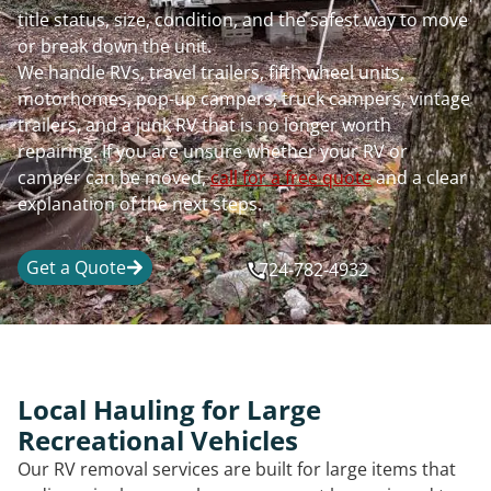
title status, size, condition, and the safest way to move
or break down the unit.
We handle RVs, travel trailers, fifth wheel units,
motorhomes, pop-up campers, truck campers, vintage
trailers, and a junk RV that is no longer worth
repairing. If you are unsure whether your RV or
camper can be moved,
call for a free quote
and a clear
explanation of the next steps.
Get a Quote
724-782-4932
Local Hauling for Large
Recreational Vehicles
Our RV removal services are built for large items that