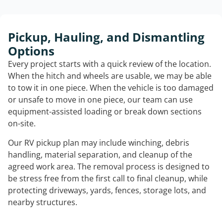
Pickup, Hauling, and Dismantling
Options
Every project starts with a quick review of the location.
When the hitch and wheels are usable, we may be able
to tow it in one piece. When the vehicle is too damaged
or unsafe to move in one piece, our team can use
equipment-assisted loading or break down sections
on-site.
Our RV pickup plan may include winching, debris
handling, material separation, and cleanup of the
agreed work area. The removal process is designed to
be stress free from the first call to final cleanup, while
protecting driveways, yards, fences, storage lots, and
nearby structures.