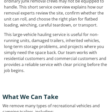
ordinary junk removal crews may not be equipped to
handle. This short service overview explains how our
removal experts review the site, confirm whether the
unit can roll, and choose the right plan for flatbed
loading, winching, careful teardown, or transport.
This large-vehicle hauling service is useful for non-
running units, damaged trailers, inherited vehicles,
long-term storage problems, and projects where you
simply need the space back. Our team works with
residential customers and commercial customers and
provides a reliable service with clear pricing before the
job begins.
What We Can Take
We remove many types of recreational vehicles and
camping trailers, including: