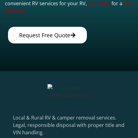
convenient RV services for your RV,
call today
for a
free
estimate.
Request Free Quote
Local & Rural RV & camper removal services.
Legal, responsible disposal with proper title and
VIN handling.