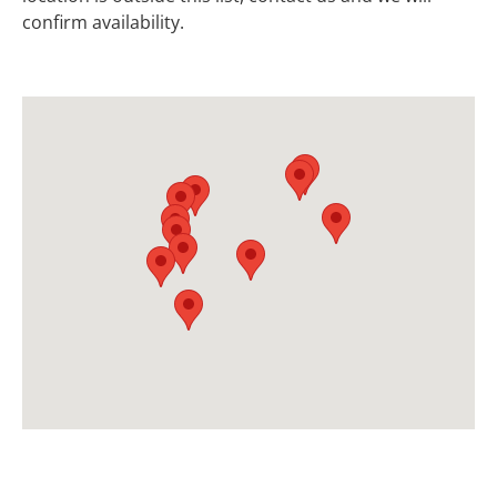
confirm availability.