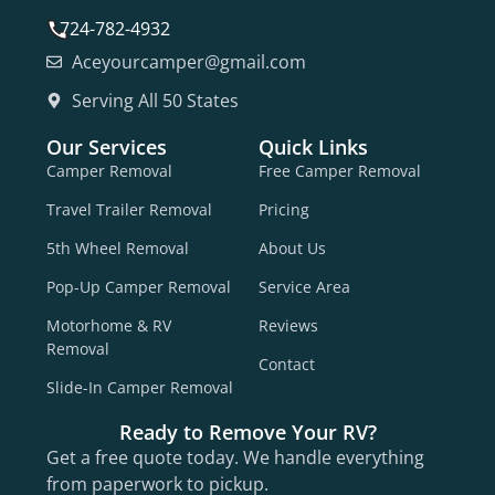
724-782-4932
Aceyourcamper@gmail.com
Serving All 50 States
Our Services
Quick Links
Camper Removal
Free Camper Removal
Travel Trailer Removal
Pricing
5th Wheel Removal
About Us
Pop-Up Camper Removal
Service Area
Motorhome & RV
Reviews
Removal
Contact
Slide-In Camper Removal
Ready to Remove Your RV?
Get a free quote today. We handle everything
from paperwork to pickup.