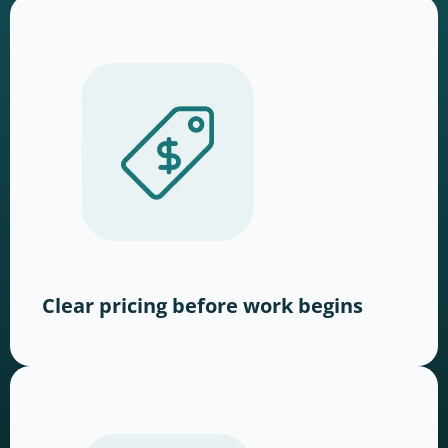
Clear pricing before work begins