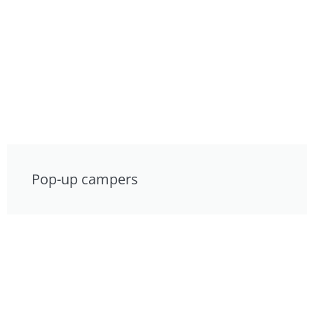
Pop-up campers