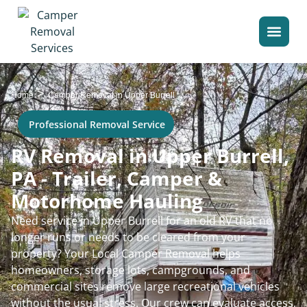
>
Home
Camper Removal in Upper Burrell
Professional Removal Service
RV Removal in Upper Burrell,
PA - Trailer, Camper &
Motorhome Hauling
Need service in Upper Burrell for an old RV that no
longer runs or needs to be cleared from your
property? Your Local Camper Removal helps
homeowners, storage lots, campgrounds, and
commercial sites remove large recreational vehicles
without the usual stress. Our crew can evaluate access,