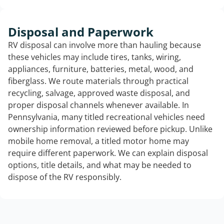
Disposal and Paperwork
RV disposal can involve more than hauling because
these vehicles may include tires, tanks, wiring,
appliances, furniture, batteries, metal, wood, and
fiberglass. We route materials through practical
recycling, salvage, approved waste disposal, and
proper disposal channels whenever available. In
Pennsylvania, many titled recreational vehicles need
ownership information reviewed before pickup. Unlike
mobile home removal, a titled motor home may
require different paperwork. We can explain disposal
options, title details, and what may be needed to
dispose of the RV responsibly.