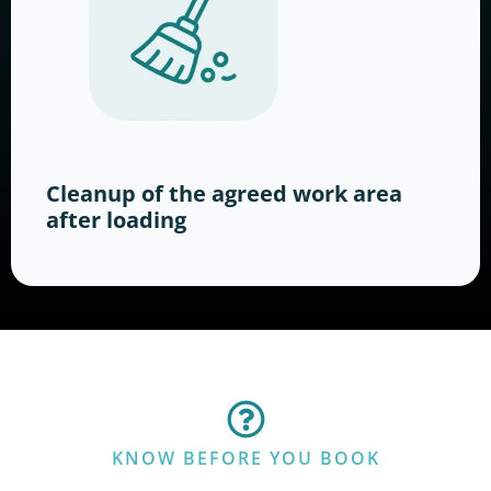
Cleanup of the agreed work area
after loading
KNOW BEFORE YOU BOOK