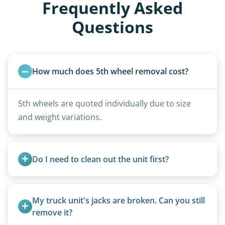
Frequently Asked
Questions
How much does 5th wheel removal cost?
5th wheels are quoted individually due to size
and weight variations.
Do I need to clean out the unit first?
Basic personal belongings should be removed.
Excessive trash or hoarding situations may incur
My truck unit's jacks are broken. Can you still 
additional fees.
remove it?