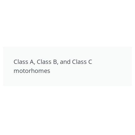
Class A, Class B, and Class C
motorhomes