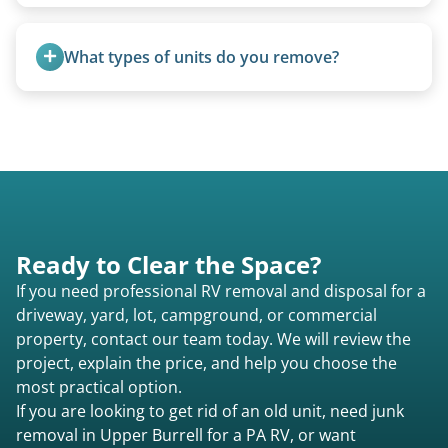
Yes. We bring our own lifting equipment.
What types of units do you remove?
We remove all types including travel trailers, pop-
ups, vintage units, utility trailers converted for
camping use, and other RV-related units.
Ready to Clear the Space?
If you need professional RV removal and disposal for a
driveway, yard, lot, campground, or commercial
property, contact our team today. We will review the
project, explain the price, and help you choose the
most practical option.
If you are looking to get rid of an old unit, need junk
removal in Upper Burrell for a PA RV, or want