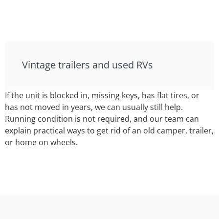
Vintage trailers and used RVs
If the unit is blocked in, missing keys, has flat tires, or
has not moved in years, we can usually still help.
Running condition is not required, and our team can
explain practical ways to get rid of an old camper, trailer,
or home on wheels.