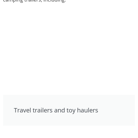
Travel trailers and toy haulers