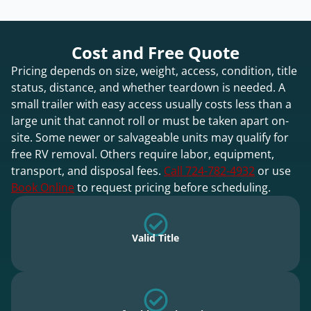
Cost and Free Quote
Pricing depends on size, weight, access, condition, title
status, distance, and whether teardown is needed. A
small trailer with easy access usually costs less than a
large unit that cannot roll or must be taken apart on-
site. Some newer or salvageable units may qualify for
free RV removal. Others require labor, equipment,
transport, and disposal fees.
Call 724-782-4932
or use
Book Online
to request pricing before scheduling.
Valid Title