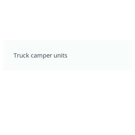
Truck camper units