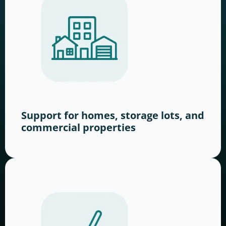
Support for homes, storage lots, and
commercial properties