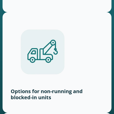
Options for non-running and
blocked-in units