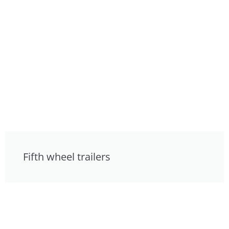
Fifth wheel trailers