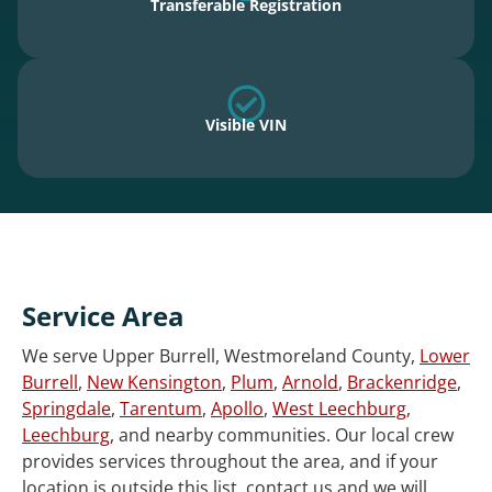
Transferable Registration
Visible VIN
Service Area
We serve Upper Burrell, Westmoreland County,
Lower
Burrell
,
New Kensington
,
Plum
,
Arnold
,
Brackenridge
,
Springdale
,
Tarentum
,
Apollo
,
West Leechburg
,
Leechburg
, and nearby communities. Our local crew
provides services throughout the area, and if your
location is outside this list, contact us and we will