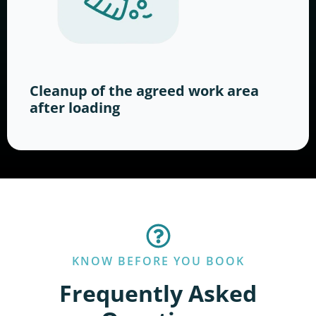
Cleanup of the agreed work area
after loading
KNOW BEFORE YOU BOOK
Frequently Asked