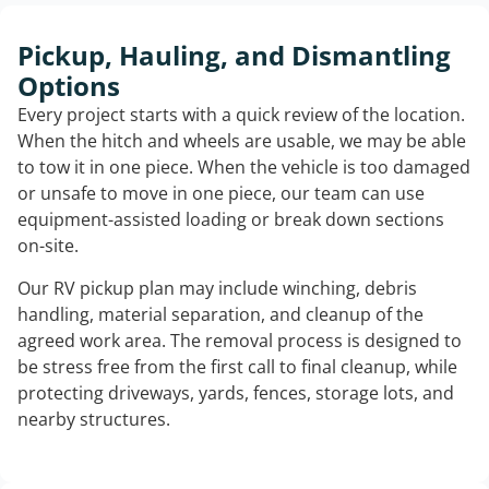
Pickup, Hauling, and Dismantling
Options
Every project starts with a quick review of the location.
When the hitch and wheels are usable, we may be able
to tow it in one piece. When the vehicle is too damaged
or unsafe to move in one piece, our team can use
equipment-assisted loading or break down sections
on-site.
Our RV pickup plan may include winching, debris
handling, material separation, and cleanup of the
agreed work area. The removal process is designed to
be stress free from the first call to final cleanup, while
protecting driveways, yards, fences, storage lots, and
nearby structures.