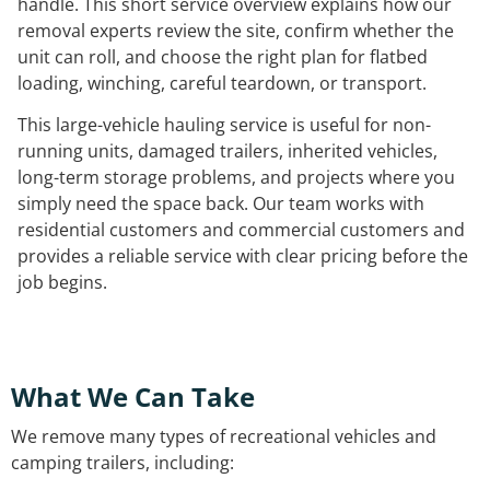
handle. This short service overview explains how our
removal experts review the site, confirm whether the
unit can roll, and choose the right plan for flatbed
loading, winching, careful teardown, or transport.
This large-vehicle hauling service is useful for non-
running units, damaged trailers, inherited vehicles,
long-term storage problems, and projects where you
simply need the space back. Our team works with
residential customers and commercial customers and
provides a reliable service with clear pricing before the
job begins.
What We Can Take
We remove many types of recreational vehicles and
camping trailers, including: