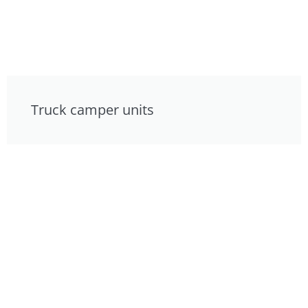
Truck camper units