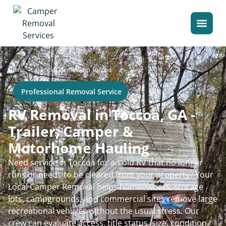
>
Home
Camper Removal in Toccoa
Professional Removal Service
RV Removal in Toccoa, GA -
Trailer, Camper &
Motorhome Hauling
Need service in Toccoa for an old RV that no longer
runs or needs to be cleared from your property? Your
Local Camper Removal helps homeowners, storage
lots, campgrounds, and commercial sites remove large
recreational vehicles without the usual stress. Our
crew can evaluate access, title status, size, condition,