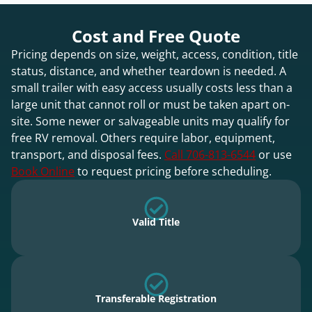
Cost and Free Quote
Pricing depends on size, weight, access, condition, title
status, distance, and whether teardown is needed. A
small trailer with easy access usually costs less than a
large unit that cannot roll or must be taken apart on-
site. Some newer or salvageable units may qualify for
free RV removal. Others require labor, equipment,
transport, and disposal fees.
Call 706-813-6544
or use
Book Online
to request pricing before scheduling.
Valid Title
Transferable Registration