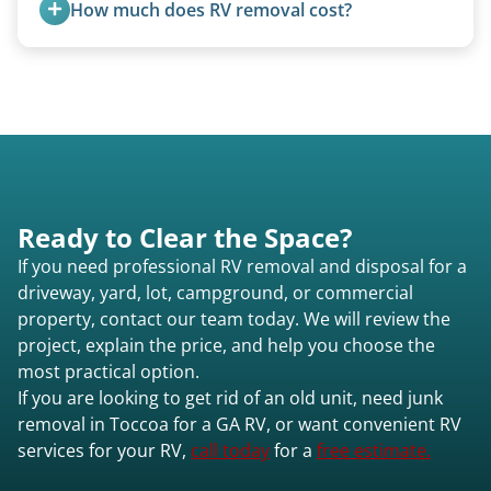
How much does RV removal cost?
for transport. No running engine required.
Motorhome pricing depends heavily on size,
weight, location, and whether it runs. Units 20
feet and over are quoted individually. Contact us
today to speak to a live person and receive an
accurate estimate for RV removal services in
Toccoa ga or elsewhere in Georgia.
Ready to Clear the Space?
If you need professional RV removal and disposal for a
driveway, yard, lot, campground, or commercial
property, contact our team today. We will review the
project, explain the price, and help you choose the
most practical option.
If you are looking to get rid of an old unit, need junk
removal in Toccoa for a GA RV, or want convenient RV
services for your RV,
call today
for a
free estimate.