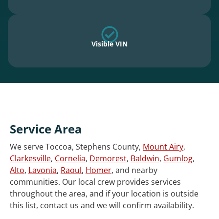
Visible VIN
Service Area
We serve Toccoa, Stephens County,
Mount Airy
,
Clarkesville
,
Cornelia
,
Demorest
,
Baldwin
,
Gumlog
,
Alto
,
Lavonia
,
Raoul
,
Homer
, and nearby
communities. Our local crew provides services
throughout the area, and if your location is outside
this list, contact us and we will confirm availability.