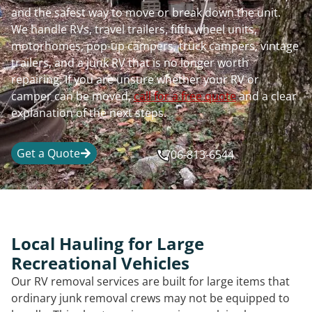
and the safest way to move or break down the unit.
We handle RVs, travel trailers, fifth wheel units,
motorhomes, pop-up campers, truck campers, vintage
trailers, and a junk RV that is no longer worth
repairing. If you are unsure whether your RV or
camper can be moved,
call for a free quote
and a clear
explanation of the next steps.
Get a Quote
706-813-6544
Local Hauling for Large
Recreational Vehicles
Our RV removal services are built for large items that
ordinary junk removal crews may not be equipped to