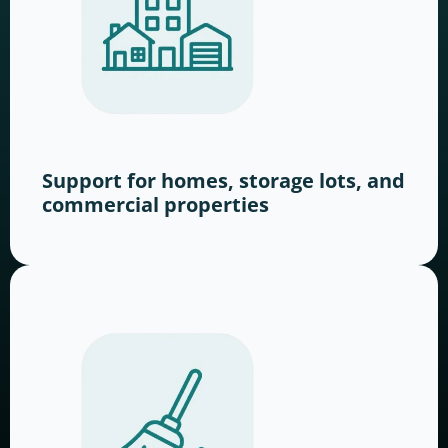
Support for homes, storage lots, and
commercial properties