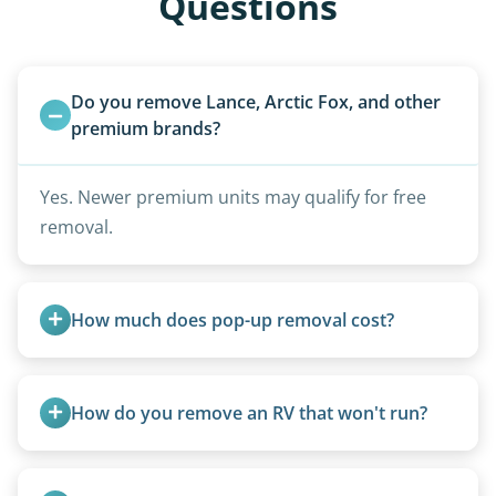
Questions
Do you remove Lance, Arctic Fox, and other 
premium brands?
Yes. Newer premium units may qualify for free
removal.
How much does pop-up removal cost?
Most pop-ups fall under the $95/foot rate for
units under 20 feet.
How do you remove an RV that won't run?
We use flatbed tow trucks for non-running units.
The unit is winched onto the flatbed and secured