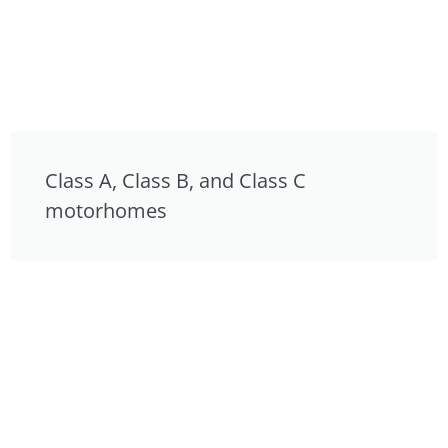
Class A, Class B, and Class C
motorhomes