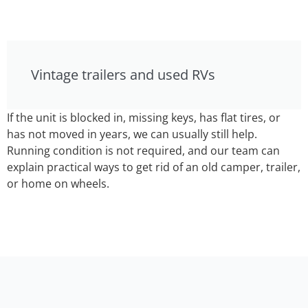
Vintage trailers and used RVs
If the unit is blocked in, missing keys, has flat tires, or
has not moved in years, we can usually still help.
Running condition is not required, and our team can
explain practical ways to get rid of an old camper, trailer,
or home on wheels.