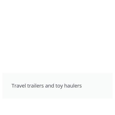
Travel trailers and toy haulers