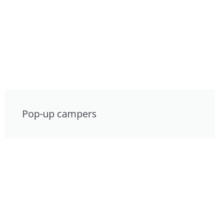
Pop-up campers