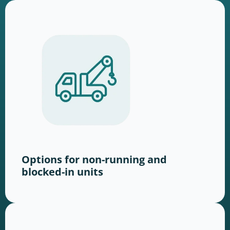
Options for non-running and
blocked-in units