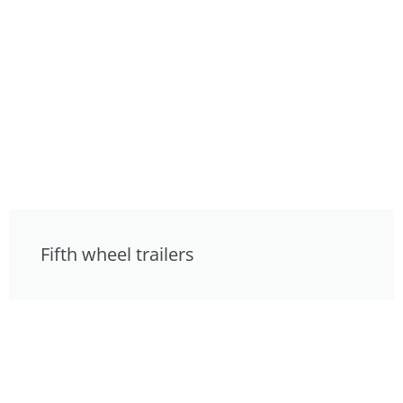
Fifth wheel trailers