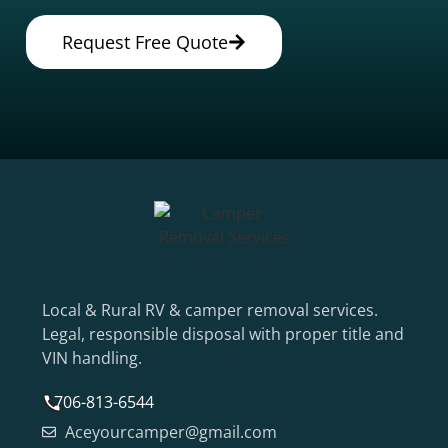
Request Free Quote
Local & Rural RV & camper removal services.
Legal, responsible disposal with proper title and
VIN handling.
706-813-6544
Aceyourcamper@gmail.com