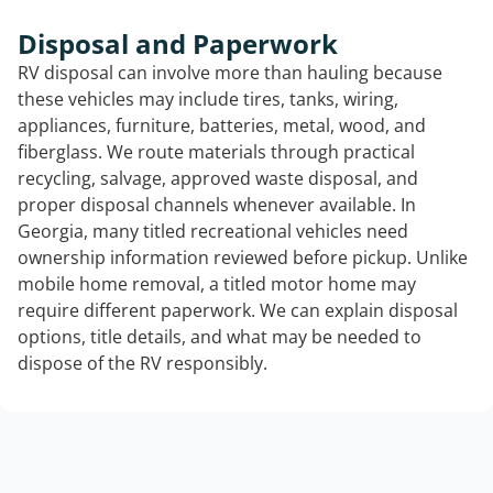
Disposal and Paperwork
RV disposal can involve more than hauling because
these vehicles may include tires, tanks, wiring,
appliances, furniture, batteries, metal, wood, and
fiberglass. We route materials through practical
recycling, salvage, approved waste disposal, and
proper disposal channels whenever available. In
Georgia, many titled recreational vehicles need
ownership information reviewed before pickup. Unlike
mobile home removal, a titled motor home may
require different paperwork. We can explain disposal
options, title details, and what may be needed to
dispose of the RV responsibly.