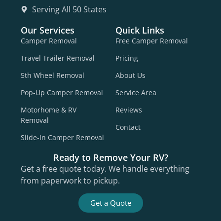
Serving All 50 States
Our Services
Quick Links
Camper Removal
Free Camper Removal
Travel Trailer Removal
Pricing
5th Wheel Removal
About Us
Pop-Up Camper Removal
Service Area
Motorhome & RV
Reviews
Removal
Contact
Slide-In Camper Removal
Ready to Remove Your RV?
Get a free quote today. We handle everything
from paperwork to pickup.
Get a Quote