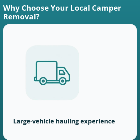
Why Choose Your Local Camper
Removal?
Large-vehicle hauling experience