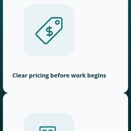
Clear pricing before work begins