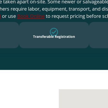
e taken apart on-site. Some newer or salvageable
hers require labor, equipment, transport, and di
3
or use
Book Online
to request pricing before sc
Transferable Registration