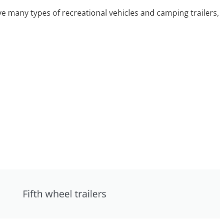
 many types of recreational vehicles and camping trailers, 
Fifth wheel trailers