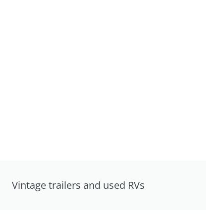
Vintage trailers and used RVs