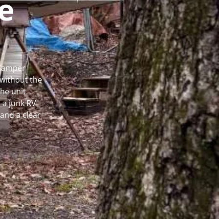
e
 Camper
without the
he unit.
 a junk RV
and a clear