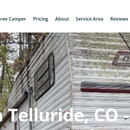
Free Camper
Pricing
About
Service Area
Reviews
Telluride, CO -