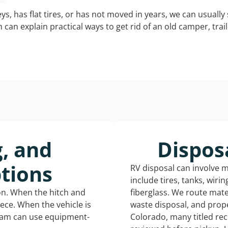
keys, has flat tires, or has not moved in years, we can usually 
can explain practical ways to get rid of an old camper, tra
g, and
Dispos
tions
RV disposal can involve 
include tires, tanks, wiri
ion. When the hitch and
fiberglass. We route mate
iece. When the vehicle is
waste disposal, and prope
eam can use equipment-
Colorado, many titled re