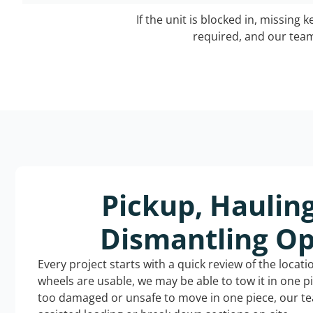
If the unit is blocked in, missing 
required, and our team 
Pickup, Haulin
Dismantling Op
Every project starts with a quick review of the locat
wheels are usable, we may be able to tow it in one p
too damaged or unsafe to move in one piece, our t