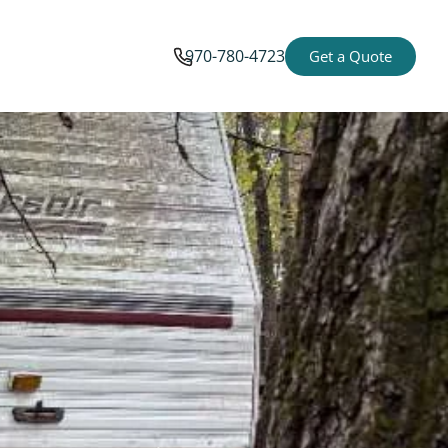
970-780-4723
Get a Quote