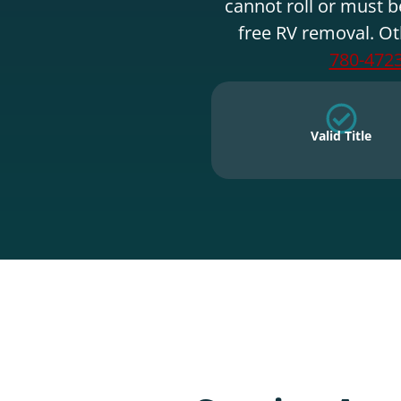
cannot roll or must b
free RV removal. Ot
780-472
Valid Title