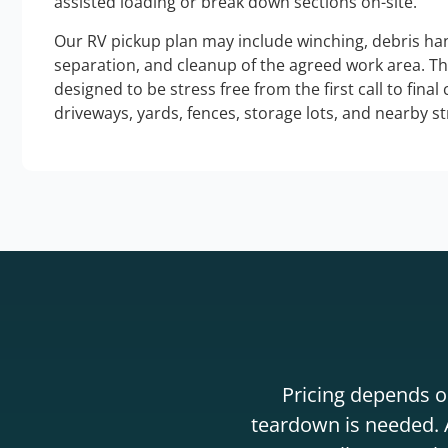
assisted loading or break down sections on-site.
Our RV pickup plan may include winching, debris han
separation, and cleanup of the agreed work area. T
designed to be stress free from the first call to final
driveways, yards, fences, storage lots, and nearby s
Pricing depends on
teardown is needed. A