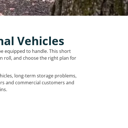
nal Vehicles
be equipped to handle. This short
 roll, and choose the right plan for
vehicles, long-term storage problems,
mers and commercial customers and
ins.