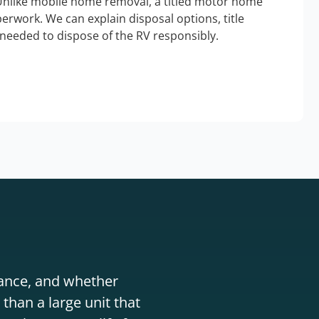
Unlike mobile home removal, a titled motor home
erwork. We can explain disposal options, title
needed to dispose of the RV responsibly.
stance, and whether
than a large unit that