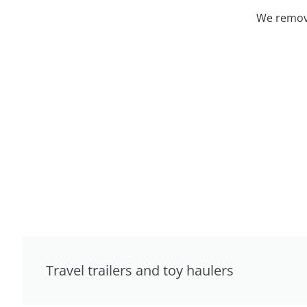
We remove
Travel trailers and toy haulers