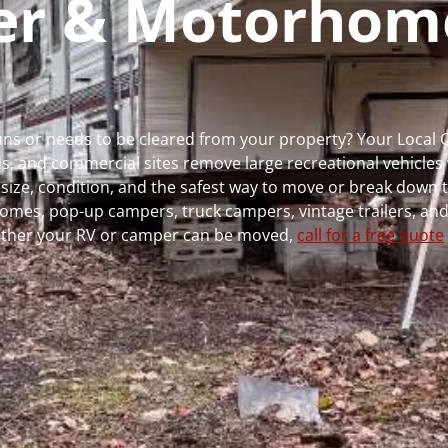
per & Motorhom
 runs or needs to be cleared from your property? Your Local
 and commercial sites remove large recreational vehicles 
, size, condition, and the safest way to move or break down t
rhomes, pop-up campers, truck campers, vintage trailers, and
whether your RV or camper can be moved,
call for a free quote