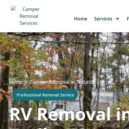
Home
Services
Home
>
Camper Removal in Telluride
Professional Removal Service
RV Removal in 