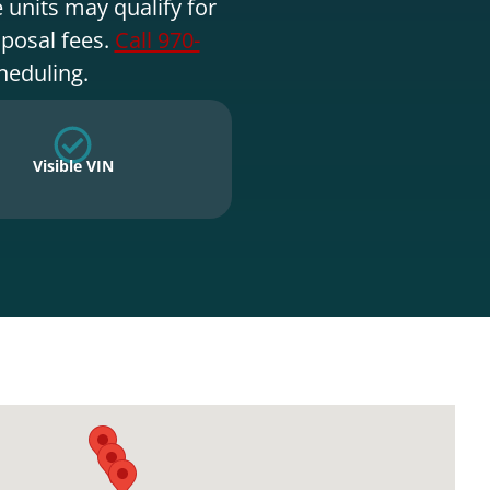
 units may qualify for
sposal fees.
Call 970-
heduling.
Visible VIN