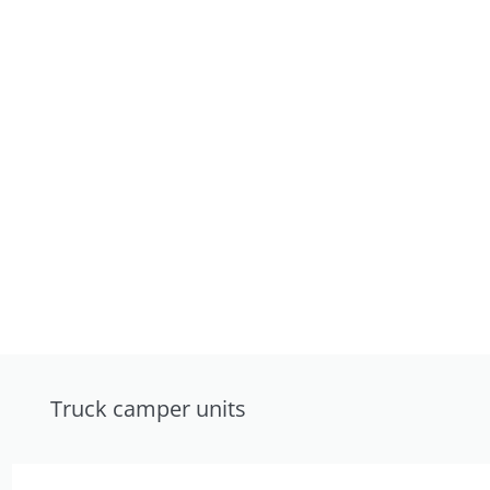
Truck camper units