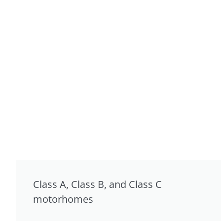
Class A, Class B, and Class C
motorhomes