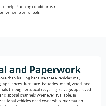
still help. Running condition is not
iler, or home on wheels.
al and Paperwork
more than hauling because these vehicles may
ng, appliances, furniture, batteries, metal, wood, and
rials through practical recycling, salvage, approved
r disposal channels whenever available. In
creational vehicles need ownership information