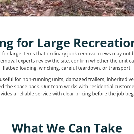
ng for Large Recreatio
t for large items that ordinary junk removal crews may not 
emoval experts review the site, confirm whether the unit can
flatbed loading, winching, careful teardown, or transport.
s useful for non-running units, damaged trailers, inherited 
ed the space back. Our team works with residential custo
vides a reliable service with clear pricing before the job beg
What We Can Take