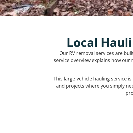
Local Hauli
Our RV removal services are buil
service overview explains how our r
This large-vehicle hauling service i
and projects where you simply ne
pro