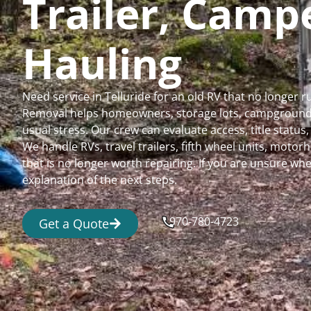
Trailer, Cam
Hauling
Need service in Telluride for an old RV that no longer
Removal helps homeowners, storage lots, campgrounds,
usual stress. Our crew can evaluate access, title status
We handle RVs, travel trailers, fifth wheel units, moto
that is no longer worth repairing. If you are unsure 
explanation of the next steps.
970-780-4723
Get a Quote