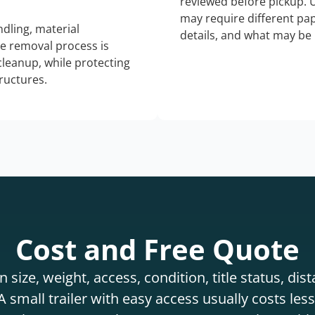
reviewed before pickup. 
may require different pap
dling, material
details, and what may be 
he removal process is
 cleanup, while protecting
tructures.
Cost and Free Quote
 size, weight, access, condition, title status, di
 small trailer with easy access usually costs less 