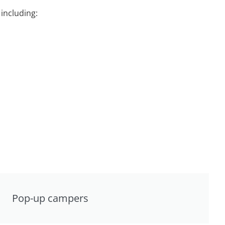
including:
Pop-up campers