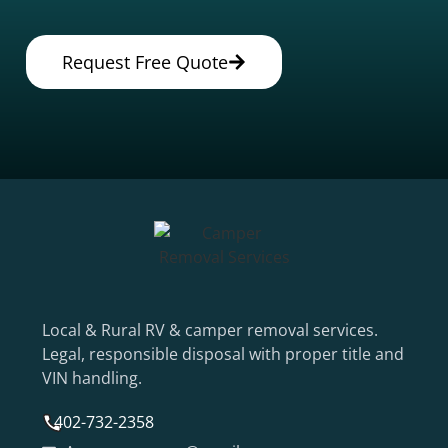
Request Free Quote
Local & Rural RV & camper removal services.
Legal, responsible disposal with proper title and
VIN handling.
402-732-2358