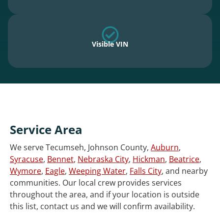
Visible VIN
Service Area
We serve Tecumseh, Johnson County,
Auburn
,
Syracuse
,
Bennet
,
Nebraska City
,
Hickman
,
Beatrice
,
Wymore
,
Eagle
,
Weeping Water
,
Falls City
, and nearby
communities. Our local crew provides services
throughout the area, and if your location is outside
this list, contact us and we will confirm availability.