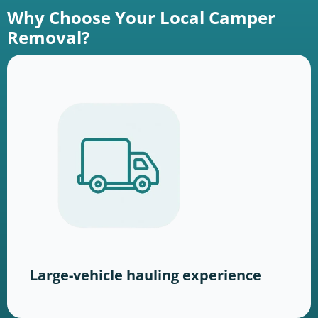
Why Choose Your Local Camper
Removal?
Large-vehicle hauling experience