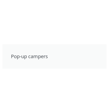
Pop-up campers