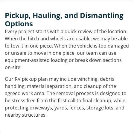
Pickup, Hauling, and Dismantling
Options
Every project starts with a quick review of the location.
When the hitch and wheels are usable, we may be able
to tow it in one piece. When the vehicle is too damaged
or unsafe to move in one piece, our team can use
equipment-assisted loading or break down sections
on-site.
Our RV pickup plan may include winching, debris
handling, material separation, and cleanup of the
agreed work area. The removal process is designed to
be stress free from the first call to final cleanup, while
protecting driveways, yards, fences, storage lots, and
nearby structures.