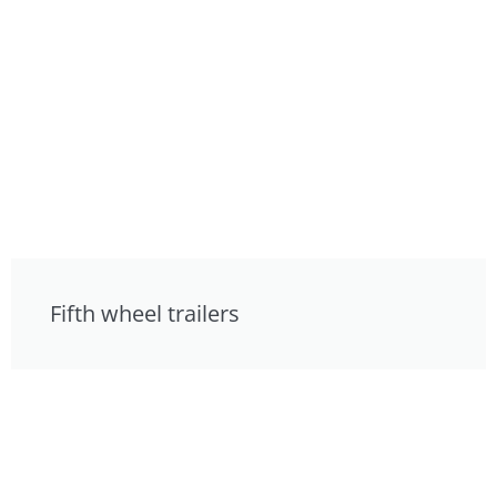
Fifth wheel trailers