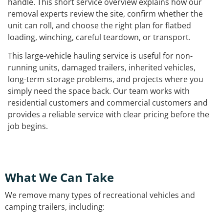
handle. This short service overview explains how our
removal experts review the site, confirm whether the
unit can roll, and choose the right plan for flatbed
loading, winching, careful teardown, or transport.
This large-vehicle hauling service is useful for non-
running units, damaged trailers, inherited vehicles,
long-term storage problems, and projects where you
simply need the space back. Our team works with
residential customers and commercial customers and
provides a reliable service with clear pricing before the
job begins.
What We Can Take
We remove many types of recreational vehicles and
camping trailers, including: