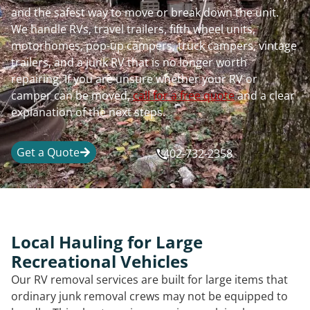
and the safest way to move or break down the unit.
We handle RVs, travel trailers, fifth wheel units,
motorhomes, pop-up campers, truck campers, vintage
trailers, and a junk RV that is no longer worth
repairing. If you are unsure whether your RV or
camper can be moved,
call for a free quote
and a clear
explanation of the next steps.
Get a Quote
402-732-2358
Local Hauling for Large
Recreational Vehicles
Our RV removal services are built for large items that
ordinary junk removal crews may not be equipped to