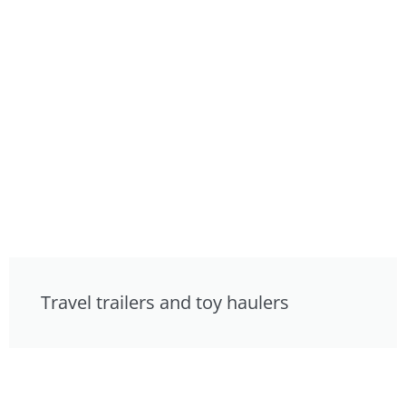
Travel trailers and toy haulers