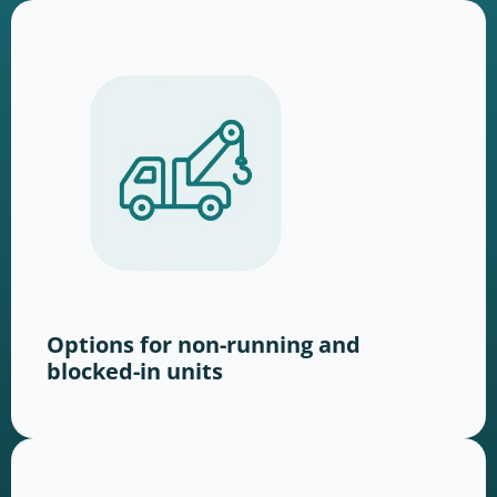
Options for non-running and
blocked-in units