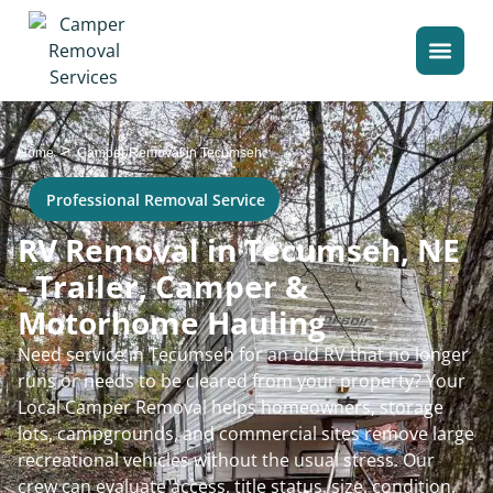
>
Home
Camper Removal in Tecumseh
Professional Removal Service
RV Removal in Tecumseh, NE
- Trailer, Camper &
Motorhome Hauling
Need service in Tecumseh for an old RV that no longer
runs or needs to be cleared from your property? Your
Local Camper Removal helps homeowners, storage
lots, campgrounds, and commercial sites remove large
recreational vehicles without the usual stress. Our
crew can evaluate access, title status, size, condition,