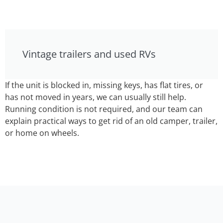
Vintage trailers and used RVs
If the unit is blocked in, missing keys, has flat tires, or
has not moved in years, we can usually still help.
Running condition is not required, and our team can
explain practical ways to get rid of an old camper, trailer,
or home on wheels.