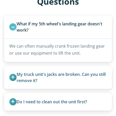
Questions
What if my 5th wheel's landing gear doesn't 
work?
We can often manually crank frozen landing gear
or use our equipment to lift the unit.
My truck unit's jacks are broken. Can you still 
remove it?
Yes. We bring our own lifting equipment.
Do I need to clean out the unit first?
Basic personal belongings should be removed.