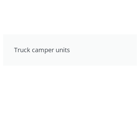
Truck camper units