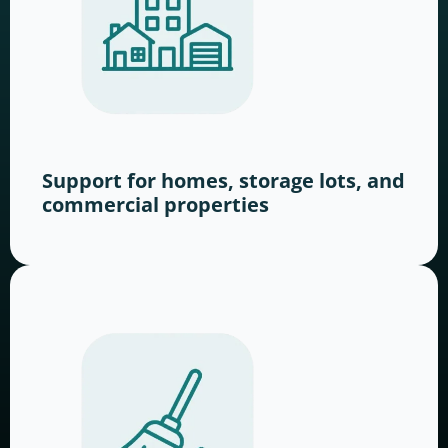
Support for homes, storage lots, and
commercial properties