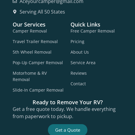
Aceyourcamper@gmail.com
Serving All 50 States
Our Services
Quick Links
Camper Removal
Free Camper Removal
Travel Trailer Removal
Pricing
5th Wheel Removal
About Us
Pop-Up Camper Removal
Service Area
Motorhome & RV
Reviews
Removal
Contact
Slide-In Camper Removal
Ready to Remove Your RV?
Get a free quote today. We handle everything
from paperwork to pickup.
Get a Quote