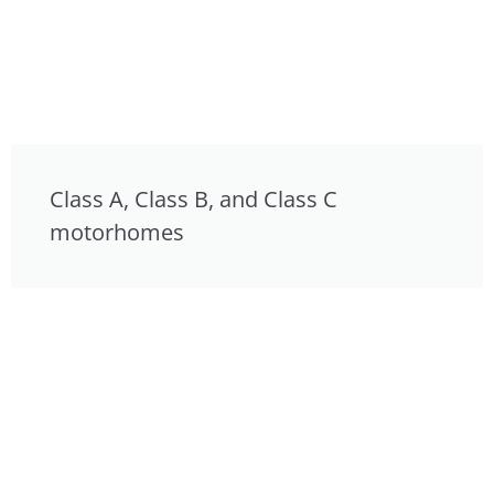
Class A, Class B, and Class C
motorhomes