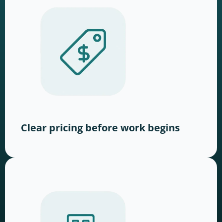
Clear pricing before work begins