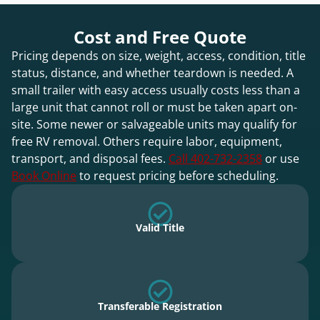
Cost and Free Quote
Pricing depends on size, weight, access, condition, title
status, distance, and whether teardown is needed. A
small trailer with easy access usually costs less than a
large unit that cannot roll or must be taken apart on-
site. Some newer or salvageable units may qualify for
free RV removal. Others require labor, equipment,
transport, and disposal fees.
Call 402-732-2358
or use
Book Online
to request pricing before scheduling.
Valid Title
Transferable Registration