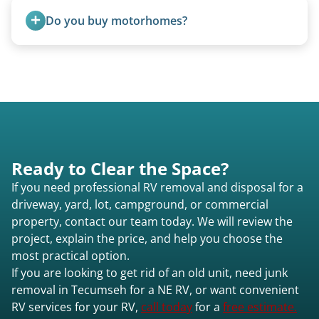
Excessive trash or hoarding situations may incur
Do you buy motorhomes?
additional fees.
Rarely. Our primary service is removal and
proper disposal of vehicles and units, completed
legally and responsibly using approved disposal
methods rather than landfill-only solutions, which
typically incurs a fee. However, we sometimes
purchase newer or high-value motorhomes
Ready to Clear the Space?
instead of charging for removal.
If you need professional RV removal and disposal for a
driveway, yard, lot, campground, or commercial
property, contact our team today. We will review the
project, explain the price, and help you choose the
most practical option.
If you are looking to get rid of an old unit, need junk
removal in Tecumseh for a NE RV, or want convenient
RV services for your RV,
call today
for a
free estimate.