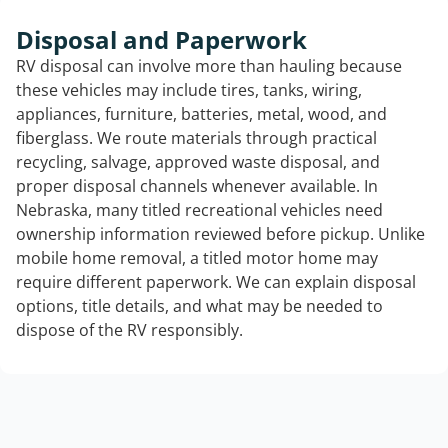
Disposal and Paperwork
RV disposal can involve more than hauling because
these vehicles may include tires, tanks, wiring,
appliances, furniture, batteries, metal, wood, and
fiberglass. We route materials through practical
recycling, salvage, approved waste disposal, and
proper disposal channels whenever available. In
Nebraska, many titled recreational vehicles need
ownership information reviewed before pickup. Unlike
mobile home removal, a titled motor home may
require different paperwork. We can explain disposal
options, title details, and what may be needed to
dispose of the RV responsibly.