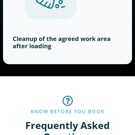
Cleanup of the agreed work area
after loading
KNOW BEFORE YOU BOOK
Frequently Asked