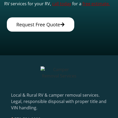
RV services for your RV,
call today
for a
free estimate.
Request Free Quote
Local & Rural RV & camper removal services.
Legal, responsible disposal with proper title and
VIN handling.