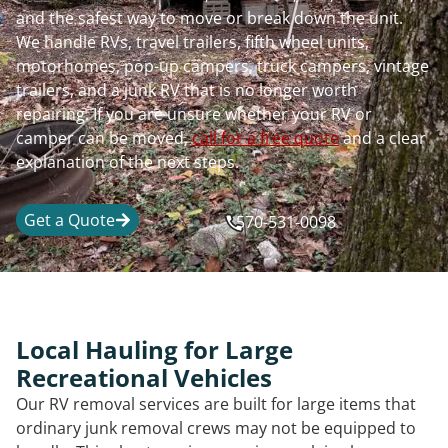
and the safest way to move or break down the unit.
We handle RVs, travel trailers, fifth wheel units,
motorhomes, pop-up campers, truck campers, vintage
trailers, and a junk RV that is no longer worth
repairing. If you are unsure whether your RV or
camper can be moved,
call for a free quote
and a clear
explanation of the next steps.
Get a Quote
570-531-0098
Local Hauling for Large
Recreational Vehicles
Our RV removal services are built for large items that
ordinary junk removal crews may not be equipped to