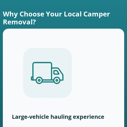
Why Choose Your Local Camper
Removal?
Large-vehicle hauling experience