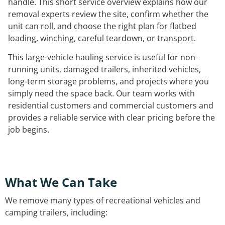
handle. This short service overview explains how our
removal experts review the site, confirm whether the
unit can roll, and choose the right plan for flatbed
loading, winching, careful teardown, or transport.
This large-vehicle hauling service is useful for non-
running units, damaged trailers, inherited vehicles,
long-term storage problems, and projects where you
simply need the space back. Our team works with
residential customers and commercial customers and
provides a reliable service with clear pricing before the
job begins.
What We Can Take
We remove many types of recreational vehicles and
camping trailers, including: