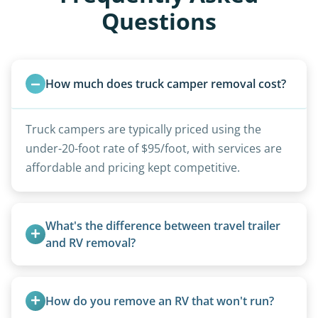
Questions
How much does truck camper removal cost?
Truck campers are typically priced using the
under-20-foot rate of $95/foot, with services are
affordable and pricing kept competitive.
What's the difference between travel trailer 
and RV removal?
Travel trailers are bumper-pull units with a
standard ball hitch and have different towing
How do you remove an RV that won't run?
requirements compared to 5th wheels or truck