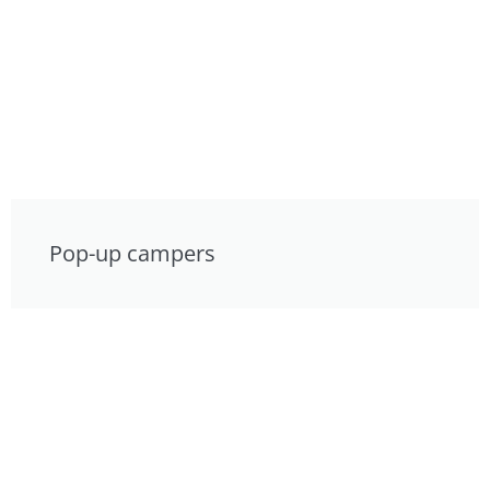
Pop-up campers