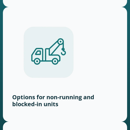
Options for non-running and
blocked-in units