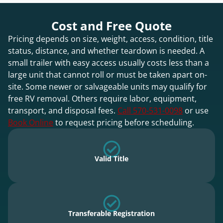
Cost and Free Quote
Pricing depends on size, weight, access, condition, title
status, distance, and whether teardown is needed. A
small trailer with easy access usually costs less than a
large unit that cannot roll or must be taken apart on-
site. Some newer or salvageable units may qualify for
free RV removal. Others require labor, equipment,
transport, and disposal fees.
Call 570-531-0098
or use
Book Online
to request pricing before scheduling.
Valid Title
Transferable Registration