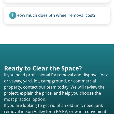
campers.
We use flatbed tow trucks for non-running units.
The unit is winched onto the flatbed and secured
How much does 5th wheel removal cost?
for transport. No running engine required.
5th wheels are quoted individually due to size
and weight variations.
Ready to Clear the Space?
If you need professional RV removal and disposal for a
driveway, yard, lot, campground, or commercial
property, contact our team today. We will review the
project, explain the price, and help you choose the
most practical option.
If you are looking to get rid of an old unit, need junk
removal in Sun Valley for a PA RV, or want convenient