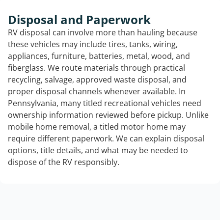
Disposal and Paperwork
RV disposal can involve more than hauling because
these vehicles may include tires, tanks, wiring,
appliances, furniture, batteries, metal, wood, and
fiberglass. We route materials through practical
recycling, salvage, approved waste disposal, and
proper disposal channels whenever available. In
Pennsylvania, many titled recreational vehicles need
ownership information reviewed before pickup. Unlike
mobile home removal, a titled motor home may
require different paperwork. We can explain disposal
options, title details, and what may be needed to
dispose of the RV responsibly.