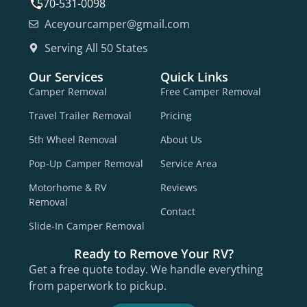
570-531-0098
Aceyourcamper@gmail.com
Serving All 50 States
Our Services
Quick Links
Camper Removal
Free Camper Removal
Travel Trailer Removal
Pricing
5th Wheel Removal
About Us
Pop-Up Camper Removal
Service Area
Motorhome & RV
Reviews
Removal
Contact
Slide-In Camper Removal
Ready to Remove Your RV?
Get a free quote today. We handle everything
from paperwork to pickup.