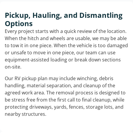
Pickup, Hauling, and Dismantling
Options
Every project starts with a quick review of the location.
When the hitch and wheels are usable, we may be able
to tow it in one piece. When the vehicle is too damaged
or unsafe to move in one piece, our team can use
equipment-assisted loading or break down sections
on-site.
Our RV pickup plan may include winching, debris
handling, material separation, and cleanup of the
agreed work area. The removal process is designed to
be stress free from the first call to final cleanup, while
protecting driveways, yards, fences, storage lots, and
nearby structures.