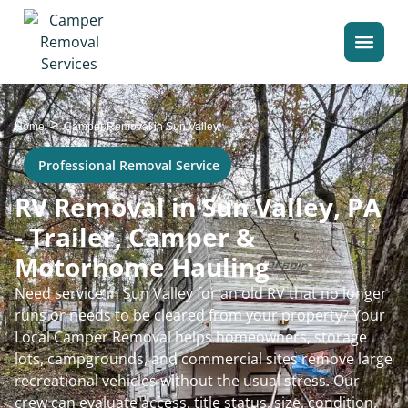
>
Home
Camper Removal in Sun Valley
Professional Removal Service
RV Removal in Sun Valley, PA
- Trailer, Camper &
Motorhome Hauling
Need service in Sun Valley for an old RV that no longer
runs or needs to be cleared from your property? Your
Local Camper Removal helps homeowners, storage
lots, campgrounds, and commercial sites remove large
recreational vehicles without the usual stress. Our
crew can evaluate access, title status, size, condition,