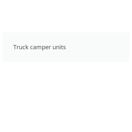
Truck camper units