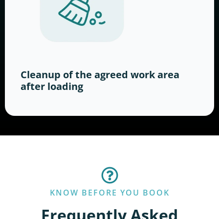
Cleanup of the agreed work area
after loading
KNOW BEFORE YOU BOOK
Frequently Asked