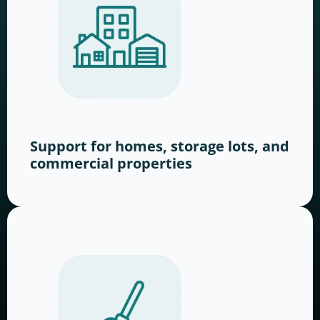
Support for homes, storage lots, and
commercial properties