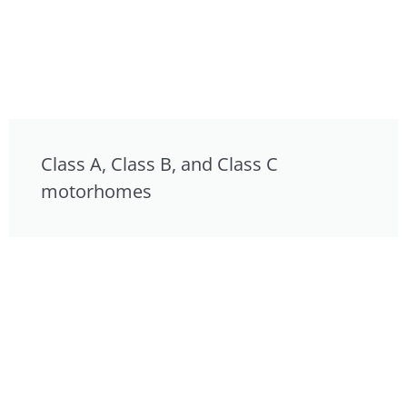
Class A, Class B, and Class C
motorhomes