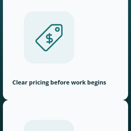
Clear pricing before work begins