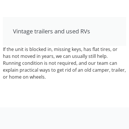
Vintage trailers and used RVs
If the unit is blocked in, missing keys, has flat tires, or
has not moved in years, we can usually still help.
Running condition is not required, and our team can
explain practical ways to get rid of an old camper, trailer,
or home on wheels.