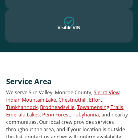
Visible VIN
Service Area
We serve Sun Valley, Monroe County,
Sierra View
,
Indian Mountain Lake
,
Chestnuthill
,
Effort
,
Tunkhannock
,
Brodheadsville
,
Towamensing Trails
,
Emerald Lakes
,
Penn Forest
,
Tobyhanna
, and nearby
communities. Our local crew provides services
throughout the area, and if your location is outside
this list, contact us and we will confirm availability.