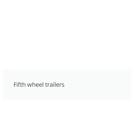
Fifth wheel trailers