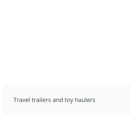
Travel trailers and toy haulers