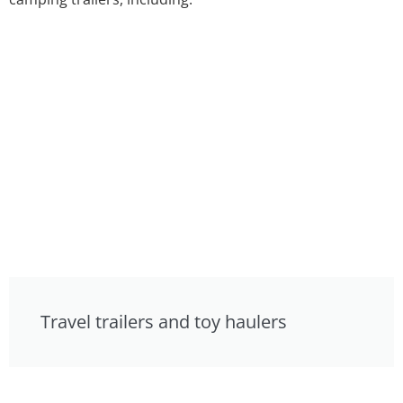
Travel trailers and toy haulers