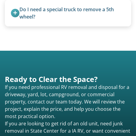
standard ball hitch and have different towing
Do I need a special truck to remove a 5th 
requirements compared to 5th wheels or truck
wheel?
campers.
No. We bring properly equipped commercial
trucks with 5th wheel hitches.
Ready to Clear the Space?
If you need professional RV removal and disposal for a
driveway, yard, lot, campground, or commercial
property, contact our team today. We will review the
project, explain the price, and help you choose the
most practical option.
If you are looking to get rid of an old unit, need junk
removal in State Center for a IA RV, or want convenient