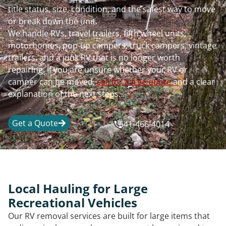
title status, size, condition, and the safest way to move
or break down the unit.
We handle RVs, travel trailers, fifth wheel units,
motorhomes, pop-up campers, truck campers, vintage
trailers, and a junk RV that is no longer worth
repairing. If you are unsure whether your RV or
camper can be moved,
call for a free quote
and a clear
explanation of the next steps.
Get a Quote
641-466-4014
Local Hauling for Large
Recreational Vehicles
Our RV removal services are built for large items that