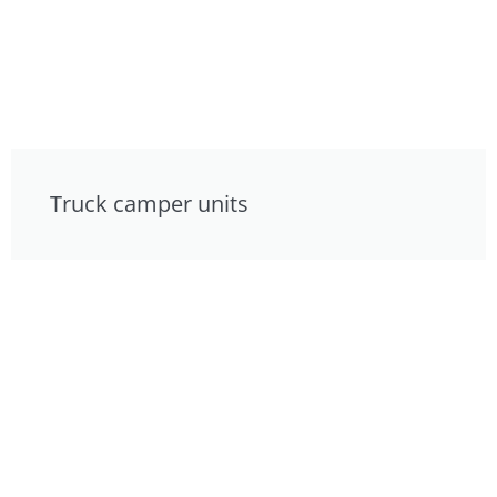
Truck camper units