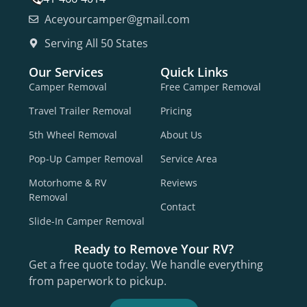
Aceyourcamper@gmail.com
Serving All 50 States
Our Services
Quick Links
Camper Removal
Free Camper Removal
Travel Trailer Removal
Pricing
5th Wheel Removal
About Us
Pop-Up Camper Removal
Service Area
Motorhome & RV
Reviews
Removal
Contact
Slide-In Camper Removal
Ready to Remove Your RV?
Get a free quote today. We handle everything
from paperwork to pickup.