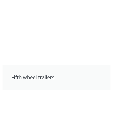
Fifth wheel trailers