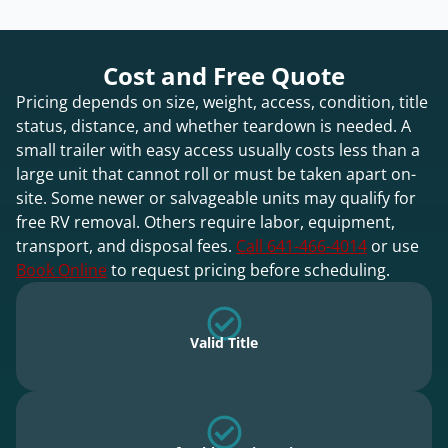
Cost and Free Quote
Pricing depends on size, weight, access, condition, title
status, distance, and whether teardown is needed. A
small trailer with easy access usually costs less than a
large unit that cannot roll or must be taken apart on-
site. Some newer or salvageable units may qualify for
free RV removal. Others require labor, equipment,
transport, and disposal fees.
Call 641-466-4014
or use
Book Online
to request pricing before scheduling.
Valid Title