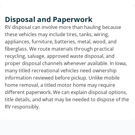
Disposal and Paperwork
RV disposal can involve more than hauling because
these vehicles may include tires, tanks, wiring,
appliances, furniture, batteries, metal, wood, and
fiberglass. We route materials through practical
recycling, salvage, approved waste disposal, and
proper disposal channels whenever available. In Iowa,
many titled recreational vehicles need ownership
information reviewed before pickup. Unlike mobile
home removal, a titled motor home may require
different paperwork. We can explain disposal options,
title details, and what may be needed to dispose of the
RV responsibly.