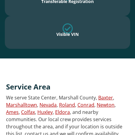
Transferable Registration
Visible VIN
Service Area
We serve State Center, Marshall County,
Baxter
,
Marshalltown
,
Nevada
,
Roland
,
Conrad
,
Newton
,
Ames
,
Colfax
,
Huxley
,
Eldora
, and nearby
communities. Our local crew provides services
throughout the area, and if your location is outside
this list, contact us and we will confirm availability.