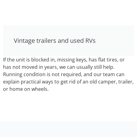
Vintage trailers and used RVs
If the unit is blocked in, missing keys, has flat tires, or
has not moved in years, we can usually still help.
Running condition is not required, and our team can
explain practical ways to get rid of an old camper, trailer,
or home on wheels.