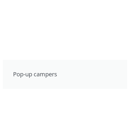
Pop-up campers