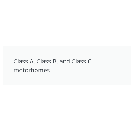
Class A, Class B, and Class C
motorhomes