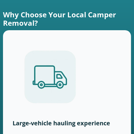
Why Choose Your Local Camper
Removal?
Large-vehicle hauling experience