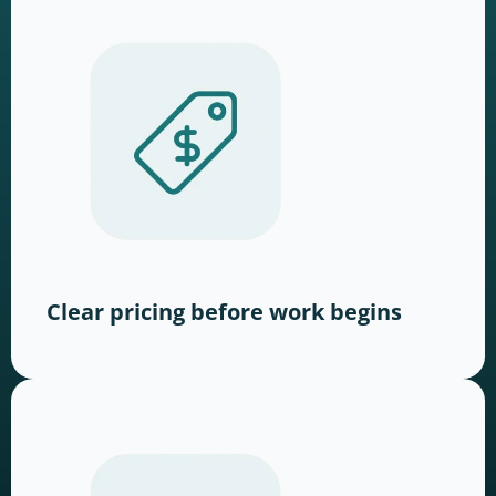
Clear pricing before work begins