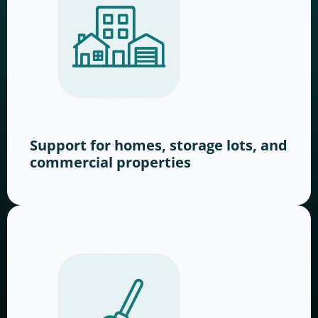
Support for homes, storage lots, and
commercial properties