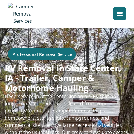
>
Home
Camper Removal in State Center
Professional Removal Service
RV Removal in State Center,
IA - Trailer, Camper &
Motorhome Hauling
Need service in State Center for an old RV that no
longer runs or needs to be cleared from your
property? Your Local Camper Removal helps
homeowners, storage lots, campgrounds, and
commercial sites remove large recreational vehicles
without the usual stress. Our crew can evaluate access,