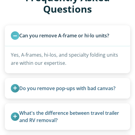
Questions
Can you remove A-frame or hi-lo units?
Yes, A-frames, hi-los, and specialty folding units
are within our expertise.
Do you remove pop-ups with bad canvas?
Absolutely. Canvas condition does not affect
removal.
What's the difference between travel trailer 
and RV removal?
Travel trailers are bumper-pull units with a