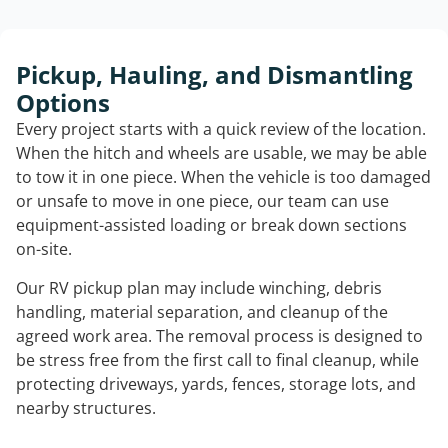
Pickup, Hauling, and Dismantling
Options
Every project starts with a quick review of the location.
When the hitch and wheels are usable, we may be able
to tow it in one piece. When the vehicle is too damaged
or unsafe to move in one piece, our team can use
equipment-assisted loading or break down sections
on-site.
Our RV pickup plan may include winching, debris
handling, material separation, and cleanup of the
agreed work area. The removal process is designed to
be stress free from the first call to final cleanup, while
protecting driveways, yards, fences, storage lots, and
nearby structures.