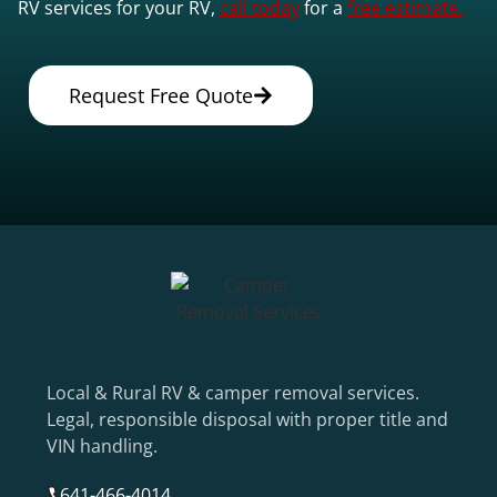
RV services for your RV,
call today
for a
free estimate.
Request Free Quote
Local & Rural RV & camper removal services.
Legal, responsible disposal with proper title and
VIN handling.
641-466-4014