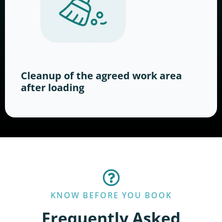
Cleanup of the agreed work area
after loading
KNOW BEFORE YOU BOOK
Frequently Asked