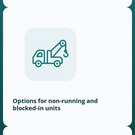
Options for non-running and
blocked-in units