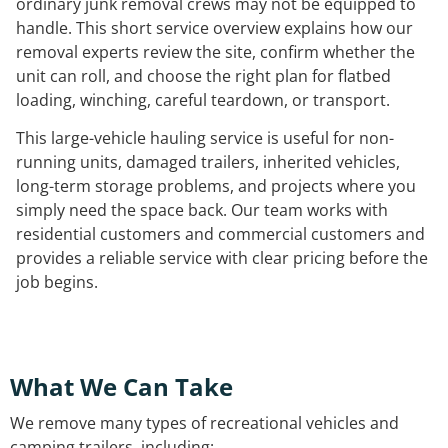
ordinary junk removal crews may not be equipped to
handle. This short service overview explains how our
removal experts review the site, confirm whether the
unit can roll, and choose the right plan for flatbed
loading, winching, careful teardown, or transport.
This large-vehicle hauling service is useful for non-
running units, damaged trailers, inherited vehicles,
long-term storage problems, and projects where you
simply need the space back. Our team works with
residential customers and commercial customers and
provides a reliable service with clear pricing before the
job begins.
What We Can Take
We remove many types of recreational vehicles and
camping trailers, including: