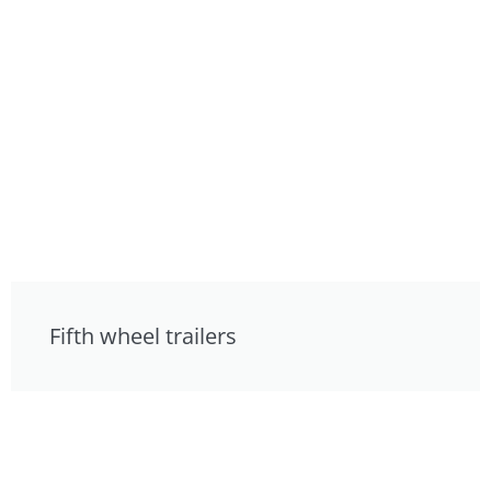
Fifth wheel trailers