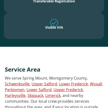
Transferable Registration
Visible VIN
Service Area
We serve Spring Mount, Montgomery County,
Schwenksville
,
Upper Salford
,
Lower Frederick
,
Woxall
,
Perkiomen
,
Lower Salford
,
Upper Frederick
,
Harleysville
,
Skippack
,
Limerick
, and nearby
communities. Our local crew provides services
throughout the area, and if your location is outside