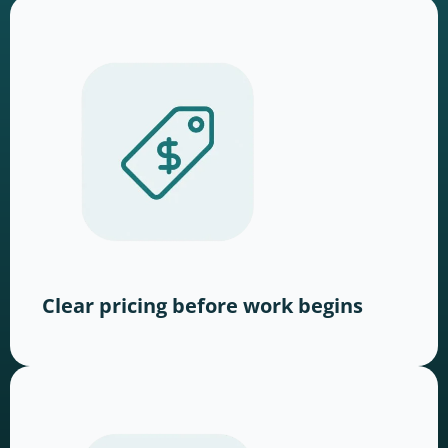
Clear pricing before work begins