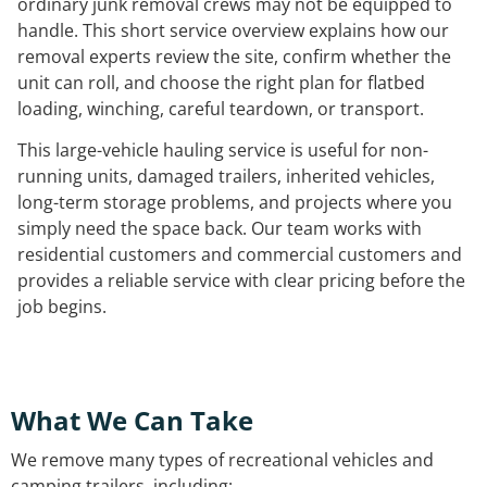
ordinary junk removal crews may not be equipped to
handle. This short service overview explains how our
removal experts review the site, confirm whether the
unit can roll, and choose the right plan for flatbed
loading, winching, careful teardown, or transport.
This large-vehicle hauling service is useful for non-
running units, damaged trailers, inherited vehicles,
long-term storage problems, and projects where you
simply need the space back. Our team works with
residential customers and commercial customers and
provides a reliable service with clear pricing before the
job begins.
What We Can Take
We remove many types of recreational vehicles and
camping trailers, including: