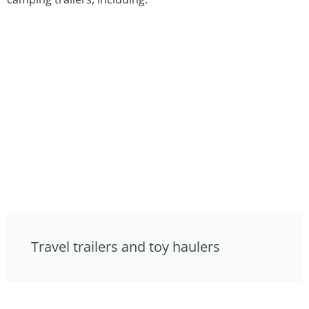
Travel trailers and toy haulers