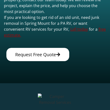
project, explain the price, and help you choose the
most practical option.
If you are looking to get rid of an old unit, need junk
removal in Spring Mount for a PA RV, or want
convenient RV services for your RV,
call today
for a
free
estimate.
Request Free Quote