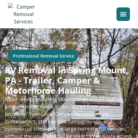
>
Home
Camper Removal in Spring Mount
Professional Removal Service
RV Removal in Spring Mount,
PA - Trailer, Camper &
Motorhome Hauling
Need service in Spring Mount for an old RV that no
longer runs or needs to be cleared from your
property? Your Local Camper Removal helps
homeowners, storage lots, campgrounds, and
commercial sites remove large recreational vehicles
without the usual stress. Our crew can evaluate access,