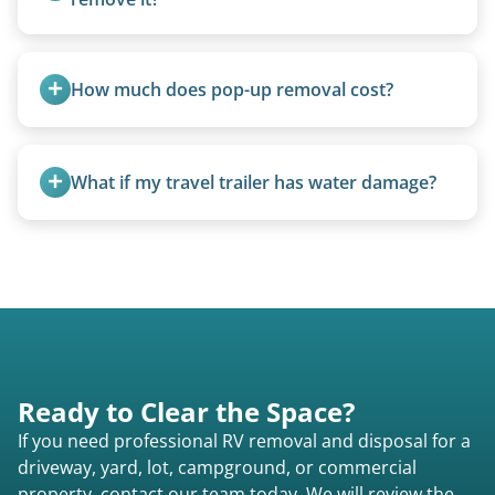
Yes. We bring our own lifting equipment.
How much does pop-up removal cost?
Most pop-ups fall under the $95/foot rate for
units under 20 feet.
What if my travel trailer has water damage?
Water damage is common and doesn’t prevent
removal.
Ready to Clear the Space?
If you need professional RV removal and disposal for a
driveway, yard, lot, campground, or commercial
property, contact our team today. We will review the