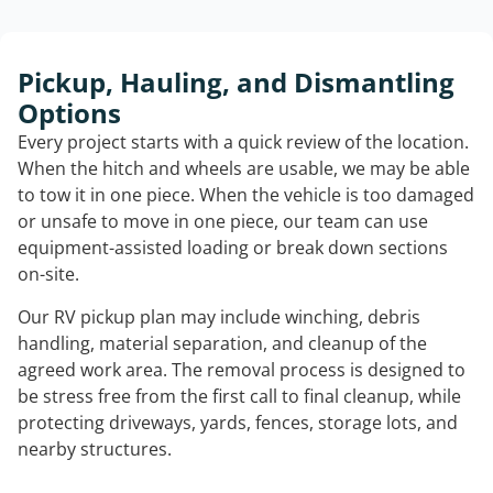
Pickup, Hauling, and Dismantling
Options
Every project starts with a quick review of the location.
When the hitch and wheels are usable, we may be able
to tow it in one piece. When the vehicle is too damaged
or unsafe to move in one piece, our team can use
equipment-assisted loading or break down sections
on-site.
Our RV pickup plan may include winching, debris
handling, material separation, and cleanup of the
agreed work area. The removal process is designed to
be stress free from the first call to final cleanup, while
protecting driveways, yards, fences, storage lots, and
nearby structures.