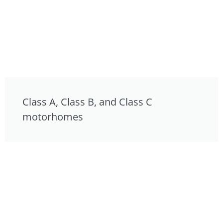
Class A, Class B, and Class C
motorhomes