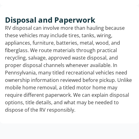
Disposal and Paperwork
RV disposal can involve more than hauling because
these vehicles may include tires, tanks, wiring,
appliances, furniture, batteries, metal, wood, and
fiberglass. We route materials through practical
recycling, salvage, approved waste disposal, and
proper disposal channels whenever available. In
Pennsylvania, many titled recreational vehicles need
ownership information reviewed before pickup. Unlike
mobile home removal, a titled motor home may
require different paperwork. We can explain disposal
options, title details, and what may be needed to
dispose of the RV responsibly.