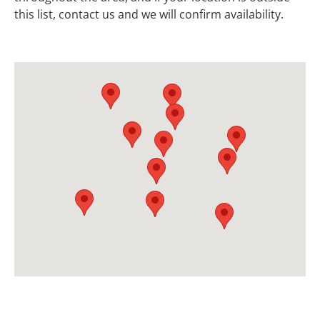
this list, contact us and we will confirm availability.