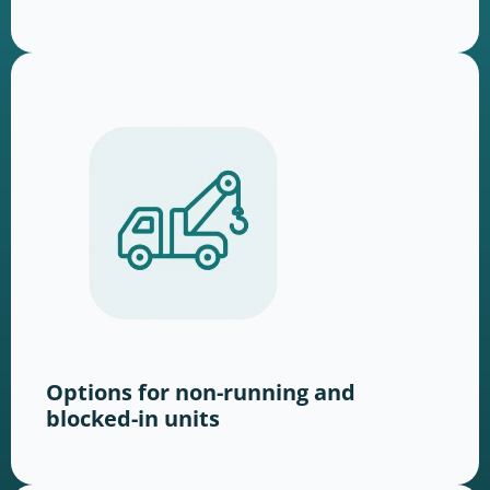
Options for non-running and
blocked-in units