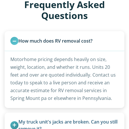
Frequently Asked
Questions
How much does RV removal cost?
Motorhome pricing depends heavily on size,
weight, location, and whether it runs. Units 20
feet and over are quoted individually. Contact us
today to speak to a live person and receive an
accurate estimate for RV removal services in
Spring Mount pa or elsewhere in Pennsylvania.
My truck unit's jacks are broken. Can you still 
remove it?