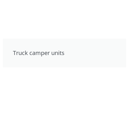
Truck camper units