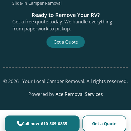
Slide-In Camper Removal
Ready to Remove Your RV?
Get a free quote today. We handle everything
from paperwork to pickup.
Get a Quote
©
2026
Your Local Camper Removal. All rights reserved.
Powered by
Ace Removal Services
610-569-0835
Get a Quote