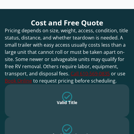
Cost and Free Quote
Pricing depends on size, weight, access, condition, title
status, distance, and whether teardown is needed. A
small trailer with easy access usually costs less than a
large unit that cannot roll or must be taken apart on-
site. Some newer or salvageable units may qualify for
free RV removal. Others require labor, equipment,
transport, and disposal fees.
Call 610-569-0835
or use
Book Online
to request pricing before scheduling.
Valid Title