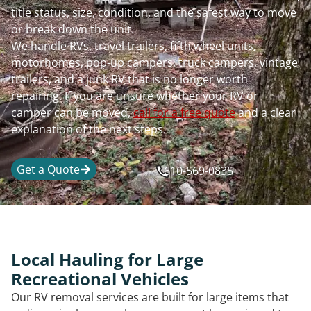
title status, size, condition, and the safest way to move
or break down the unit.
We handle RVs, travel trailers, fifth wheel units,
motorhomes, pop-up campers, truck campers, vintage
trailers, and a junk RV that is no longer worth
repairing. If you are unsure whether your RV or
camper can be moved,
call for a free quote
and a clear
explanation of the next steps.
Get a Quote
610-569-0835
Local Hauling for Large
Recreational Vehicles
Our RV removal services are built for large items that