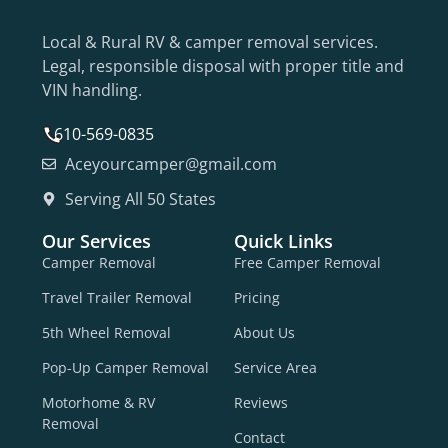
Local & Rural RV & camper removal services.
Legal, responsible disposal with proper title and
VIN handling.
610-569-0835
Aceyourcamper@gmail.com
Serving All 50 States
Our Services
Quick Links
Camper Removal
Free Camper Removal
Travel Trailer Removal
Pricing
5th Wheel Removal
About Us
Pop-Up Camper Removal
Service Area
Motorhome & RV
Reviews
Removal
Contact