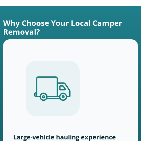
Why Choose Your Local Camper
Removal?
Large-vehicle hauling experience