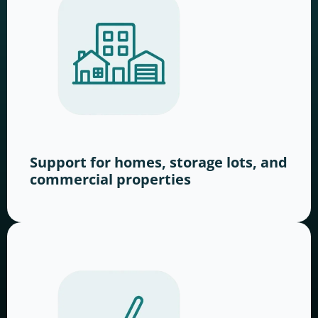
Support for homes, storage lots, and
commercial properties