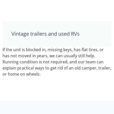
Vintage trailers and used RVs
If the unit is blocked in, missing keys, has flat tires, or
has not moved in years, we can usually still help.
Running condition is not required, and our team can
explain practical ways to get rid of an old camper, trailer,
or home on wheels.