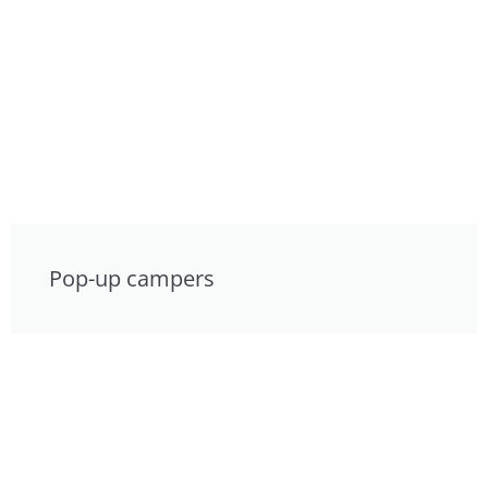
Pop-up campers