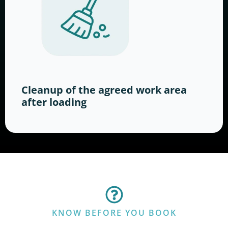
Cleanup of the agreed work area
after loading
KNOW BEFORE YOU BOOK