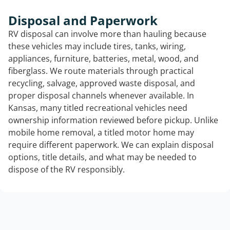
Disposal and Paperwork
RV disposal can involve more than hauling because
these vehicles may include tires, tanks, wiring,
appliances, furniture, batteries, metal, wood, and
fiberglass. We route materials through practical
recycling, salvage, approved waste disposal, and
proper disposal channels whenever available. In
Kansas, many titled recreational vehicles need
ownership information reviewed before pickup. Unlike
mobile home removal, a titled motor home may
require different paperwork. We can explain disposal
options, title details, and what may be needed to
dispose of the RV responsibly.