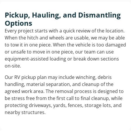
Pickup, Hauling, and Dismantling
Options
Every project starts with a quick review of the location.
When the hitch and wheels are usable, we may be able
to tow it in one piece. When the vehicle is too damaged
or unsafe to move in one piece, our team can use
equipment-assisted loading or break down sections
on-site.
Our RV pickup plan may include winching, debris
handling, material separation, and cleanup of the
agreed work area. The removal process is designed to
be stress free from the first call to final cleanup, while
protecting driveways, yards, fences, storage lots, and
nearby structures.