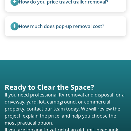
How do you price travel trailer removal?
requirements compared to 5th wheels or truck
campers.
Travel trailers under 20 feet start at $95/foot.
Larger units are quoted based on length,
How much does pop-up removal cost?
condition, location, and accessibility.
Most pop-ups fall under the $95/foot rate for
units under 20 feet.
Ready to Clear the Space?
If you need professional RV removal and disposal for a
driveway, yard, lot, campground, or commercial
property, contact our team today. We will review the
project, explain the price, and help you choose the
most practical option.
If you are looking to get rid of an old unit, need junk