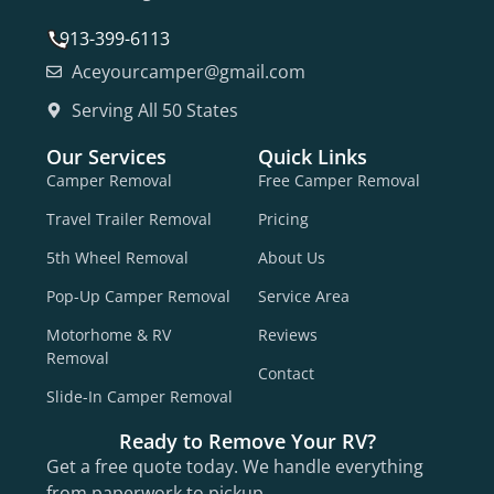
913-399-6113
Aceyourcamper@gmail.com
Serving All 50 States
Our Services
Quick Links
Camper Removal
Free Camper Removal
Travel Trailer Removal
Pricing
5th Wheel Removal
About Us
Pop-Up Camper Removal
Service Area
Motorhome & RV
Reviews
Removal
Contact
Slide-In Camper Removal
Ready to Remove Your RV?
Get a free quote today. We handle everything
from paperwork to pickup.