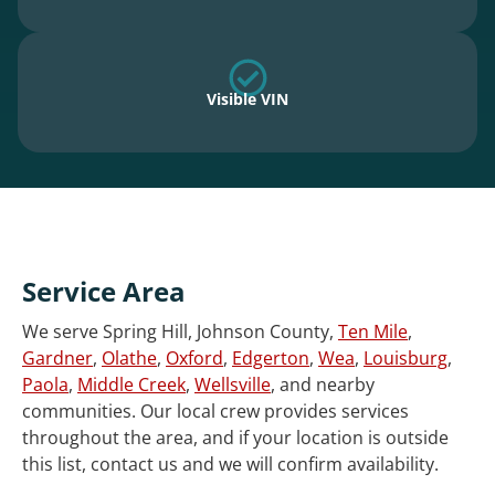
Visible VIN
Service Area
We serve Spring Hill, Johnson County,
Ten Mile
,
Gardner
,
Olathe
,
Oxford
,
Edgerton
,
Wea
,
Louisburg
,
Paola
,
Middle Creek
,
Wellsville
, and nearby
communities. Our local crew provides services
throughout the area, and if your location is outside
this list, contact us and we will confirm availability.