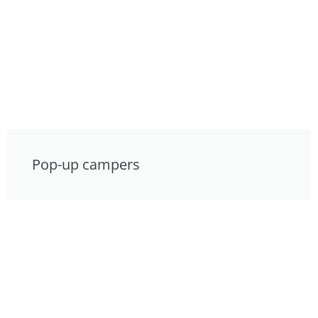
Pop-up campers