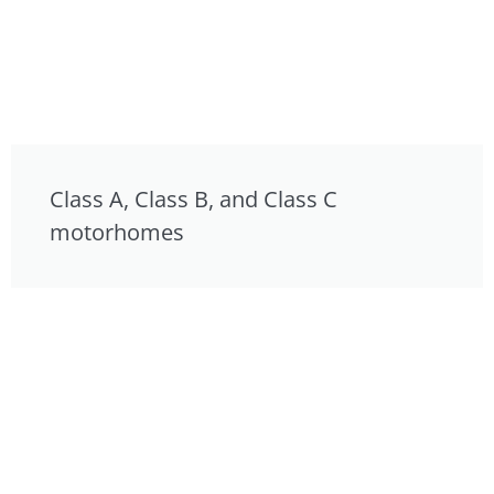
Class A, Class B, and Class C
motorhomes