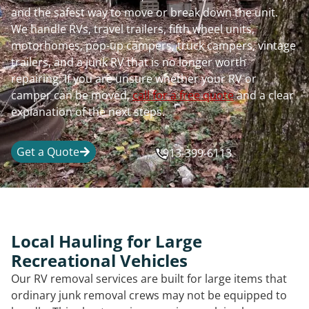
and the safest way to move or break down the unit.
We handle RVs, travel trailers, fifth wheel units,
motorhomes, pop-up campers, truck campers, vintage
trailers, and a junk RV that is no longer worth
repairing. If you are unsure whether your RV or
camper can be moved,
call for a free quote
and a clear
explanation of the next steps.
Get a Quote
913-399-6113
Local Hauling for Large
Recreational Vehicles
Our RV removal services are built for large items that
ordinary junk removal crews may not be equipped to