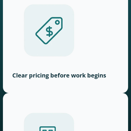
Clear pricing before work begins