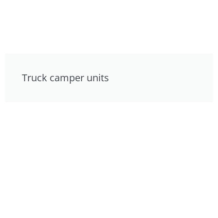
Truck camper units