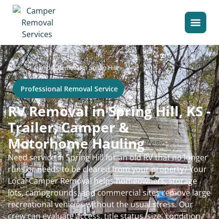
>
Home
Camper Removal in Spring Hill
Professional Removal Service
RV Removal in Spring Hill, KS -
Trailer, Camper &
Motorhome Hauling
Need service in Spring Hill for an old RV that no longer
runs or needs to be cleared from your property? Your
Local Camper Removal helps homeowners, storage
lots, campgrounds, and commercial sites remove large
recreational vehicles without the usual stress. Our
crew can evaluate access, title status, size, condition,