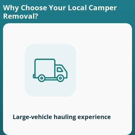
Why Choose Your Local Camper
Removal?
Large-vehicle hauling experience