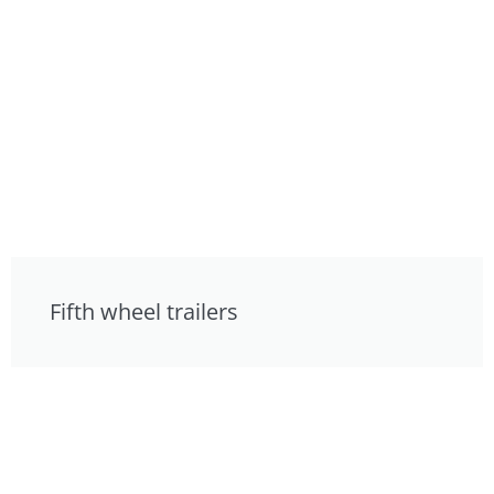
Fifth wheel trailers