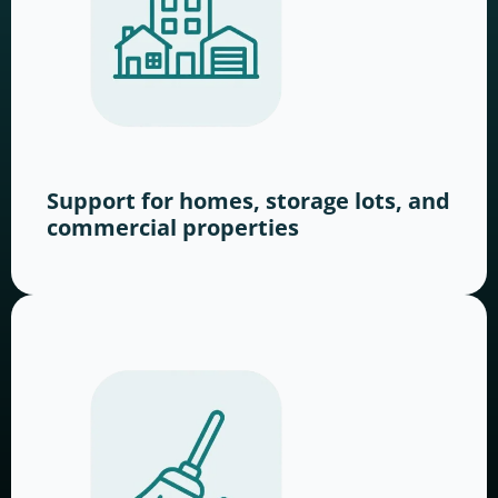
Support for homes, storage lots, and
commercial properties