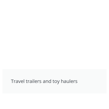
Travel trailers and toy haulers