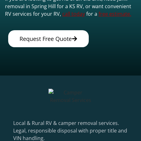
removal in Spring Hill for a KS RV, or want convenient
RV services for your RV,
call today
for a
free estimate.
Request Free Quote
Local & Rural RV & camper removal services.
Legal, responsible disposal with proper title and
VIN handling.