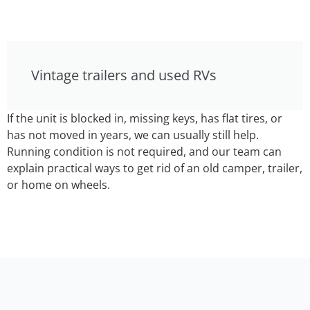
Vintage trailers and used RVs
If the unit is blocked in, missing keys, has flat tires, or
has not moved in years, we can usually still help.
Running condition is not required, and our team can
explain practical ways to get rid of an old camper, trailer,
or home on wheels.