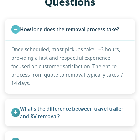
Questions
How long does the removal process take?
Once scheduled, most pickups take 1–3 hours,
providing a fast and respectful experience
focused on customer satisfaction. The entire
process from quote to removal typically takes 7–
14 days.
What's the difference between travel trailer 
and RV removal?
Travel trailers are bumper-pull units with a
standard ball hitch and have different towing