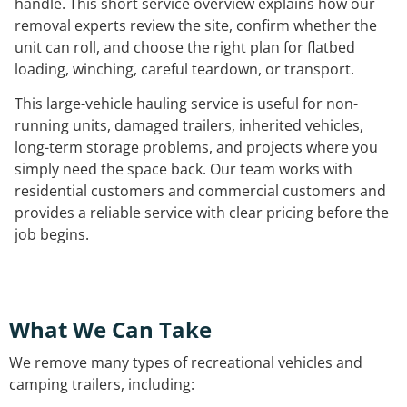
handle. This short service overview explains how our
removal experts review the site, confirm whether the
unit can roll, and choose the right plan for flatbed
loading, winching, careful teardown, or transport.
This large-vehicle hauling service is useful for non-
running units, damaged trailers, inherited vehicles,
long-term storage problems, and projects where you
simply need the space back. Our team works with
residential customers and commercial customers and
provides a reliable service with clear pricing before the
job begins.
What We Can Take
We remove many types of recreational vehicles and
camping trailers, including: