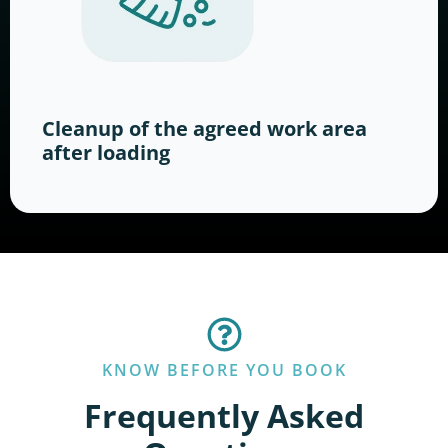
Cleanup of the agreed work area
after loading
KNOW BEFORE YOU BOOK
Frequently Asked