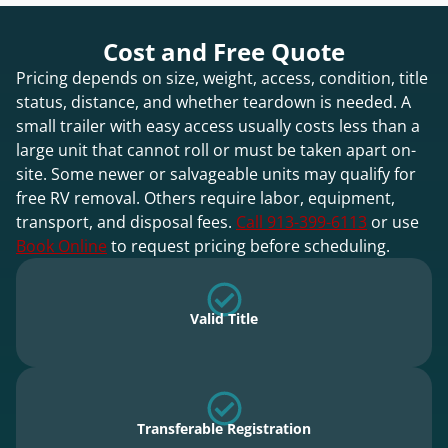
Cost and Free Quote
Pricing depends on size, weight, access, condition, title
status, distance, and whether teardown is needed. A
small trailer with easy access usually costs less than a
large unit that cannot roll or must be taken apart on-
site. Some newer or salvageable units may qualify for
free RV removal. Others require labor, equipment,
transport, and disposal fees.
Call 913-399-6113
or use
Book Online
to request pricing before scheduling.
Valid Title
Transferable Registration