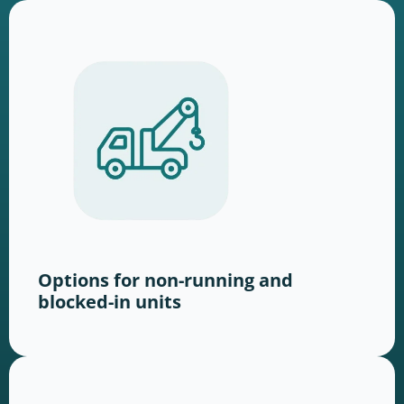
Options for non-running and
blocked-in units