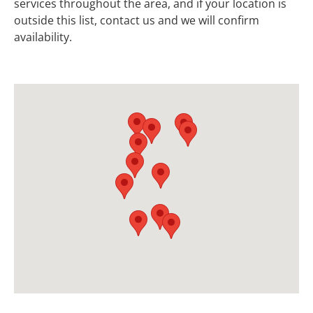
services throughout the area, and if your location is
outside this list, contact us and we will confirm
availability.