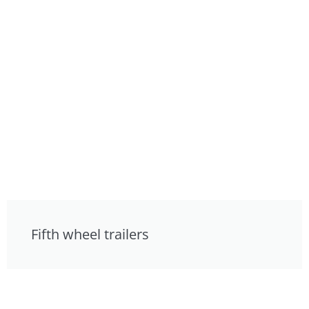
Fifth wheel trailers