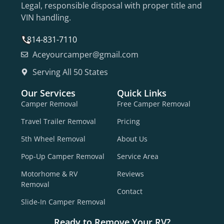
Legal, responsible disposal with proper title and
VIN handling.
814-831-7110
Aceyourcamper@gmail.com
Serving All 50 States
Our Services
Quick Links
Camper Removal
Free Camper Removal
Travel Trailer Removal
Pricing
5th Wheel Removal
About Us
Pop-Up Camper Removal
Service Area
Motorhome & RV
Reviews
Removal
Contact
Slide-In Camper Removal
Ready to Remove Your RV?