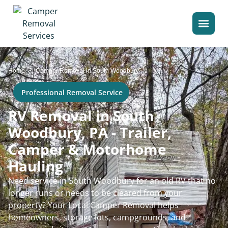
>
Home
Camper Removal in South Woodbury
Professional Removal Service
RV Removal in South
Woodbury, PA - Trailer,
Camper & Motorhome
Hauling
Need service in South Woodbury for an old RV that no
longer runs or needs to be cleared from your
property? Your Local Camper Removal helps
homeowners, storage lots, campgrounds, and