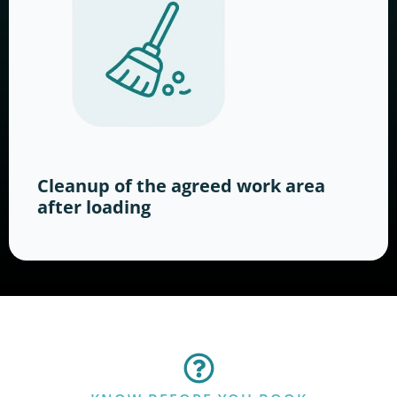
Cleanup of the agreed work area
after loading