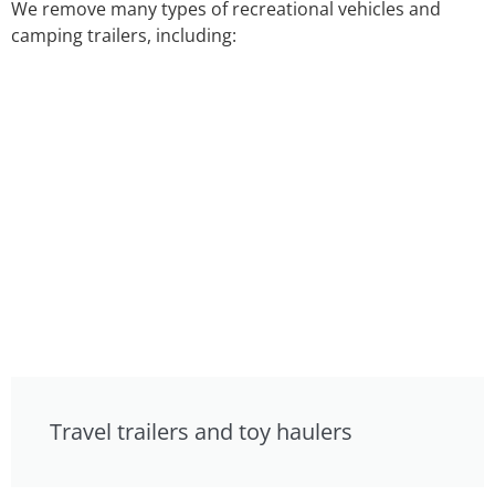
We remove many types of recreational vehicles and
camping trailers, including:
Travel trailers and toy haulers