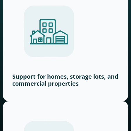
Support for homes, storage lots, and
commercial properties