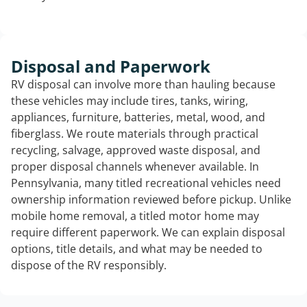
Disposal and Paperwork
RV disposal can involve more than hauling because
these vehicles may include tires, tanks, wiring,
appliances, furniture, batteries, metal, wood, and
fiberglass. We route materials through practical
recycling, salvage, approved waste disposal, and
proper disposal channels whenever available. In
Pennsylvania, many titled recreational vehicles need
ownership information reviewed before pickup. Unlike
mobile home removal, a titled motor home may
require different paperwork. We can explain disposal
options, title details, and what may be needed to
dispose of the RV responsibly.