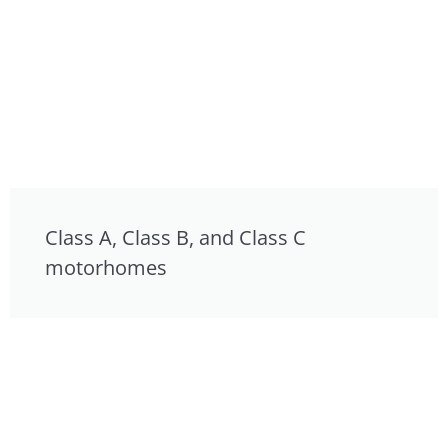
Class A, Class B, and Class C
motorhomes