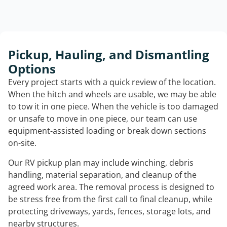
Pickup, Hauling, and Dismantling
Options
Every project starts with a quick review of the location.
When the hitch and wheels are usable, we may be able
to tow it in one piece. When the vehicle is too damaged
or unsafe to move in one piece, our team can use
equipment-assisted loading or break down sections
on-site.
Our RV pickup plan may include winching, debris
handling, material separation, and cleanup of the
agreed work area. The removal process is designed to
be stress free from the first call to final cleanup, while
protecting driveways, yards, fences, storage lots, and
nearby structures.