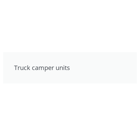
Truck camper units