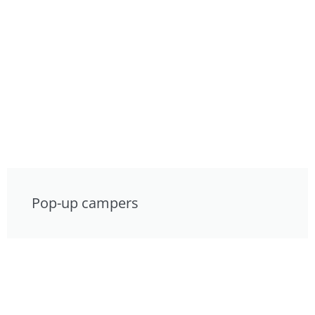
Pop-up campers