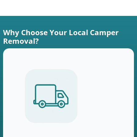
Why Choose Your Local Camper
Removal?