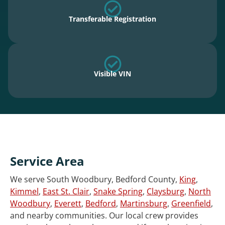
Transferable Registration
Visible VIN
Service Area
We serve South Woodbury, Bedford County,
King
,
Kimmel
,
East St. Clair
,
Snake Spring
,
Claysburg
,
North
Woodbury
,
Everett
,
Bedford
,
Martinsburg
,
Greenfield
,
and nearby communities. Our local crew provides