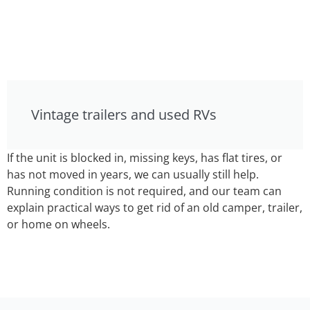
Vintage trailers and used RVs
If the unit is blocked in, missing keys, has flat tires, or
has not moved in years, we can usually still help.
Running condition is not required, and our team can
explain practical ways to get rid of an old camper, trailer,
or home on wheels.