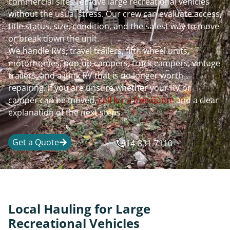
commercial sites remove large recreational vehicles
without the usual stress. Our crew can evaluate access,
title status, size, condition, and the safest way to move
or break down the unit.
We handle RVs, travel trailers, fifth wheel units,
motorhomes, pop-up campers, truck campers, vintage
trailers, and a junk RV that is no longer worth
repairing. If you are unsure whether your RV or
camper can be moved,
call for a free quote
and a clear
explanation of the next steps.
Get a Quote
814-831-7110
Local Hauling for Large
Recreational Vehicles