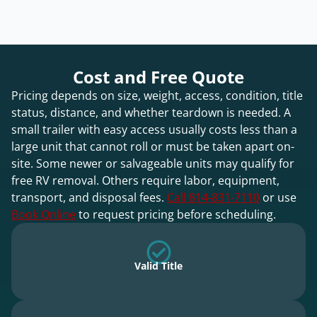
Cost and Free Quote
Pricing depends on size, weight, access, condition, title
status, distance, and whether teardown is needed. A
small trailer with easy access usually costs less than a
large unit that cannot roll or must be taken apart on-
site. Some newer or salvageable units may qualify for
free RV removal. Others require labor, equipment,
transport, and disposal fees.
Call 814-831-7110
or use
Book Online
to request pricing before scheduling.
Valid Title