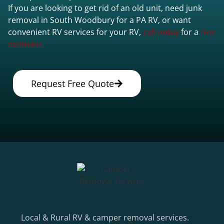
If you are looking to get rid of an old unit, need junk
removal in South Woodbury for a PA RV, or want
convenient RV services for your RV,
call today
for a
free
estimate.
Request Free Quote
Local & Rural RV & camper removal services.