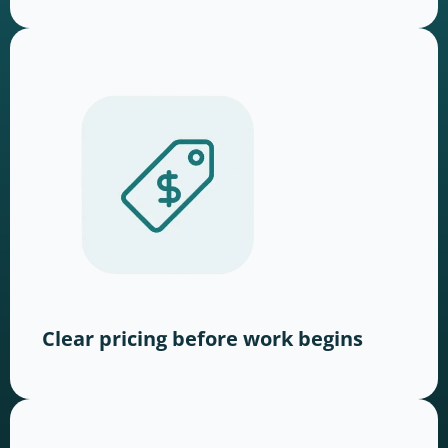
Clear pricing before work begins