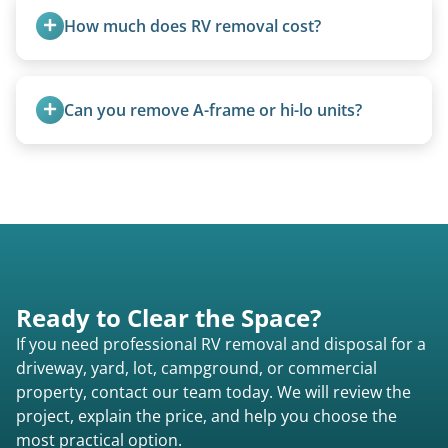
How much does RV removal cost?
Motorhome pricing depends heavily on size,
weight, location, and whether it runs. Units 20
Can you remove A-frame or hi-lo units?
feet and over are quoted individually. Contact us
today to speak to a live person and receive an
Yes, A-frames, hi-los, and specialty folding units
accurate estimate for RV removal services in
are within our expertise.
South Woodbury pa or elsewhere in
Pennsylvania.
Ready to Clear the Space?
If you need professional RV removal and disposal for a
driveway, yard, lot, campground, or commercial
property, contact our team today. We will review the
project, explain the price, and help you choose the
most practical option.