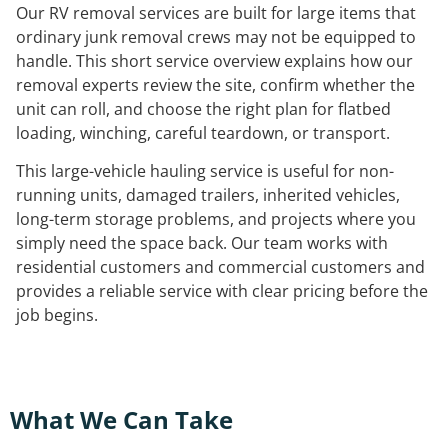
Our RV removal services are built for large items that
ordinary junk removal crews may not be equipped to
handle. This short service overview explains how our
removal experts review the site, confirm whether the
unit can roll, and choose the right plan for flatbed
loading, winching, careful teardown, or transport.
This large-vehicle hauling service is useful for non-
running units, damaged trailers, inherited vehicles,
long-term storage problems, and projects where you
simply need the space back. Our team works with
residential customers and commercial customers and
provides a reliable service with clear pricing before the
job begins.
What We Can Take