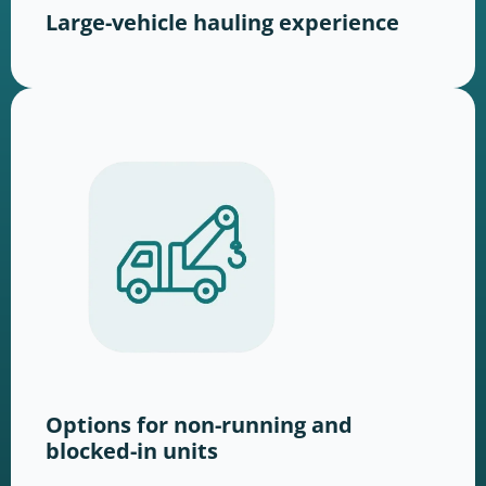
Large-vehicle hauling experience
Options for non-running and
blocked-in units