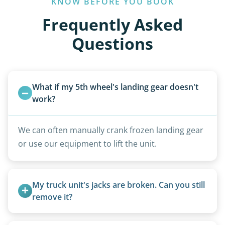
KNOW BEFORE YOU BOOK
Frequently Asked
Questions
What if my 5th wheel's landing gear doesn't 
work?
We can often manually crank frozen landing gear
or use our equipment to lift the unit.
My truck unit's jacks are broken. Can you still 
remove it?
Yes. We bring our own lifting equipment.