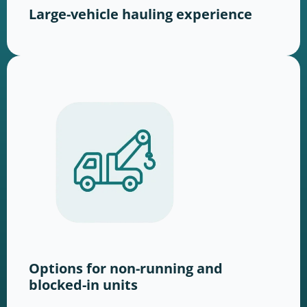
Large-vehicle hauling experience
Options for non-running and
blocked-in units