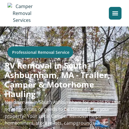
>
Home
Camper Removal in South Ashburnham
Professional Removal Service
RV Removal in South
Ashburnham, MA - Trailer,
Camper & Motorhome
Hauling
Need service in South Ashburnham for an old RV that
no longer runs or needs to be cleared from your
property? Your Local Camper Removal helps
homeowners, storage lots, campgrounds, and