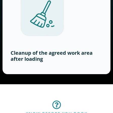
Cleanup of the agreed work area
after loading