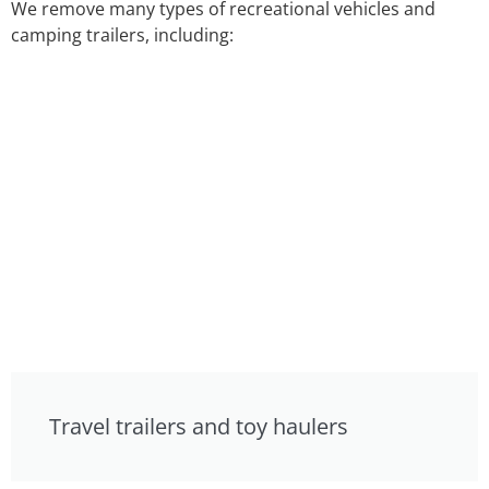
We remove many types of recreational vehicles and
camping trailers, including:
Travel trailers and toy haulers