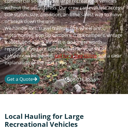
commercial sites remove large recreational vehicles
without the usual stress. Our crew can evaluate access,
title status, size, condition, and the safest way to move
or break down the unit.
We handle RVs, travel trailers, fifth wheel units,
motorhomes, pop-up campers, truck campers, vintage
trailers, and a junk RV that is no longer worth
repairing. If you are unsure whether your RV or
camper can be moved,
call for a free quote
and a clear
explanation of the next steps.
Get a Quote
508-216-8855
Local Hauling for Large
Recreational Vehicles