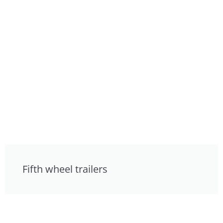
Fifth wheel trailers