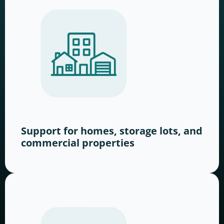
Support for homes, storage lots, and
commercial properties