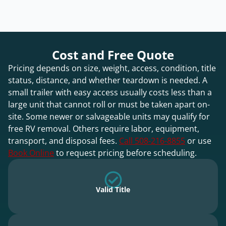
Cost and Free Quote
Pricing depends on size, weight, access, condition, title
status, distance, and whether teardown is needed. A
small trailer with easy access usually costs less than a
large unit that cannot roll or must be taken apart on-
site. Some newer or salvageable units may qualify for
free RV removal. Others require labor, equipment,
transport, and disposal fees.
Call 508-216-8855
or use
Book Online
to request pricing before scheduling.
Valid Title