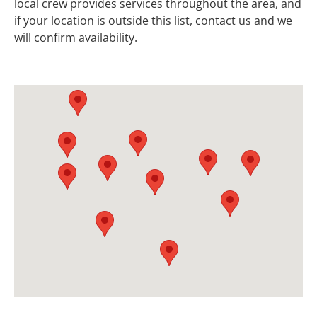
local crew provides services throughout the area, and
if your location is outside this list, contact us and we
will confirm availability.