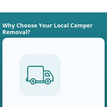
Why Choose Your Local Camper
Removal?