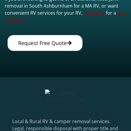
removal in South Ashburnham for a MA RV, or want
convenient RV services for your RV,
call today
for a
free
estimate.
Request Free Quote
Local & Rural RV & camper removal services.
Legal, responsible disposal with proper title and