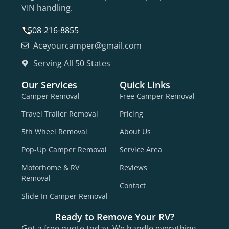
VIN handling.
508-216-8855
Aceyourcamper@gmail.com
Serving All 50 States
Our Services
Quick Links
Camper Removal
Free Camper Removal
Travel Trailer Removal
Pricing
5th Wheel Removal
About Us
Pop-Up Camper Removal
Service Area
Motorhome & RV
Reviews
Removal
Contact
Slide-In Camper Removal
Ready to Remove Your RV?
Get a free quote today. We handle everything