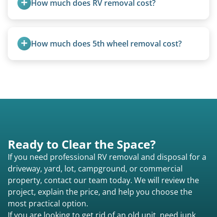
How much does RV removal cost?
Motorhome pricing depends heavily on size,
weight, location, and whether it runs. Units 20
How much does 5th wheel removal cost?
feet and over are quoted individually. Contact us
today to speak to a live person and receive an
5th wheels are quoted individually due to size
accurate estimate for RV removal services in
and weight variations.
South Ashburnham ma or elsewhere in
Massachusetts.
Ready to Clear the Space?
If you need professional RV removal and disposal for a
driveway, yard, lot, campground, or commercial
property, contact our team today. We will review the
project, explain the price, and help you choose the
most practical option.
If you are looking to get rid of an old unit, need junk