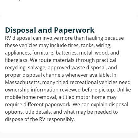
Disposal and Paperwork
RV disposal can involve more than hauling because
these vehicles may include tires, tanks, wiring,
appliances, furniture, batteries, metal, wood, and
fiberglass. We route materials through practical
recycling, salvage, approved waste disposal, and
proper disposal channels whenever available. In
Massachusetts, many titled recreational vehicles need
ownership information reviewed before pickup. Unlike
mobile home removal, a titled motor home may
require different paperwork. We can explain disposal
options, title details, and what may be needed to
dispose of the RV responsibly.