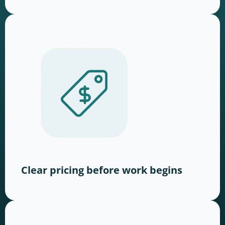
Clear pricing before work begins