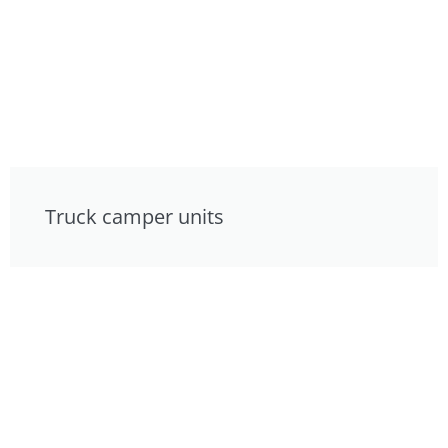
Truck camper units