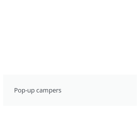
Pop-up campers