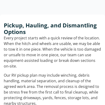
Pickup, Hauling, and Dismantling
Options
Every project starts with a quick review of the location.
When the hitch and wheels are usable, we may be able
to tow it in one piece. When the vehicle is too damaged
or unsafe to move in one piece, our team can use
equipment-assisted loading or break down sections
on-site.
Our RV pickup plan may include winching, debris
handling, material separation, and cleanup of the
agreed work area. The removal process is designed to
be stress free from the first call to final cleanup, while
protecting driveways, yards, fences, storage lots, and
nearby structures.