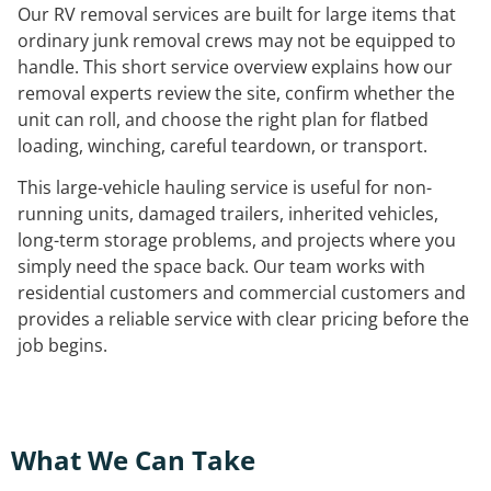
Our RV removal services are built for large items that
ordinary junk removal crews may not be equipped to
handle. This short service overview explains how our
removal experts review the site, confirm whether the
unit can roll, and choose the right plan for flatbed
loading, winching, careful teardown, or transport.
This large-vehicle hauling service is useful for non-
running units, damaged trailers, inherited vehicles,
long-term storage problems, and projects where you
simply need the space back. Our team works with
residential customers and commercial customers and
provides a reliable service with clear pricing before the
job begins.
What We Can Take