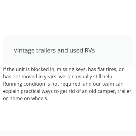
Vintage trailers and used RVs
If the unit is blocked in, missing keys, has flat tires, or
has not moved in years, we can usually still help.
Running condition is not required, and our team can
explain practical ways to get rid of an old camper, trailer,
or home on wheels.