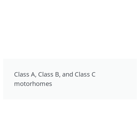
Class A, Class B, and Class C
motorhomes