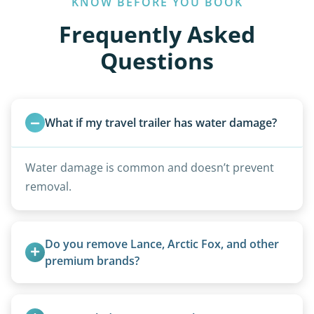
KNOW BEFORE YOU BOOK
Frequently Asked
Questions
What if my travel trailer has water damage?
Water damage is common and doesn’t prevent
removal.
Do you remove Lance, Arctic Fox, and other 
premium brands?
Yes. Newer premium units may qualify for free
removal.