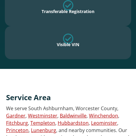
Transferable Registration
Visible VIN
Service Area
We serve South Ashburnham, Worcester County,
Gardner
,
Westminster
,
Baldwinville
,
Winchendon
,
Fitchburg
,
Templeton
,
Hubbardston
,
Leominster
,
Princeton
,
Lunenburg
, and nearby communities. Our