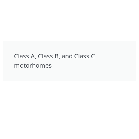
Class A, Class B, and Class C
motorhomes