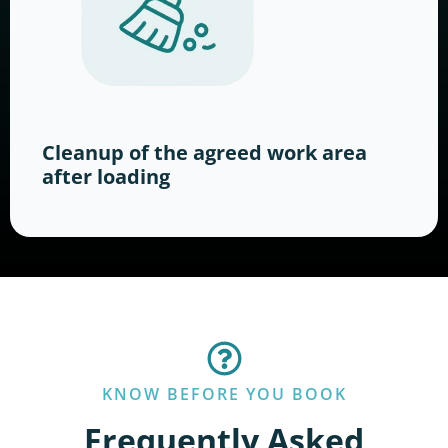
Cleanup of the agreed work area
after loading
KNOW BEFORE YOU BOOK
Frequently Asked