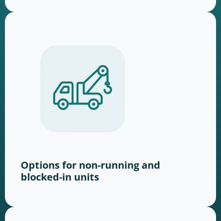
Options for non-running and
blocked-in units