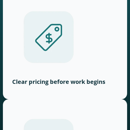
Clear pricing before work begins