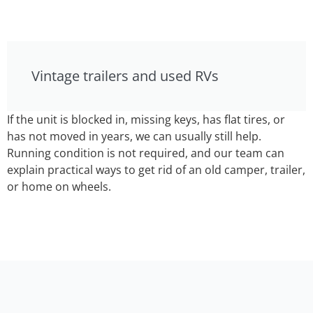
Vintage trailers and used RVs
If the unit is blocked in, missing keys, has flat tires, or
has not moved in years, we can usually still help.
Running condition is not required, and our team can
explain practical ways to get rid of an old camper, trailer,
or home on wheels.