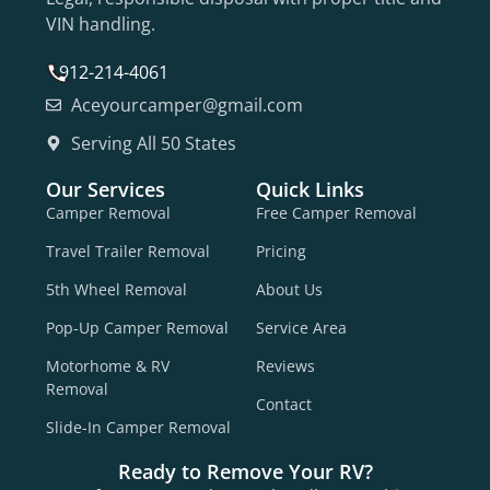
VIN handling.
912-214-4061
Aceyourcamper@gmail.com
Serving All 50 States
Our Services
Quick Links
Camper Removal
Free Camper Removal
Travel Trailer Removal
Pricing
5th Wheel Removal
About Us
Pop-Up Camper Removal
Service Area
Motorhome & RV
Reviews
Removal
Contact
Slide-In Camper Removal
Ready to Remove Your RV?