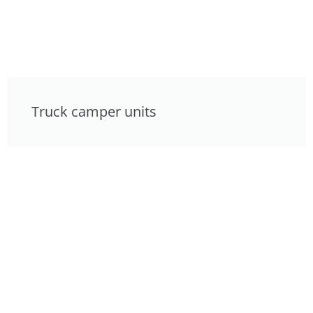
Truck camper units