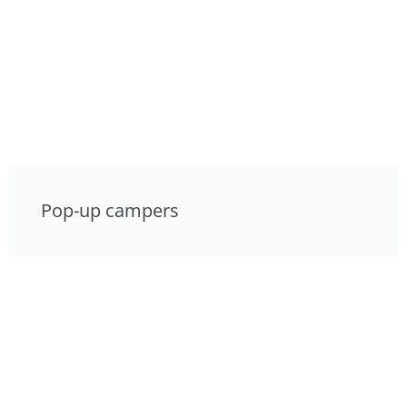
Pop-up campers