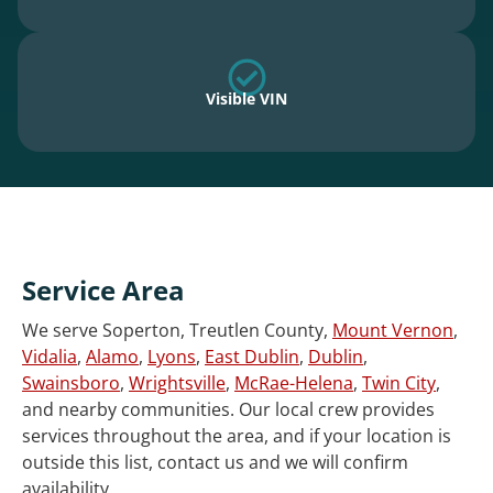
Visible VIN
Service Area
We serve Soperton, Treutlen County,
Mount Vernon
,
Vidalia
,
Alamo
,
Lyons
,
East Dublin
,
Dublin
,
Swainsboro
,
Wrightsville
,
McRae-Helena
,
Twin City
,
and nearby communities. Our local crew provides
services throughout the area, and if your location is
outside this list, contact us and we will confirm
availability.