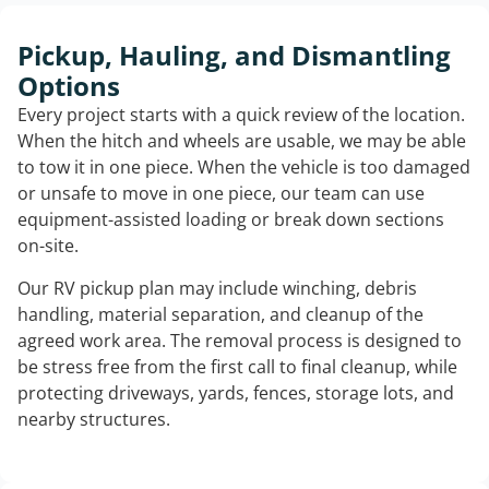
Pickup, Hauling, and Dismantling
Options
Every project starts with a quick review of the location.
When the hitch and wheels are usable, we may be able
to tow it in one piece. When the vehicle is too damaged
or unsafe to move in one piece, our team can use
equipment-assisted loading or break down sections
on-site.
Our RV pickup plan may include winching, debris
handling, material separation, and cleanup of the
agreed work area. The removal process is designed to
be stress free from the first call to final cleanup, while
protecting driveways, yards, fences, storage lots, and
nearby structures.