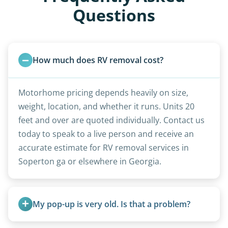
Questions
How much does RV removal cost?
Motorhome pricing depends heavily on size,
weight, location, and whether it runs. Units 20
feet and over are quoted individually. Contact us
today to speak to a live person and receive an
accurate estimate for RV removal services in
Soperton ga or elsewhere in Georgia.
My pop-up is very old. Is that a problem?
Not at all. We regularly remove vintage pop-ups