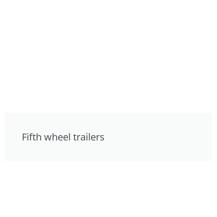
Fifth wheel trailers