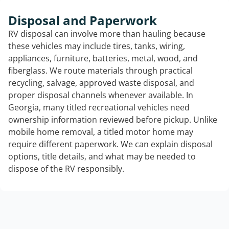
Disposal and Paperwork
RV disposal can involve more than hauling because
these vehicles may include tires, tanks, wiring,
appliances, furniture, batteries, metal, wood, and
fiberglass. We route materials through practical
recycling, salvage, approved waste disposal, and
proper disposal channels whenever available. In
Georgia, many titled recreational vehicles need
ownership information reviewed before pickup. Unlike
mobile home removal, a titled motor home may
require different paperwork. We can explain disposal
options, title details, and what may be needed to
dispose of the RV responsibly.