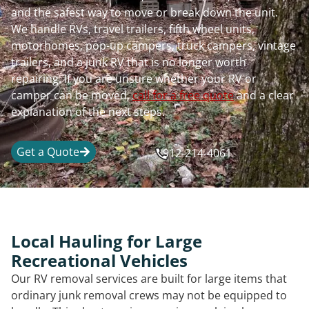
and the safest way to move or break down the unit.
We handle RVs, travel trailers, fifth wheel units,
motorhomes, pop-up campers, truck campers, vintage
trailers, and a junk RV that is no longer worth
repairing. If you are unsure whether your RV or
camper can be moved,
call for a free quote
and a clear
explanation of the next steps.
Get a Quote
912-214-4061
Local Hauling for Large
Recreational Vehicles
Our RV removal services are built for large items that
ordinary junk removal crews may not be equipped to