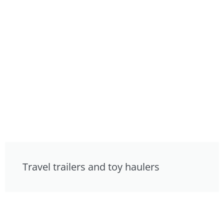
Travel trailers and toy haulers