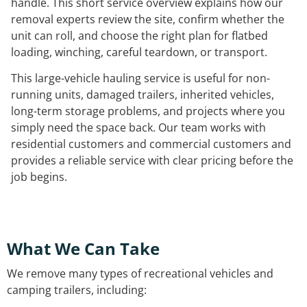
handle. This short service overview explains how our
removal experts review the site, confirm whether the
unit can roll, and choose the right plan for flatbed
loading, winching, careful teardown, or transport.
This large-vehicle hauling service is useful for non-
running units, damaged trailers, inherited vehicles,
long-term storage problems, and projects where you
simply need the space back. Our team works with
residential customers and commercial customers and
provides a reliable service with clear pricing before the
job begins.
What We Can Take
We remove many types of recreational vehicles and
camping trailers, including: