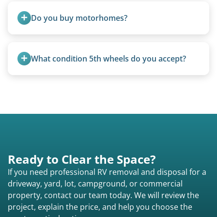
from the 1970s and earlier.
Do you buy motorhomes?
Rarely. Our primary service is removal and
proper disposal of vehicles and units, completed
What condition 5th wheels do you accept?
legally and responsibly using approved disposal
methods rather than landfill-only solutions, which
Any condition - from pristine to severely
typically incurs a fee. However, we sometimes
damaged.
purchase newer or high-value motorhomes
instead of charging for removal.
Ready to Clear the Space?
If you need professional RV removal and disposal for a
driveway, yard, lot, campground, or commercial
property, contact our team today. We will review the
project, explain the price, and help you choose the