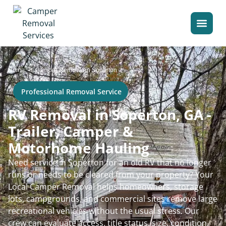
>
Home
Camper Removal in Soperton
Professional Removal Service
RV Removal in Soperton, GA -
Trailer, Camper &
Motorhome Hauling
Need service in Soperton for an old RV that no longer
runs or needs to be cleared from your property? Your
Local Camper Removal helps homeowners, storage
lots, campgrounds, and commercial sites remove large
recreational vehicles without the usual stress. Our
crew can evaluate access, title status, size, condition,