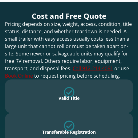
Cost and Free Quote
Pricing depends on size, weight, access, condition, title
status, distance, and whether teardown is needed. A
small trailer with easy access usually costs less than a
large unit that cannot roll or must be taken apart on-
site. Some newer or salvageable units may qualify for
free RV removal. Others require labor, equipment,
transport, and disposal fees.
Call 912-214-4061
or use
Book Online
to request pricing before scheduling.
Valid Title
Transferable Registration