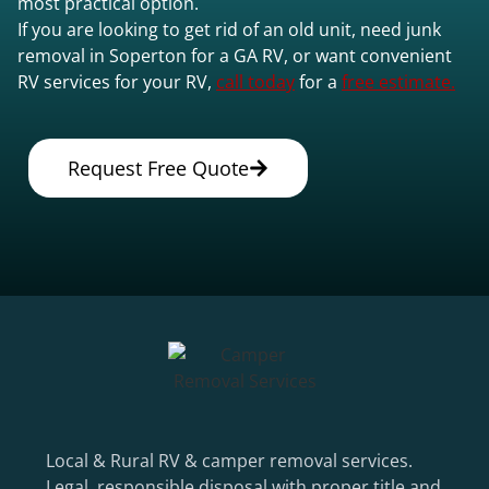
most practical option.
If you are looking to get rid of an old unit, need junk
removal in Soperton for a GA RV, or want convenient
RV services for your RV,
call today
for a
free estimate.
Request Free Quote
Local & Rural RV & camper removal services.
Legal, responsible disposal with proper title and