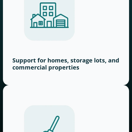
Support for homes, storage lots, and
commercial properties