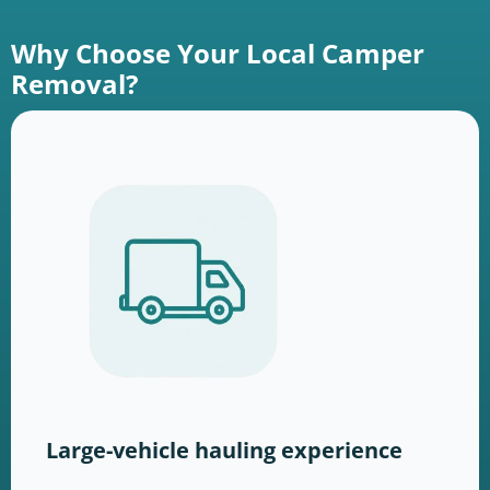
Why Choose Your Local Camper
Removal?
Large-vehicle hauling experience