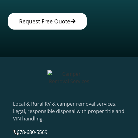
Request Free Quote
Local & Rural RV & camper removal services.
Legal, responsible disposal with proper title and
VIN handling.
678-680-5569