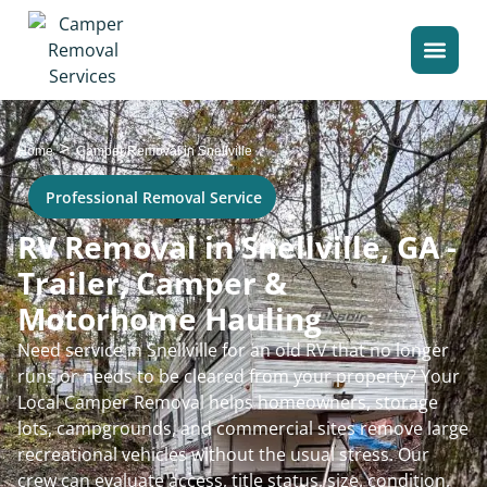
>
Home
Camper Removal in Snellville
Professional Removal Service
RV Removal in Snellville, GA -
Trailer, Camper &
Motorhome Hauling
Need service in Snellville for an old RV that no longer
runs or needs to be cleared from your property? Your
Local Camper Removal helps homeowners, storage
lots, campgrounds, and commercial sites remove large
recreational vehicles without the usual stress. Our
crew can evaluate access, title status, size, condition,