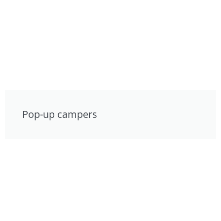
Pop-up campers