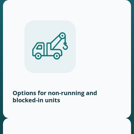
Options for non-running and
blocked-in units