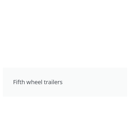
Fifth wheel trailers