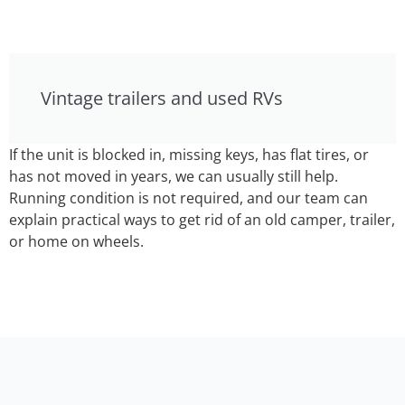
Vintage trailers and used RVs
If the unit is blocked in, missing keys, has flat tires, or
has not moved in years, we can usually still help.
Running condition is not required, and our team can
explain practical ways to get rid of an old camper, trailer,
or home on wheels.