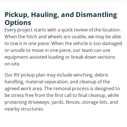
Pickup, Hauling, and Dismantling
Options
Every project starts with a quick review of the location.
When the hitch and wheels are usable, we may be able
to tow it in one piece. When the vehicle is too damaged
or unsafe to move in one piece, our team can use
equipment-assisted loading or break down sections
on-site.
Our RV pickup plan may include winching, debris
handling, material separation, and cleanup of the
agreed work area. The removal process is designed to
be stress free from the first call to final cleanup, while
protecting driveways, yards, fences, storage lots, and
nearby structures.