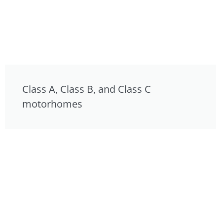
Class A, Class B, and Class C
motorhomes