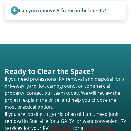
The unit is winched onto the flatbed and secured
Can you remove A-frame or hi-lo units?
for transport. No running engine required.
Yes, A-frames, hi-los, and specialty folding units
are within our expertise.
Ready to Clear the Space?
If you need professional RV removal and disposal for a
driveway, yard, lot, campground, or commercial
property, contact our team today. We will review the
project, explain the price, and help you choose the
most practical option.
If you are looking to get rid of an old unit, need junk
removal in Snellville for a GA RV, or want convenient RV
services for your RV,
call today
for a
free estimate.