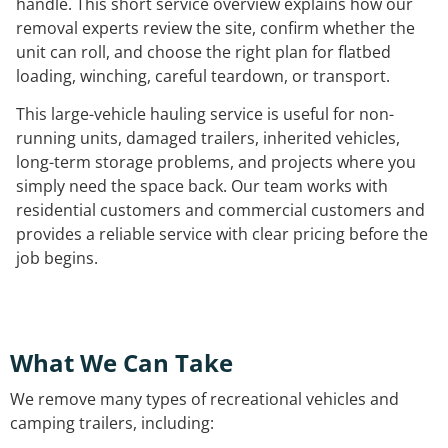
handle. This short service overview explains how our
removal experts review the site, confirm whether the
unit can roll, and choose the right plan for flatbed
loading, winching, careful teardown, or transport.
This large-vehicle hauling service is useful for non-
running units, damaged trailers, inherited vehicles,
long-term storage problems, and projects where you
simply need the space back. Our team works with
residential customers and commercial customers and
provides a reliable service with clear pricing before the
job begins.
What We Can Take
We remove many types of recreational vehicles and
camping trailers, including: