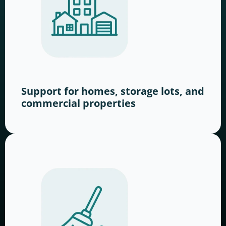
Support for homes, storage lots, and
commercial properties