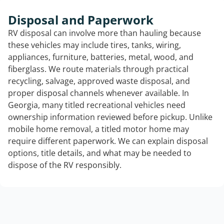
Disposal and Paperwork
RV disposal can involve more than hauling because
these vehicles may include tires, tanks, wiring,
appliances, furniture, batteries, metal, wood, and
fiberglass. We route materials through practical
recycling, salvage, approved waste disposal, and
proper disposal channels whenever available. In
Georgia, many titled recreational vehicles need
ownership information reviewed before pickup. Unlike
mobile home removal, a titled motor home may
require different paperwork. We can explain disposal
options, title details, and what may be needed to
dispose of the RV responsibly.