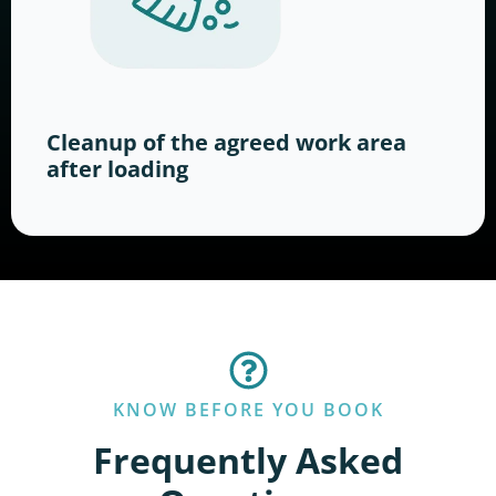
Cleanup of the agreed work area
after loading
KNOW BEFORE YOU BOOK
Frequently Asked