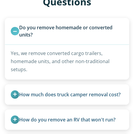
Questions
Do you remove homemade or converted 
units?
Yes, we remove converted cargo trailers,
homemade units, and other non-traditional
setups.
How much does truck camper removal cost?
Truck campers are typically priced using the
under-20-foot rate of $95/foot, with services are
How do you remove an RV that won't run?
affordable and pricing kept competitive.
We use flatbed tow trucks for non-running units.