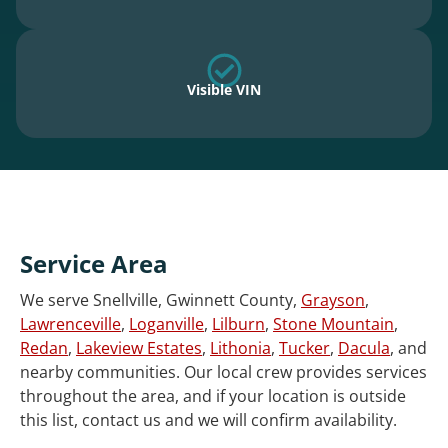
Visible VIN
Service Area
We serve Snellville, Gwinnett County,
Grayson
,
Lawrenceville
,
Loganville
,
Lilburn
,
Stone Mountain
,
Redan
,
Lakeview Estates
,
Lithonia
,
Tucker
,
Dacula
, and
nearby communities. Our local crew provides services
throughout the area, and if your location is outside
this list, contact us and we will confirm availability.