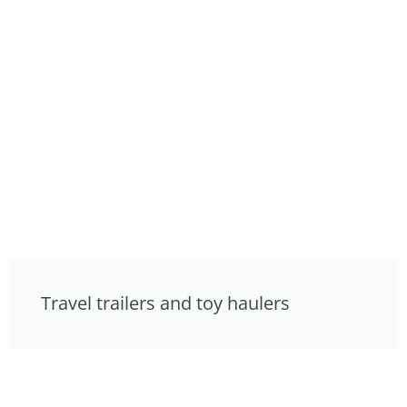
Travel trailers and toy haulers