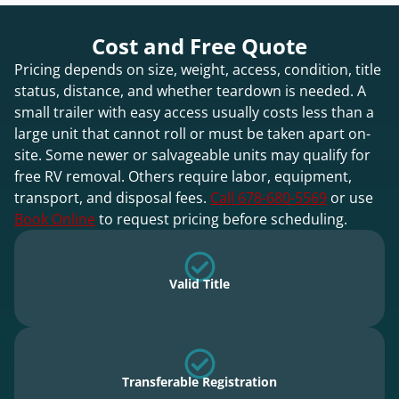
Cost and Free Quote
Pricing depends on size, weight, access, condition, title
status, distance, and whether teardown is needed. A
small trailer with easy access usually costs less than a
large unit that cannot roll or must be taken apart on-
site. Some newer or salvageable units may qualify for
free RV removal. Others require labor, equipment,
transport, and disposal fees.
Call 678-680-5569
or use
Book Online
to request pricing before scheduling.
Valid Title
Transferable Registration