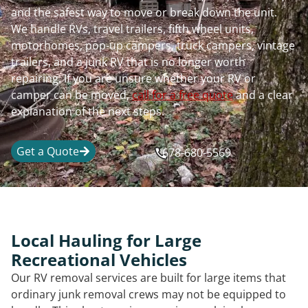
and the safest way to move or break down the unit.
We handle RVs, travel trailers, fifth wheel units,
motorhomes, pop-up campers, truck campers, vintage
trailers, and a junk RV that is no longer worth
repairing. If you are unsure whether your RV or
camper can be moved,
call for a free quote
and a clear
explanation of the next steps.
Get a Quote
678-680-5569
Local Hauling for Large
Recreational Vehicles
Our RV removal services are built for large items that
ordinary junk removal crews may not be equipped to