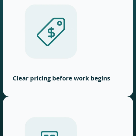
Clear pricing before work begins