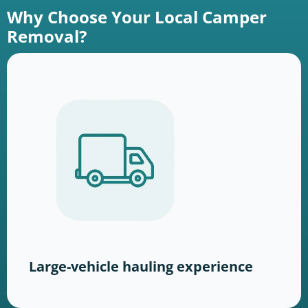
Why Choose Your Local Camper
Removal?
Large-vehicle hauling experience