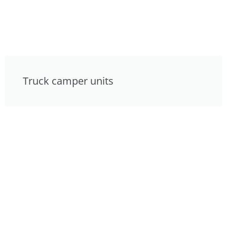
Truck camper units