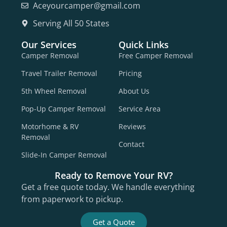
Aceyourcamper@gmail.com
Serving All 50 States
Our Services
Quick Links
Camper Removal
Free Camper Removal
Travel Trailer Removal
Pricing
5th Wheel Removal
About Us
Pop-Up Camper Removal
Service Area
Motorhome & RV
Reviews
Removal
Contact
Slide-In Camper Removal
Ready to Remove Your RV?
Get a free quote today. We handle everything
from paperwork to pickup.
Get a Quote