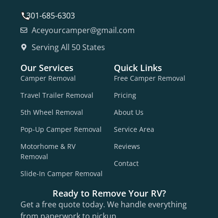
301-685-6303
Aceyourcamper@gmail.com
Serving All 50 States
Our Services
Quick Links
Camper Removal
Free Camper Removal
Travel Trailer Removal
Pricing
5th Wheel Removal
About Us
Pop-Up Camper Removal
Service Area
Motorhome & RV
Reviews
Removal
Contact
Slide-In Camper Removal
Ready to Remove Your RV?
Get a free quote today. We handle everything
from paperwork to pickup.