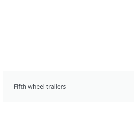
Fifth wheel trailers