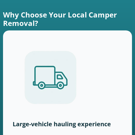
Why Choose Your Local Camper
Removal?
Large-vehicle hauling experience