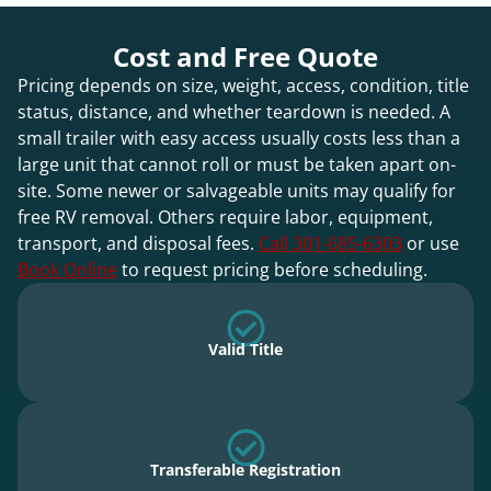
Cost and Free Quote
Pricing depends on size, weight, access, condition, title
status, distance, and whether teardown is needed. A
small trailer with easy access usually costs less than a
large unit that cannot roll or must be taken apart on-
site. Some newer or salvageable units may qualify for
free RV removal. Others require labor, equipment,
transport, and disposal fees.
Call 301-685-6303
or use
Book Online
to request pricing before scheduling.
Valid Title
Transferable Registration