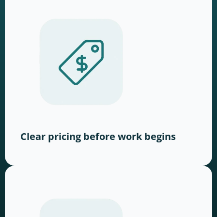
Clear pricing before work begins