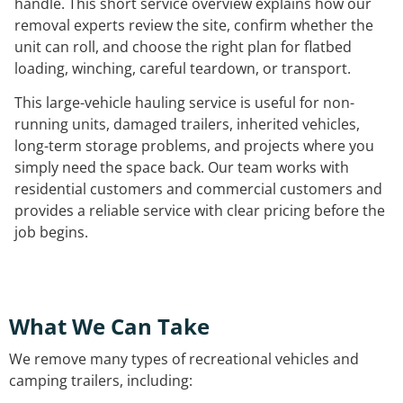
handle. This short service overview explains how our
removal experts review the site, confirm whether the
unit can roll, and choose the right plan for flatbed
loading, winching, careful teardown, or transport.
This large-vehicle hauling service is useful for non-
running units, damaged trailers, inherited vehicles,
long-term storage problems, and projects where you
simply need the space back. Our team works with
residential customers and commercial customers and
provides a reliable service with clear pricing before the
job begins.
What We Can Take
We remove many types of recreational vehicles and
camping trailers, including: