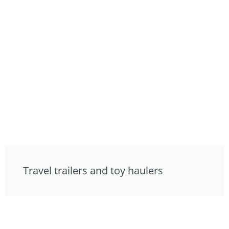
Travel trailers and toy haulers