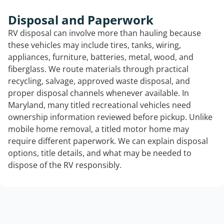
Disposal and Paperwork
RV disposal can involve more than hauling because
these vehicles may include tires, tanks, wiring,
appliances, furniture, batteries, metal, wood, and
fiberglass. We route materials through practical
recycling, salvage, approved waste disposal, and
proper disposal channels whenever available. In
Maryland, many titled recreational vehicles need
ownership information reviewed before pickup. Unlike
mobile home removal, a titled motor home may
require different paperwork. We can explain disposal
options, title details, and what may be needed to
dispose of the RV responsibly.