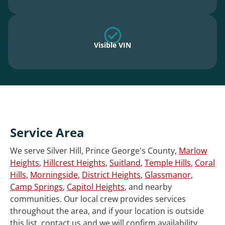
Visible VIN
Service Area
We serve Silver Hill, Prince George's County,
Marlow
Heights
,
Hillcrest Heights
,
Suitland
,
Temple Hills
,
Coral
Hills
,
Morningside
,
District Heights
,
Glassmanor
,
Camp Springs
,
Capitol Heights
, and nearby
communities. Our local crew provides services
throughout the area, and if your location is outside
this list, contact us and we will confirm availability.