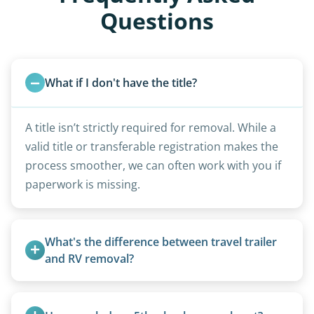
Questions
What if I don't have the title?
A title isn’t strictly required for removal. While a
valid title or transferable registration makes the
process smoother, we can often work with you if
paperwork is missing.
What's the difference between travel trailer 
and RV removal?
Travel trailers are bumper-pull units with a
standard ball hitch and have different towing