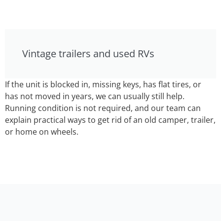
Vintage trailers and used RVs
If the unit is blocked in, missing keys, has flat tires, or
has not moved in years, we can usually still help.
Running condition is not required, and our team can
explain practical ways to get rid of an old camper, trailer,
or home on wheels.