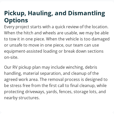
Pickup, Hauling, and Dismantling
Options
Every project starts with a quick review of the location.
When the hitch and wheels are usable, we may be able
to tow it in one piece. When the vehicle is too damaged
or unsafe to move in one piece, our team can use
equipment-assisted loading or break down sections
on-site.
Our RV pickup plan may include winching, debris
handling, material separation, and cleanup of the
agreed work area. The removal process is designed to
be stress free from the first call to final cleanup, while
protecting driveways, yards, fences, storage lots, and
nearby structures.