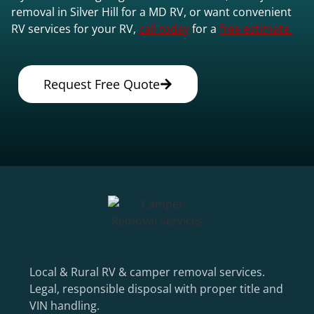
removal in Silver Hill for a MD RV, or want convenient
RV services for your RV,
call today
for a
free estimate.
Request Free Quote
Local & Rural RV & camper removal services.
Legal, responsible disposal with proper title and
VIN handling.