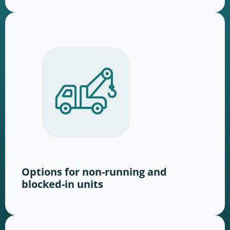
Options for non-running and
blocked-in units