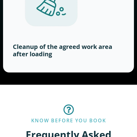
Cleanup of the agreed work area
after loading
KNOW BEFORE YOU BOOK
Frequently Asked