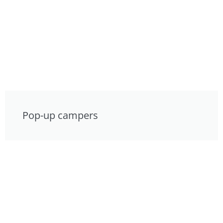
Pop-up campers