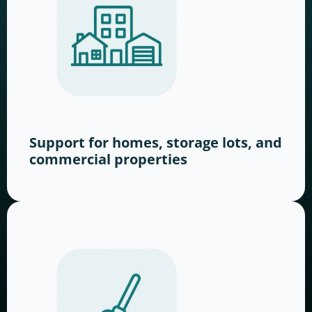
Support for homes, storage lots, and
commercial properties