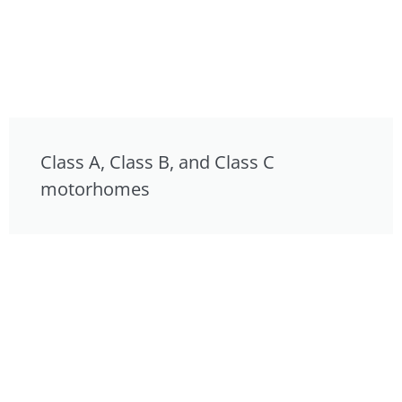
Class A, Class B, and Class C
motorhomes