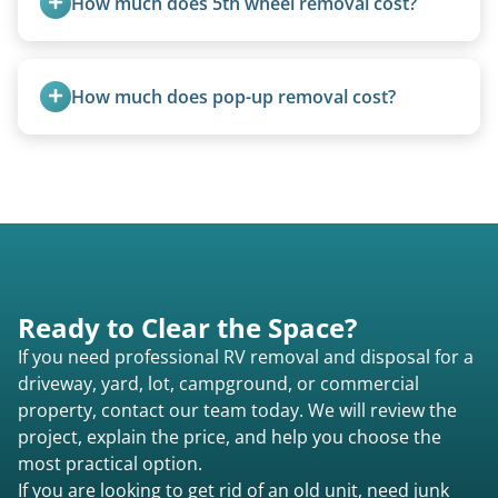
How much does 5th wheel removal cost?
requirements compared to 5th wheels or truck
campers.
5th wheels are quoted individually due to size
and weight variations.
How much does pop-up removal cost?
Most pop-ups fall under the $95/foot rate for
units under 20 feet.
Ready to Clear the Space?
If you need professional RV removal and disposal for a
driveway, yard, lot, campground, or commercial
property, contact our team today. We will review the
project, explain the price, and help you choose the
most practical option.
If you are looking to get rid of an old unit, need junk