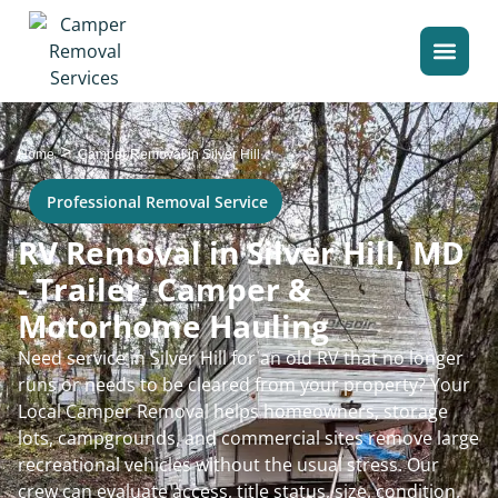
>
Home
Camper Removal in Silver Hill
Professional Removal Service
RV Removal in Silver Hill, MD
- Trailer, Camper &
Motorhome Hauling
Need service in Silver Hill for an old RV that no longer
runs or needs to be cleared from your property? Your
Local Camper Removal helps homeowners, storage
lots, campgrounds, and commercial sites remove large
recreational vehicles without the usual stress. Our
crew can evaluate access, title status, size, condition,