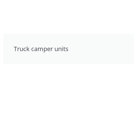
Truck camper units