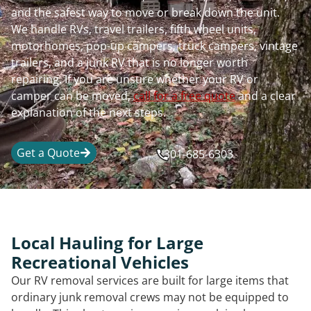
and the safest way to move or break down the unit.
We handle RVs, travel trailers, fifth wheel units,
motorhomes, pop-up campers, truck campers, vintage
trailers, and a junk RV that is no longer worth
repairing. If you are unsure whether your RV or
camper can be moved,
call for a free quote
and a clear
explanation of the next steps.
Get a Quote
301-685-6303
Local Hauling for Large
Recreational Vehicles
Our RV removal services are built for large items that
ordinary junk removal crews may not be equipped to