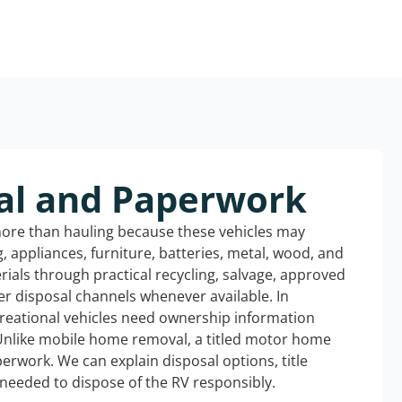
al and Paperwork
more than hauling because these vehicles may
ng, appliances, furniture, batteries, metal, wood, and
rials through practical recycling, salvage, approved
r disposal channels whenever available. In
creational vehicles need ownership information
Unlike mobile home removal, a titled motor home
erwork. We can explain disposal options, title
needed to dispose of the RV responsibly.