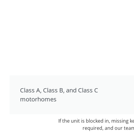
Class A, Class B, and Class C
motorhomes
If the unit is blocked in, missing 
required, and our team 