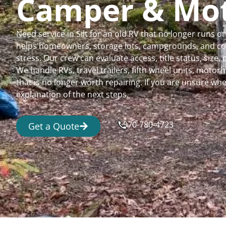
Camper & Mo
Need service in Silt for an old RV that no longer runs
helps homeowners, storage lots, campgrounds, and comm
stress. Our crew can evaluate access, title status, size
We handle RVs, travel trailers, fifth wheel units, moto
that is no longer worth repairing. If you are unsure 
explanation of the next steps.
970-780-4723
Get a Quote