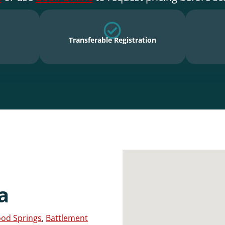
Transferable Registration
a
od Springs
,
Battlement