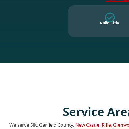
Valid Title
Service Are
We serve Silt, Garfield County,
New Castle
,
Rifle
,
Glenwo