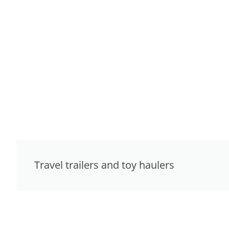
Travel trailers and toy haulers