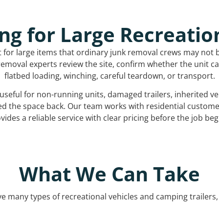
ng for Large Recreatio
t for large items that ordinary junk removal crews may not 
emoval experts review the site, confirm whether the unit can
flatbed loading, winching, careful teardown, or transport.
s useful for non-running units, damaged trailers, inherited 
ed the space back. Our team works with residential custo
vides a reliable service with clear pricing before the job beg
What We Can Take
 many types of recreational vehicles and camping trailers, 