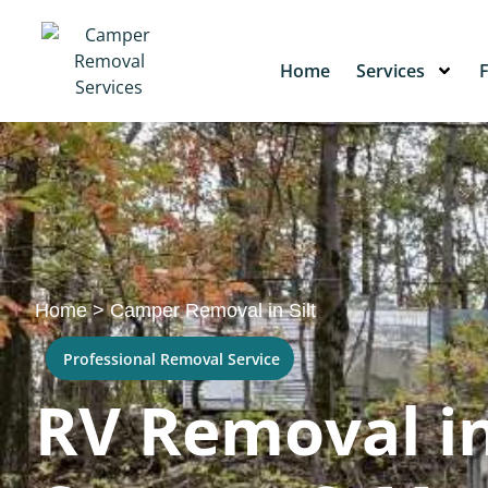
Home
Services
Home
>
Camper Removal in Silt
Professional Removal Service
RV Removal in 