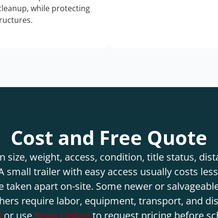
 cleanup, while protecting
tructures.
Cost and Free Quote
 size, weight, access, condition, title status, di
 small trailer with easy access usually costs less 
e taken apart on-site. Some newer or salvageable
hers require labor, equipment, transport, and di
3
or use
Book Online
to request pricing before sc