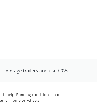
Vintage trailers and used RVs
still help. Running condition is not
iler, or home on wheels.