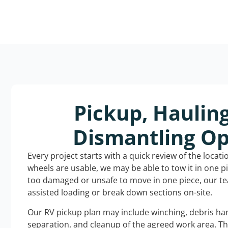
Pickup, Haulin
Dismantling Op
Every project starts with a quick review of the locat
wheels are usable, we may be able to tow it in one p
too damaged or unsafe to move in one piece, our t
assisted loading or break down sections on-site.
Our RV pickup plan may include winching, debris han
separation, and cleanup of the agreed work area. T