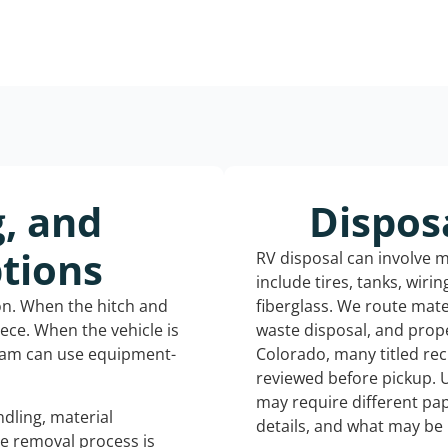
g, and
Dispos
tions
RV disposal can involve 
include tires, tanks, wiri
ion. When the hitch and
fiberglass. We route mate
iece. When the vehicle is
waste disposal, and prope
eam can use equipment-
Colorado, many titled re
reviewed before pickup. 
may require different pap
dling, material
details, and what may be 
he removal process is