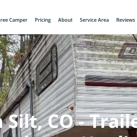
Free Camper
Pricing
About
Service Area
Reviews
Silt, CO - Trail