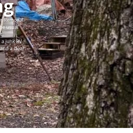
ng
per Removal
he usual
t.
 a junk RV
and a clear