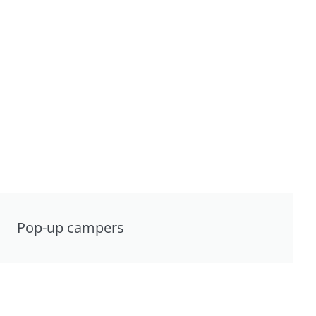
Pop-up campers