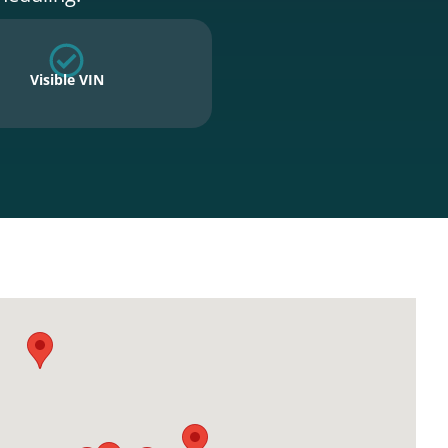
Visible VIN