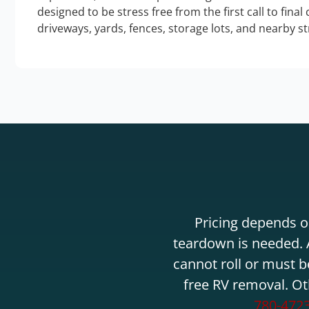
designed to be stress free from the first call to final
driveways, yards, fences, storage lots, and nearby s
Pricing depends on
teardown is needed. A
cannot roll or must b
free RV removal. Ot
780-472