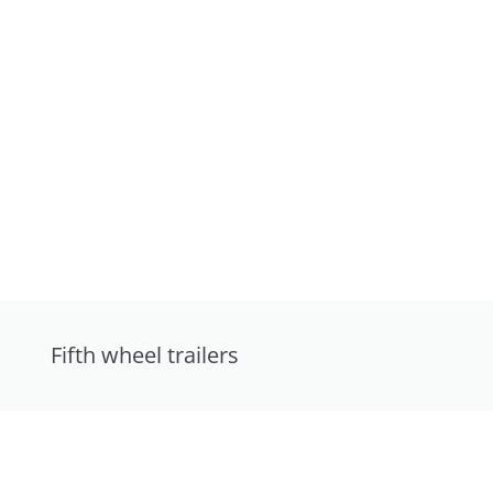
Fifth wheel trailers