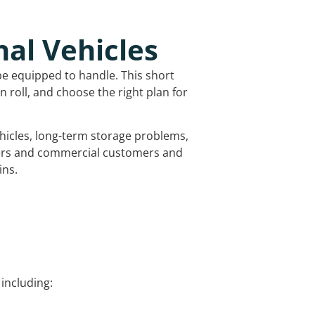
nal Vehicles
be equipped to handle. This short
 roll, and choose the right plan for
vehicles, long-term storage problems,
mers and commercial customers and
ins.
including: