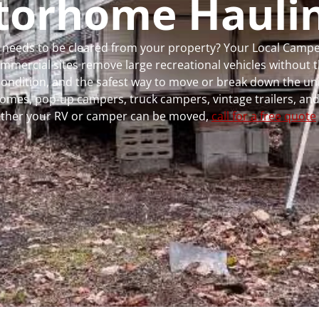
torhome Hauli
 or needs to be cleared from your property? Your Local Cam
ercial sites remove large recreational vehicles without t
, condition, and the safest way to move or break down the uni
rhomes, pop-up campers, truck campers, vintage trailers, and
whether your RV or camper can be moved,
call for a free quote