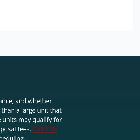
stance, and whether
than a large unit that
 units may qualify for
sposal fees.
Call 970-
heduling.