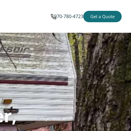
970-780-4723
Get a Quote
er,