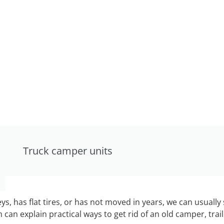
Truck camper units
keys, has flat tires, or has not moved in years, we can usually 
can explain practical ways to get rid of an old camper, tra