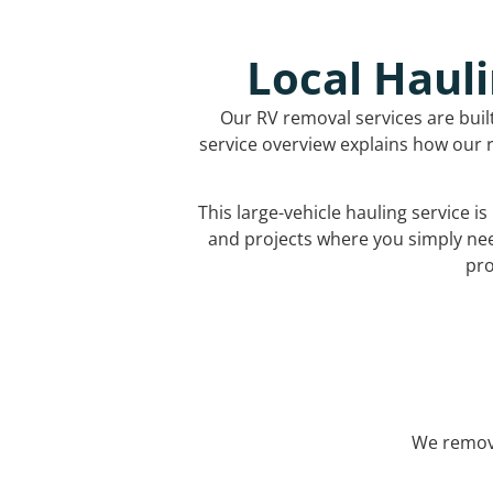
Local Hauli
Our RV removal services are buil
service overview explains how our r
This large-vehicle hauling service i
and projects where you simply ne
pro
We remove