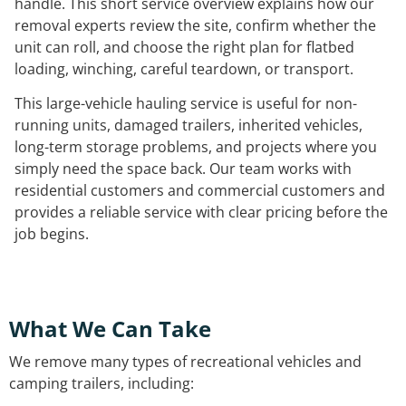
handle. This short service overview explains how our
removal experts review the site, confirm whether the
unit can roll, and choose the right plan for flatbed
loading, winching, careful teardown, or transport.
This large-vehicle hauling service is useful for non-
running units, damaged trailers, inherited vehicles,
long-term storage problems, and projects where you
simply need the space back. Our team works with
residential customers and commercial customers and
provides a reliable service with clear pricing before the
job begins.
What We Can Take
We remove many types of recreational vehicles and
camping trailers, including: