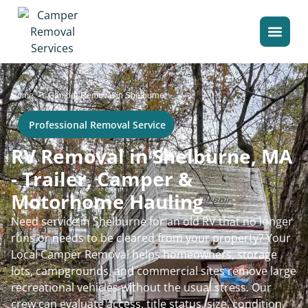
>
Home
Camper Removal in Shelburne
Professional Removal Service
RV Removal in Shelburne, MA
- Trailer, Camper &
Motorhome Hauling
Need service in Shelburne for an old RV that no longer
runs or needs to be cleared from your property? Your
Local Camper Removal helps homeowners, storage
lots, campgrounds, and commercial sites remove large
recreational vehicles without the usual stress. Our
crew can evaluate access, title status, size, condition,