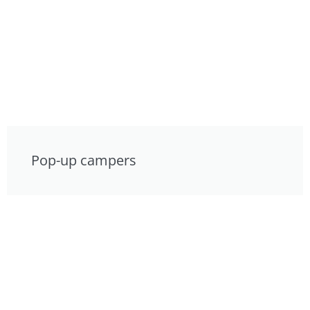
Pop-up campers