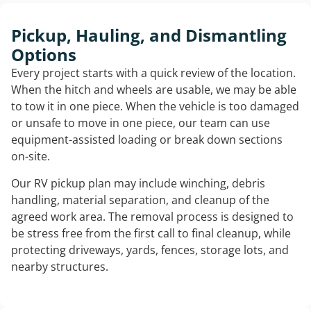
Pickup, Hauling, and Dismantling
Options
Every project starts with a quick review of the location.
When the hitch and wheels are usable, we may be able
to tow it in one piece. When the vehicle is too damaged
or unsafe to move in one piece, our team can use
equipment-assisted loading or break down sections
on-site.
Our RV pickup plan may include winching, debris
handling, material separation, and cleanup of the
agreed work area. The removal process is designed to
be stress free from the first call to final cleanup, while
protecting driveways, yards, fences, storage lots, and
nearby structures.