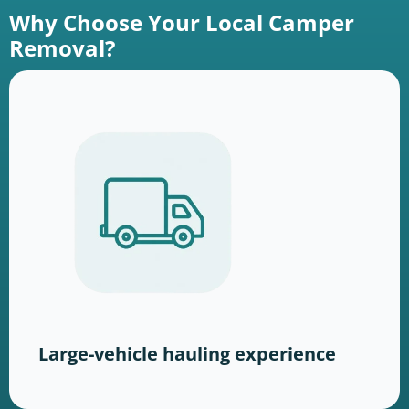
Why Choose Your Local Camper
Removal?
Large-vehicle hauling experience