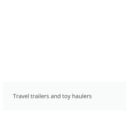
Travel trailers and toy haulers