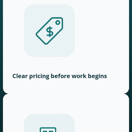
Clear pricing before work begins