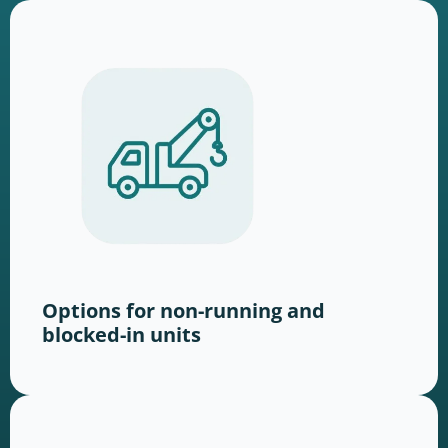
Options for non-running and
blocked-in units