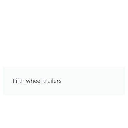
Fifth wheel trailers