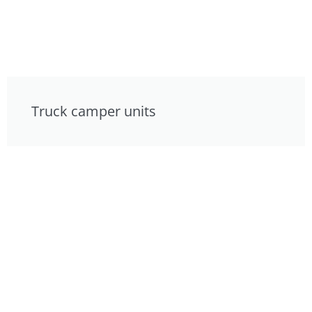
Truck camper units