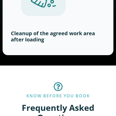
Cleanup of the agreed work area
after loading
KNOW BEFORE YOU BOOK
Frequently Asked