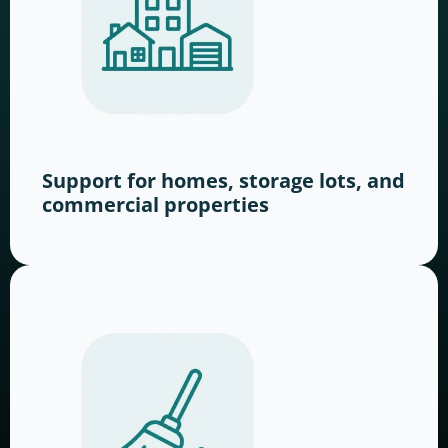
Support for homes, storage lots, and
commercial properties