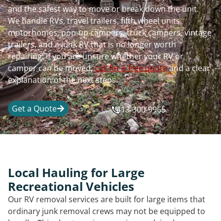
and the safest way to move or break down the unit.
We handle RVs, travel trailers, fifth wheel units,
motorhomes, pop-up campers, truck campers, vintage
trailers, and a junk RV that is no longer worth
repairing. If you are unsure whether your RV or
camper can be moved,
call for a free quote
and a clear
explanation of the next steps.
Get a Quote
413-300-9965
Local Hauling for Large
Recreational Vehicles
Our RV removal services are built for large items that
ordinary junk removal crews may not be equipped to