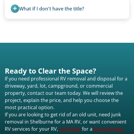
standard ball hitch and have different towing
What if I don't have the title?
requirements compared to 5th wheels or truck
campers.
A title isn’t strictly required for removal. While a
valid title or transferable registration makes the
process smoother, we can often work with you if
paperwork is missing.
Ready to Clear the Space?
If you need professional RV removal and disposal for a
driveway, yard, lot, campground, or commercial
property, contact our team today. We will review the
project, explain the price, and help you choose the
most practical option.
If you are looking to get rid of an old unit, need junk
removal in Shelburne for a MA RV, or want convenient
RV services for your RV,
call today
for a
free estimate.