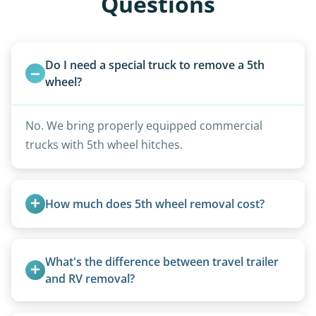
Questions
Do I need a special truck to remove a 5th 
wheel?
No. We bring properly equipped commercial
trucks with 5th wheel hitches.
How much does 5th wheel removal cost?
5th wheels are quoted individually due to size
and weight variations.
What's the difference between travel trailer 
and RV removal?
Travel trailers are bumper-pull units with a