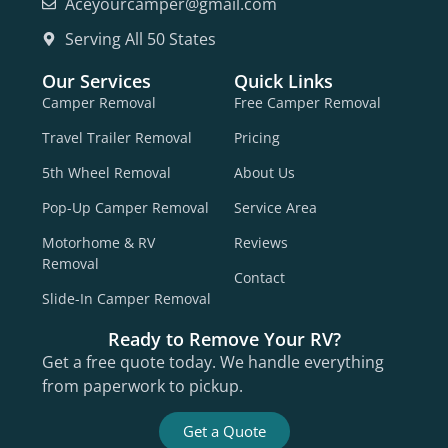
Aceyourcamper@gmail.com
Serving All 50 States
Our Services
Quick Links
Camper Removal
Free Camper Removal
Travel Trailer Removal
Pricing
5th Wheel Removal
About Us
Pop-Up Camper Removal
Service Area
Motorhome & RV
Reviews
Removal
Contact
Slide-In Camper Removal
Ready to Remove Your RV?
Get a free quote today. We handle everything
from paperwork to pickup.
Get a Quote