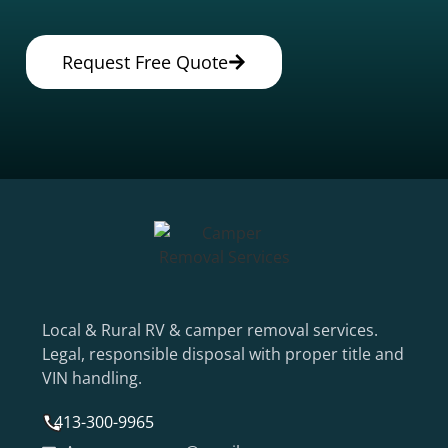
Request Free Quote
Local & Rural RV & camper removal services.
Legal, responsible disposal with proper title and
VIN handling.
413-300-9965