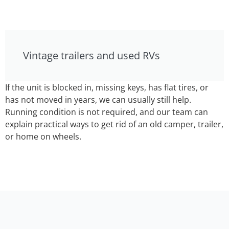
Vintage trailers and used RVs
If the unit is blocked in, missing keys, has flat tires, or
has not moved in years, we can usually still help.
Running condition is not required, and our team can
explain practical ways to get rid of an old camper, trailer,
or home on wheels.