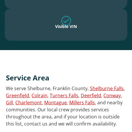
Visible VIN
Service Area
We serve Shelburne, Franklin County,
Shelburne Falls
,
Greenfield
,
Colrain
,
Turners Falls
,
Deerfield
,
Conway
,
Gill
,
Charlemont
,
Montague
,
Millers Falls
, and nearby
communities. Our local crew provides services
throughout the area, and if your location is outside
this list, contact us and we will confirm availability.