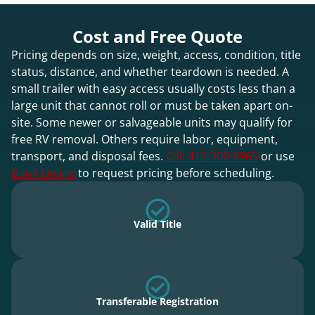
Cost and Free Quote
Pricing depends on size, weight, access, condition, title
status, distance, and whether teardown is needed. A
small trailer with easy access usually costs less than a
large unit that cannot roll or must be taken apart on-
site. Some newer or salvageable units may qualify for
free RV removal. Others require labor, equipment,
transport, and disposal fees.
Call 413-300-9965
or use
Book Online
to request pricing before scheduling.
Valid Title
Transferable Registration