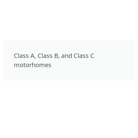
Class A, Class B, and Class C
motorhomes