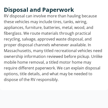
Disposal and Paperwork
RV disposal can involve more than hauling because
these vehicles may include tires, tanks, wiring,
appliances, furniture, batteries, metal, wood, and
fiberglass. We route materials through practical
recycling, salvage, approved waste disposal, and
proper disposal channels whenever available. In
Massachusetts, many titled recreational vehicles need
ownership information reviewed before pickup. Unlike
mobile home removal, a titled motor home may
require different paperwork. We can explain disposal
options, title details, and what may be needed to
dispose of the RV responsibly.