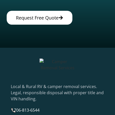
Request Free Quote
Local & Rural RV & camper removal services.
Legal, responsible disposal with proper title and
VIN handling.
706-813-6544