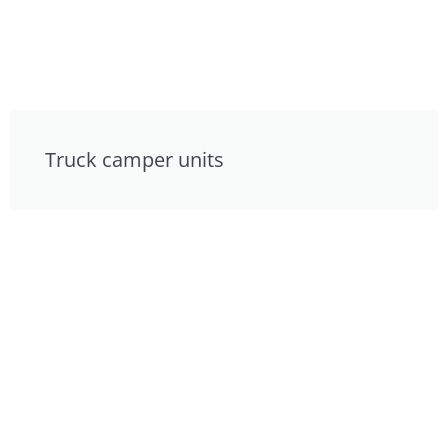
Truck camper units