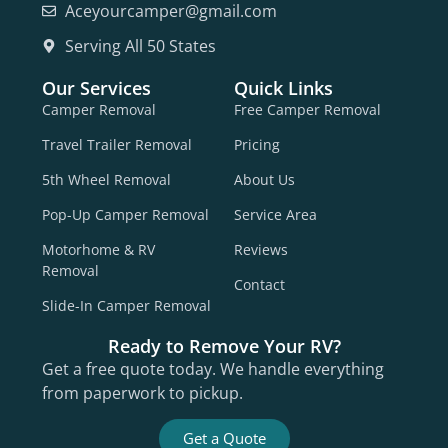
Aceyourcamper@gmail.com
Serving All 50 States
Our Services
Quick Links
Camper Removal
Free Camper Removal
Travel Trailer Removal
Pricing
5th Wheel Removal
About Us
Pop-Up Camper Removal
Service Area
Motorhome & RV
Reviews
Removal
Contact
Slide-In Camper Removal
Ready to Remove Your RV?
Get a free quote today. We handle everything
from paperwork to pickup.
Get a Quote