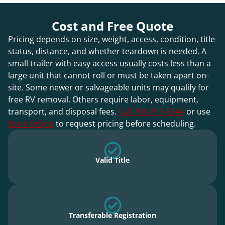
Cost and Free Quote
Pricing depends on size, weight, access, condition, title
status, distance, and whether teardown is needed. A
small trailer with easy access usually costs less than a
large unit that cannot roll or must be taken apart on-
site. Some newer or salvageable units may qualify for
free RV removal. Others require labor, equipment,
transport, and disposal fees.
Call 706-813-6544
or use
Book Online
to request pricing before scheduling.
Valid Title
Transferable Registration