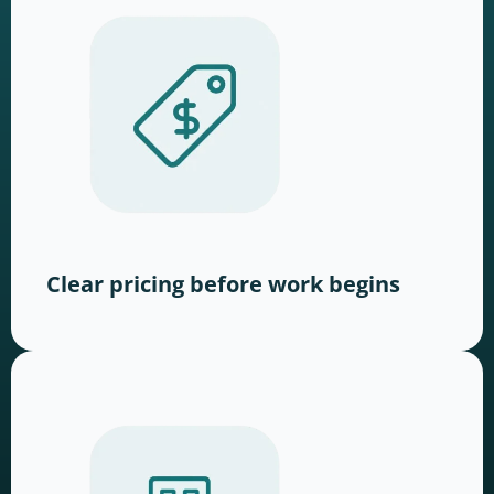
Clear pricing before work begins