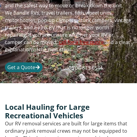
and the safest way to move or break down the unit.
We handle RVs, travel trailers, fifth wheel units,
motorhomes, pop-up campers, truck campers, vintage
trailers, and a junk RV that is no longer worth
repairing. If you are unsure whether your RV or
camper can be moved,
call for a free quote
and a clear
explanation of the next steps.
Get a Quote
706-813-6544
Local Hauling for Large
Recreational Vehicles
Our RV removal services are built for large items that
ordinary junk removal crews may not be equipped to