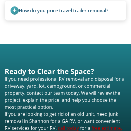
transport them partially raised.
How do you price travel trailer removal?
Travel trailers under 20 feet start at $95/foot.
Larger units are quoted based on length,
condition, location, and accessibility.
Ready to Clear the Space?
If you need professional RV removal and disposal for a
driveway, yard, lot, campground, or commercial
property, contact our team today. We will review the
project, explain the price, and help you choose the
most practical option.
If you are looking to get rid of an old unit, need junk
removal in Shannon for a GA RV, or want convenient
RV services for your RV,
call today
for a
free estimate.