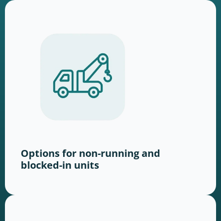
Options for non-running and
blocked-in units