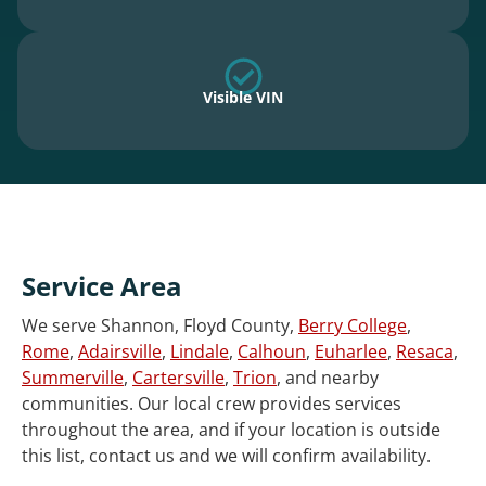
Visible VIN
Service Area
We serve Shannon, Floyd County,
Berry College
,
Rome
,
Adairsville
,
Lindale
,
Calhoun
,
Euharlee
,
Resaca
,
Summerville
,
Cartersville
,
Trion
, and nearby
communities. Our local crew provides services
throughout the area, and if your location is outside
this list, contact us and we will confirm availability.