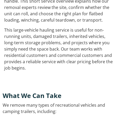
handle. This short service overview explains how our
removal experts review the site, confirm whether the
unit can roll, and choose the right plan for flatbed
loading, winching, careful teardown, or transport.
This large-vehicle hauling service is useful for non-
running units, damaged trailers, inherited vehicles,
long-term storage problems, and projects where you
simply need the space back. Our team works with
residential customers and commercial customers and
provides a reliable service with clear pricing before the
job begins.
What We Can Take
We remove many types of recreational vehicles and
camping trailers, including: