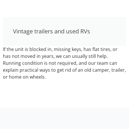
Vintage trailers and used RVs
If the unit is blocked in, missing keys, has flat tires, or
has not moved in years, we can usually still help.
Running condition is not required, and our team can
explain practical ways to get rid of an old camper, trailer,
or home on wheels.