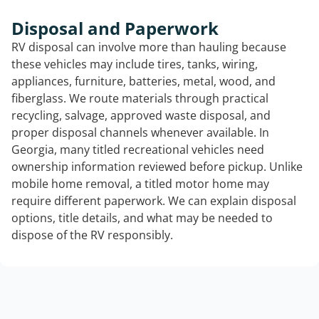
Disposal and Paperwork
RV disposal can involve more than hauling because
these vehicles may include tires, tanks, wiring,
appliances, furniture, batteries, metal, wood, and
fiberglass. We route materials through practical
recycling, salvage, approved waste disposal, and
proper disposal channels whenever available. In
Georgia, many titled recreational vehicles need
ownership information reviewed before pickup. Unlike
mobile home removal, a titled motor home may
require different paperwork. We can explain disposal
options, title details, and what may be needed to
dispose of the RV responsibly.