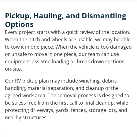
Pickup, Hauling, and Dismantling
Options
Every project starts with a quick review of the location.
When the hitch and wheels are usable, we may be able
to tow it in one piece. When the vehicle is too damaged
or unsafe to move in one piece, our team can use
equipment-assisted loading or break down sections
on-site.
Our RV pickup plan may include winching, debris
handling, material separation, and cleanup of the
agreed work area. The removal process is designed to
be stress free from the first call to final cleanup, while
protecting driveways, yards, fences, storage lots, and
nearby structures.