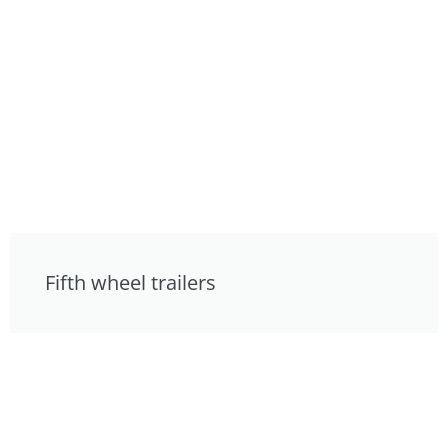
Fifth wheel trailers