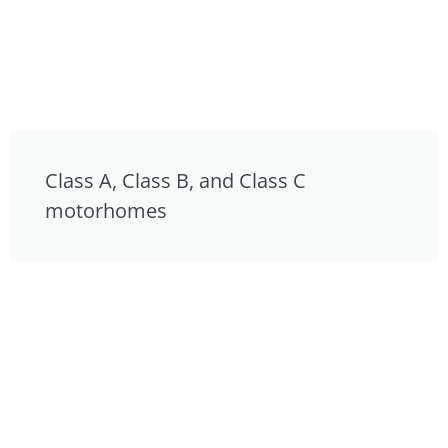
Class A, Class B, and Class C
motorhomes