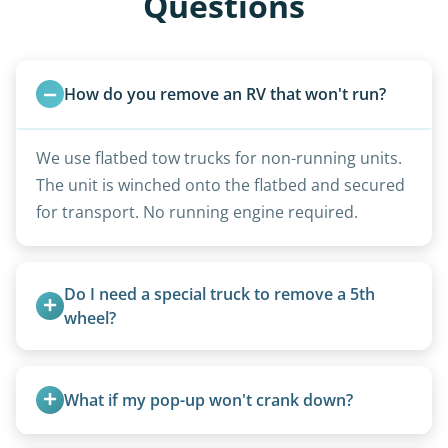
Questions
How do you remove an RV that won't run?
We use flatbed tow trucks for non-running units.
The unit is winched onto the flatbed and secured
for transport. No running engine required.
Do I need a special truck to remove a 5th 
wheel?
No. We bring properly equipped commercial
trucks with 5th wheel hitches.
What if my pop-up won't crank down?
We can usually fold pop-ups manually or