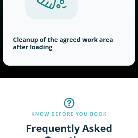
Cleanup of the agreed work area
after loading
KNOW BEFORE YOU BOOK
Frequently Asked