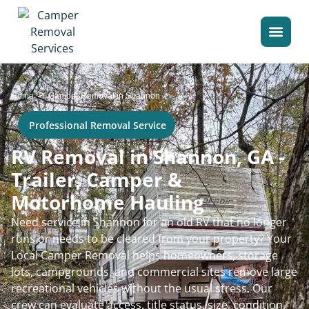
>
Home
Camper Removal in Shannon
Professional Removal Service
RV Removal in Shannon, GA -
Trailer, Camper &
Motorhome Hauling
Need service in Shannon for an old RV that no longer
runs or needs to be cleared from your property? Your
Local Camper Removal helps homeowners, storage
lots, campgrounds, and commercial sites remove large
recreational vehicles without the usual stress. Our
crew can evaluate access, title status, size, condition,