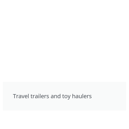
Travel trailers and toy haulers