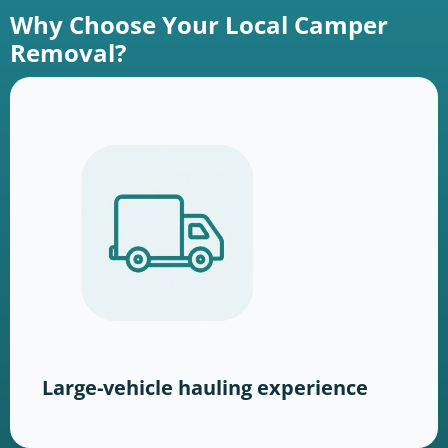
Why Choose Your Local Camper
Removal?
Large-vehicle hauling experience