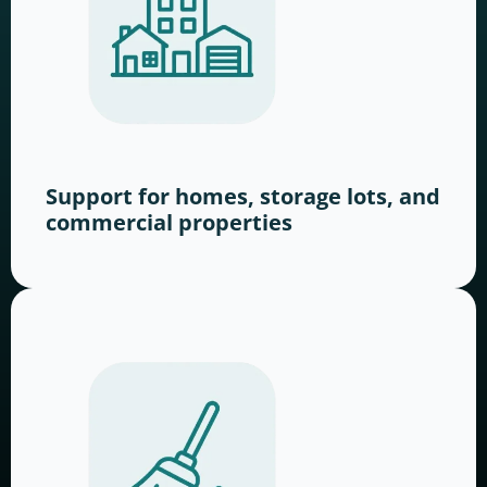
Support for homes, storage lots, and
commercial properties