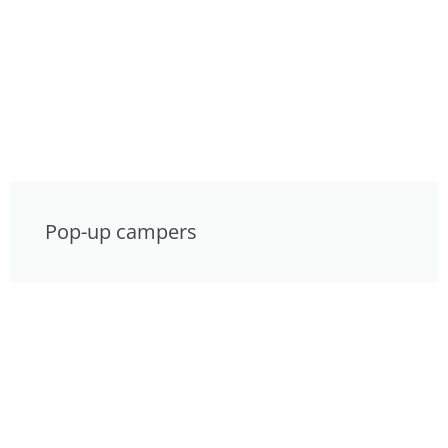
Pop-up campers