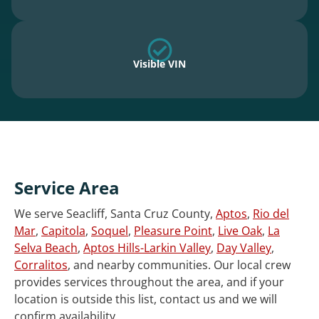
Visible VIN
Service Area
We serve Seacliff, Santa Cruz County,
Aptos
,
Rio del
Mar
,
Capitola
,
Soquel
,
Pleasure Point
,
Live Oak
,
La
Selva Beach
,
Aptos Hills-Larkin Valley
,
Day Valley
,
Corralitos
, and nearby communities. Our local crew
provides services throughout the area, and if your
location is outside this list, contact us and we will
confirm availability.