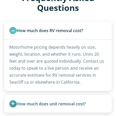
Questions
How much does RV removal cost?
Motorhome pricing depends heavily on size,
weight, location, and whether it runs. Units 20
feet and over are quoted individually. Contact us
today to speak to a live person and receive an
accurate estimate for RV removal services in
Seacliff ca or elsewhere in California.
How much does unit removal cost?
Pricing starts at $95 per foot for units under 20