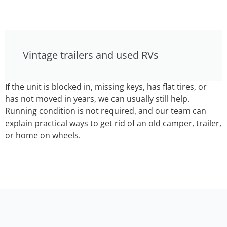
Vintage trailers and used RVs
If the unit is blocked in, missing keys, has flat tires, or
has not moved in years, we can usually still help.
Running condition is not required, and our team can
explain practical ways to get rid of an old camper, trailer,
or home on wheels.