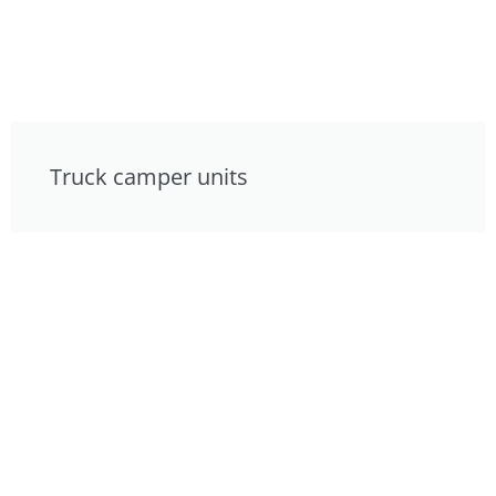
Truck camper units