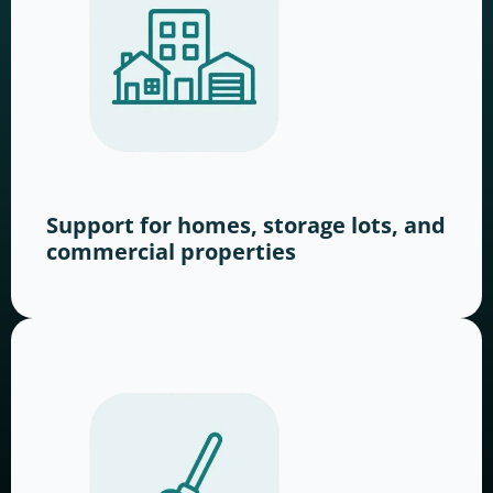
Support for homes, storage lots, and
commercial properties