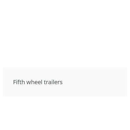
Fifth wheel trailers