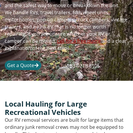
and the safest way to move or break down the unit.
We handle RVs, travel trailers, fifth wheel units,
motorhomes, pop-up campers, truck campers, vintage
trailers, and a junk RV that is no longer worth
repairing. If you are unsure whether your RV or
camper can be moved,
call for a free quote
and a clear
explanation of the next steps.
Get a Quote
831-218-8105
Local Hauling for Large
Recreational Vehicles
Our RV removal services are built for large items that
ordinary junk removal crews may not be equipped to