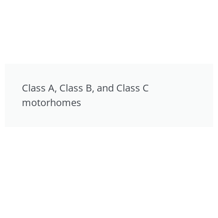
Class A, Class B, and Class C
motorhomes