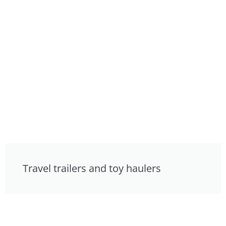
Travel trailers and toy haulers