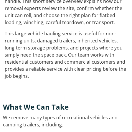
handle. This short service overview explains how our
removal experts review the site, confirm whether the
unit can roll, and choose the right plan for flatbed
loading, winching, careful teardown, or transport.
This large-vehicle hauling service is useful for non-
running units, damaged trailers, inherited vehicles,
long-term storage problems, and projects where you
simply need the space back. Our team works with
residential customers and commercial customers and
provides a reliable service with clear pricing before the
job begins.
What We Can Take
We remove many types of recreational vehicles and
camping trailers, including: