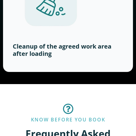
Cleanup of the agreed work area
after loading
KNOW BEFORE YOU BOOK
Frequently Asked