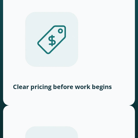
Clear pricing before work begins