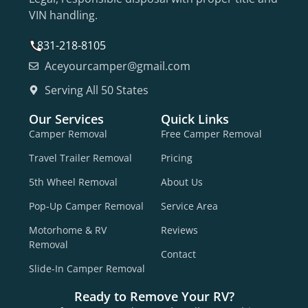
VIN handling.
831-218-8105
Aceyourcamper@gmail.com
Serving All 50 States
Our Services
Quick Links
Camper Removal
Free Camper Removal
Travel Trailer Removal
Pricing
5th Wheel Removal
About Us
Pop-Up Camper Removal
Service Area
Motorhome & RV
Reviews
Removal
Contact
Slide-In Camper Removal
Ready to Remove Your RV?