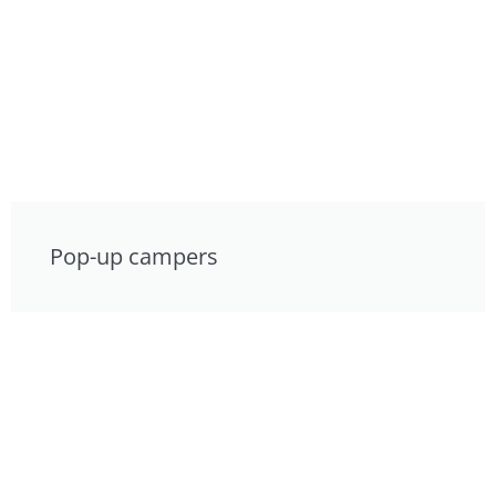
Pop-up campers