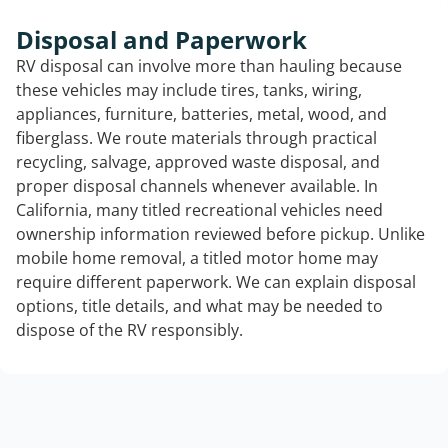
Disposal and Paperwork
RV disposal can involve more than hauling because
these vehicles may include tires, tanks, wiring,
appliances, furniture, batteries, metal, wood, and
fiberglass. We route materials through practical
recycling, salvage, approved waste disposal, and
proper disposal channels whenever available. In
California, many titled recreational vehicles need
ownership information reviewed before pickup. Unlike
mobile home removal, a titled motor home may
require different paperwork. We can explain disposal
options, title details, and what may be needed to
dispose of the RV responsibly.