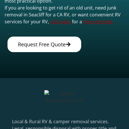
most practical option.
If you are looking to get rid of an old unit, need junk
removal in Seacliff for a CA RV, or want convenient RV
services for your RV,
call today
for a
free estimate.
Request Free Quote
Local & Rural RV & camper removal services.
Legal, responsible disposal with proper title and