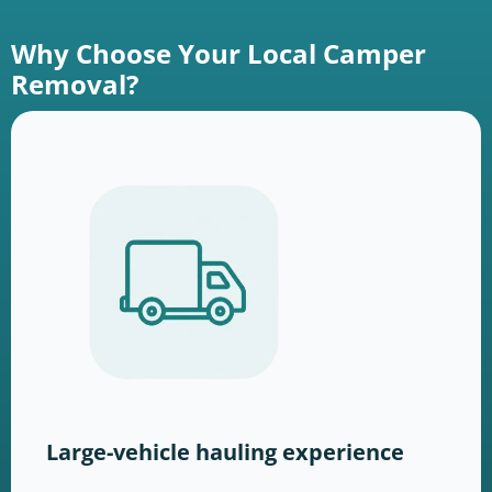
Why Choose Your Local Camper
Removal?
Large-vehicle hauling experience