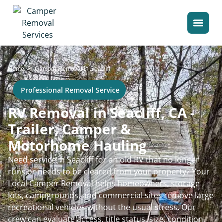
>
Home
Camper Removal in Seacliff
Professional Removal Service
RV Removal in Seacliff, CA -
Trailer, Camper &
Motorhome Hauling
Need service in Seacliff for an old RV that no longer
runs or needs to be cleared from your property? Your
Local Camper Removal helps homeowners, storage
lots, campgrounds, and commercial sites remove large
recreational vehicles without the usual stress. Our
crew can evaluate access, title status, size, condition,