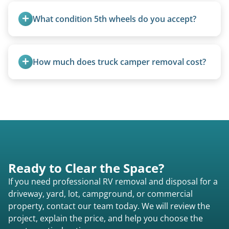
feet. Larger units and special circumstances are
What condition 5th wheels do you accept?
quoted individually.
Any condition - from pristine to severely
damaged.
How much does truck camper removal cost?
Truck campers are typically priced using the
under-20-foot rate of $95/foot, with services are
affordable and pricing kept competitive.
Ready to Clear the Space?
If you need professional RV removal and disposal for a
driveway, yard, lot, campground, or commercial
property, contact our team today. We will review the
project, explain the price, and help you choose the