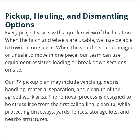
Pickup, Hauling, and Dismantling
Options
Every project starts with a quick review of the location.
When the hitch and wheels are usable, we may be able
to tow it in one piece. When the vehicle is too damaged
or unsafe to move in one piece, our team can use
equipment-assisted loading or break down sections
on-site.
Our RV pickup plan may include winching, debris
handling, material separation, and cleanup of the
agreed work area. The removal process is designed to
be stress free from the first call to final cleanup, while
protecting driveways, yards, fences, storage lots, and
nearby structures.