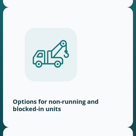
Options for non-running and
blocked-in units