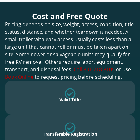
Cost and Free Quote
Pricing depends on size, weight, access, condition, title
status, distance, and whether teardown is needed. A
small trailer with easy access usually costs less than a
large unit that cannot roll or must be taken apart on-
site. Some newer or salvageable units may qualify for
free RV removal. Others require labor, equipment,
transport, and disposal fees.
Call 831-218-8105
or use
Book Online
to request pricing before scheduling.
Valid Title
Transferable Registration