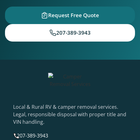
Request Free Quote
207-389-3943
Local & Rural RV & camper removal services.
Legal, responsible disposal with proper title and
VIN handling.
207-389-3943