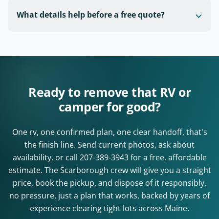
What details help before a free quote?
Ready to remove that RV or
camper for good?
One rv, one confirmed plan, one clear handoff, that's
the finish line. Send current photos, ask about
availability, or call
207-389-3943
for a free, affordable
estimate. The Scarborough crew will give you a straight
price, book the pickup, and dispose of it responsibly,
no pressure, just a plan that works, backed by years of
experience clearing tight lots across Maine.