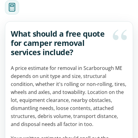
What should a free quote
for camper removal
services include?
A price estimate for removal in Scarborough ME
depends on unit type and size, structural
condition, whether it's rolling or non-rolling, tires,
wheels and axles, and towability. Location on the
lot, equipment clearance, nearby obstacles,
dismantling needs, loose contents, attached
structures, debris volume, transport distance,
and disposal needs all factor in too.