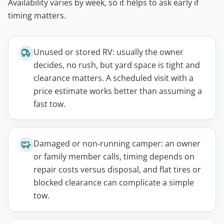
Availability varies by week, so it helps to ask early if
timing matters.
Unused or stored RV: usually the owner
decides, no rush, but yard space is tight and
clearance matters. A scheduled visit with a
price estimate works better than assuming a
fast tow.
Damaged or non-running camper: an owner
or family member calls, timing depends on
repair costs versus disposal, and flat tires or
blocked clearance can complicate a simple
tow.