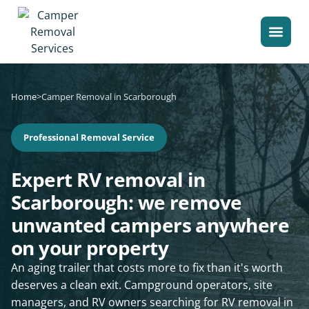
Home
>
Camper Removal in Scarborough
Professional Removal Service
Expert RV removal in
Scarborough: we remove
unwanted campers anywhere
on your property
An aging trailer that costs more to fix than it's worth
deserves a clean exit. Campground operators, site
managers, and RV owners searching for RV removal in