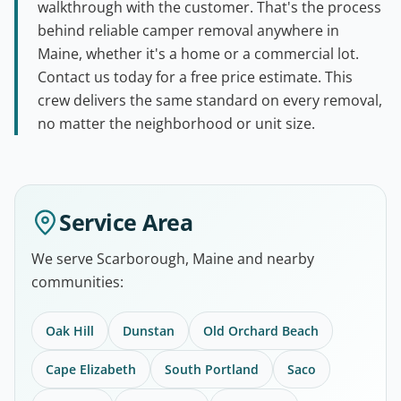
walkthrough with the customer. That's the process
behind reliable camper removal anywhere in
Maine, whether it's a home or a commercial lot.
Contact us today for a free price estimate. This
crew delivers the same standard on every removal,
no matter the neighborhood or unit size.
Service Area
We serve Scarborough, Maine and nearby
communities:
Oak Hill
Dunstan
Old Orchard Beach
Cape Elizabeth
South Portland
Saco