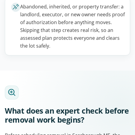
Abandoned, inherited, or property transfer: a
landlord, executor, or new owner needs proof
of authorization before anything moves.
Skipping that step creates real risk, so an
assessed plan protects everyone and clears
the lot safely.
What does an expert check before
removal work begins?