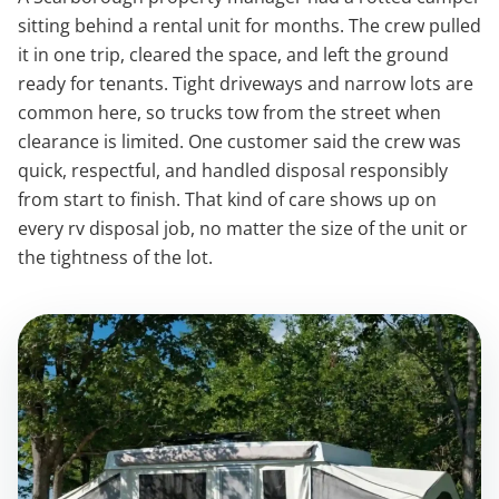
sitting behind a rental unit for months. The crew pulled
it in one trip, cleared the space, and left the ground
ready for tenants. Tight driveways and narrow lots are
common here, so trucks tow from the street when
clearance is limited. One customer said the crew was
quick, respectful, and handled disposal responsibly
from start to finish. That kind of care shows up on
every rv disposal job, no matter the size of the unit or
the tightness of the lot.