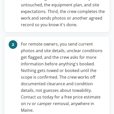
untouched, the equipment plan, and site
expectations. Third, the crew completes the
work and sends photos or another agreed
record so you know it's done.
For remote owners, you send current
photos and site details, unclear conditions
get flagged, and the crew asks for more
information before anything's booked.
Nothing gets towed or booked until the
scope is confirmed. The crew works off
documented clearance and condition
details, not guesses about towability.
Contact us today for a free price estimate
on rv or camper removal, anywhere in
Maine.