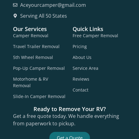
Aceyourcamper@gmail.com
Serving All 50 States
Our Services
Quick Links
Camper Removal
Free Camper Removal
Travel Trailer Removal
Pricing
5th Wheel Removal
About Us
Pop-Up Camper Removal
Service Area
Motorhome & RV
Reviews
Removal
Contact
Slide-In Camper Removal
Ready to Remove Your RV?
Get a free quote today. We handle everything
from paperwork to pickup.
Get a Quote