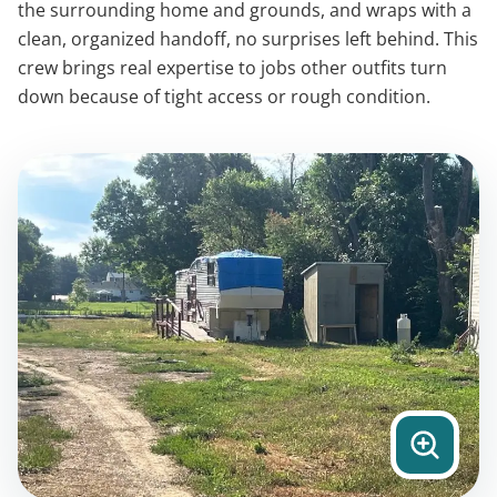
the surrounding home and grounds, and wraps with a
clean, organized handoff, no surprises left behind. This
crew brings real expertise to jobs other outfits turn
down because of tight access or rough condition.