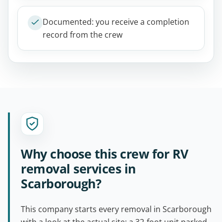
Documented: you receive a completion
record from the crew
Why choose this crew for RV
removal services in
Scarborough?
This company starts every removal in Scarborough
with a look at the actual site: a 32-foot unit parked