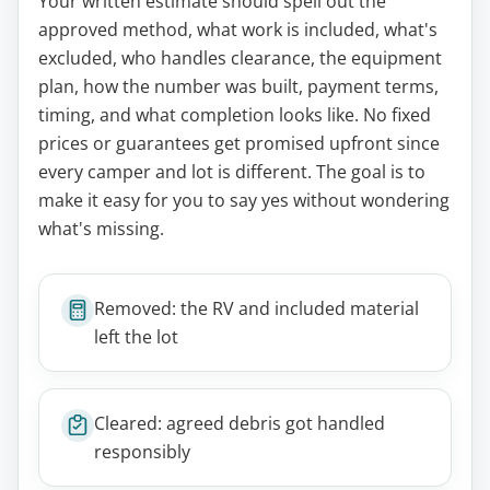
Your written estimate should spell out the
approved method, what work is included, what's
excluded, who handles clearance, the equipment
plan, how the number was built, payment terms,
timing, and what completion looks like. No fixed
prices or guarantees get promised upfront since
every camper and lot is different. The goal is to
make it easy for you to say yes without wondering
what's missing.
Removed: the RV and included material
left the lot
Cleared: agreed debris got handled
responsibly