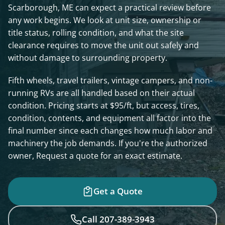
Scarborough, ME can expect a practical review before
any work begins. We look at unit size, ownership or
title status, rolling condition, and what the site
clearance requires to move the unit out safely and
without damage to surrounding property.
Fifth wheels, travel trailers, vintage campers, and non-
running RVs are all handled based on their actual
condition. Pricing starts at $95/ft, but access, tires,
condition, contents, and equipment all factor into the
final number since each changes how much labor and
machinery the job demands. If you're the authorized
owner, Request a quote for an exact estimate.
Get a Quote
Call 207-389-3943