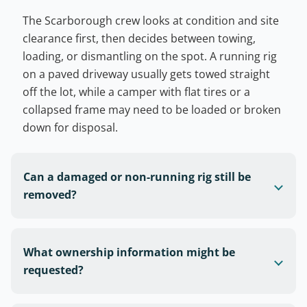
The Scarborough crew looks at condition and site
clearance first, then decides between towing,
loading, or dismantling on the spot. A running rig
on a paved driveway usually gets towed straight
off the lot, while a camper with flat tires or a
collapsed frame may need to be loaded or broken
down for disposal.
Can a damaged or non-running rig still be
removed?
What ownership information might be
requested?