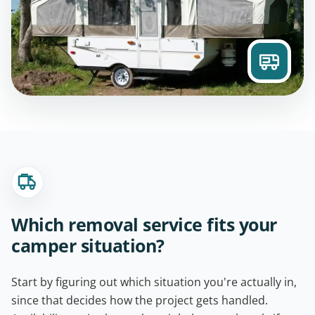
Which removal service fits your
camper situation?
Start by figuring out which situation you're actually in,
since that decides how the project gets handled.