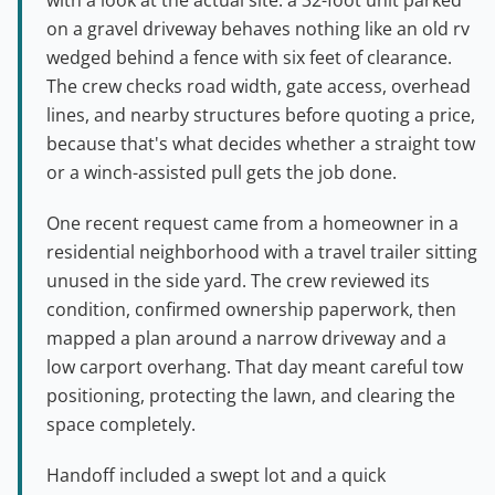
on a gravel driveway behaves nothing like an old rv
wedged behind a fence with six feet of clearance.
The crew checks road width, gate access, overhead
lines, and nearby structures before quoting a price,
because that's what decides whether a straight tow
or a winch-assisted pull gets the job done.
One recent request came from a homeowner in a
residential neighborhood with a travel trailer sitting
unused in the side yard. The crew reviewed its
condition, confirmed ownership paperwork, then
mapped a plan around a narrow driveway and a
low carport overhang. That day meant careful tow
positioning, protecting the lawn, and clearing the
space completely.
Handoff included a swept lot and a quick