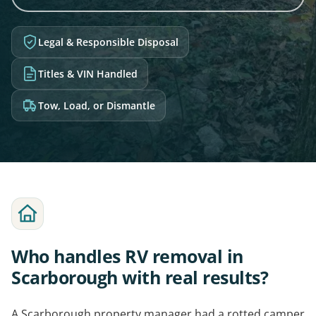
Legal & Responsible Disposal
Titles & VIN Handled
Tow, Load, or Dismantle
Who handles RV removal in
Scarborough with real results?
A Scarborough property manager had a rotted camper