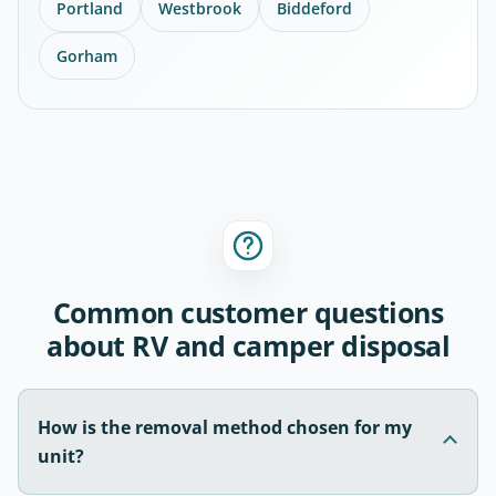
Portland
Westbrook
Biddeford
Gorham
Common customer questions
about RV and camper disposal
How is the removal method chosen for my
unit?