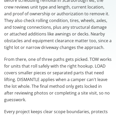
Before scheduling removal in Scarborough ME, the
crew reviews unit type and length, current location,
and proof of ownership or authorization to remove it.
They also check rolling condition, tires, wheels, axles,
and towing connections, plus any structural damage
or attached additions like awnings or decks. Nearby
obstacles and equipment clearance matter too, since a
tight lot or narrow driveway changes the approach.
From there, one of three paths gets picked. TOW works
for units that roll safely with the right hookup. LOAD
covers smaller pieces or separated parts that need
lifting. DISMANTLE applies when a camper can't leave
the lot whole. The final method only gets locked in
after reviewing photos or completing a site visit, so no
guesswork.
Every project keeps clear scope boundaries, protects