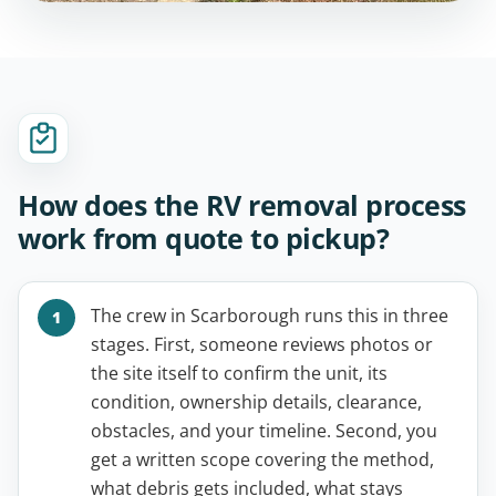
How does the RV removal process
work from quote to pickup?
The crew in Scarborough runs this in three
stages. First, someone reviews photos or
the site itself to confirm the unit, its
condition, ownership details, clearance,
obstacles, and your timeline. Second, you
get a written scope covering the method,
what debris gets included, what stays